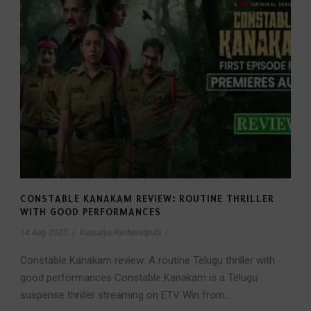
CONSTABLE KANAKAM REVIEW: ROUTINE THRILLER
WITH GOOD PERFORMANCES
14 Aug 2025
/
Kausalya Rachavelpula
/
Constable Kanakam review: A routine Telugu thriller with
good performances Constable Kanakam is a Telugu
suspense thriller streaming on ETV Win from...