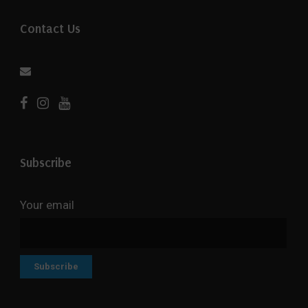
Contact Us
Subscribe
Your email