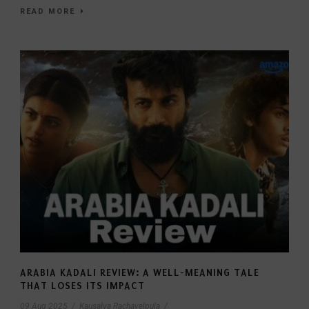
READ MORE
ARABIA KADALI REVIEW: A WELL-MEANING TALE
THAT LOSES ITS IMPACT
09 Aug 2025
/
Kausalya Rachavelpula
/