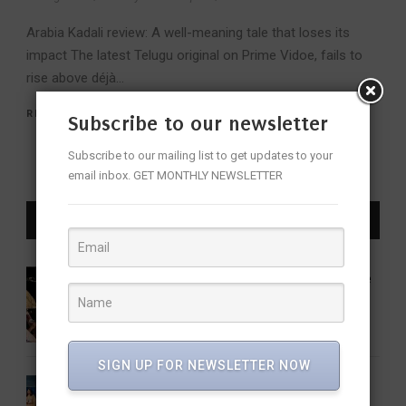
Arabia Kadali review: A well-meaning tale that loses its
impact The latest Telugu original on Prime Vidoe, fails to
rise above déjà...
READ MORE
Subscribe to our newsletter
Subscribe to our mailing list to get updates to your
email inbox. GET MONTHLY NEWSLETTER
LATEST NEWS
16 Women Who Forever Changed the
Sound of Indian Classical Music
ENTERTAINMENT
FEATURED
MUSIC
SIGN UP FOR NEWSLETTER NOW
Share Our Strength Charity Soirée: