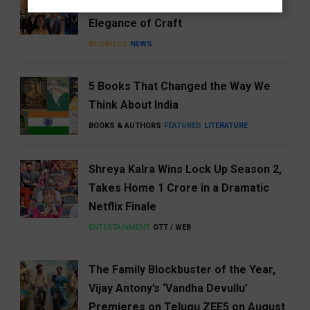
Celebrating Generosity with the
Elegance of Craft
BUSINESS
NEWS
5 Books That Changed the Way We
Think About India
BOOKS & AUTHORS
FEATURED
LITERATURE
Shreya Kalra Wins Lock Up Season 2,
Takes Home ₹1 Crore in a Dramatic
Netflix Finale
ENTERTAINMENT
OTT / WEB
The Family Blockbuster of the Year,
Vijay Antony’s ‘Vandha Devullu’
Premieres on Telugu ZEE5 on August