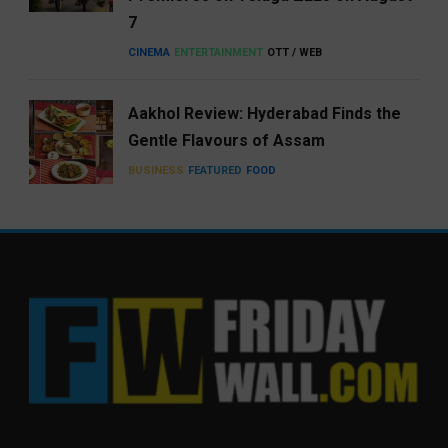
7
CINEMA
ENTERTAINMENT
OTT / WEB
Aakhol Review: Hyderabad Finds the
Gentle Flavours of Assam
BUSINESS
FEATURED
FOOD