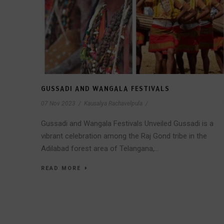
GUSSADI AND WANGALA FESTIVALS
07 Nov 2023
/
Kausalya Rachavelpula
/
Gussadi and Wangala Festivals Unveiled Gussadi is a
vibrant celebration among the Raj Gond tribe in the
Adilabad forest area of Telangana,...
READ MORE