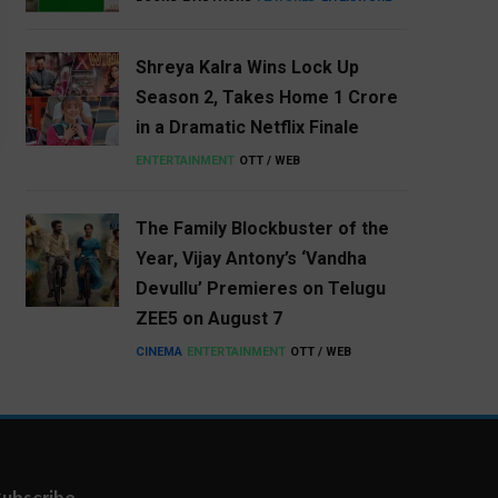
Shreya Kalra Wins Lock Up
Season 2, Takes Home ₹1 Crore
in a Dramatic Netflix Finale
ENTERTAINMENT
OTT / WEB
The Family Blockbuster of the
Year, Vijay Antony’s ‘Vandha
Devullu’ Premieres on Telugu
ZEE5 on August 7
CINEMA
ENTERTAINMENT
OTT / WEB