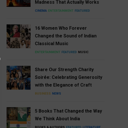
Madness That Actually Works
CINEMA
ENTERTAINMENT
FEATURED
16 Women Who Forever
Changed the Sound of Indian
Classical Music
ENTERTAINMENT
FEATURED
MUSIC
Share Our Strength Charity
Soirée: Celebrating Generosity
with the Elegance of Craft
BUSINESS
NEWS
5 Books That Changed the Way
We Think About India
BOOKS & AUTHORS
FEATURED
LITERATURE