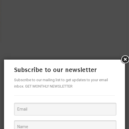
Subscribe to our newsletter
Subscribe to our mailing list to get updates to your email
inbox. GET MONTHLY NEWSLETTER