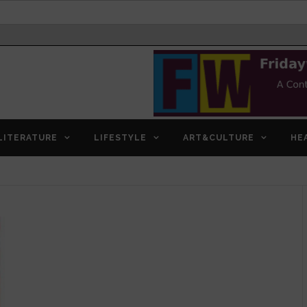
LITERATURE
LIFESTYLE
ART&CULTURE
HE