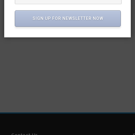
SIGN UP FOR NEWSLETTER NOW