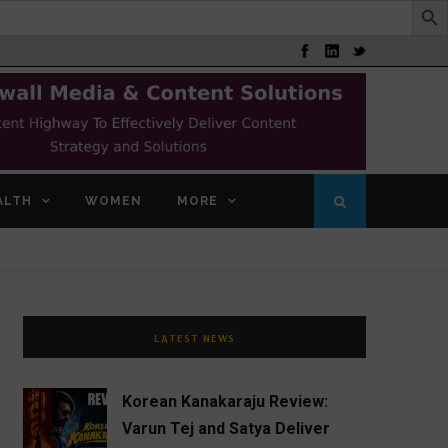
ALTH
WOMEN
MORE
LATEST NEWS
Korean Kanakaraju Review:
Varun Tej and Satya Deliver