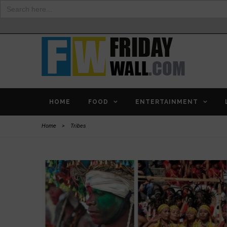
Search
for:
HOME
FOOD
ENTERTAINMENT
Home
>
Tribes