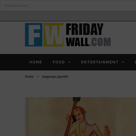
Search
for:
HOME
FOOD
ENTERTAINMENT
Home
>
tyagaraja jayanthi