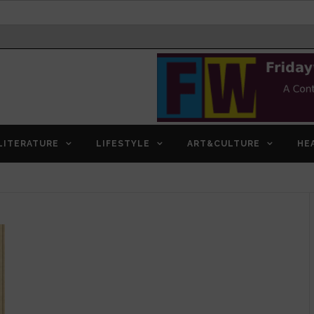
LITERATURE
LIFESTYLE
ART&CULTURE
HE