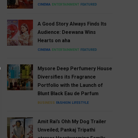
CINEMA
ENTERTAINMENT
FEATURED
A Good Story Always Finds Its
Audience: Deewana Wins
Hearts on aha
CINEMA
ENTERTAINMENT
FEATURED
Mysore Deep Perfumery House
Diversifies its Fragrance
Portfolio with the Launch of
Blunt Black Eau de Parfum
BUSINESS
FASHION
LIFESTYLE
Amit Rai’s Ohh My Dog Trailer
Unveiled; Pankaj Tripathi