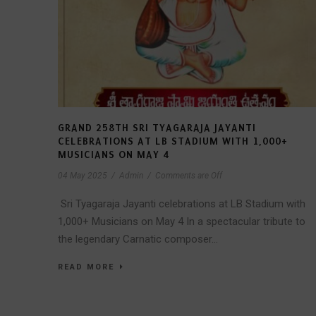
GRAND 258TH SRI TYAGARAJA JAYANTI
CELEBRATIONS AT LB STADIUM WITH 1,000+
MUSICIANS ON MAY 4
04 May 2025
/
Admin
/
Comments are Off
Sri Tyagaraja Jayanti celebrations at LB Stadium with
1,000+ Musicians on May 4 In a spectacular tribute to
the legendary Carnatic composer...
READ MORE