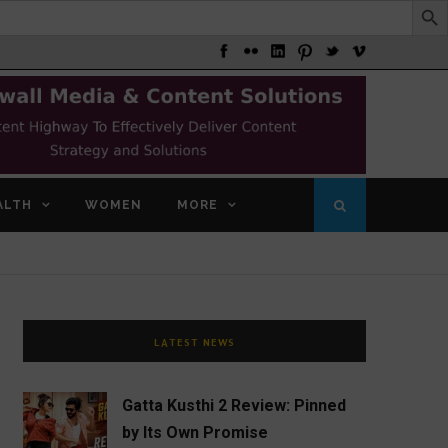
ALTH
WOMEN
MORE
LATEST NEWS
Gatta Kusthi 2 Review: Pinned
by Its Own Promise