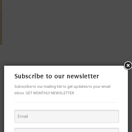
Subscribe to our newsletter
Subscribe to our mailing list to get updates to your email
inbox. GET MONTHLY NEWSLETTER