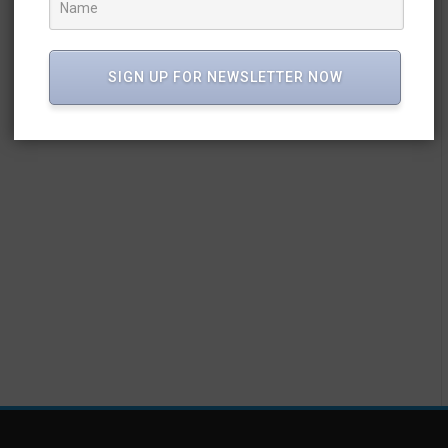
SIGN UP FOR NEWSLETTER NOW