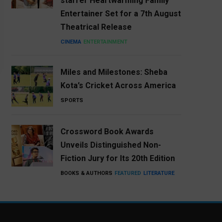
starrer Heartwarming Family
Entertainer Set for a 7th August
Theatrical Release
CINEMA
ENTERTAINMENT
Miles and Milestones: Sheba
Kota’s Cricket Across America
SPORTS
Crossword Book Awards
Unveils Distinguished Non-
Fiction Jury for Its 20th Edition
BOOKS & AUTHORS
FEATURED
LITERATURE