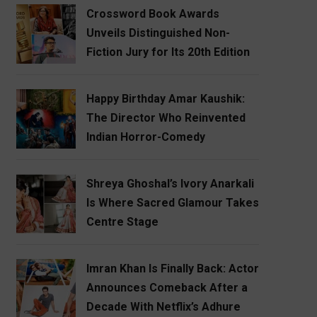
Crossword Book Awards
Unveils Distinguished Non-
Fiction Jury for Its 20th Edition
Happy Birthday Amar Kaushik:
The Director Who Reinvented
Indian Horror-Comedy
Shreya Ghoshal’s Ivory Anarkali
Is Where Sacred Glamour Takes
Centre Stage
Imran Khan Is Finally Back: Actor
Announces Comeback After a
Decade With Netflix’s Adhure