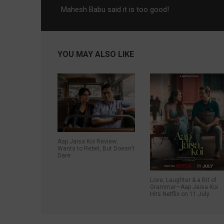
Mahesh Babu said it is too good!
YOU MAY ALSO LIKE
Aap Jaisa Koi Review:
Wants to Rebel, But Doesn’t
Dare
Love, Laughter & a Bit of
Grammar—Aap Jaisa Koi
Hits Netflix on 11 July