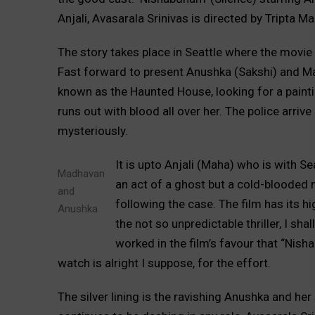
Anjali, Avasarala Srinivas is directed by Tript
The story takes place in Seattle where the movi
Fast forward to present Anushka (Sakshi) and M
known as the Haunted House, looking for a painti
runs out with blood all over her. The police arriv
mysteriously.
It is upto Anjali (Maha) who is with S
Madhavan
an act of a ghost but a cold-blooded m
and
following the case. The film has its 
Anushka
the not so unpredictable thriller, I sha
worked in the film’s favour that “Nish
watch is alright I suppose, for the effort.
The silver lining is the ravishing Anushka and h