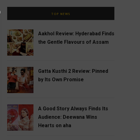
TOP NEWS
Aakhol Review: Hyderabad Finds
the Gentle Flavours of Assam
Gatta Kusthi 2 Review: Pinned
by Its Own Promise
A Good Story Always Finds Its
Audience: Deewana Wins
Hearts on aha