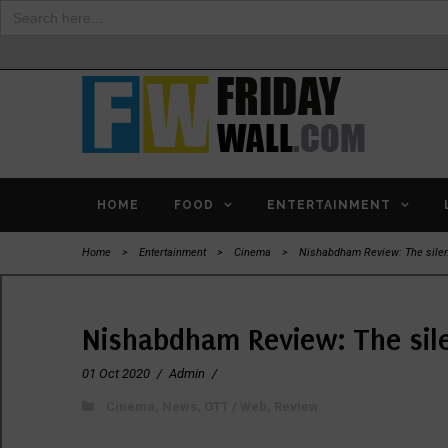
Search
for:
HOME
FOOD
ENTERTAINMENT
Home
>
Entertainment
>
Cinema
>
Nishabdham Review: The silen
Nishabdham Review: The sil
01 Oct 2020
/
Admin
/
Cinema
,
News
,
OTT / Web
,
Review