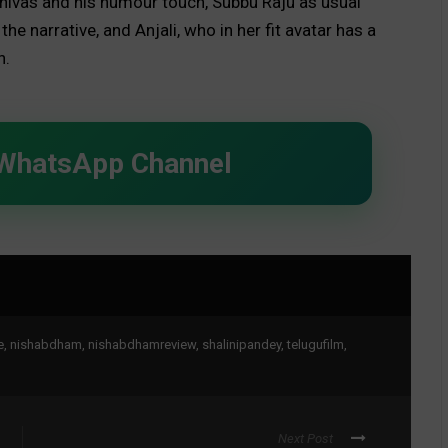
rinivas and his humour touch, Subbu Raju as usual
he narrative, and Anjali, who in her fit avatar has a
h.
 WhatsApp Channel
e
,
nishabdham
,
nishabdhamreview
,
shalinipandey
,
telugufilm
,
Next Post