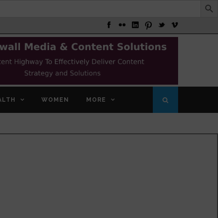
ALTH
WOMEN
MORE