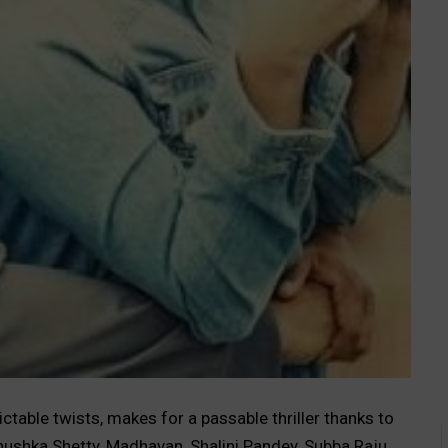
ctable twists, makes for a passable thriller thanks to
nushka Shetty, Madhavan, Shalini Pandey, Subba Raju,