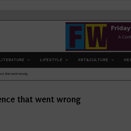
LITERATURE
LIFESTYLE
ART&CULTURE
HE
ce that went wrong
ence that went wrong