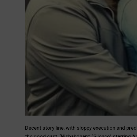
Decent story line, with sloppy execution and predi
the good cast. ‘Nishabdham’ (Silence) starring A