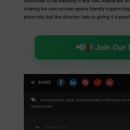
continues to be dashing in any role, Avasarala S
making his own screen space literally supporting t
plum role, but the director fails in giving it a punc
Join Our
SHARE
amazonprime
,
anjali
,
anushkashetty
,
madhavan
,
movi
telugumovie
Previous Post