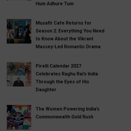
Hum Adhure Tum
Musafir Cafe Returns for
Season 2: Everything You Need
to Know About the Vikrant
Massey-Led Romantic Drama
Pirelli Calendar 2027
Celebrates Raghu Rai’s India
Through the Eyes of His
Daughter
The Women Powering India’s
Commonwealth Gold Rush