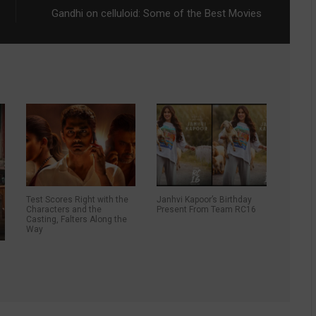
Gandhi on celluloid: Some of the Best Movies
Test Scores Right with the
Janhvi Kapoor’s Birthday
Characters and the
Present From Team RC16
Casting, Falters Along the
Way