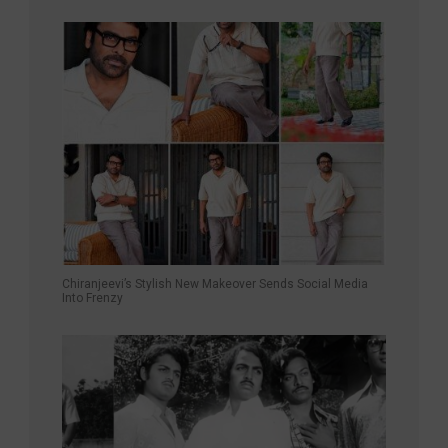
Chiranjeevi’s Stylish New Makeover Sends Social Media
Into Frenzy