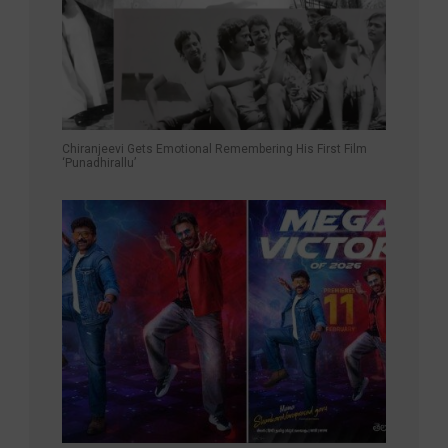
Chiranjeevi Gets Emotional Remembering His First Film
‘Punadhirallu’