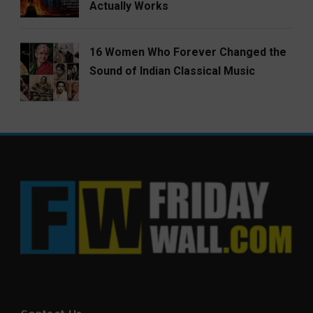
Actually Works
16 Women Who Forever Changed the
Sound of Indian Classical Music