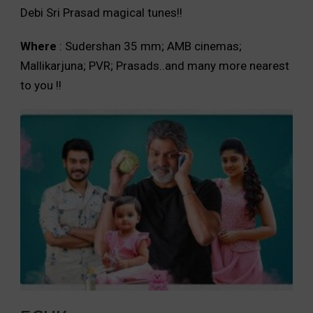
Debi Sri Prasad magical tunes!!
Where
: Sudershan 35 mm; AMB cinemas;
Mallikarjuna; PVR; Prasads..and many more nearest
to you !!