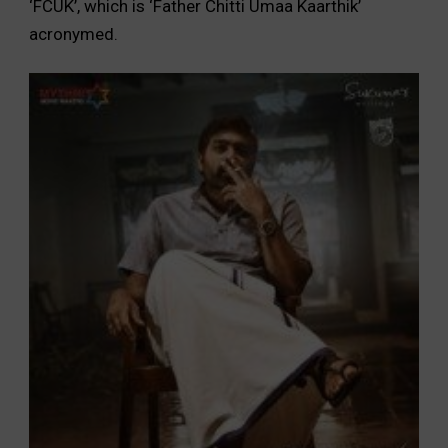
‘FCUK’, which is ‘Father Chitti Umaa Kaarthik’
acronymed.