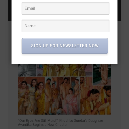
Next Post
Allari Naresh Promises to Steal the Show
YOU MAY ALSO LIKE
SIGN UP FOR NEWSLETTER NOW
“Our Eyes Are Still Moist”: Khushbu Sundar’s Daughter
Avantika Begins a New Chapter