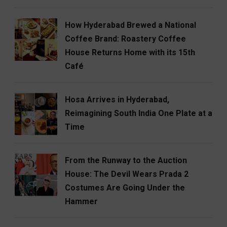
How Hyderabad Brewed a National
Coffee Brand: Roastery Coffee
House Returns Home with its 15th
Café
Hosa Arrives in Hyderabad,
Reimagining South India One Plate at a
Time
From the Runway to the Auction
House: The Devil Wears Prada 2
Costumes Are Going Under the
Hammer