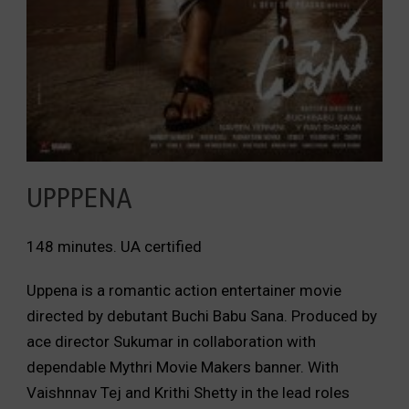
UPPPENA
148 minutes. UA certified
Uppena is a romantic action entertainer movie
directed by debutant Buchi Babu Sana. Produced by
ace director Sukumar in collaboration with
dependable Mythri Movie Makers banner. With
Vaishnnav Tej and Krithi Shetty in the lead roles