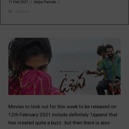
11 Feb 2021
/
Satya Pamula
/
Cinema
Movies to look out for this week to be released on
12th February 2021 include definitely ‘Uppena’ that
has created quite a buzz…but then there is also