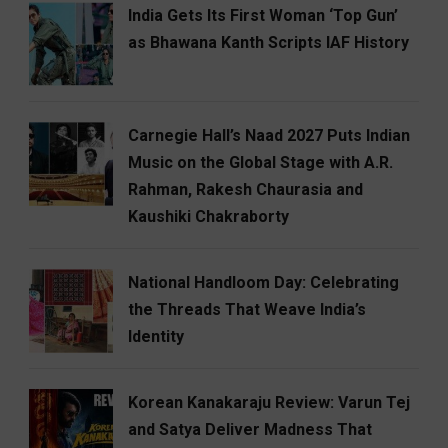
India Gets Its First Woman ‘Top Gun’
as Bhawana Kanth Scripts IAF History
Carnegie Hall’s Naad 2027 Puts Indian
Music on the Global Stage with A.R.
Rahman, Rakesh Chaurasia and
Kaushiki Chakraborty
National Handloom Day: Celebrating
the Threads That Weave India’s
Identity
Korean Kanakaraju Review: Varun Tej
and Satya Deliver Madness That