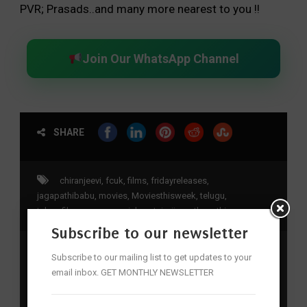
PVR; Prasads..and many more nearest to you !!
Join Our WhatsApp Channel
SHARE
chiranjeevi
,
fcuk
,
films
,
fridayreleases
,
jagapathibabu
,
movies
,
Moviesthisweek
,
telugu
,
telugufilms
,
uppena
,
vaishnavtej
,
vijaysethupathi
Subscribe to our newsletter
Subscribe to our mailing list to get updates to your
Previous Post
email inbox. GET MONTHLY NEWSLETTER
Krack nailed it!