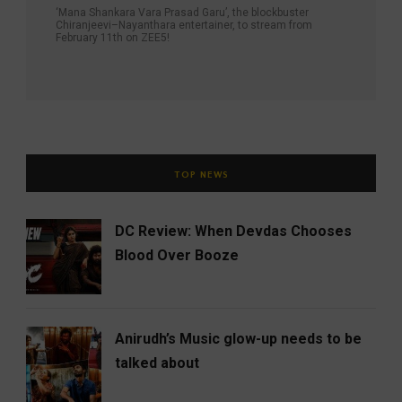
‘Mana Shankara Vara Prasad Garu’, the blockbuster
Chiranjeevi–Nayanthara entertainer, to stream from
February 11th on ZEE5!
TOP NEWS
DC Review: When Devdas Chooses
Blood Over Booze
Anirudh’s Music glow-up needs to be
talked about