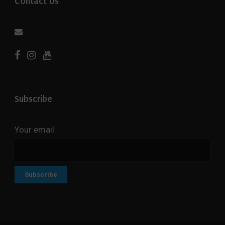
Contact Us
Subscribe
Your email