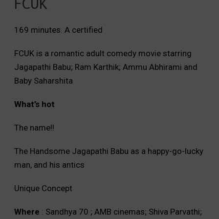
FCUK
169 minutes. A certified
FCUK is a romantic adult comedy movie starring
Jagapathi Babu; Ram Karthik; Ammu Abhirami and
Baby Saharshita
What’s hot
The name!!
The Handsome Jagapathi Babu as a happy-go-lucky
man, and his antics
Unique Concept
Where
: Sandhya 70 ; AMB cinemas; Shiva Parvathi;