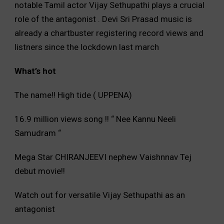
notable Tamil actor Vijay Sethupathi plays a crucial
role of the antagonist . Devi Sri Prasad music is
already a chartbuster registering record views and
listners since the lockdown last march
What’s hot
The name!! High tide ( UPPENA)
16.9 million views song !! “ Nee Kannu Neeli
Samudram “
Mega Star CHIRANJEEVI nephew Vaishnnav Tej
debut movie!!
Watch out for versatile Vijay Sethupathi as an
antagonist