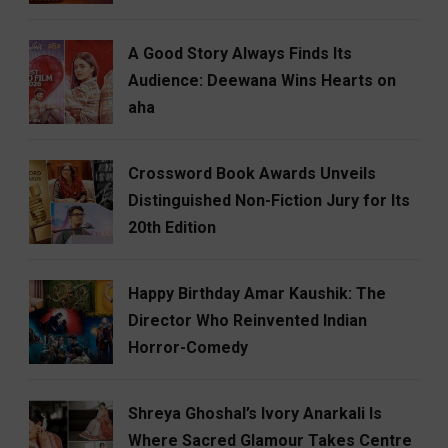
A Good Story Always Finds Its
Audience: Deewana Wins Hearts on
aha
Crossword Book Awards Unveils
Distinguished Non-Fiction Jury for Its
20th Edition
Happy Birthday Amar Kaushik: The
Director Who Reinvented Indian
Horror-Comedy
Shreya Ghoshal’s Ivory Anarkali Is
Where Sacred Glamour Takes Centre