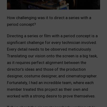
How challenging was it to direct a series with a
period concept?
Directing a series or film with a period concept is a
significant challenge for every technician involved.
Every detail needs to be observed meticulously.
Translating our vision onto the screen is a big task,
as it requires perfect alignment between the
director’s ideas and those of the production
designer, costume designer, and cinematographer.
Fortunately, I had an incredible team, where each
member treated this project as their own and
worked with a strong desire to prove themselves.