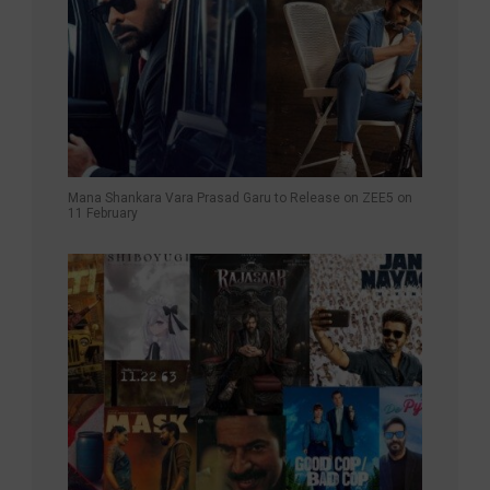
Mana Shankara Vara Prasad Garu to Release on ZEE5 on
11 February