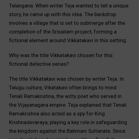
Telangana. When writer Teja wanted to tell a unique
story, he came up with this idea. The backdrop
involves a village that is set to submerge after the
completion of the Srisailam project, forming a
fictional element around Vikkatakavi in this setting.
Why was the title Vikkatakavi chosen for this
fictional detective series?
The title Vikkatakavi was chosen by writer Teja. In
Telugu culture, Vikatakavi often brings to mind
Tenali Ramakrishna, the witty poet who served in
the Vijayanagara empire. Teja explained that Tenali
Ramakrishna also acted as a spy for King
Krishnadevaraya, playing a key role in safeguarding
the kingdom against the Bahmani Sultanate. Since