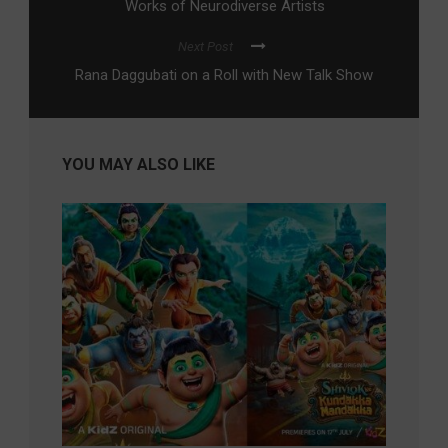
Works of Neurodiverse Artists
Next Post
Rana Daggubati on a Roll with New Talk Show
YOU MAY ALSO LIKE