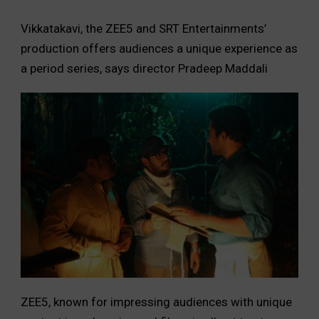
Vikkatakavi, the ZEE5 and SRT Entertainments’
production offers audiences a unique experience as
a period series, says director Pradeep Maddali
ZEE5, known for impressing audiences with unique