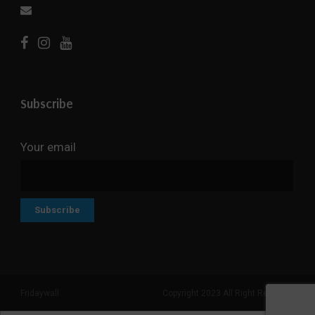
Subscribe
Your email
Fridaywall
Copyright 2023 All Right Reserved
Search But