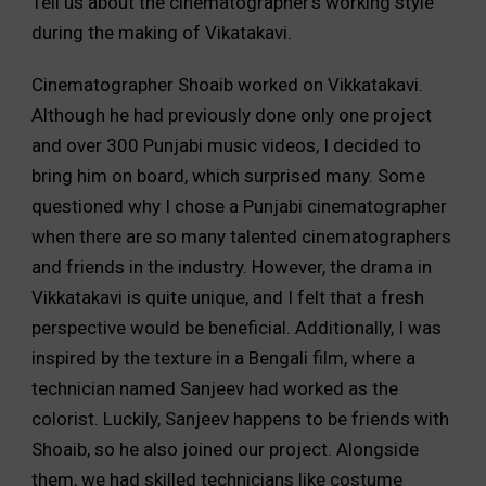
Tell us about the cinematographer’s working style
during the making of Vikatakavi.
Cinematographer Shoaib worked on Vikkatakavi.
Although he had previously done only one project
and over 300 Punjabi music videos, I decided to
bring him on board, which surprised many. Some
questioned why I chose a Punjabi cinematographer
when there are so many talented cinematographers
and friends in the industry. However, the drama in
Vikkatakavi is quite unique, and I felt that a fresh
perspective would be beneficial. Additionally, I was
inspired by the texture in a Bengali film, where a
technician named Sanjeev had worked as the
colorist. Luckily, Sanjeev happens to be friends with
Shoaib, so he also joined our project. Alongside
them, we had skilled technicians like costume