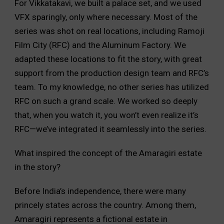
For Vikkatakavi, we built a palace set, and we used
VFX sparingly, only where necessary. Most of the
series was shot on real locations, including Ramoji
Film City (RFC) and the Aluminum Factory. We
adapted these locations to fit the story, with great
support from the production design team and RFC’s
team. To my knowledge, no other series has utilized
RFC on such a grand scale. We worked so deeply
that, when you watch it, you won’t even realize it’s
RFC—we’ve integrated it seamlessly into the series.
What inspired the concept of the Amaragiri estate
in the story?
Before India’s independence, there were many
princely states across the country. Among them,
Amaragiri represents a fictional estate in