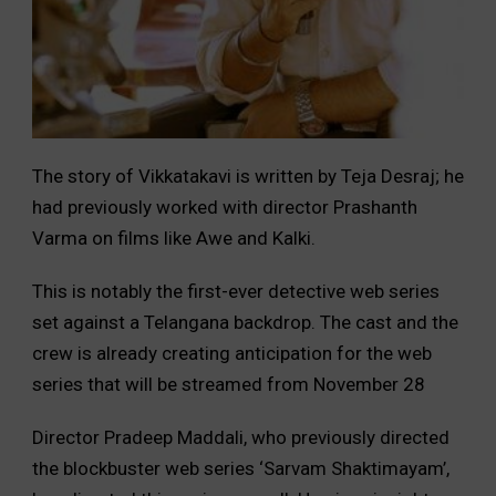
The story of Vikkatakavi is written by Teja Desraj; he
had previously worked with director Prashanth
Varma on films like Awe and Kalki.
This is notably the first-ever detective web series
set against a Telangana backdrop. The cast and the
crew is already creating anticipation for the web
series that will be streamed from November 28
Director Pradeep Maddali, who previously directed
the blockbuster web series ‘Sarvam Shaktimayam’,