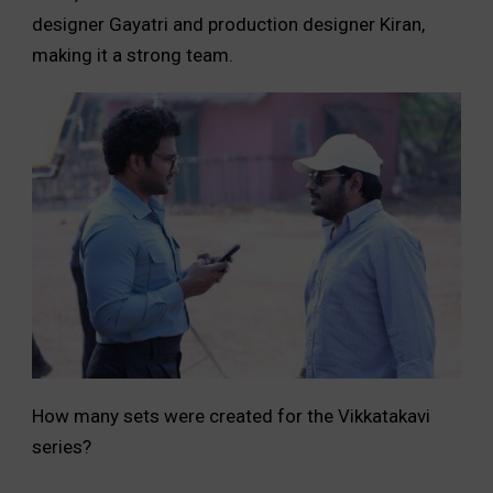
designer Gayatri and production designer Kiran,
making it a strong team.
How many sets were created for the Vikkatakavi
series?