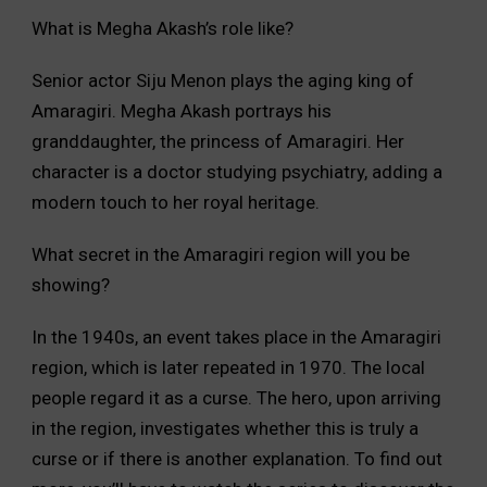
What is Megha Akash’s role like?
Senior actor Siju Menon plays the aging king of
Amaragiri. Megha Akash portrays his
granddaughter, the princess of Amaragiri. Her
character is a doctor studying psychiatry, adding a
modern touch to her royal heritage.
What secret in the Amaragiri region will you be
showing?
In the 1940s, an event takes place in the Amaragiri
region, which is later repeated in 1970. The local
people regard it as a curse. The hero, upon arriving
in the region, investigates whether this is truly a
curse or if there is another explanation. To find out