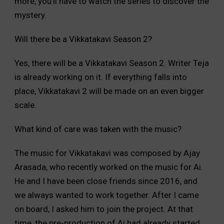
more, you’ll have to watch the series to discover the
mystery.
Will there be a Vikkatakavi Season 2?
Yes, there will be a Vikkatakavi Season 2. Writer Teja
is already working on it. If everything falls into
place, Vikkatakavi 2 will be made on an even bigger
scale.
What kind of care was taken with the music?
The music for Vikkatakavi was composed by Ajay
Arasada, who recently worked on the music for Ai.
He and I have been close friends since 2016, and
we always wanted to work together. After I came
on board, I asked him to join the project. At that
time, the pre-production of Ai had already started.