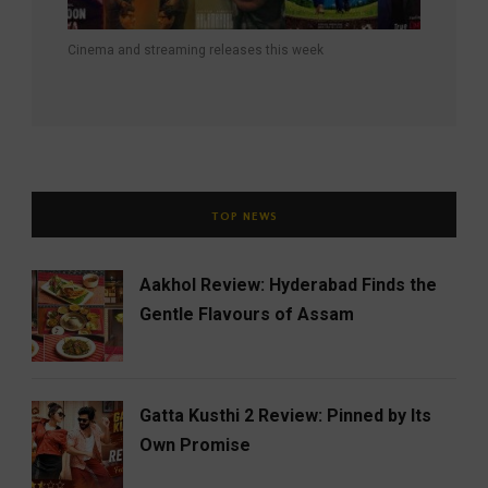
Cinema and streaming releases this week
TOP NEWS
Aakhol Review: Hyderabad Finds the
Gentle Flavours of Assam
Gatta Kusthi 2 Review: Pinned by Its
Own Promise