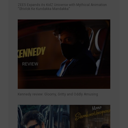
ZEE5 Expands its KidZ Universe with Mythical Animation
“Shivlok Ke Kundakka Mandakka”
Kennedy review: Gloomy, Gritty and Oddly Amusing