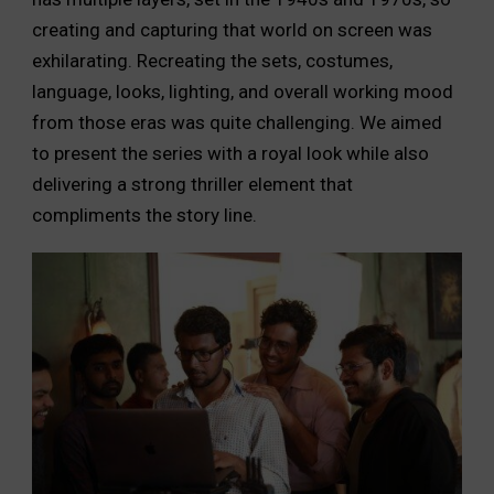
creating and capturing that world on screen was
exhilarating. Recreating the sets, costumes,
language, looks, lighting, and overall working mood
from those eras was quite challenging. We aimed
to present the series with a royal look while also
delivering a strong thriller element that
compliments the story line.