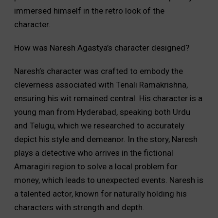
immersed himself in the retro look of the
character.
How was Naresh Agastya’s character designed?
Naresh’s character was crafted to embody the
cleverness associated with Tenali Ramakrishna,
ensuring his wit remained central. His character is a
young man from Hyderabad, speaking both Urdu
and Telugu, which we researched to accurately
depict his style and demeanor. In the story, Naresh
plays a detective who arrives in the fictional
Amaragiri region to solve a local problem for
money, which leads to unexpected events. Naresh is
a talented actor, known for naturally holding his
characters with strength and depth.