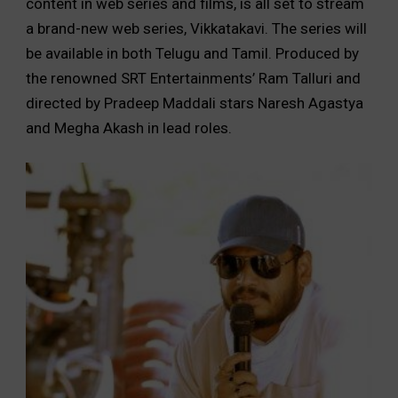
content in web series and films, is all set to stream
a brand-new web series, Vikkatakavi. The series will
be available in both Telugu and Tamil. Produced by
the renowned SRT Entertainments’ Ram Talluri and
directed by Pradeep Maddali stars Naresh Agastya
and Megha Akash in lead roles.