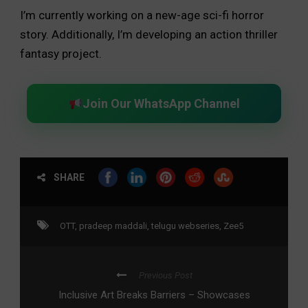
I’m currently working on a new-age sci-fi horror
story. Additionally, I’m developing an action thriller
fantasy project.
Join Our WhatsApp Channel
SHARE
OTT
,
pradeep maddali
,
telugu webseries
,
Zee5
Previous Post
Inclusive Art Breaks Barriers – Showcases