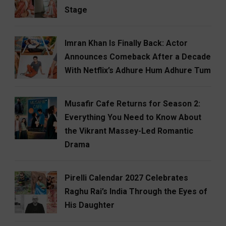
Stage
Imran Khan Is Finally Back: Actor
Announces Comeback After a Decade
With Netflix’s Adhure Hum Adhure Tum
Musafir Cafe Returns for Season 2:
Everything You Need to Know About
the Vikrant Massey-Led Romantic
Drama
Pirelli Calendar 2027 Celebrates
Raghu Rai’s India Through the Eyes of
His Daughter