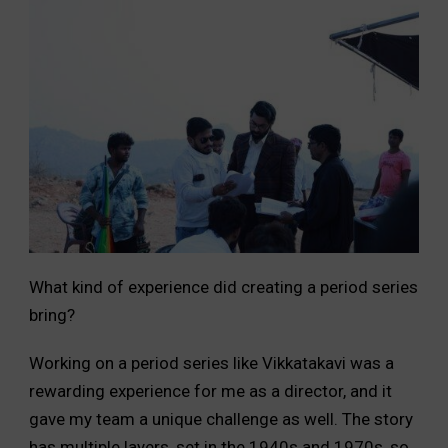
What kind of experience did creating a period series
bring?
Working on a period series like Vikkatakavi was a
rewarding experience for me as a director, and it
gave my team a unique challenge as well. The story
has multiple layers, set in the 1940s and 1970s, so