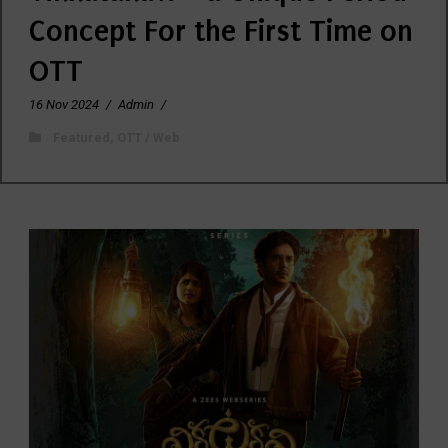
Concept For the First Time on
OTT
16 Nov 2024
/
Admin
/
Featured
,
OTT / Web