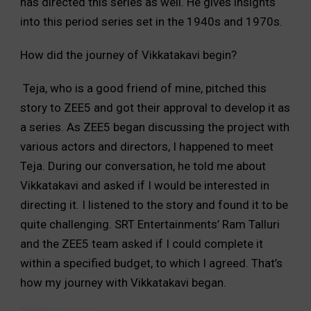
has directed this series as well. He gives insights
into this period series set in the 1940s and 1970s.
How did the journey of Vikkatakavi begin?
Teja, who is a good friend of mine, pitched this
story to ZEE5 and got their approval to develop it as
a series. As ZEE5 began discussing the project with
various actors and directors, I happened to meet
Teja. During our conversation, he told me about
Vikkatakavi and asked if I would be interested in
directing it. I listened to the story and found it to be
quite challenging. SRT Entertainments’ Ram Talluri
and the ZEE5 team asked if I could complete it
within a specified budget, to which I agreed. That’s
how my journey with Vikkatakavi began.