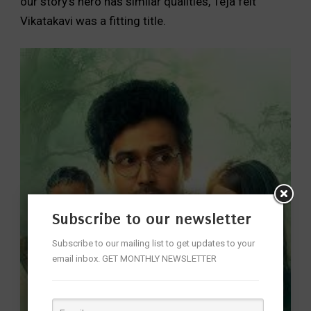
our story’s hero has similar qualities, Teja felt
Vikatakavi was a fitting title.
Subscribe to our newsletter
Subscribe to our mailing list to get updates to your
email inbox. GET MONTHLY NEWSLETTER