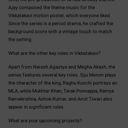
Ajay composed the theme music for the
Vikkatakavi motion poster, which everyone liked.
Since the series is a period drama, he crafted the
background score with a vintage touch to match
the setting.
What are the other key roles in Vikkatakavi?
Apart from Naresh Agastya and Megha Akash, the
series features several key roles. Siju Menon plays
the character of the king, Raghu Kunchi portrays an
MLA, while Mukhtar Khan, Tarak Ponnappa, Ramya
Ramakrishna, Ashok Kumar, and Amit Tiwari also
appear in significant roles.
What are your upcoming projects?