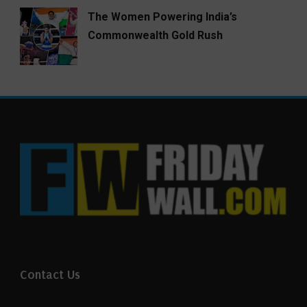
The Women Powering India’s
Commonwealth Gold Rush
Contact Us