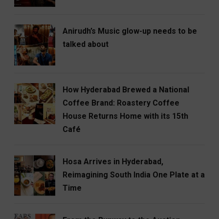
Anirudh’s Music glow-up needs to be
talked about
How Hyderabad Brewed a National
Coffee Brand: Roastery Coffee
House Returns Home with its 15th
Café
Hosa Arrives in Hyderabad,
Reimagining South India One Plate at a
Time