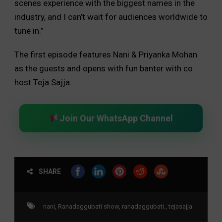
scenes experience with the biggest names in the
industry, and I can’t wait for audiences worldwide to
tune in.”
The first episode features Nani & Priyanka Mohan
as the guests and opens with fun banter with co
host Teja Sajja.
Join Our WhatsApp Channel
SHARE
nani
,
Ranadaggubati show
,
ranadaggubati.
,
tejasajja