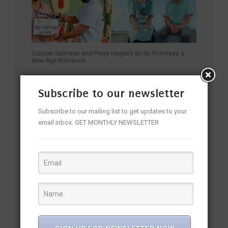
Dulquer Salmaan and Pooja Hegde’s Sri Sri Promises a
New-Age Romance
Subscribe to our newsletter
Subscribe to our mailing list to get updates to your
email inbox. GET MONTHLY NEWSLETTER
From Relatable Hero to Fan Favourite: Nani Unveils 32nd
Film on His Birthday