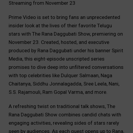
Streaming from November 23
Prime Video is set to bring fans an unprecedented
insider look at the lives of their favorite Telugu
stars with The Rana Daggubati Show, premiering on
November 23. Created, hosted, and executive
produced by Rana Daggubati under his banner Spirit
Media, this eight-episode unscripted series
promises to dive deep into unfiltered conversations
with top celebrities like Dulquer Salmaan, Naga
Chaitanya, Siddhu Jonnalagadda, Sree Leela, Nani,
S.S. Rajamouli, Ram Gopal Varma, and more.
A refreshing twist on traditional talk shows, The
Rana Daggubati Show combines candid chats with
engaging activities, revealing sides of stars rarely
seen by audiences. As each guest opens up to Rana,