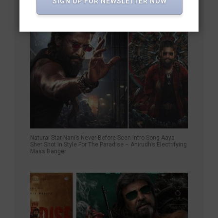
SIGN UP FOR NEWSLETTER NOW
Natural Star Nani’s Never-Before-Seen Intro Song Aaya
Sher Shot In Style For The Paradise – Anirudh’s Electrifying
Mass Banger