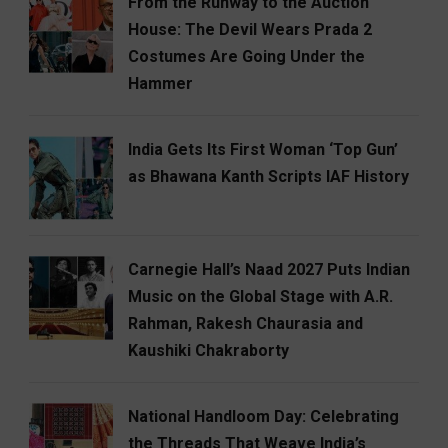
From the Runway to the Auction
House: The Devil Wears Prada 2
Costumes Are Going Under the
Hammer
India Gets Its First Woman ‘Top Gun’
as Bhawana Kanth Scripts IAF History
Carnegie Hall’s Naad 2027 Puts Indian
Music on the Global Stage with A.R.
Rahman, Rakesh Chaurasia and
Kaushiki Chakraborty
National Handloom Day: Celebrating
the Threads That Weave India’s