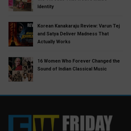
Identity
Korean Kanakaraju Review: Varun Tej
and Satya Deliver Madness That
Actually Works
16 Women Who Forever Changed the
Sound of Indian Classical Music