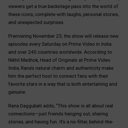
viewers get a true backstage pass into the world of
these icons, complete with laughs, personal stories,
and unexpected surprises.
Premiering November 23, the show will release new
episodes every Saturday on Prime Video in India
and over 240 countries worldwide. According to
Nikhil Madhok, Head of Originals at Prime Video
India, Rana’s natural charm and authenticity make
him the perfect host to connect fans with their
favorite stars in a way that is both entertaining and
genuine.
Rana Daggubati adds, “This show is all about real
connections—just friends hanging out, sharing
stories, and having fun. It’s a no-filter, behind-the-