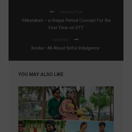
Previous Post
Vikkatakavi – a Unique Period Concept For the
First Time on OTT
Next Post
Korika –All About Sinful Indulgence
YOU MAY ALSO LIKE