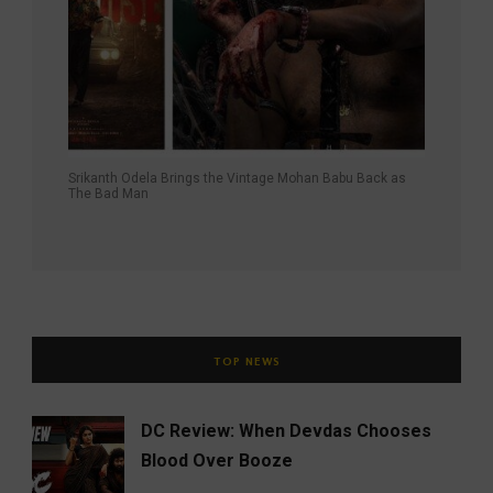
Srikanth Odela Brings the Vintage Mohan Babu Back as
The Bad Man
TOP NEWS
DC Review: When Devdas Chooses
Blood Over Booze