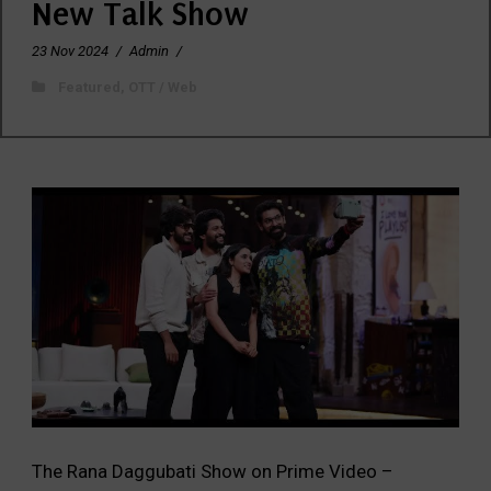
New Talk Show
23 Nov 2024
/
Admin
/
Featured
,
OTT / Web
The Rana Daggubati Show on Prime Video –