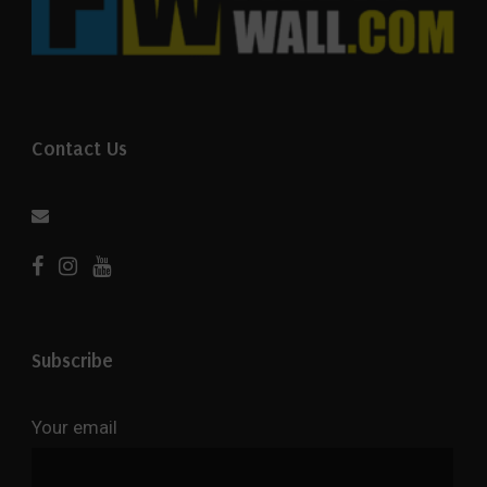
Contact Us
Subscribe
Your email