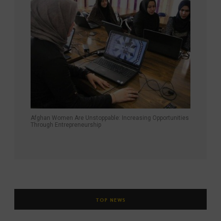
Afghan Women Are Unstoppable: Increasing Opportunities
Through Entrepreneurship
TOP NEWS