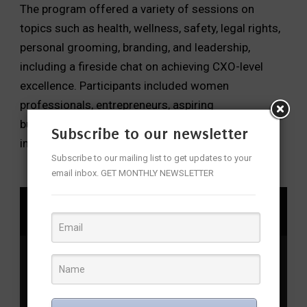
The program offered a variety of sessions on
topics such as health, wellness, safety, legal rights,
personal grooming, branding, and leadership,
including a fireside chat on achieving CXO-level
excellence. Participants included women
professionals, entrepreneurs, aspiring
businesswomen, students, HR leaders, and
Subscribe to our newsletter
individuals passionate about women’s rights.
Subscribe to our mailing list to get updates to your
email inbox. GET MONTHLY NEWSLETTER
SHARE
Bharosa
,
EmpowerHer
,
Empowerment Initiatives
,
Empowerment Programs
,
Gender Equality
,
SAHAS
,
SheTeams
,
Shikha Goel
,
T-Safe
,
Telangana Police
,
women
empowerment
,
Women Leaders
,
Women Safety
,
Women’s