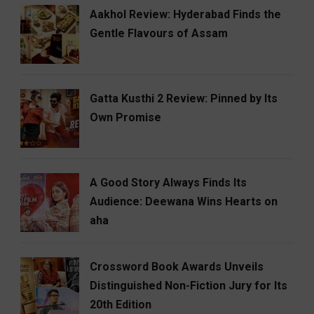
Aakhol Review: Hyderabad Finds the
Gentle Flavours of Assam
Gatta Kusthi 2 Review: Pinned by Its
Own Promise
A Good Story Always Finds Its
Audience: Deewana Wins Hearts on
aha
Crossword Book Awards Unveils
Distinguished Non-Fiction Jury for Its
20th Edition