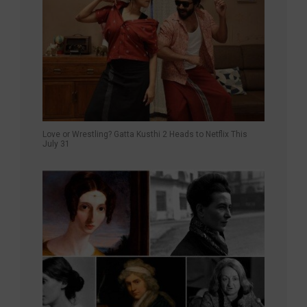
Love or Wrestling? Gatta Kusthi 2 Heads to Netflix This
July 31