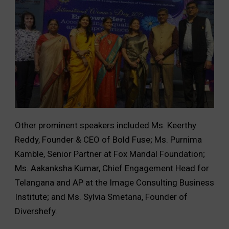
Other prominent speakers included Ms. Keerthy
Reddy, Founder & CEO of Bold Fuse; Ms. Purnima
Kamble, Senior Partner at Fox Mandal Foundation;
Ms. Aakanksha Kumar, Chief Engagement Head for
Telangana and AP at the Image Consulting Business
Institute; and Ms. Sylvia Smetana, Founder of
Divershefy.