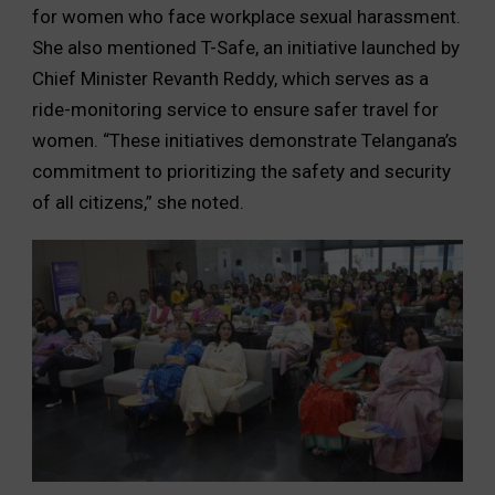
for women who face workplace sexual harassment.
She also mentioned T-Safe, an initiative launched by
Chief Minister Revanth Reddy, which serves as a
ride-monitoring service to ensure safer travel for
women. “These initiatives demonstrate Telangana’s
commitment to prioritizing the safety and security
of all citizens,” she noted.