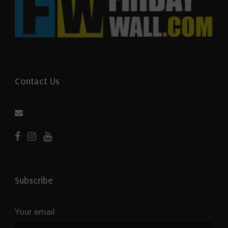
Contact Us
Subscribe
Your email