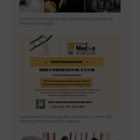
5 Feminist Philosophers Who Dismantled Centuries of
Patriarchal Thought
Laadli Awards invites gender champions to enter 16th
edition; institutes Student category