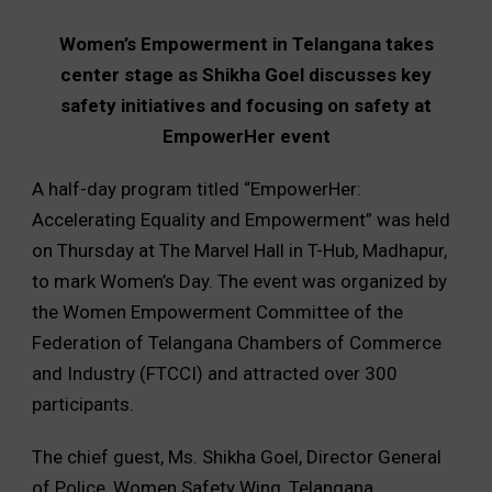
Women’s Empowerment in Telangana takes
center stage as Shikha Goel discusses key
safety initiatives and focusing on safety at
EmpowerHer event
A half-day program titled “EmpowerHer:
Accelerating Equality and Empowerment” was held
on Thursday at The Marvel Hall in T-Hub, Madhapur,
to mark Women’s Day. The event was organized by
the Women Empowerment Committee of the
Federation of Telangana Chambers of Commerce
and Industry (FTCCI) and attracted over 300
participants.
The chief guest, Ms. Shikha Goel, Director General
of Police, Women Safety Wing, Telangana,