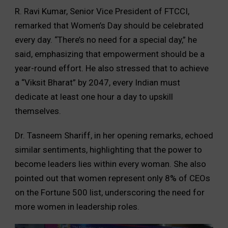
R. Ravi Kumar, Senior Vice President of FTCCI,
remarked that Women’s Day should be celebrated
every day. “There’s no need for a special day,” he
said, emphasizing that empowerment should be a
year-round effort. He also stressed that to achieve
a “Viksit Bharat” by 2047, every Indian must
dedicate at least one hour a day to upskill
themselves.
Dr. Tasneem Shariff, in her opening remarks, echoed
similar sentiments, highlighting that the power to
become leaders lies within every woman. She also
pointed out that women represent only 8% of CEOs
on the Fortune 500 list, underscoring the need for
more women in leadership roles.