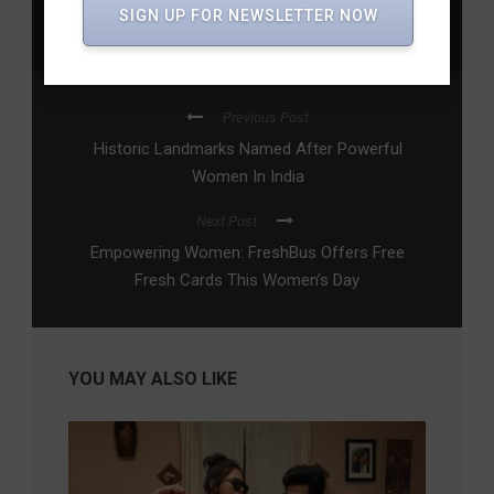
Empowerment in Telangana
,
Women’s Rights
,
Womens
SIGN UP FOR NEWSLETTER NOW
Leadership
Previous Post
Historic Landmarks Named After Powerful
Women In India
Next Post
Empowering Women: FreshBus Offers Free
Fresh Cards This Women’s Day
YOU MAY ALSO LIKE