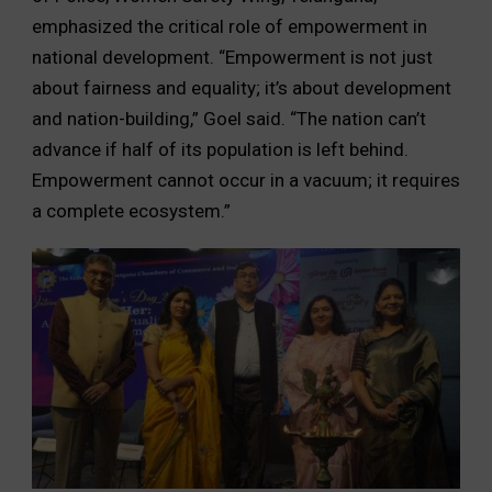
emphasized the critical role of empowerment in
national development. “Empowerment is not just
about fairness and equality; it’s about development
and nation-building,” Goel said. “The nation can’t
advance if half of its population is left behind.
Empowerment cannot occur in a vacuum; it requires
a complete ecosystem.”