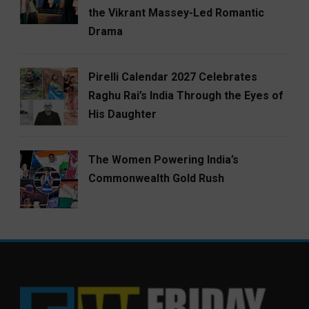
the Vikrant Massey-Led Romantic
Drama
Pirelli Calendar 2027 Celebrates
Raghu Rai’s India Through the Eyes of
His Daughter
The Women Powering India’s
Commonwealth Gold Rush