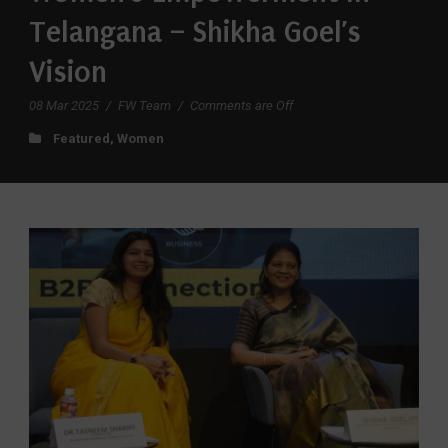
Telangana – Shikha Goel’s
Vision
08 Mar 2025
/
FW Team
/
Comments are Off
Featured
,
Women