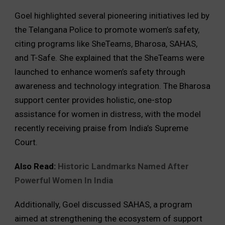
Goel highlighted several pioneering initiatives led by
the Telangana Police to promote women’s safety,
citing programs like SheTeams, Bharosa, SAHAS,
and T-Safe. She explained that the SheTeams were
launched to enhance women’s safety through
awareness and technology integration. The Bharosa
support center provides holistic, one-stop
assistance for women in distress, with the model
recently receiving praise from India’s Supreme
Court.
Also Read:
Historic Landmarks Named After
Powerful Women In India
Additionally, Goel discussed SAHAS, a program
aimed at strengthening the ecosystem of support