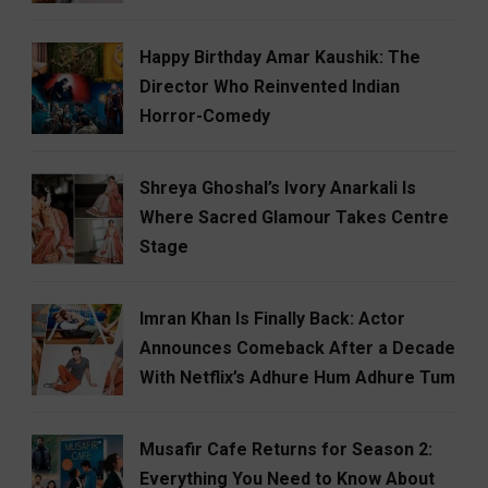
Happy Birthday Amar Kaushik: The
Director Who Reinvented Indian
Horror-Comedy
Shreya Ghoshal’s Ivory Anarkali Is
Where Sacred Glamour Takes Centre
Stage
Imran Khan Is Finally Back: Actor
Announces Comeback After a Decade
With Netflix’s Adhure Hum Adhure Tum
Musafir Cafe Returns for Season 2:
Everything You Need to Know About