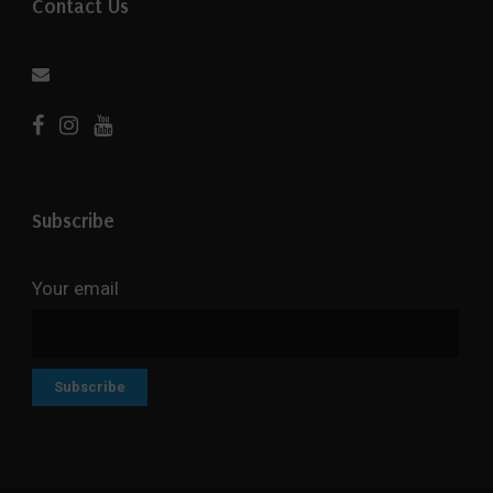
Contact Us
Subscribe
Your email