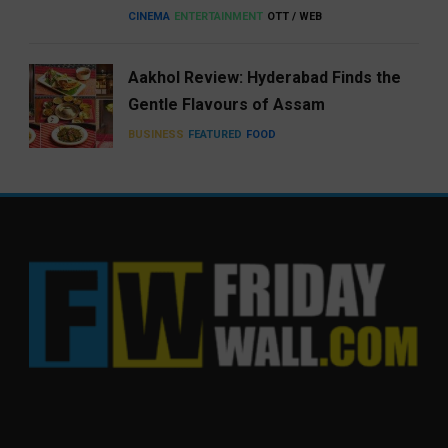
CINEMA
ENTERTAINMENT
OTT / WEB
Aakhol Review: Hyderabad Finds the
Gentle Flavours of Assam
BUSINESS
FEATURED
FOOD