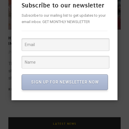
Subscribe to our newsletter
Subscribe to our mailing list to get updates to your
email inbox. GET MONTHLY NEWSLETTER
HYDERABAD ART GALLERIES ALL SET TO SHINE AT
INDIA ART FAIR 2024
29 Jan 2024
/
fridaywalleditor
/
The esteemed Delhi Art Fair returns for its annual
showcase of artistic brilliance, and this year, the spotlight
shines brightly on Hyderabad....
SIGN UP FOR NEWSLETTER NOW
READ MORE
LATEST NEWS