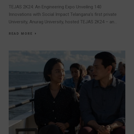
TEJAS 2K24: An Engineering Expo Unveiling 140
Innovations with Social Impact Telangana’s first private
University, Anurag University, hosted TEJAS 2K24 – an...
READ MORE