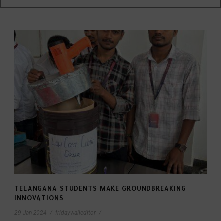
TELANGANA STUDENTS MAKE GROUNDBREAKING
INNOVATIONS
29 Jan 2024
/
fridaywalleditor
/