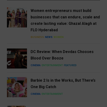
Women entrepreneurs must build
businesses that can endure, scale and
create lasting value: Ghazal Alagh at
FLO Hyderabad
BUSINESS
NEWS
WOMEN
DC Review: When Devdas Chooses
Blood Over Booze
CINEMA
ENTERTAINMENT
FEATURED
Barbie 2 Is in the Works, But There’s
One Big Catch
CINEMA
ENTERTAINMENT