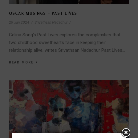
OSCAR MUSINGS – PAST LIVES
29 Jan 2024
/
Srivathsan Nadadhur
/
Celina Song’s Past Lives explores the complexities that
two childhood sweethearts face in keeping their
relationship alive, writes Srivathsan Nadadhur Past Lives...
READ MORE