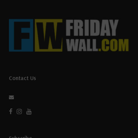
Contact Us