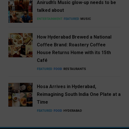
Anirudh’s Music glow-up needs to be
talked about
ENTERTAINMENT
FEATURED
MUSIC
How Hyderabad Brewed a National
Coffee Brand: Roastery Coffee
House Returns Home with its 15th
Café
FEATURED
FOOD
RESTAURANTS
Hosa Arrives in Hyderabad,
Reimagining South India One Plate at a
Time
FEATURED
FOOD
HYDERABAD