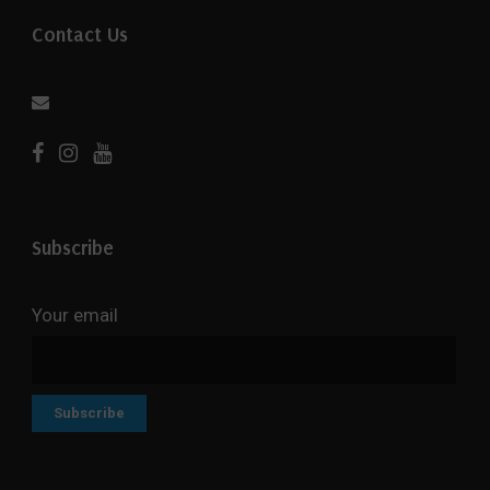
Contact Us
Subscribe
Your email