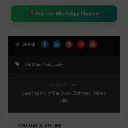
Join Our WhatsApp Channel
SHARE
Life Style
,
Photography
Next Post
Launch party of Bar Stock Exchange, Jubilee
Hills
YOU MAY ALSO LIKE