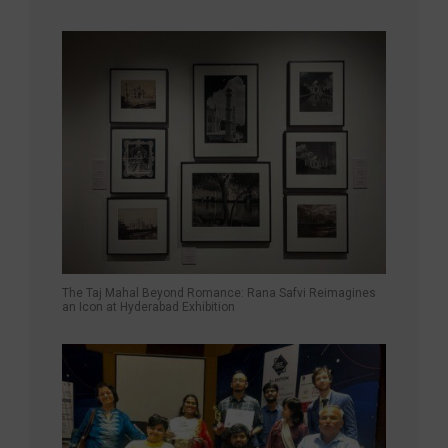
The Taj Mahal Beyond Romance: Rana Safvi Reimagines
an Icon at Hyderabad Exhibition