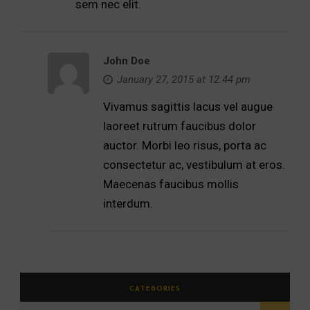
sem nec elit.
John Doe
January 27, 2015 at 12:44 pm
Vivamus sagittis lacus vel augue
laoreet rutrum faucibus dolor
auctor. Morbi leo risus, porta ac
consectetur ac, vestibulum at eros.
Maecenas faucibus mollis
interdum.
CATEGORIES