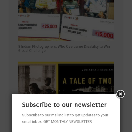
8 Indian Photographers, Who Overcame Disability to Win
Global Challenge
Subscribe to our newsletter
Subscribe to our mailing list to get updates to your
email inbox. GET MONTHLY NEWSLETTER