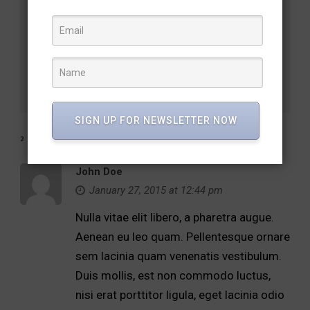
Chambord & Udaipur – Shared legacies forge cultural
bonds
Ridiculus Cras Vulputate Lorem
SIGN UP FOR NEWSLETTER NOW
2 RESPONSES
John Doe
January 27, 2015 at 12:44 pm
Nulla vitae elit libero, a pharetra augue.
Aenean eu leo quam. Pellentesque ornare
sem lacinia quam venenatis vestibulum.
Duis mollis, est non commodo luctus,
nisi erat porttitor ligula, eget lacinia odio