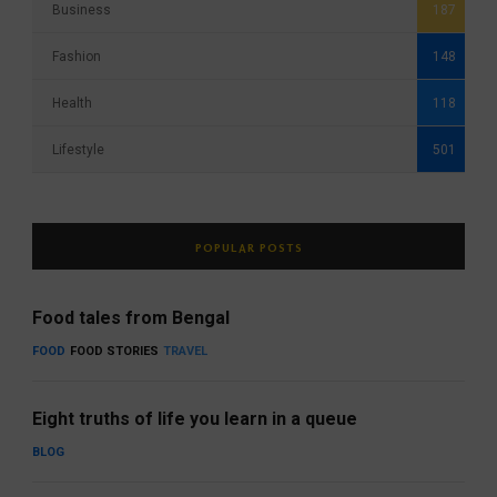
Business
187
Fashion
148
Health
118
Lifestyle
501
POPULAR POSTS
Food tales from Bengal
FOOD
FOOD STORIES
TRAVEL
Eight truths of life you learn in a queue
BLOG