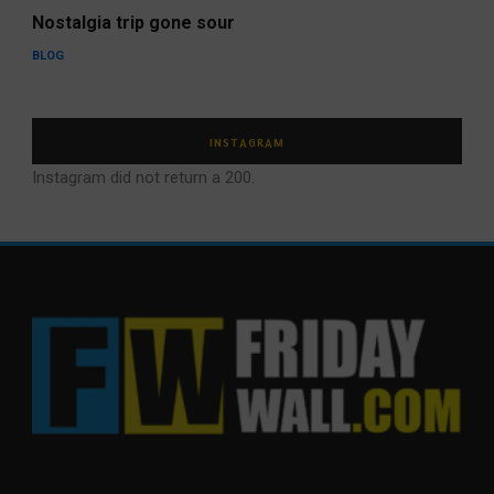
Nostalgia trip gone sour
BLOG
INSTAGRAM
Instagram did not return a 200.