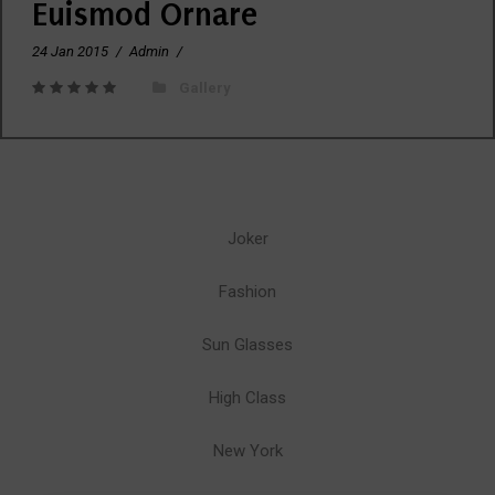
Euismod Ornare
24 Jan 2015
/
Admin
/
Gallery
Joker
Fashion
Sun Glasses
High Class
New York