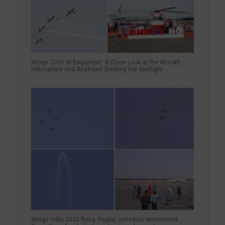
Wings 2026 at Begumpet: A Close Look at the Aircraft,
Helicopters and Airshows Stealing the Spotlight
Wings India 2026 flying display schedule announced;