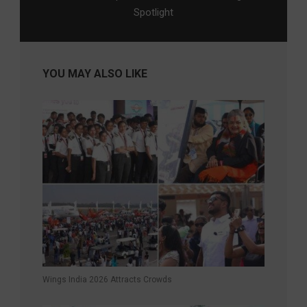
Spotlight
YOU MAY ALSO LIKE
Wings India 2026 Attracts Crowds