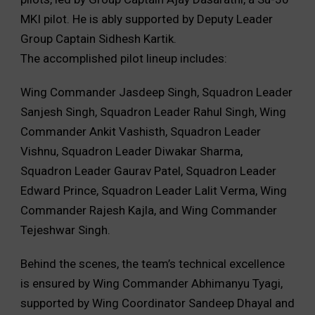
MKI pilot. He is ably supported by Deputy Leader
Group Captain Sidhesh Kartik.
The accomplished pilot lineup includes:
Wing Commander Jasdeep Singh, Squadron Leader
Sanjesh Singh, Squadron Leader Rahul Singh, Wing
Commander Ankit Vashisth, Squadron Leader
Vishnu, Squadron Leader Diwakar Sharma,
Squadron Leader Gaurav Patel, Squadron Leader
Edward Prince, Squadron Leader Lalit Verma, Wing
Commander Rajesh Kajla, and Wing Commander
Tejeshwar Singh.
Behind the scenes, the team’s technical excellence
is ensured by Wing Commander Abhimanyu Tyagi,
supported by Wing Coordinator Sandeep Dhayal and