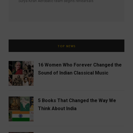
Surya Kiran Aerobatic team begins rehearsals
TOP NEWS
16 Women Who Forever Changed the
Sound of Indian Classical Music
5 Books That Changed the Way We
Think About India