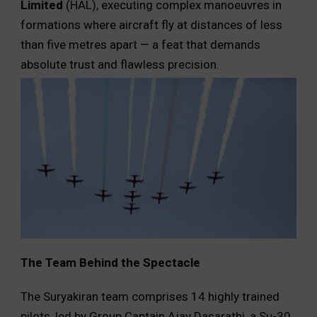
Limited
(HAL), executing complex manoeuvres in
formations where aircraft fly at distances of less
than five metres apart — a feat that demands
absolute trust and flawless precision.
The Team Behind the Spectacle
The Suryakiran team comprises 14 highly trained
pilots, led by Group Captain Ajay Dasarathi, a Su-30