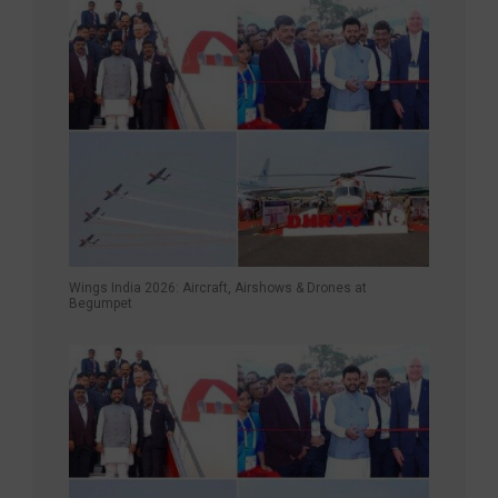
Wings India 2026: Aircraft, Airshows & Drones at
Begumpet