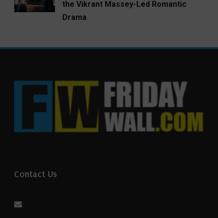
the Vikrant Massey-Led Romantic
Drama
Contact Us