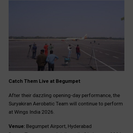
Catch Them Live at Begumpet
After their dazzling opening-day performance, the
Suryakiran Aerobatic Team will continue to perform
at Wings India 2026.
Venue:
Begumpet Airport, Hyderabad