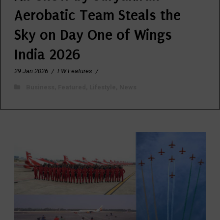
Aerobatic Team Steals the
Sky on Day One of Wings
India 2026
29 Jan 2026
/
FW Features
/
Business
,
Featured
,
Lifestyle
,
News