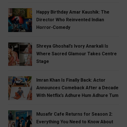
Happy Birthday Amar Kaushik: The
Director Who Reinvented Indian
Horror-Comedy
Shreya Ghoshal’s Ivory Anarkali Is
Where Sacred Glamour Takes Centre
Stage
Imran Khan Is Finally Back: Actor
Announces Comeback After a Decade
With Netflix’s Adhure Hum Adhure Tum
Musafir Cafe Returns for Season 2:
Everything You Need to Know About