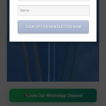
SIGN UP FOR NEWSLETTER NOW
Join Our WhatsApp Channel