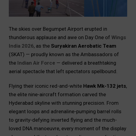
The skies over Begumpet Airport erupted in
thunderous applause and awe on Day One of
Wings
India 2026
, as the
Suryakiran Aerobatic Team
(SKAT) — proudly known as the Ambassadors of
the
Indian Air Force
— delivered a breathtaking
aerial spectacle that left spectators spellbound.
Flying their iconic red-and-white
Hawk Mk-132 jets
,
the elite nine-aircraft formation carved the
Hyderabad skyline with stunning precision. From
elegant loops and adrenaline-pumping barrel rolls
to gravity-defying inverted flying and the much-
loved DNA manoeuvre, every moment of the display