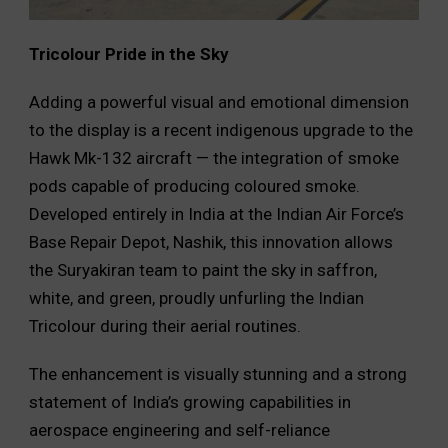
Tricolour Pride in the Sky
Adding a powerful visual and emotional dimension
to the display is a recent indigenous upgrade to the
Hawk Mk-132 aircraft — the integration of smoke
pods capable of producing coloured smoke.
Developed entirely in India at the Indian Air Force’s
Base Repair Depot, Nashik, this innovation allows
the Suryakiran team to paint the sky in saffron,
white, and green, proudly unfurling the Indian
Tricolour during their aerial routines.
The enhancement is visually stunning and a strong
statement of India’s growing capabilities in
aerospace engineering and self-reliance