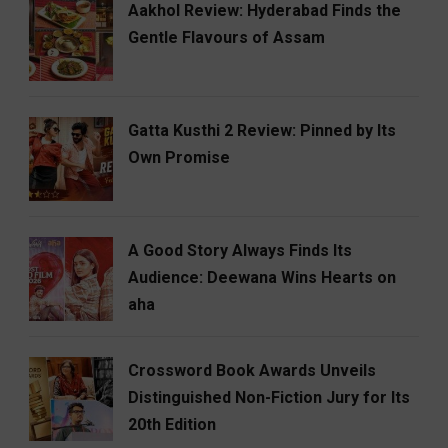
Aakhol Review: Hyderabad Finds the
Gentle Flavours of Assam
Gatta Kusthi 2 Review: Pinned by Its
Own Promise
A Good Story Always Finds Its
Audience: Deewana Wins Hearts on
aha
Crossword Book Awards Unveils
Distinguished Non-Fiction Jury for Its
20th Edition