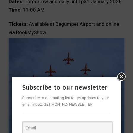
Dates:
Tomorrow and daily until p31 January 2026
Time:
11:00 AM
Tickets:
Available at Begumpet Airport and online
via BookMyShow
Subscribe to our newsletter
Subscribe to our mailing list to get updates to your
email inbox. GET MONTHLY NEWSLETTER