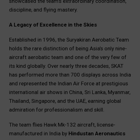
showcased the team’s extraordinary coordination,
discipline, and flying mastery.
A Legacy of Excellence in the Skies
Established in 1996, the Suryakiran Aerobatic Team
holds the rare distinction of being Asia’s only nine-
aircraft aerobatic team and one of the very few of
its kind globally. Over nearly three decades, SKAT
has performed more than 700 displays across India
and represented the Indian Air Force at prestigious
international air shows in China, Sri Lanka, Myanmar,
Thailand, Singapore, and the UAE, earning global
admiration for professionalism and skill.
The team flies Hawk Mk-132 aircraft, license-
manufactured in India by
Hindustan Aeronautics