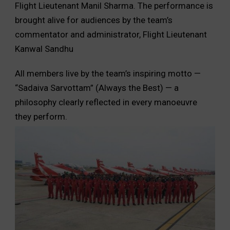
Flight Lieutenant Manil Sharma. The performance is
brought alive for audiences by the team’s
commentator and administrator, Flight Lieutenant
Kanwal Sandhu
All members live by the team’s inspiring motto —
“Sadaiva Sarvottam” (Always the Best) — a
philosophy clearly reflected in every manoeuvre
they perform.