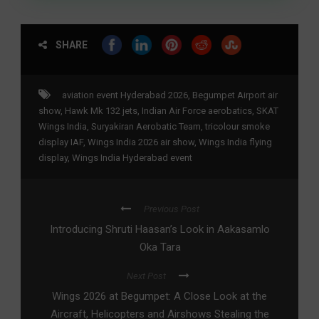
SHARE
aviation event Hyderabad 2026
,
Begumpet Airport air
show
,
Hawk Mk 132 jets
,
Indian Air Force aerobatics
,
SKAT
Wings India
,
Suryakiran Aerobatic Team
,
tricolour smoke
display IAF
,
Wings India 2026 air show
,
Wings India flying
display
,
Wings India Hyderabad event
Previous Post
Introducing Shruti Haasan’s Look in Aakasamlo
Oka Tara
Next Post
Wings 2026 at Begumpet: A Close Look at the
Aircraft, Helicopters and Airshows Stealing the