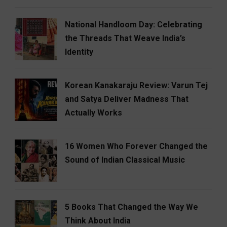
National Handloom Day: Celebrating
the Threads That Weave India’s
Identity
Korean Kanakaraju Review: Varun Tej
and Satya Deliver Madness That
Actually Works
16 Women Who Forever Changed the
Sound of Indian Classical Music
5 Books That Changed the Way We
Think About India