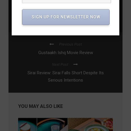
2026
,
Indian Air Force aerobatics
,
Mark Jeffery Aerobatic
Team
,
Surya Kiran Aerobatic Team
,
Wings India 2026
,
SIGN UP FOR NEWSLETTER NOW
Wings India aviation event
,
Wings India drone show
,
Wings
India flying display schedule
Previous Post
Gustaakh Ishq Movie Review
Next Post
Sirai Review: Sirai Falls Short Despite Its
Serious Intentions
YOU MAY ALSO LIKE