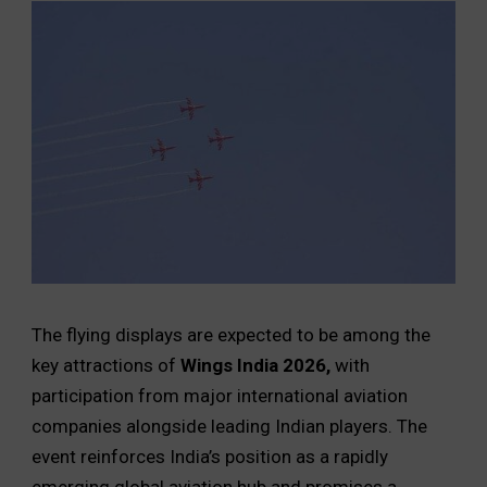
The flying displays are expected to be among the
key attractions of
Wings India 2026,
with
participation from major international aviation
companies alongside leading Indian players. The
event reinforces India’s position as a rapidly
emerging global aviation hub and promises a