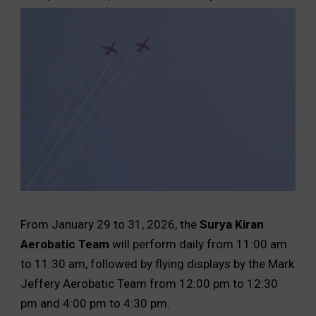
From January 29 to 31, 2026, the
Surya Kiran
Aerobatic Team
will perform daily from 11:00 am
to 11:30 am, followed by flying displays by the Mark
Jeffery Aerobatic Team from 12:00 pm to 12:30
pm and 4:00 pm to 4:30 pm.