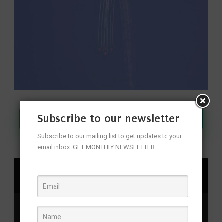
Subscribe to our newsletter
Join Our WhatsApp Channel
Subscribe to our mailing list to get updates to your
email inbox. GET MONTHLY NEWSLETTER
SHARE
Aviation events
,
aviation events Hyderabad
,
civil
aviation exhibition India
,
Hyderabad
,
Hyderabad air show