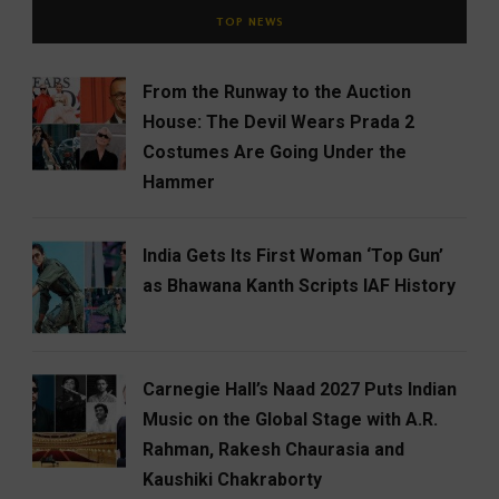
TOP NEWS
From the Runway to the Auction
House: The Devil Wears Prada 2
Costumes Are Going Under the
Hammer
India Gets Its First Woman ‘Top Gun’
as Bhawana Kanth Scripts IAF History
Carnegie Hall’s Naad 2027 Puts Indian
Music on the Global Stage with A.R.
Rahman, Rakesh Chaurasia and
Kaushiki Chakraborty