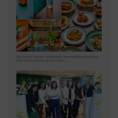
Bar Stormy Review: Hyderabad’s New Neighbourhood Bar
Puts Conversations at the Centre