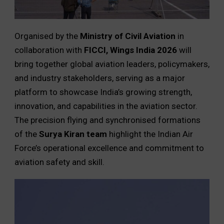
Organised by the
Ministry of Civil Aviation
in
collaboration with
FICCI,
Wings India 2026
will
bring together global aviation leaders, policymakers,
and industry stakeholders, serving as a major
platform to showcase India’s growing strength,
innovation, and capabilities in the aviation sector.
The precision flying and synchronised formations
of the
Surya Kiran team
highlight the Indian Air
Force’s operational excellence and commitment to
aviation safety and skill.