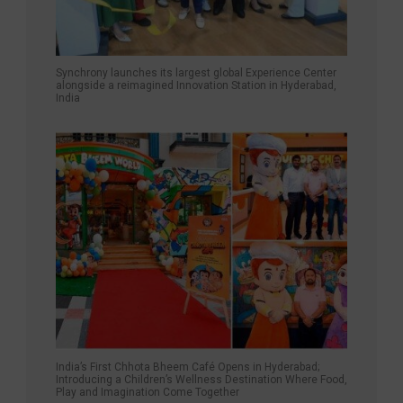
Synchrony launches its largest global Experience Center
alongside a reimagined Innovation Station in Hyderabad,
India
India’s First Chhota Bheem Café Opens in Hyderabad;
Introducing a Children’s Wellness Destination Where Food,
Play and Imagination Come Together