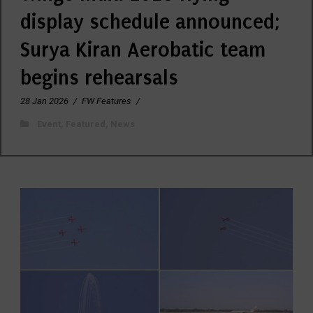
display schedule announced;
Surya Kiran Aerobatic team
begins rehearsals
28 Jan 2026
/
FW Features
/
Event
,
Featured
,
News