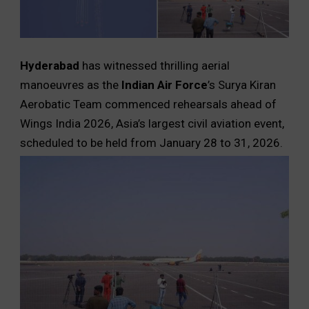
Hyderabad
has witnessed thrilling aerial
manoeuvres as the
Indian Air Force
’s Surya Kiran
Aerobatic Team commenced rehearsals ahead of
Wings India 2026, Asia’s largest civil aviation event,
scheduled to be held from January 28 to 31, 2026.