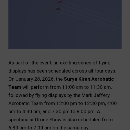
As part of the event, an exciting series of flying
displays has been scheduled across all four days.
On January 28, 2026, the
Surya Kiran Aerobatic
Team
will perform from 11:00 am to 11:30 am,
followed by flying displays by the Mark Jeffery
Aerobatic Team from 12:00 pm to 12:30 pm, 4:00
pm to 4:30 pm, and 7:30 pm to 8:00 pm. A
spectacular Drone Show is also scheduled from
6:30 pm to 7:00 pm on the same day.