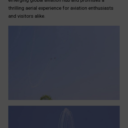
thrilling aerial experience for aviation enthusiasts
and visitors alike.