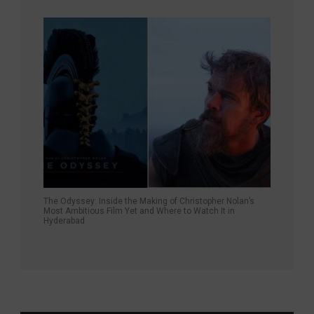
The Odyssey: Inside the Making of Christopher Nolan’s
Most Ambitious Film Yet and Where to Watch It in
Hyderabad