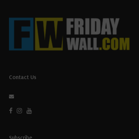
Contact Us
Subscribe