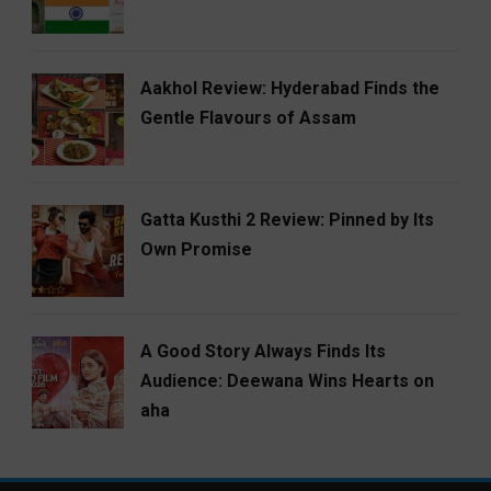
Aakhol Review: Hyderabad Finds the
Gentle Flavours of Assam
Gatta Kusthi 2 Review: Pinned by Its
Own Promise
A Good Story Always Finds Its
Audience: Deewana Wins Hearts on
aha