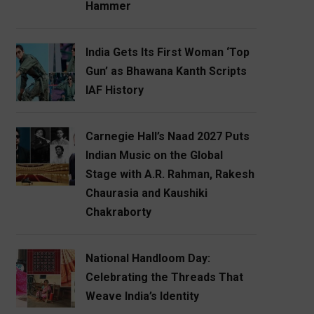
Hammer
India Gets Its First Woman ‘Top
Gun’ as Bhawana Kanth Scripts
IAF History
Carnegie Hall’s Naad 2027 Puts
Indian Music on the Global
Stage with A.R. Rahman, Rakesh
Chaurasia and Kaushiki
Chakraborty
National Handloom Day:
Celebrating the Threads That
Weave India’s Identity