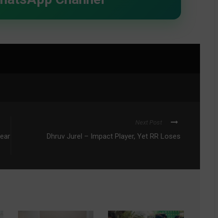
Next Post
Year
Dhruv Jurel – Impact Player, Yet RR Loses