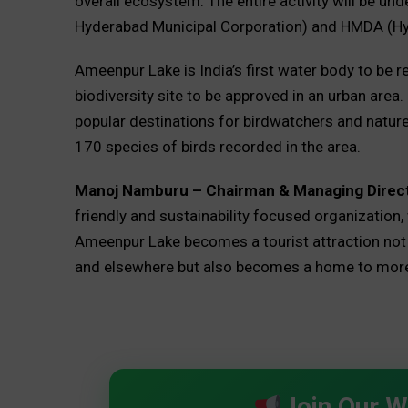
overall ecosystem. The entire activity will be u
Hyderabad Municipal Corporation) and HMDA (Hy
Ameenpur Lake is India’s first water body to be re
biodiversity site to be approved in an urban area
popular destinations for birdwatchers and nature 
170 species of birds recorded in the area.
Manoj Namburu – Chairman & Managing Direct
friendly and sustainability focused organization, 
Ameenpur Lake becomes a tourist attraction not on
and elsewhere but also becomes a home to more v
Join Our 