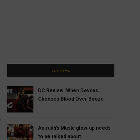
TOP NEWS
DC Review: When Devdas
Chooses Blood Over Booze
Anirudh’s Music glow-up needs
to be talked about