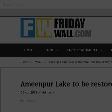
Search
for:
HOME
FOOD
ENTERTAINMENT
Home
>
News
>
Ameenpur Lake to be restored by Urbanrise & Govt 
Ameenpur Lake to be restor
05 Apr 2023
/
Admin
/
News