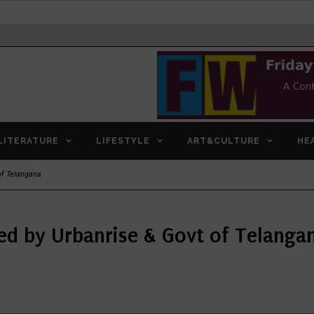
LITERATURE
LIFESTYLE
ART&CULTURE
HE
of Telangana
ed by Urbanrise & Govt of Telanga