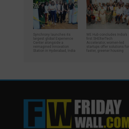
Synchrony launches its
WE Hub concludes India’s
largest global Experience
first SHElterTech
Center alongside a
Accelerator; women-led
reimagined Innovation
startups offer solutions fo
Station in Hyderabad, India
faster, greener housing