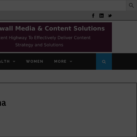
ALTH
WOMEN
MORE
na