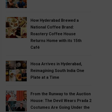
How Hyderabad Brewed a
National Coffee Brand:
Roastery Coffee House
Returns Home with its 15th
Café
Hosa Arrives in Hyderabad,
Reimagining South India One
Plate at a Time
From the Runway to the Auction
House: The Devil Wears Prada 2
Costumes Are Going Under the