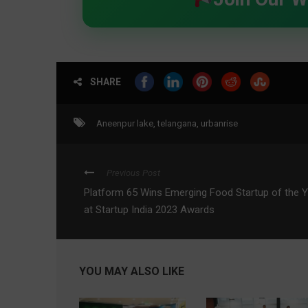
SHARE
Aneenpur lake
,
telangana
,
urbanrise
Previous Post
Platform 65 Wins Emerging Food Startup of the 
at Startup India 2023 Awards
YOU MAY ALSO LIKE