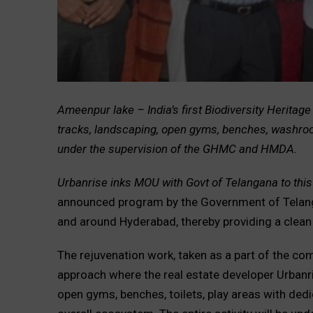
Ameenpur lake – India’s first Biodiversity Heritage
tracks, landscaping, open gyms, benches, washroo
under the supervision of the GHMC and HMDA.
Urbanrise inks MOU with Govt of Telangana to this
announced program by the Government of Telanga
and around Hyderabad, thereby providing a clean
The rejuvenation work, taken as a part of the co
approach where the real estate developer Urbanris
open gyms, benches, toilets, play areas with ded