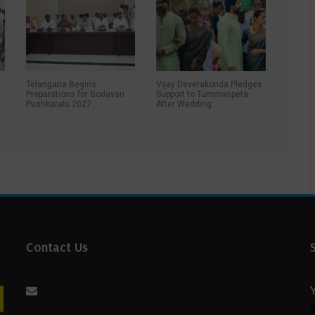
Telangana Begins
Vijay Deverakonda Pledges
Preparations for Godavari
Support to Tummanpeta
Pushkaralu 2027
After Wedding
r
Contact Us