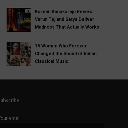
Korean Kanakaraju Review:
Varun Tej and Satya Deliver
Madness That Actually Works
16 Women Who Forever
Changed the Sound of Indian
Classical Music
Subscribe
Your email