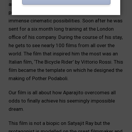
and a book cover designer. It was during this
process that he comes across a novel with
immense cinematic possibilities. Soon after he was
sent for a six month long training at the London
office of his company. During the course of his stay,
he gets to see nearly 100 films from all over the
world. The film that inspired him the most was an
Italian film, ‘The Bicycle Rider’ by Vittorio Rossi. This
film became the template on which he designed the
making of Pother Podaboli.
Our film is all about how Aparajito overcomes all
odds to finally achieve his seemingly impossible
dream.
This film is not a biopic on Satyajit Ray but the
protagonist is modelled on the great filmmaker and