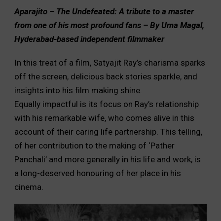
Aparajito – The Undefeated: A tribute to a master
from one of his most profound fans – By Uma Magal,
Hyderabad-based independent filmmaker
In this treat of a film, Satyajit Ray’s charisma sparks
off the screen, delicious back stories sparkle, and
insights into his film making shine.
Equally impactful is its focus on Ray’s relationship
with his remarkable wife, who comes alive in this
account of their caring life partnership. This telling,
of her contribution to the making of ‘Pather
Panchali’ and more generally in his life and work, is
a long-deserved honouring of her place in his
cinema.