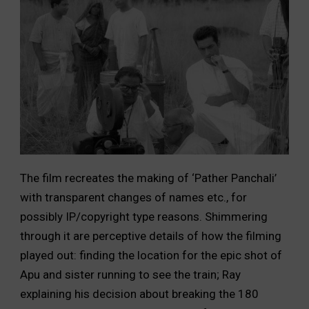
The film recreates the making of ‘Pather Panchali’
with transparent changes of names etc., for
possibly IP/copyright type reasons. Shimmering
through it are perceptive details of how the filming
played out: finding the location for the epic shot of
Apu and sister running to see the train; Ray
explaining his decision about breaking the 180