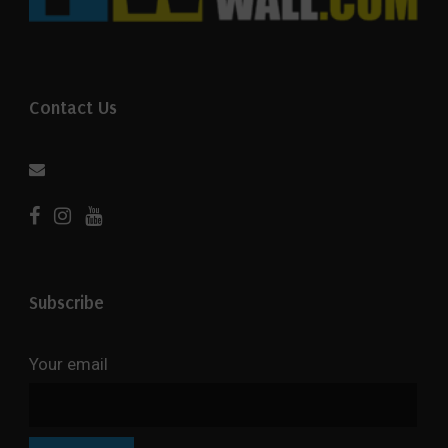
Contact Us
Subscribe
Your email