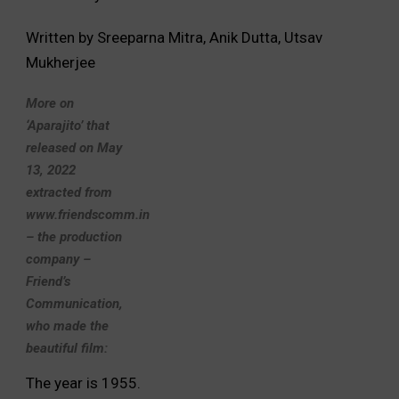
Written by Sreeparna Mitra, Anik Dutta, Utsav
Mukherjee
More on
‘Aparajito’ that
released on May
13, 2022
extracted from
www.friendscomm.in
– the production
company –
Friend’s
Communication,
who made the
beautiful film:
The year is 1955.