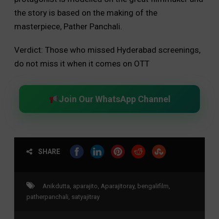
the story is based on the making of the
masterpiece, Pather Panchali.
Verdict: Those who missed Hyderabad screenings,
do not miss it when it comes on OTT
Join Our WhatsApp Channel
SHARE
Anikdutta
,
aparajito
,
Aparajitoray
,
bengalifilm
,
patherpanchali
,
satyajitray