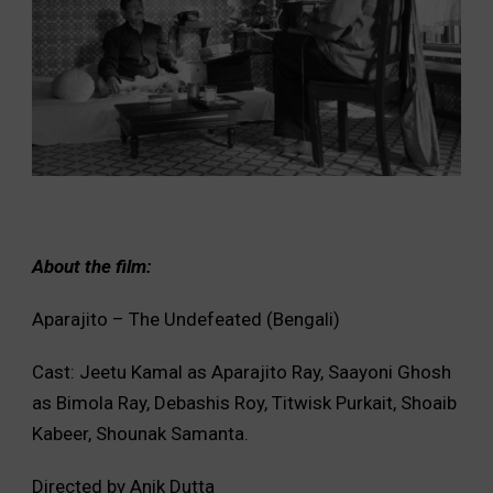
About the film:
Aparajito – The Undefeated (Bengali)
Cast: Jeetu Kamal as Aparajito Ray, Saayoni Ghosh
as Bimola Ray, Debashis Roy, Titwisk Purkait, Shoaib
Kabeer, Shounak Samanta.
Directed by Anik Dutta