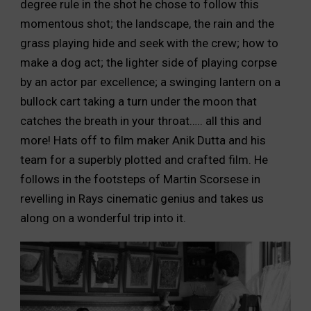
degree rule in the shot he chose to follow this
momentous shot; the landscape, the rain and the
grass playing hide and seek with the crew; how to
make a dog act; the lighter side of playing corpse
by an actor par excellence; a swinging lantern on a
bullock cart taking a turn under the moon that
catches the breath in your throat….. all this and
more! Hats off to film maker Anik Dutta and his
team for a superbly plotted and crafted film. He
follows in the footsteps of Martin Scorsese in
revelling in Rays cinematic genius and takes us
along on a wonderful trip into it.