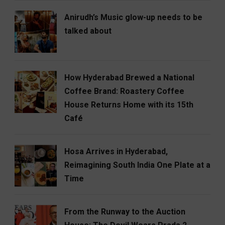
Anirudh’s Music glow-up needs to be
talked about
How Hyderabad Brewed a National
Coffee Brand: Roastery Coffee
House Returns Home with its 15th
Café
Hosa Arrives in Hyderabad,
Reimagining South India One Plate at a
Time
From the Runway to the Auction