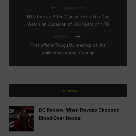
Previous Post
NTR forever !! Ten Classic Films You Can
Watch on Occasion of 100 Years of NTR
Next Post
First official Telugu DJ mashup of ‘Ala
Vaikunthapuramulo’ songs
TOP NEWS
DC Review: When Devdas Chooses
Blood Over Booze