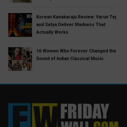
Korean Kanakaraju Review: Varun Tej
and Satya Deliver Madness That
Actually Works
16 Women Who Forever Changed the
Sound of Indian Classical Music