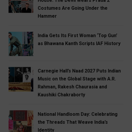
House: The Devil Wears Prada 2
Costumes Are Going Under the
Hammer
India Gets Its First Woman ‘Top Gun’
as Bhawana Kanth Scripts IAF History
Carnegie Hall’s Naad 2027 Puts Indian
Music on the Global Stage with A.R.
Rahman, Rakesh Chaurasia and
Kaushiki Chakraborty
National Handloom Day: Celebrating
the Threads That Weave India’s
Identity