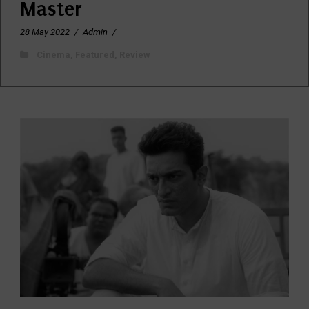
Master
28 May 2022
/
Admin
/
Cinema
,
Featured
,
Review