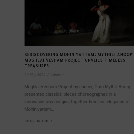
REDISCOVERING MOHINIYATTAM: MYTHILI ANOOP’
MUGHLAI VESHAM PROJECT UNVEILS TIMELESS
TREASURES
04 May 2024
/
Admin
/
Mughlai Vesham Project by dancer, Guru Mythili Anoop
presented classical pieces choreographed in a
innovative way bringing together timeless elegance of
Mohiniyattam...
READ MORE