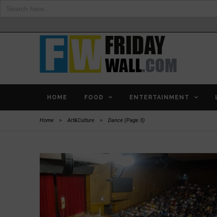
Search
for:
HOME
FOOD
ENTERTAINMENT
Home
>
Art&Culture
>
Dance
(Page 3)