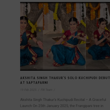
AKSHITA SINGH THAKUR’S SOLO KUCHIPUDI DEBU
AT SAPTAPARNI
19 Feb 2025
/
FW Team
/
Akshita Singh Thakur’s Kuchipudi Recital – A Graceful
Launch On 25th January 2025, the Frangipani tree in