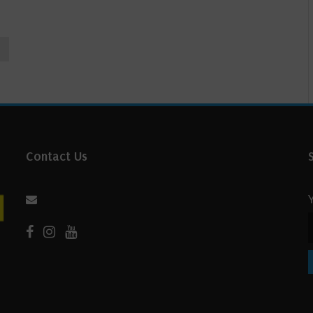
Contact Us