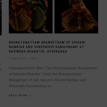
BHARATANATYAM ARANGETRAM OF SHIVANI
NAMBIAR AND SHREENIDHI RAMASWAMY AT
RAVINDRA BHARATHI, HYDERABAD
17 May 2025
/
Admin
/
h
Hyderabad Event Alert: Twin Bharatanatyam Arangetram
th
at Ravindra Bharathi Catch the Bharatanatyam
Arangetram of twin dancers Shivani Nambiar and
Shreenidhi Ramaswamy on...
READ MORE