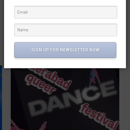
THROUGH INDIA’S MUSICAL LANDSCAPE
02 Sep 2024
/
Admin
/
Journey of Rythms the new dance choreography by
Shivansh Dance Academy explores the sounds and
dances of India Dancers perceive rhythm in...
READ MORE
SIGN UP FOR NEWSLETTER NOW