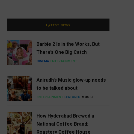
LATEST NEWS
Barbie 2 Is in the Works, But
There’s One Big Catch
CINEMA
ENTERTAINMENT
Anirudh’s Music glow-up needs
to be talked about
ENTERTAINMENT
FEATURED
MUSIC
How Hyderabad Brewed a
National Coffee Brand:
Roastery Coffee House