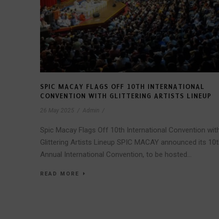
SPIC MACAY FLAGS OFF 10TH INTERNATIONAL
CONVENTION WITH GLITTERING ARTISTS LINEUP
26 May 2025
/
Admin
/
Spic Macay Flags Off 10th International Convention wit
Glittering Artists Lineup SPIC MACAY announced its 10
Annual International Convention, to be hosted...
READ MORE