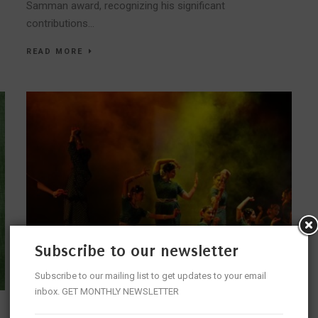
Samman award, recognizing his significant
contributions...
READ MORE
Subscribe to our newsletter
Subscribe to our mailing list to get updates to your email
inbox. GET MONTHLY NEWSLETTER
JOURNEY OF RHYTHMS – A DANCERS EXPEDITION