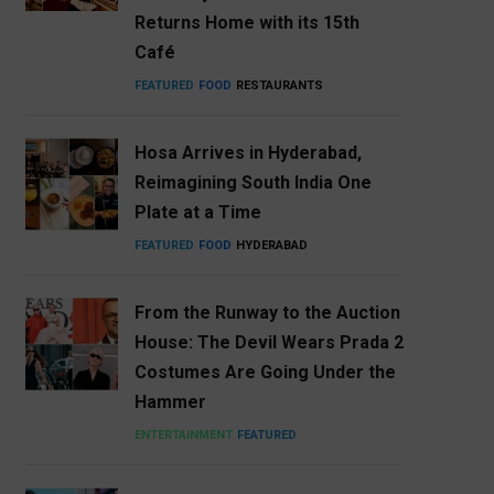
Returns Home with its 15th
Café
FEATURED
FOOD
RESTAURANTS
Hosa Arrives in Hyderabad,
Reimagining South India One
Plate at a Time
FEATURED
FOOD
HYDERABAD
From the Runway to the Auction
House: The Devil Wears Prada 2
Costumes Are Going Under the
Hammer
ENTERTAINMENT
FEATURED