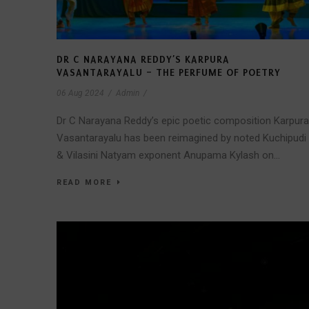
DR C NARAYANA REDDY’S KARPURA
VASANTARAYALU – THE PERFUME OF POETRY
06 Aug 2024
/
Admin
/
Dr C Narayana Reddy’s epic poetic composition Karpura
Vasantarayalu has been reimagined by noted Kuchipudi
& Vilasini Natyam exponent Anupama Kylash on...
READ MORE