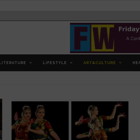
LITERATURE
LIFESTYLE
ART&CULTURE
HE