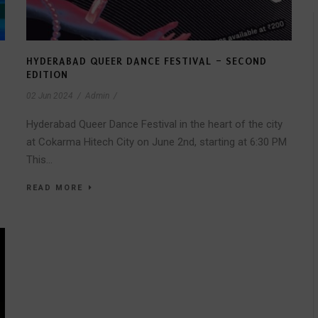
HYDERABAD QUEER DANCE FESTIVAL – SECOND
EDITION
02 Jun 2024
/
Admin
/
Hyderabad Queer Dance Festival in the heart of the city
at Cokarma Hitech City on June 2nd, starting at 6:30 PM
This...
READ MORE