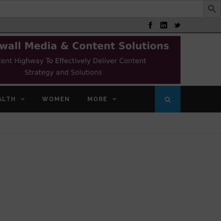
ALTH
WOMEN
MORE