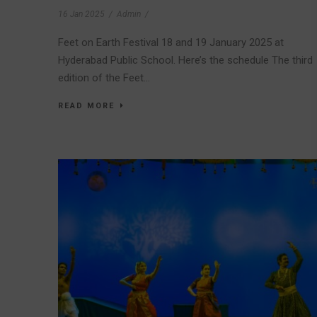
16 Jan 2025
/
Admin
/
Feet on Earth Festival 18 and 19 January 2025 at
Hyderabad Public School. Here’s the schedule The third
edition of the Feet...
READ MORE