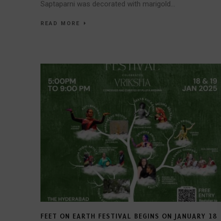
Saptaparni was decorated with marigold...
READ MORE
FEET ON EARTH FESTIVAL BEGINS ON JANUARY 18