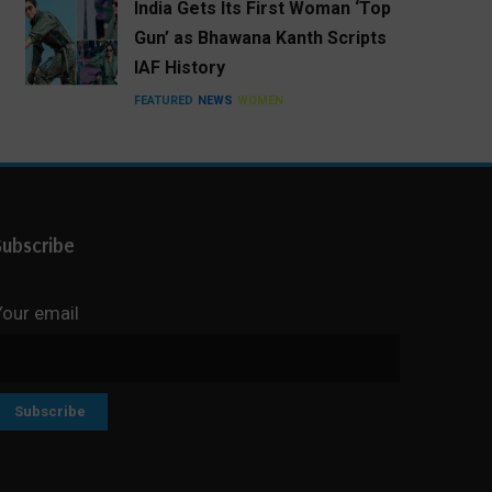
India Gets Its First Woman ‘Top
Gun’ as Bhawana Kanth Scripts
IAF History
FEATURED
NEWS
WOMEN
Subscribe
Your email