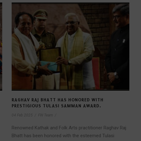
T
RAGHAV RAJ BHATT HAS HONORED WITH
PRESTIGIOUS TULASI SAMMAN AWARD.
04 Feb 2025
/
FW Team
/
Renowned Kathak and Folk Arts practitioner Raghav Raj
Bhatt has been honored with the esteemed Tulasi