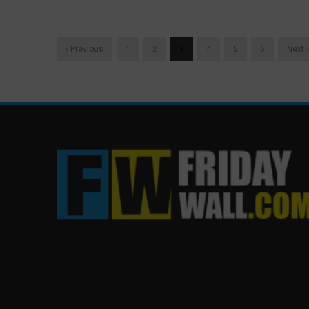
‹ Previous
1
2
3
4
5
6
Next ›