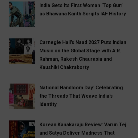
India Gets Its First Woman ‘Top Gun’
as Bhawana Kanth Scripts IAF History
Carnegie Hall’s Naad 2027 Puts Indian
Music on the Global Stage with A.R.
Rahman, Rakesh Chaurasia and
Kaushiki Chakraborty
National Handloom Day: Celebrating
the Threads That Weave India’s
Identity
Korean Kanakaraju Review: Varun Tej
and Satya Deliver Madness That