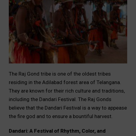
The Raj Gond tribe is one of the oldest tribes
residing in the Adilabad forest area of Telangana.
They are known for their rich culture and traditions,
including the Dandari Festival. The Raj Gonds
believe that the Dandari Festival is a way to appease
the fire god and to ensure a bountiful harvest.
Dandari: A Festival of Rhythm, Color, and