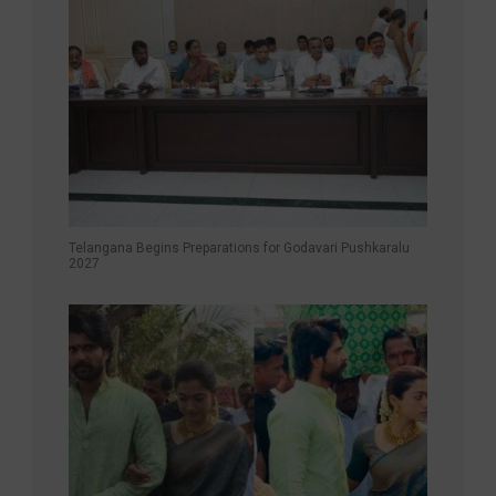
Telangana Begins Preparations for Godavari Pushkaralu
2027