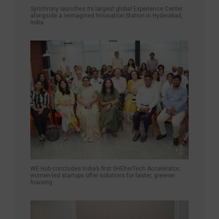
Synchrony launches its largest global Experience Center
alongside a reimagined Innovation Station in Hyderabad,
India
WE Hub concludes India’s first SHElterTech Accelerator;
women-led startups offer solutions for faster, greener
housing