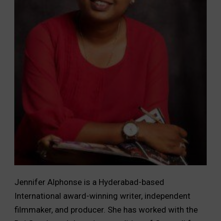
Jennifer Alphonse is a Hyderabad-based
International award-winning writer, independent
filmmaker, and producer. She has worked with the