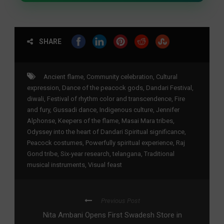
SHARE
Ancient flame
,
Community celebration
,
Cultural
expression
,
Dance of the peacock gods
,
Dandari Festival
,
diwali
,
Festival of rhythm color and transcendence
,
Fire
and fury
,
Gussadi dance
,
Indigenous culture
,
Jennifer
Alphonse
,
Keepers of the flame
,
Masai Mara tribes
,
Odyssey into the heart of Dandari Spiritual significance
,
Peacock costumes
,
Powerfully spiritual experience
,
Raj
Gond tribe
,
Six-year research
,
telangana
,
Traditional
musical instruments
,
Visual feast
Previous Post
Nita Ambani Opens First Swadesh Store in