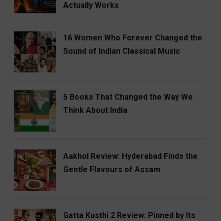
Actually Works
16 Women Who Forever Changed the
Sound of Indian Classical Music
5 Books That Changed the Way We
Think About India
Aakhol Review: Hyderabad Finds the
Gentle Flavours of Assam
Gatta Kusthi 2 Review: Pinned by Its