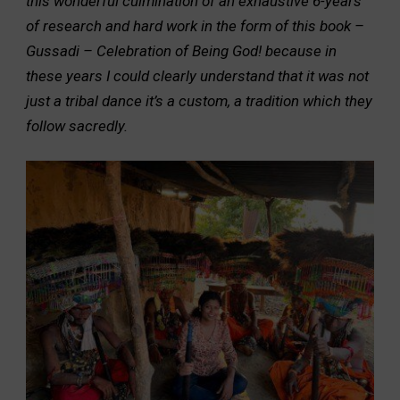
this wonderful culmination of an exhaustive 6-years
of research and hard work in the form of this book –
Gussadi – Celebration of Being God! because in
these years I could clearly understand that it was not
just a tribal dance it’s a custom, a tradition which they
follow sacredly.