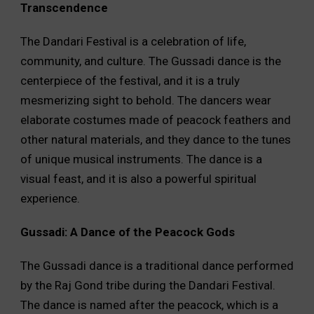
Transcendence
The Dandari Festival is a celebration of life,
community, and culture. The Gussadi dance is the
centerpiece of the festival, and it is a truly
mesmerizing sight to behold. The dancers wear
elaborate costumes made of peacock feathers and
other natural materials, and they dance to the tunes
of unique musical instruments. The dance is a
visual feast, and it is also a powerful spiritual
experience.
Gussadi: A Dance of the Peacock Gods
The Gussadi dance is a traditional dance performed
by the Raj Gond tribe during the Dandari Festival.
The dance is named after the peacock, which is a