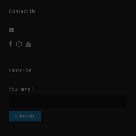
Contact Us
Subscribe
Your email