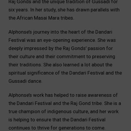
Raj Gonds and the unique tradition of Gussadi for
six years. In her study, she has drawn parallels with
the African Masai Mara tribes.
Alphonse’s journey into the heart of the Dandari
Festival was an eye-opening experience. She was
deeply impressed by the Raj Gonds’ passion for
their culture and their commitment to preserving
their traditions. She also learned a lot about the
spiritual significance of the Dandari Festival and the
Gussadi dance.
Alphonse’s work has helped to raise awareness of
the Dandari Festival and the Raj Gond tribe. She is a
true champion of indigenous culture, and her work
is helping to ensure that the Dandari Festival
continues to thrive for generations to come.