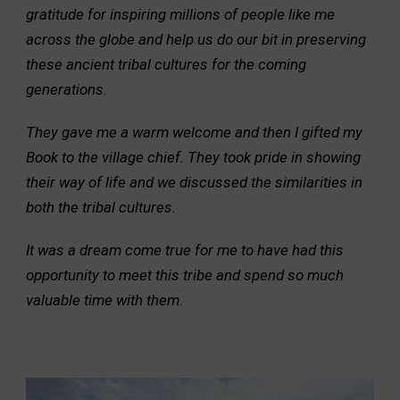
gratitude for inspiring millions of people like me
across the globe and help us do our bit in preserving
these ancient tribal cultures for the coming
generations.
They gave me a warm welcome and then I gifted my
Book to the village chief. They took pride in showing
their way of life and we discussed the similarities in
both the tribal cultures.
It was a dream come true for me to have had this
opportunity to meet this tribe and spend so much
valuable time with them
.