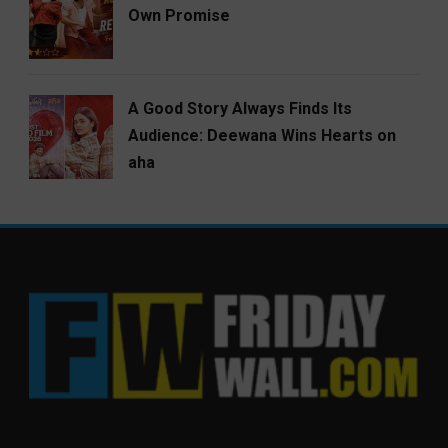
Own Promise
A Good Story Always Finds Its
Audience: Deewana Wins Hearts on
aha