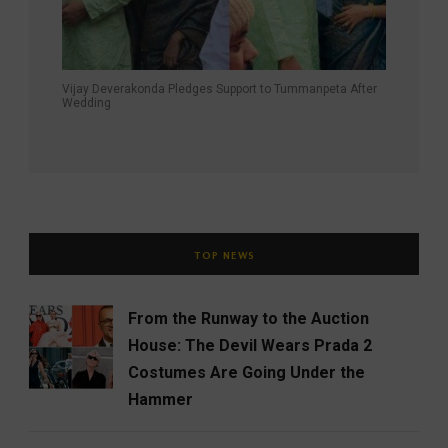
Vijay Deverakonda Pledges Support to Tummanpeta After
Wedding
TOP NEWS
From the Runway to the Auction
House: The Devil Wears Prada 2
Costumes Are Going Under the
Hammer