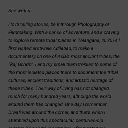
She writes…
I love telling stories, be it through Photography or
Filmmaking. With a sense of adventure, and a craving
to explore remote tribal places in Telangana, In, 2014 I
first visited erstwhile Adilabad, to make a
documentary on one of Asia’s most ancient tribes, the
“Raj Gonds”. I and my small team trekked to some of
the most isolated places there to document the tribal
cultures, ancient traditions, and artistic heritage of
these tribes. Their way of living has not changed
much for many hundred years, although the world
around them has changed. One day I remember
Diwali was around the corner, and that’s when I
stumbled upon this spectacular, centuries-old