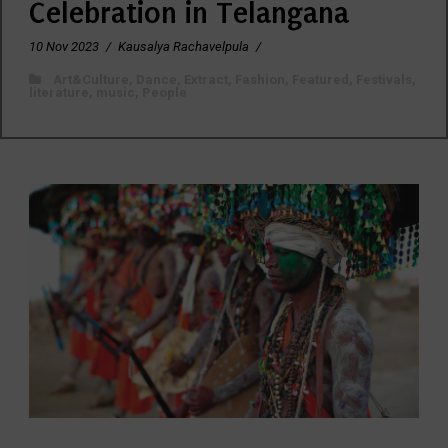
Celebration in Telangana
10 Nov 2023
/
Kausalya Rachavelpula
/
Art&Culture
,
Dance
,
Extract
,
Fashion
,
Featured
,
Festivals
,
literature
,
music
,
People