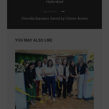
Hyderabad
Next Post
Chevella Banyans Saved by Citizen Action
YOU MAY ALSO LIKE