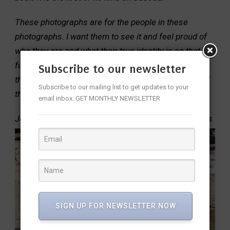
These photographs are for the people in these
photographs. I want them to see it and feel proud of
who they are and what their true identity is so that the
future generations of this tribe and students across
Subscribe to our newsletter
the world can access and learn from the wonders of
Subscribe to our mailing list to get updates to your
these tribes and their traditions.
email inbox. GET MONTHLY NEWSLETTER
Jennifer dedicated the book to the Masai Mara tribes
SIGN UP FOR NEWSLETTER NOW