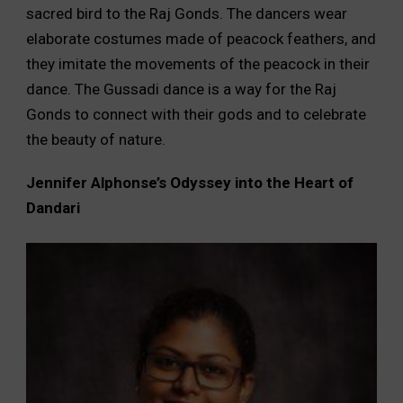
sacred bird to the Raj Gonds. The dancers wear
elaborate costumes made of peacock feathers, and
they imitate the movements of the peacock in their
dance. The Gussadi dance is a way for the Raj
Gonds to connect with their gods and to celebrate
the beauty of nature.
Jennifer Alphonse’s Odyssey into the Heart of
Dandari