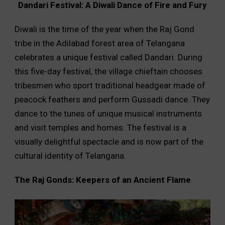
Dandari Festival: A Diwali Dance of Fire and Fury
Diwali is the time of the year when the Raj Gond
tribe in the Adilabad forest area of Telangana
celebrates a unique festival called Dandari. During
this five-day festival, the village chieftain chooses
tribesmen who sport traditional headgear made of
peacock feathers and perform Gussadi dance. They
dance to the tunes of unique musical instruments
and visit temples and homes. The festival is a
visually delightful spectacle and is now part of the
cultural identity of Telangana.
The Raj Gonds: Keepers of an Ancient Flame