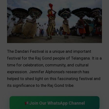
The Dandari Festival is a unique and important
festival for the Raj Gond people of Telangana. It is a
time for celebration, community, and cultural
expression. Jennifer Alphonse’s research has
helped to shed light on this fascinating festival and
its significance to the Raj Gond tribe.
Join Our WhatsApp Channel