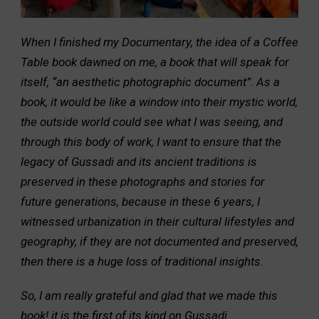
When I finished my Documentary, the idea of a Coffee
Table book dawned on me, a book that will speak for
itself, “an aesthetic photographic document”. As a
book, it would be like a window into their mystic world,
the outside world could see what I was seeing, and
through this body of work, I want to ensure that the
legacy of Gussadi and its ancient traditions is
preserved in these photographs and stories for
future generations, because in these 6 years, I
witnessed urbanization in their cultural lifestyles and
geography, if they are not documented and preserved,
then there is a huge loss of traditional insights.
So, I am really grateful and glad that we made this
book! it is the first of its kind on Gussadi