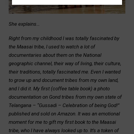
She explains…
Right from my childhood I was totally fascinated by
the Maasai tribe, I used to watch a lot of
documentaries about them on the National
geographic channel, their way of living, their culture,
their traditions, totally fascinated me. Even I wanted
to grow up and document tribes from my own land,
and I did it. My first (coffee table book) a photo
documentation on Gond tribes from my own state of
Telangana – “Gussadi – Celebration of being God!”
published and sold on Amazon. It was an emotional
moment for me to gift my first book to the Maasai
tribe, who I have always looked up to. It’s a token of