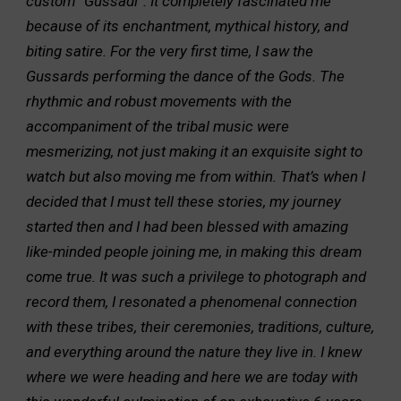
custom “Gussadi”. It completely fascinated me
because of its enchantment, mythical history, and
biting satire. For the very first time, I saw the
Gussards performing the dance of the Gods. The
rhythmic and robust movements with the
accompaniment of the tribal music were
mesmerizing, not just making it an exquisite sight to
watch but also moving me from within. That’s when I
decided that I must tell these stories, my journey
started then and I had been blessed with amazing
like-minded people joining me, in making this dream
come true. It was such a privilege to photograph and
record them, I resonated a phenomenal connection
with these tribes, their ceremonies, traditions, culture,
and everything around the nature they live in. I knew
where we were heading and here we are today with