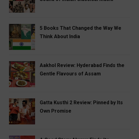
5 Books That Changed the Way We
Think About India
Aakhol Review: Hyderabad Finds the
Gentle Flavours of Assam
Gatta Kusthi 2 Review: Pinned by Its
Own Promise