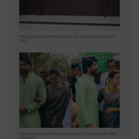
Telangana Begins Preparations for Godavari Pushkaralu
2027
Vijay Deverakonda Pledges Support to Tummanpeta After
Wedding