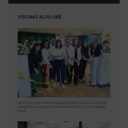
YOU MAY ALSO LIKE
Synchrony launches its largest global Experience Center
alongside a reimagined Innovation Station in Hyderabad,
India