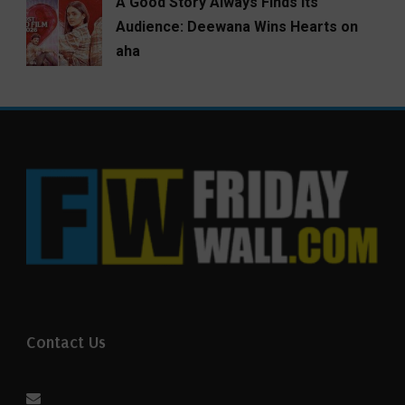
A Good Story Always Finds Its
Audience: Deewana Wins Hearts on
aha
Contact Us