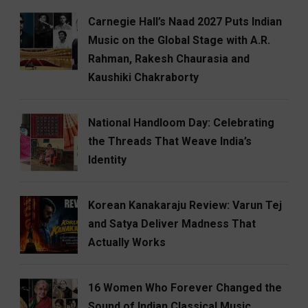
Carnegie Hall’s Naad 2027 Puts Indian
Music on the Global Stage with A.R.
Rahman, Rakesh Chaurasia and
Kaushiki Chakraborty
National Handloom Day: Celebrating
the Threads That Weave India’s
Identity
Korean Kanakaraju Review: Varun Tej
and Satya Deliver Madness That
Actually Works
16 Women Who Forever Changed the
Sound of Indian Classical Music