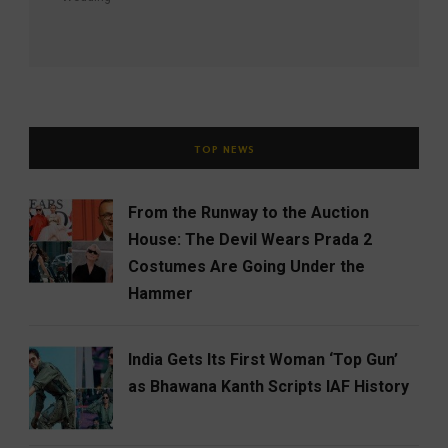
TOP NEWS
From the Runway to the Auction
House: The Devil Wears Prada 2
Costumes Are Going Under the
Hammer
India Gets Its First Woman ‘Top Gun’
as Bhawana Kanth Scripts IAF History