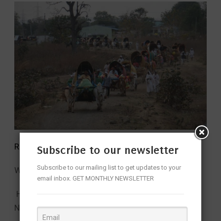
Read More:
Subscribe to our newsletter
Subscribe to our mailing list to get updates to your
Why CM Revanth Reddy Visited Nagoba?
email inbox. GET MONTHLY NEWSLETTER
How centuries old Gond rituals are kept alive at
Nagoba Temple!