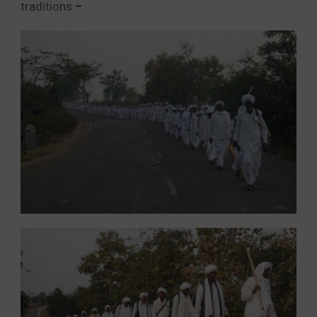
traditions
–