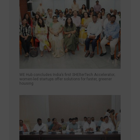
WE Hub concludes India’s first SHElterTech Accelerator;
women-led startups offer solutions for faster, greener
housing