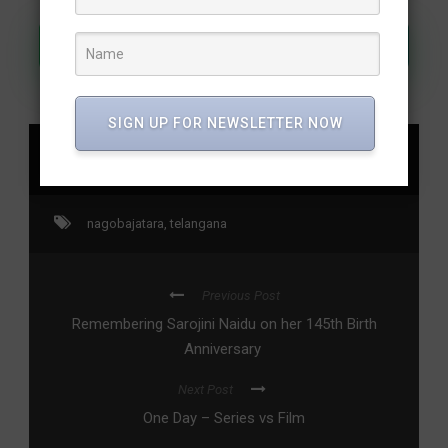
Join Our WhatsApp Channel
SIGN UP FOR NEWSLETTER NOW
SHARE
nagobajatara
,
telangana
Previous Post
Remembering Sarojini Naidu on her 145th Birth
Anniversary
Next Post
One Day – Series vs Film