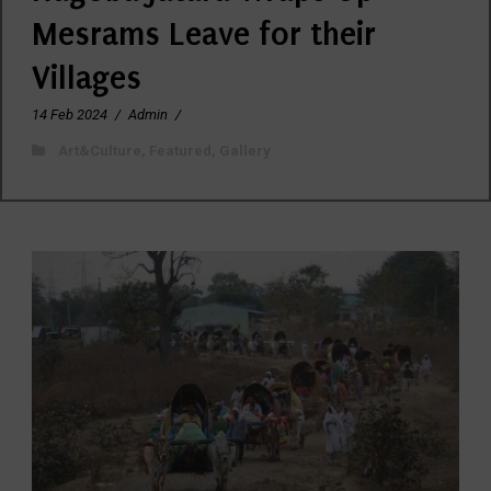
Mesrams Leave for their
Villages
14 Feb 2024
/
Admin
/
Art&Culture
,
Featured
,
Gallery