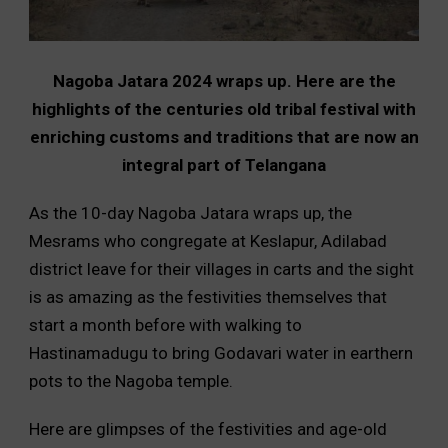
Nagoba Jatara 2024 wraps up. Here are the
highlights of the centuries old tribal festival with
enriching customs and traditions that are now an
integral part of Telangana
As the 10-day Nagoba Jatara wraps up, the
Mesrams who congregate at Keslapur, Adilabad
district leave for their villages in carts and the sight
is as amazing as the festivities themselves that
start a month before with walking to
Hastinamadugu to bring Godavari water in earthern
pots to the Nagoba temple.
Here are glimpses of the festivities and age-old