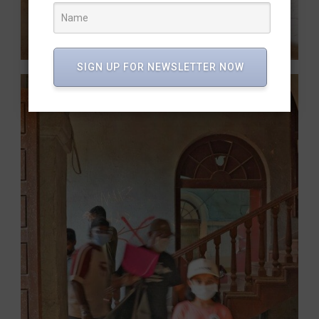
SIGN UP FOR NEWSLETTER NOW