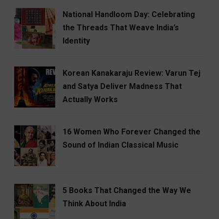
National Handloom Day: Celebrating
the Threads That Weave India’s
Identity
Korean Kanakaraju Review: Varun Tej
and Satya Deliver Madness That
Actually Works
16 Women Who Forever Changed the
Sound of Indian Classical Music
5 Books That Changed the Way We
Think About India