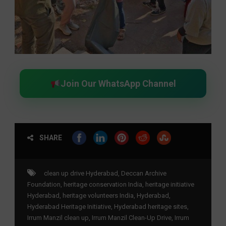
Join Our WhatsApp Channel
SHARE
clean up drive Hyderabad
,
Deccan Archive
Foundation
,
heritage conservation India
,
heritage initiative
Hyderabad
,
heritage volunteers India
,
Hyderabad
,
Hyderabad Heritage Initiative
,
Hyderabad heritage sites
,
Irrum Manzil clean up
,
Irrum Manzil Clean-Up Drive
,
Irrum