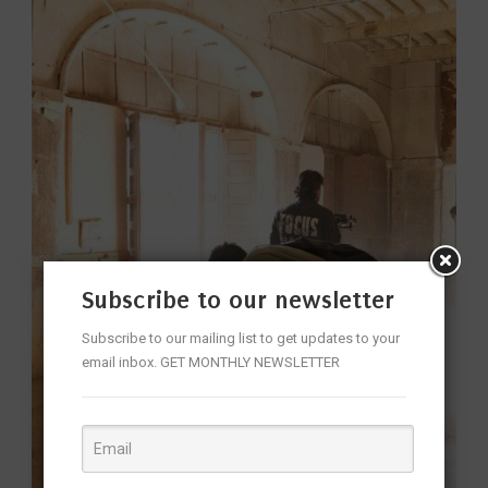
Subscribe to our newsletter
Subscribe to our mailing list to get updates to your
email inbox. GET MONTHLY NEWSLETTER