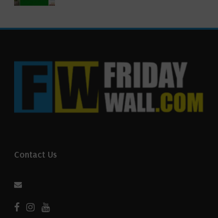
Contact Us