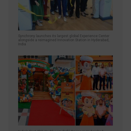
Synchrony launches its largest global Experience Center
alongside a reimagined Innovation Station in Hyderabad,
India