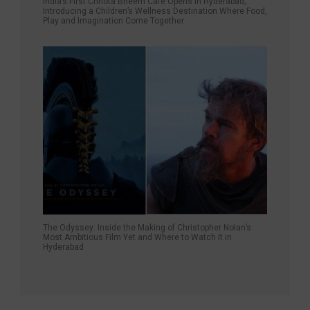
India’s First Chhota Bheem Café Opens in Hyderabad;
Introducing a Children’s Wellness Destination Where Food,
Play and Imagination Come Together
The Odyssey: Inside the Making of Christopher Nolan’s
Most Ambitious Film Yet and Where to Watch It in
Hyderabad