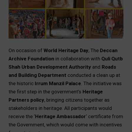
On occasion of
World Heritage Day
, The
Deccan
Archive Foundation
in collaboration with
Quli Qutb
Shah Urban Development Authority
and
Roads
and Building Department
conducted a clean up at
the historic
Irrum Manzil Palace
. The initiative was
the first step in the government’s
Heritage
Partners policy
, bringing citizens together as
stakeholders in heritage. All participants would
receive the ‘
Heritage Ambassador
‘ certificate from
the Government, which would come with incentives