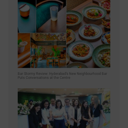
Bar Stormy Review: Hyderabad’s New Neighbourhood Bar
Puts Conversations at the Centre