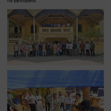
for participants.