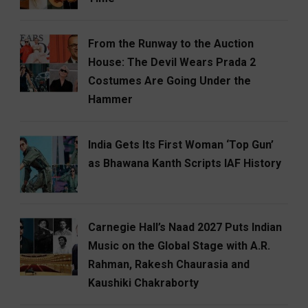
From the Runway to the Auction
House: The Devil Wears Prada 2
Costumes Are Going Under the
Hammer
India Gets Its First Woman ‘Top Gun’
as Bhawana Kanth Scripts IAF History
Carnegie Hall’s Naad 2027 Puts Indian
Music on the Global Stage with A.R.
Rahman, Rakesh Chaurasia and
Kaushiki Chakraborty