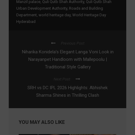
Manzil palace
,
Quli Qutb Shah Authority
,
Quli Qutb Shah
Urban Development Authority
,
Roads and Building
Department
,
world heritage day
,
World Heritage Day
Hyderabad
Previous Post
Niharika Konidela’s Elegant Langa Voni Look in
Narayanpet Handloom with Mallepoolu |
Traditional Style Gallery
Next Post
SRH vs DC IPL 2026 Highlights: Abhishek
Sharma Shines in Thrilling Clash
YOU MAY ALSO LIKE