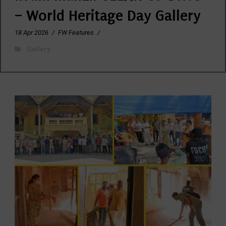
– World Heritage Day Gallery
18 Apr 2026
/
FW Features
/
Gallery