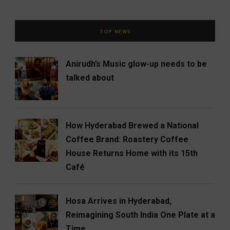
TOP NEWS
Anirudh’s Music glow-up needs to be
talked about
How Hyderabad Brewed a National
Coffee Brand: Roastery Coffee
House Returns Home with its 15th
Café
Hosa Arrives in Hyderabad,
Reimagining South India One Plate at a
Time