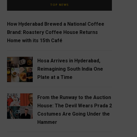
TOP NEWS
How Hyderabad Brewed a National Coffee
Brand: Roastery Coffee House Returns
Home with its 15th Café
Hosa Arrives in Hyderabad,
Reimagining South India One
Plate at a Time
From the Runway to the Auction
House: The Devil Wears Prada 2
Costumes Are Going Under the
Hammer