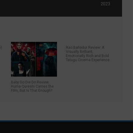
2023
6)
Rao Bahadur Review: A
Visually Brilliant,
Emotionally Rich and Bold
Telugu Cinema Experience
Baby Do Die Do Review:
Huma Qureshi Carries the
Film, But Is That Enough?