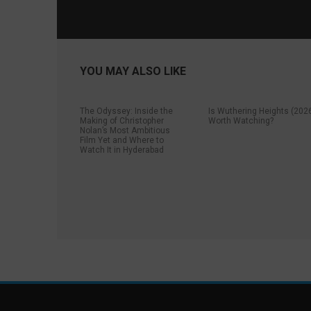
YOU MAY ALSO LIKE
The Odyssey: Inside the
Is Wuthering Heights (202
Making of Christopher
Worth Watching?
Nolan’s Most Ambitious
Film Yet and Where to
Watch It in Hyderabad