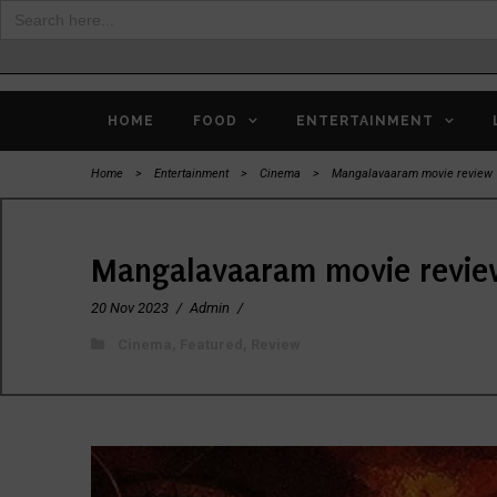
Search
for:
HOME
FOOD
ENTERTAINMENT
Home
>
Entertainment
>
Cinema
>
Mangalavaaram movie review
Mangalavaaram movie revi
20 Nov 2023
/
Admin
/
Cinema
,
Featured
,
Review