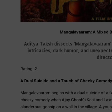
Mangalavaaram: A Mixed Ba
Aditya Taksh dissects ‘Mangalavaaram’ in
intricacies, dark humor, and unexpecte
directo
Rating: 2
A Dual Suicide and a Touch of Cheeky Comed
Mangalavaaram begins with a dual suicide of a 
cheeky comedy when Ajay Ghosh’s Kasi and Laxma
slanderous gossip on a wall in the village. A you