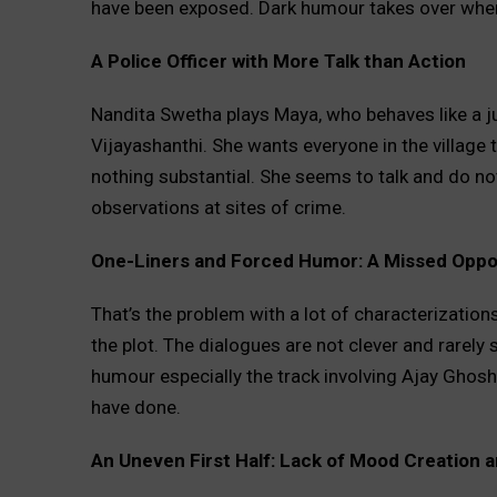
have been exposed. Dark humour takes over when
A Police Officer with More Talk than Action
Nandita Swetha plays Maya, who behaves like a ju
Vijayashanthi. She wants everyone in the village to
nothing substantial. She seems to talk and do n
observations at sites of crime.
One-Liners and Forced Humor: A Missed Oppor
That’s the problem with a lot of characterizations
the plot. The dialogues are not clever and rarel
humour especially the track involving Ajay Ghosh)
have done.
An Uneven First Half: Lack of Mood Creation