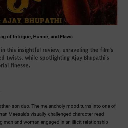
g of Intrigue, Humor, and Flaws
 this insightful review, unraveling the film’s
d twists, while spotlighting Ajay Bhupathi’s
rial finesse.
y
father-son duo. The melancholy mood turns into one of
n Meesala’s visually-challenged character read
ng man and woman engaged in an illicit relationship