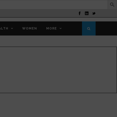
ALTH
WOMEN
MORE