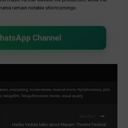
ania remain notable shortcomings.
WhatsApp Channel
aram
,
miscasting
,
movie review
,
musical score
,
Nymphomania
,
plot
r
,
telugufilm
,
Telugufilmreview
,
twists
,
visual quality
Next Post
Harika Vedula talks about Manam Theatre Festival