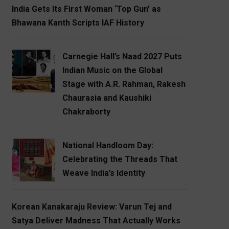
India Gets Its First Woman ‘Top Gun’ as
Bhawana Kanth Scripts IAF History
Carnegie Hall’s Naad 2027 Puts
Indian Music on the Global
Stage with A.R. Rahman, Rakesh
Chaurasia and Kaushiki
Chakraborty
National Handloom Day:
Celebrating the Threads That
Weave India’s Identity
Korean Kanakaraju Review: Varun Tej and
Satya Deliver Madness That Actually Works