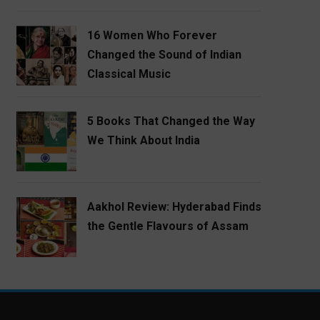
16 Women Who Forever
Changed the Sound of Indian
Classical Music
5 Books That Changed the Way
We Think About India
Aakhol Review: Hyderabad Finds
the Gentle Flavours of Assam