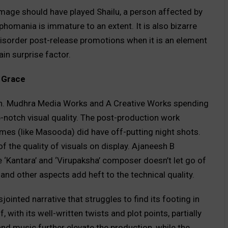
mage should have played Shailu, a person affected by
homania is immature to an extent. It is also bizarre
disorder post-release promotions when it is an element
in surprise factor.
g Grace
gh. Mudhra Media Works and A Creative Works spending
p-notch visual quality. The post-production work
es (like Masooda) did have off-putting night shots.
f the quality of visuals on display. Ajaneesh B
 ‘Kantara’ and ‘Virupaksha’ composer doesn’t let go of
and other aspects add heft to the technical quality.
jointed narrative that struggles to find its footing in
 with its well-written twists and plot points, partially
and music further elevate the production, while the