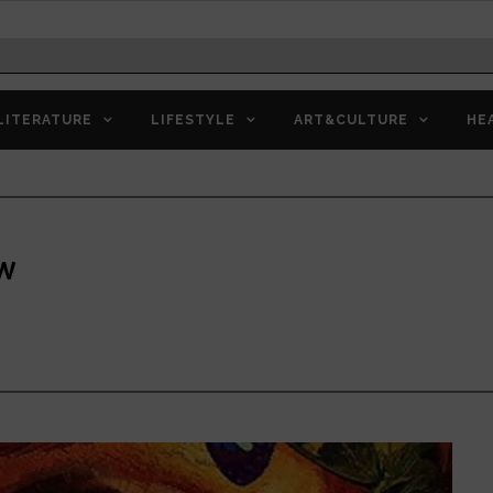
LITERATURE
LIFESTYLE
ART&CULTURE
HE
ew