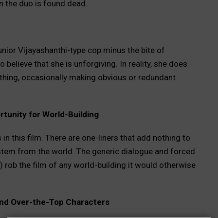
 the duo is found dead.
nior Vijayashanthi-type cop minus the bite of
 believe that she is unforgiving. In reality, she does
othing, occasionally making obvious or redundant
tunity for World-Building
 in this film. There are one-liners that add nothing to
y stem from the world. The generic dialogue and forced
 rob the film of any world-building it would otherwise
 and Over-the-Top Characters