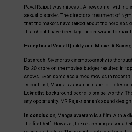
Payal Rajput was miscast. A newcomer with no i
sexual disorder. The director’s treatment of Nymp
that the makers have talked about the heroine’s 
that should have been kept under wraps to mainta
Exceptional Visual Quality and Music: A Savin
Dasaradhi Sivendra’s cinematography is thorou
Rs 20 crore on the movie’s budget resulted in to
shows. Even some acclaimed movies in recent tim
In contrast, Mangalavaaram is superior in terms o
Loknath’s background score is praise-worthy. The
any opportunity. MR Rajakrishnan’s sound design 
In conclusion
, Mangalavaaram is a film with a dis
the first half. However, the redeeming second half,
salvages the film. The exceptional visual quality 