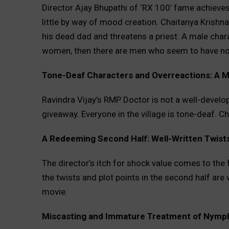
Director Ajay Bhupathi of ‘RX 100’ fame achieves t
little by way of mood creation. Chaitanya Kris
his dead dad and threatens a priest. A male cha
women, then there are men who seem to have no 
Tone-Deaf Characters and Overreactions: A M
Ravindra Vijay’s RMP Doctor is not a well-develop
giveaway. Everyone in the village is tone-deaf. Cha
A Redeeming Second Half: Well-Written Twists
The director’s itch for shock value comes to the f
the twists and plot points in the second half are 
movie.
Miscasting and Immature Treatment of Nym