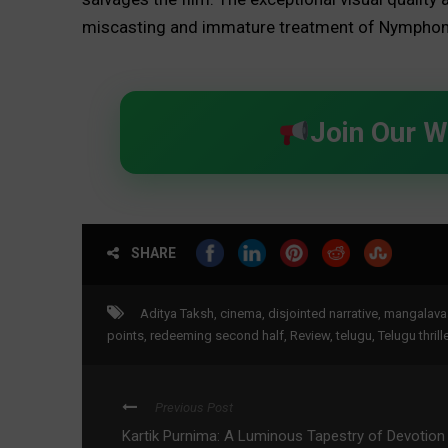
miscasting and immature treatment of Nymphom
Join Our 
SHARE
Aditya Taksh
,
cinema
,
disjointed narrative
,
mangalava
points
,
redeeming second half
,
Review
,
telugu
,
Telugu thrille
Previous Post
Kartik Purnima: A Luminous Tapestry of Devotion