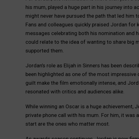
his mum, played a huge part in his journey into ac
might never have pursued the path that led him 
Fans and colleagues quickly praised Jordan for k
messages celebrating both his nomination and hi
could relate to the idea of wanting to share bi
supported them.
Jordan’s role as Elijah in Sinners has been desc
been highlighted as one of the most impressive o
guilt make the film emotionally intense, and Jordan
resonated with critics and audiences alike.
While winning an Oscar is a huge achievement, 
private phone call with his mum. For him, it was 
start are the ones who matter most.
As awards season continues, Jordan is now firmly