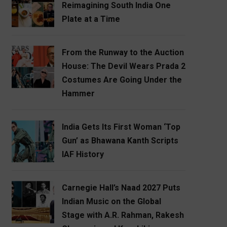
Reimagining South India One
Plate at a Time
From the Runway to the Auction
House: The Devil Wears Prada 2
Costumes Are Going Under the
Hammer
India Gets Its First Woman ‘Top
Gun’ as Bhawana Kanth Scripts
IAF History
Carnegie Hall’s Naad 2027 Puts
Indian Music on the Global
Stage with A.R. Rahman, Rakesh