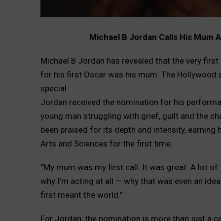
Michael B Jordan Calls His Mum A
Michael B Jordan has revealed that the very firs
for his first Oscar was his mum. The Hollywood
special.
Jordan received the nomination for his performanc
young man struggling with grief, guilt and the ch
been praised for its depth and intensity, earnin
Arts and Sciences for the first time.
“My mum was my first call. It was great. A lot of
why I’m acting at all — why that was even an idea
first meant the world.”
For Jordan, the nomination is more than just a ca