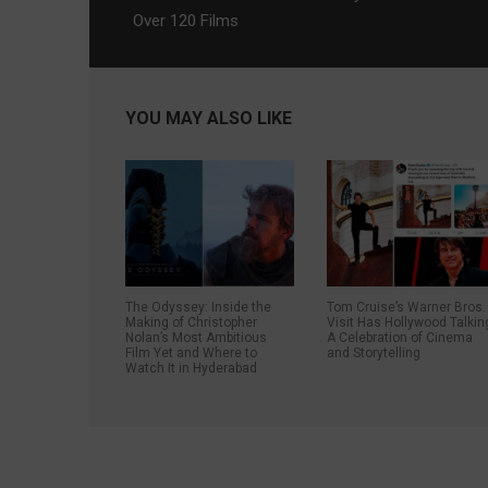
Over 120 Films
YOU MAY ALSO LIKE
The Odyssey: Inside the
Tom Cruise’s Warner Bros.
Making of Christopher
Visit Has Hollywood Talkin
Nolan’s Most Ambitious
A Celebration of Cinema
Film Yet and Where to
and Storytelling
Watch It in Hyderabad