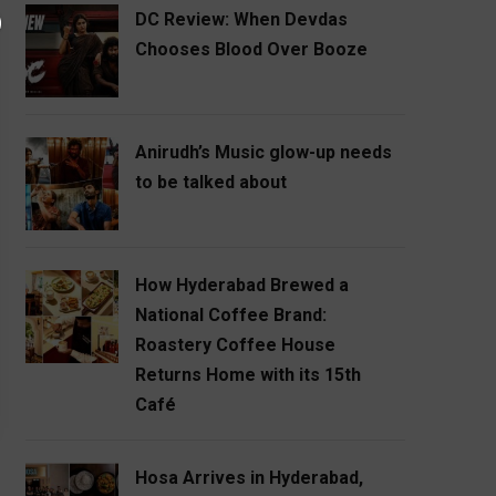
DC Review: When Devdas
Chooses Blood Over Booze
Anirudh’s Music glow-up needs
to be talked about
How Hyderabad Brewed a
National Coffee Brand:
Roastery Coffee House
Returns Home with its 15th
Café
Hosa Arrives in Hyderabad,