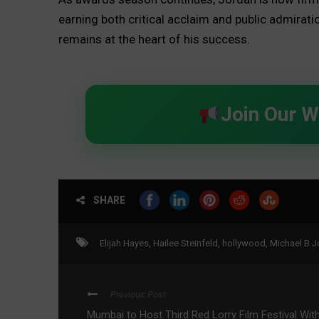
earning both critical acclaim and public admirati
remains at the heart of his success.
Join Our 
SHARE
Elijah Hayes
,
Hailee Steinfeld
,
hollywood
,
Michael B J
Previous Post
Mumbai to Host Third Red Lorry Film Festival Wit