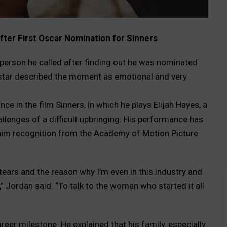
fter First Oscar Nomination for Sinners
t person he called after finding out he was nominated
 star described the moment as emotional and very
e in the film Sinners, in which he plays Elijah Hayes, a
allenges of a difficult upbringing. His performance has
g him recognition from the Academy of Motion Picture
 tears and the reason why I’m even in this industry and
,” Jordan said. “To talk to the woman who started it all
reer milestone. He explained that his family, especially