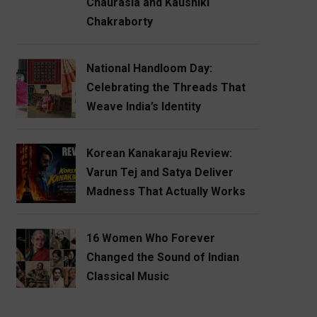
Chaurasia and Kaushiki
Chakraborty
National Handloom Day:
Celebrating the Threads That
Weave India’s Identity
Korean Kanakaraju Review:
Varun Tej and Satya Deliver
Madness That Actually Works
16 Women Who Forever
Changed the Sound of Indian
Classical Music