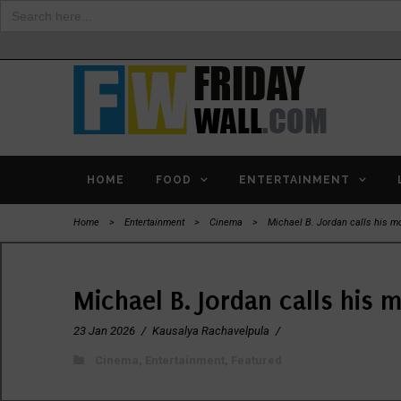
Search
for:
HOME
FOOD
ENTERTAINMENT
Home
>
Entertainment
>
Cinema
>
Michael B. Jordan calls his mo
Michael B. Jordan calls his 
23 Jan 2026
/
Kausalya Rachavelpula
/
Cinema
,
Entertainment
,
Featured