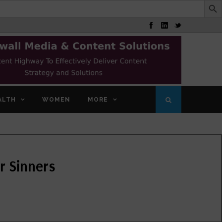
ALTH
WOMEN
MORE
r Sinners