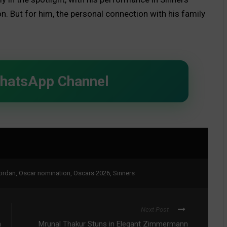
on. But for him, the personal connection with his family
WhatsApp Channel
ordan
,
Oscar nomination
,
Oscars 2026
,
Sinners
Next Post
h
Mrunal Thakur Stuns in Elegant Zimmermann