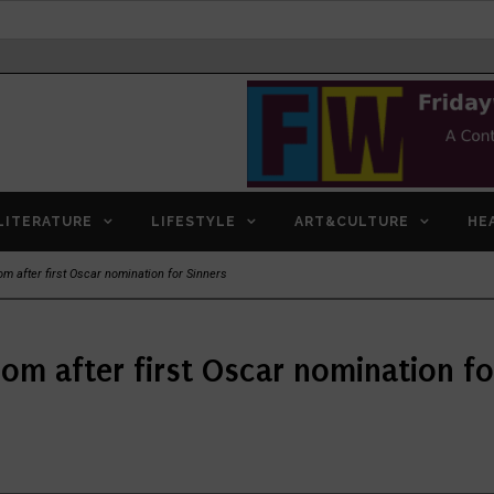
LITERATURE
LIFESTYLE
ART&CULTURE
HE
m after first Oscar nomination for Sinners
mom after first Oscar nomination fo