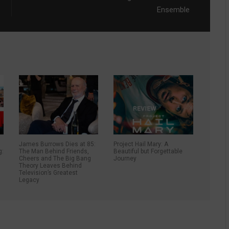
Ensemble
James Burrows Dies at 85:
Project Hail Mary: A
g:
The Man Behind Friends,
Beautiful but Forgettable
Cheers and The Big Bang
Journey
Theory Leaves Behind
Television’s Greatest
Legacy