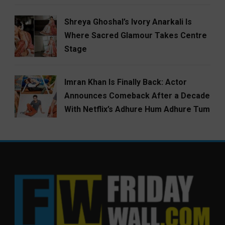
Shreya Ghoshal’s Ivory Anarkali Is
Where Sacred Glamour Takes Centre
Stage
Imran Khan Is Finally Back: Actor
Announces Comeback After a Decade
With Netflix’s Adhure Hum Adhure Tum