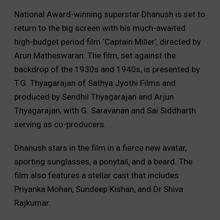
National Award-winning superstar Dhanush is set to
return to the big screen with his much-awaited
high-budget period film ‘Captain Miller’,
directed by
Arun Matheswaran.
The film,
set against the
backdrop of the 1930s and 1940s,
is presented by
T.
G.
Thyagarajan of Sathya Jyothi Films and
produced by Sendhil Thyagarajan and Arjun
Thyagarajan,
with G.
Saravanan and Sai Siddharth
serving as co-producers.
Dhanush stars in the film in a fierce new avatar,
sporting sunglasses,
a ponytail,
and a beard.
The
film also features a stellar cast that includes
Priyanka Mohan,
Sundeep Kishan,
and Dr Shiva
Rajkumar.