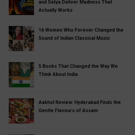
and Satya Deliver Madness That
Actually Works
16 Women Who Forever Changed the
Sound of Indian Classical Music
5 Books That Changed the Way We
Think About India
Aakhol Review: Hyderabad Finds the
Gentle Flavours of Assam