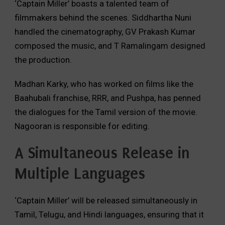
‘Captain Miller’ boasts a talented team of
filmmakers behind the scenes.
Siddhartha Nuni
handled the cinematography,
GV Prakash Kumar
composed the music,
and T Ramalingam designed
the production.
Madhan Karky,
who has worked on films like the
Baahubali franchise,
RRR,
and Pushpa,
has penned
the dialogues for the Tamil version of the movie.
Nagooran is responsible for editing.
A Simultaneous Release in
Multiple Languages
‘Captain Miller’ will be released simultaneously in
Tamil,
Telugu,
and Hindi languages,
ensuring that it