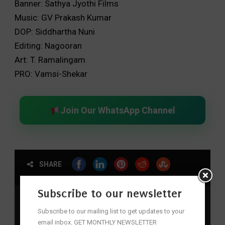
Banner: Sathya Jyothi Films
Music: GV Prakash Kumar
DOP: Siddhartha Nuni
Editing: Nagooran
Art: T. Ramalingam
PRO: Vamsi-Shekar
Join Our WhatsApp Channel
SHARE
Subscribe to our newsletter
action
,
Adventure
,
Captain Miller
,
dhanush
,
Historical
,
Indian Cinema
,
Must-Watch
,
Period Drama
,
Pongal
,
Subscribe to our mailing list to get updates to your
Sankranthi
,
Tamil Cinema
email inbox. GET MONTHLY NEWSLETTER