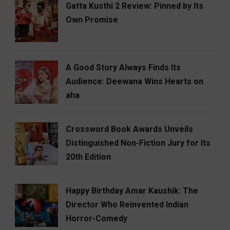
Gatta Kusthi 2 Review: Pinned by Its
Own Promise
A Good Story Always Finds Its
Audience: Deewana Wins Hearts on
aha
Crossword Book Awards Unveils
Distinguished Non-Fiction Jury for Its
20th Edition
Happy Birthday Amar Kaushik: The
Director Who Reinvented Indian
Horror-Comedy