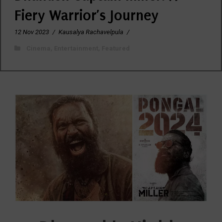
Fiery Warrior’s Journey
12 Nov 2023
/
Kausalya Rachavelpula
/
Cinema
,
Entertainment
,
Featured