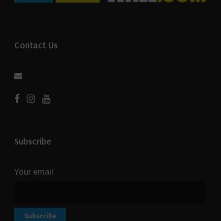
Contact Us
Subscribe
Your email