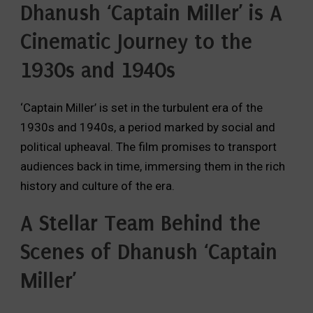
Dhanush ‘Captain Miller’ is A
Cinematic Journey to the
1930s and 1940s
‘Captain Miller’ is set in the turbulent era of the
1930s and 1940s,
a period marked by social and
political upheaval.
The film promises to transport
audiences back in time,
immersing them in the rich
history and culture of the era.
A Stellar Team Behind the
Scenes of
Dhanush ‘Captain
Miller’