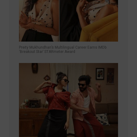
Preity Mukhundhan’s Multilingual Career Earns IMDb
‘Breakout Star’ STARmeter Award