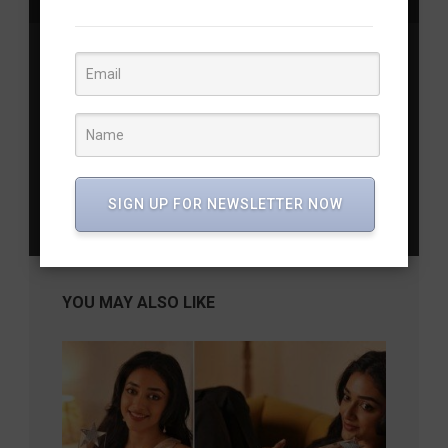
Previous Post
Chandra Mohan: 6 Iconic Roles that Defined a
Legend’s Career
Next Post
Modi’s Diwali with Army Jawans: A Tradition of
SIGN UP FOR NEWSLETTER NOW
Respect
YOU MAY ALSO LIKE