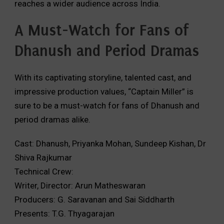
reaches a wider audience across India.
A Must-Watch for Fans of
Dhanush and Period Dramas
With its captivating storyline,
talented cast,
and
impressive production values,
“Captain Miller” is
sure to be a must-watch for fans of Dhanush and
period dramas alike.
Cast: Dhanush, Priyanka Mohan, Sundeep Kishan, Dr
Shiva Rajkumar
Technical Crew:
Writer, Director: Arun Matheswaran
Producers: G. Saravanan and Sai Siddharth
Presents: T.G. Thyagarajan