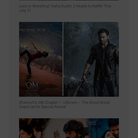
Love or Wrestling? Gatta Kusthi 2 Heads to Netflix This
July 31
Dhanush’s OM Chapter 1: Udhiram – The Blood Wood
Gears Up for Special Reveal