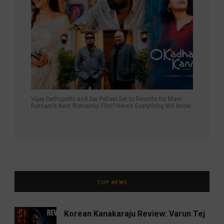
Vijay Sethupathi and Sai Pallavi Set to Reunite for Mani
Ratnam’s Next Romantic Film? Here’s Everything We Know
TOP NEWS
Korean Kanakaraju Review: Varun Tej