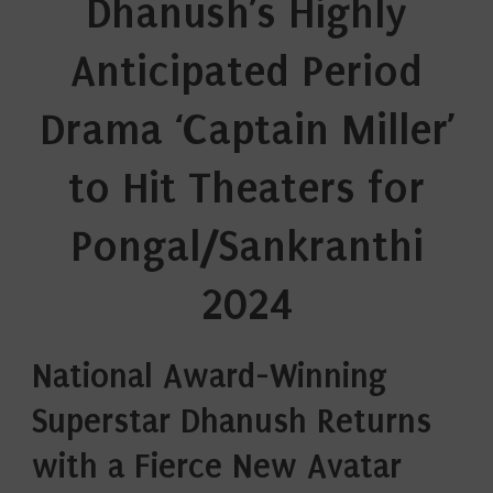
Dhanush’s Highly
Anticipated Period
Drama ‘Captain Miller’
to Hit Theaters for
Pongal/Sankranthi
2024
National Award-Winning
Superstar Dhanush Returns
with a Fierce New Avatar