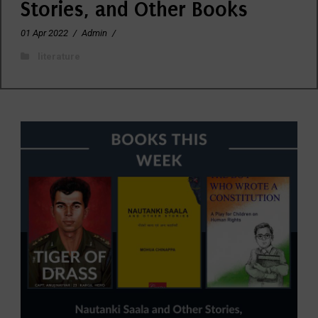
Stories, and Other Books
01 Apr 2022
/
Admin
/
literature