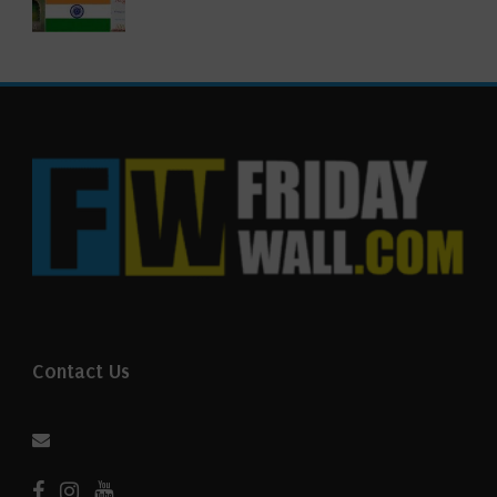
Contact Us