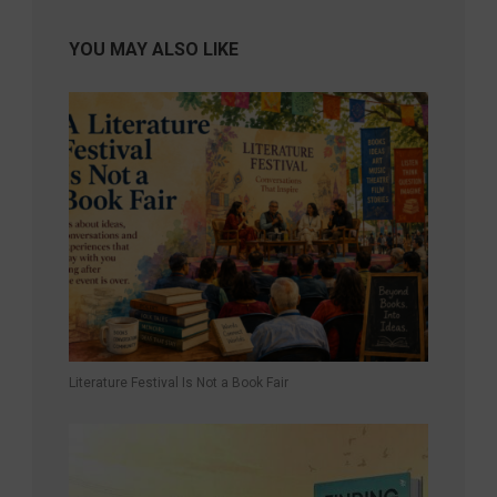
YOU MAY ALSO LIKE
Literature Festival Is Not a Book Fair