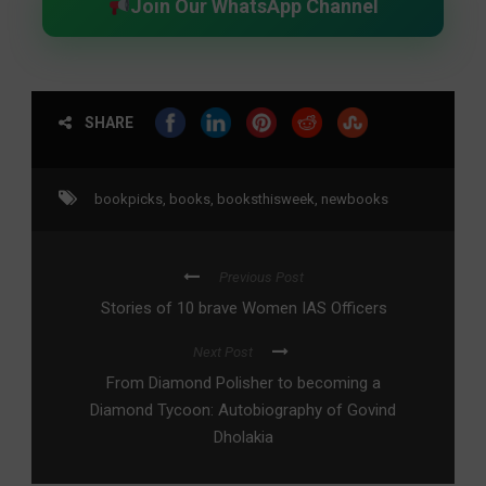
Join Our WhatsApp Channel
SHARE
bookpicks
,
books
,
booksthisweek
,
newbooks
Previous Post
Stories of 10 brave Women IAS Officers
Next Post
From Diamond Polisher to becoming a
Diamond Tycoon: Autobiography of Govind
Dholakia