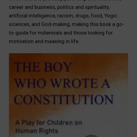
career and business, politics and spirituality,
artificial intelligence, racism, drugs, food, Yogic
sciences, and God-making, making this book a go-
to-guide for millennials and those looking for
motivation and meaning in life.