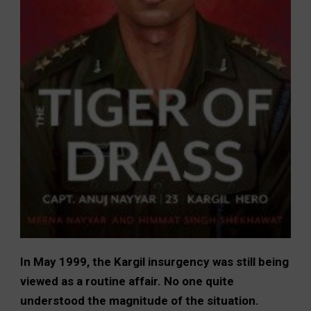
In May 1999, the Kargil insurgency was still being
viewed as a routine affair. No one quite
understood the magnitude of the situation.