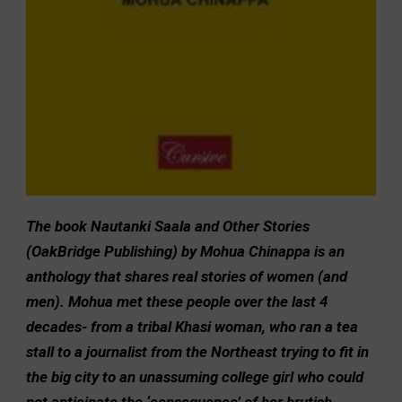
The book Nautanki Saala and Other Stories
(OakBridge Publishing) by Mohua Chinappa is an
anthology that shares real stories of women (and
men). Mohua met these people over the last 4
decades- from a tribal Khasi woman, who ran a tea
stall to a journalist from the Northeast trying to fit in
the big city to an unassuming college girl who could
not anticipate the ‘consequence’ of her brutish