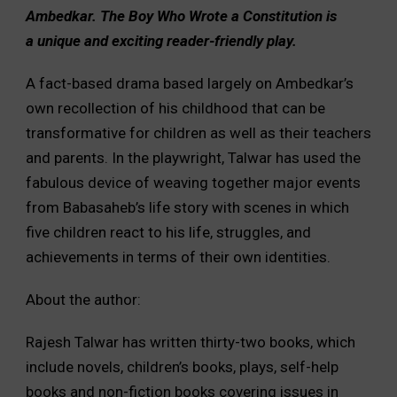
Ambedkar. The Boy Who Wrote a Constitution is
a unique and exciting reader-friendly play.
A fact-based drama based largely on Ambedkar’s
own recollection of his childhood that can be
transformative for children as well as their teachers
and parents. In the playwright, Talwar has used the
fabulous device of weaving together major events
from Babasaheb’s life story with scenes in which
five children react to his life, struggles, and
achievements in terms of their own identities.
About the author:
Rajesh Talwar has written thirty-two books, which
include novels, children’s books, plays, self-help
books and non-fiction books covering issues in