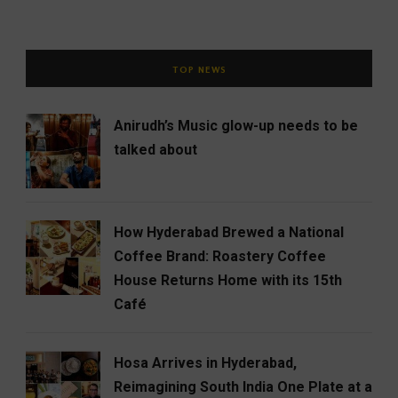
TOP NEWS
Anirudh’s Music glow-up needs to be
talked about
How Hyderabad Brewed a National
Coffee Brand: Roastery Coffee
House Returns Home with its 15th
Café
Hosa Arrives in Hyderabad,
Reimagining South India One Plate at a