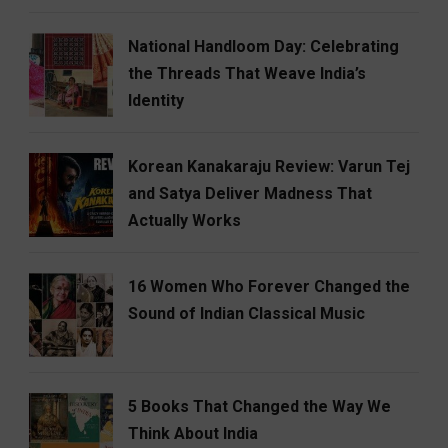
National Handloom Day: Celebrating
the Threads That Weave India’s
Identity
Korean Kanakaraju Review: Varun Tej
and Satya Deliver Madness That
Actually Works
16 Women Who Forever Changed the
Sound of Indian Classical Music
5 Books That Changed the Way We
Think About India