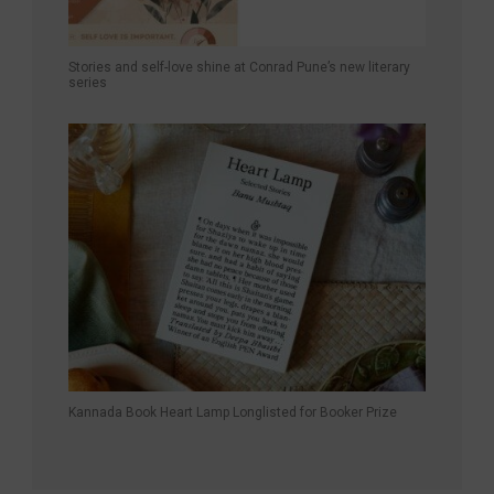
Stories and self-love shine at Conrad Pune’s new literary
series
Kannada Book Heart Lamp Longlisted for Booker Prize