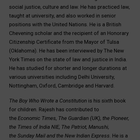
social justice, culture and law. He has practiced law,
taught at university, and also worked in senior
positions with the United Nations. He is a British
Chevening scholar and the recipient of an Honorary
Citizenship Certificate from the Mayor of Tulsa
(Oklahoma). He has been interviewed by The New
York Times on the state of law and justice in India.
He has studied for shorter and longer durations at
various universities including Delhi University,
Nottingham, Oxford, Cambridge and Harvard.
The Boy Who Wrote a Constitution
is his sixth book
for children. Rajesh has contributed to
the
Economic Times, The Guardian (UK), the Pioneer,
the Times of India NIE, The Patriot, Manushi,
the Sunday Mail and the New Indian Express
. He is a