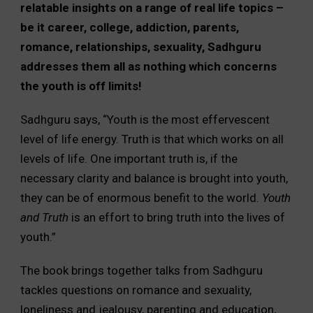
relatable insights on a range of real life topics –
be it career, college, addiction, parents,
romance, relationships, sexuality, Sadhguru
addresses them all as nothing which concerns
the youth is off limits!
Sadhguru says, “Youth is the most effervescent
level of life energy. Truth is that which works on all
levels of life. One important truth is, if the
necessary clarity and balance is brought into youth,
they can be of enormous benefit to the world.
Youth
and Truth
is an effort to bring truth into the lives of
youth.”
The book brings together talks from Sadhguru
tackles questions on romance and sexuality,
loneliness and jealousy, parenting and education,