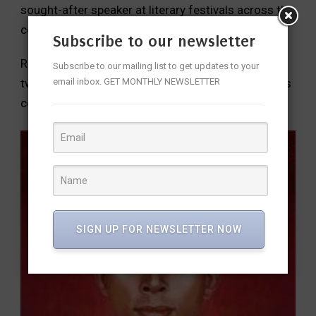
sought-after speaker at literary festivals across the
country.
Subscribe to our newsletter
Rajesh has worked for the United Nations for over
Subscribe to our mailing list to get updates to your
email inbox. GET MONTHLY NEWSLETTER
two decades, across three continents, in numerous
countries.
SIGN UP FOR NEWSLETTER NOW