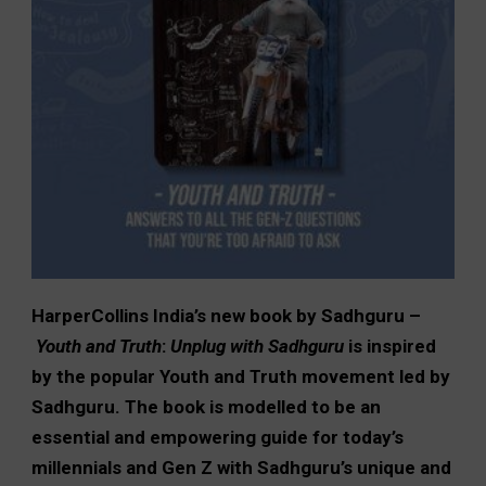
HarperCollins India’s new book by Sadhguru –
Youth and Truth
:
Unplug with Sadhguru
is inspired
by the popular Youth and Truth movement led by
Sadhguru. The book is modelled to be an
essential and empowering guide for today’s
millennials and Gen Z with Sadhguru’s unique and