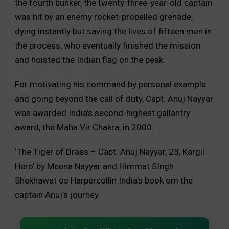
the fourth bunker, the twenty-three-year-old captain
was hit by an enemy rocket-propelled grenade,
dying instantly but saving the lives of fifteen men in
the process, who eventually finished the mission
and hoisted the Indian flag on the peak.
For motivating his command by personal example
and going beyond the call of duty, Capt. Anuj Nayyar
was awarded India’s second-highest gallantry
award, the Maha Vir Chakra, in 2000.
‘The Tiger of Drass – Capt. Anuj Nayyar, 23, Kargil
Hero’ by Meena Nayyar and Himmat SIngh
Shekhawat os Harpercollin India’s book om the
captain Anuj’s journey.