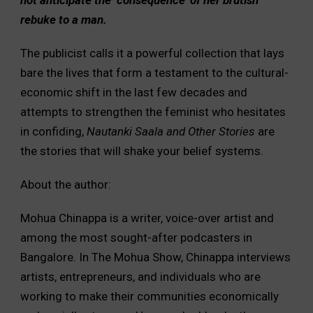
rebuke to a man.
The publicist calls it a powerful collection that lays
bare the lives that form a testament to the cultural-
economic shift in the last few decades and
attempts to strengthen the feminist who hesitates
in confiding,
Nautanki Saala and Other Stories
are
the stories that will shake your belief systems.
About the author:
Mohua Chinappa is a writer, voice-over artist and
among the most sought-after podcasters in
Bangalore. In The Mohua Show, Chinappa interviews
artists, entrepreneurs, and individuals who are
working to make their communities economically