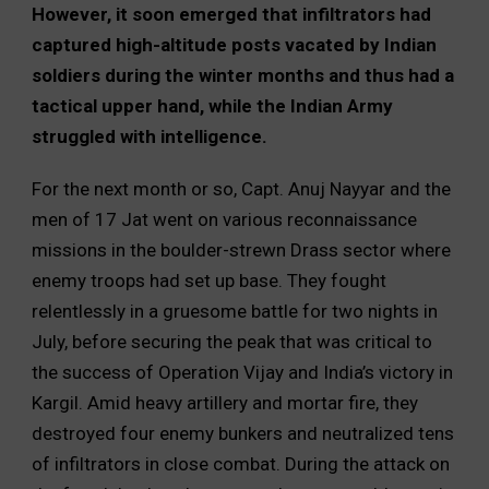
However, it soon emerged that infiltrators had
captured high-altitude posts vacated by Indian
soldiers during the winter months and thus had a
tactical upper hand, while the Indian Army
struggled with intelligence.
For the next month or so, Capt. Anuj Nayyar and the
men of 17 Jat went on various reconnaissance
missions in the boulder-strewn Drass sector where
enemy troops had set up base. They fought
relentlessly in a gruesome battle for two nights in
July, before securing the peak that was critical to
the success of Operation Vijay and India’s victory in
Kargil. Amid heavy artillery and mortar fire, they
destroyed four enemy bunkers and neutralized tens
of infiltrators in close combat. During the attack on