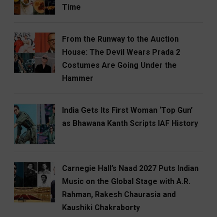
Time
From the Runway to the Auction
House: The Devil Wears Prada 2
Costumes Are Going Under the
Hammer
India Gets Its First Woman ‘Top Gun’
as Bhawana Kanth Scripts IAF History
Carnegie Hall’s Naad 2027 Puts Indian
Music on the Global Stage with A.R.
Rahman, Rakesh Chaurasia and
Kaushiki Chakraborty