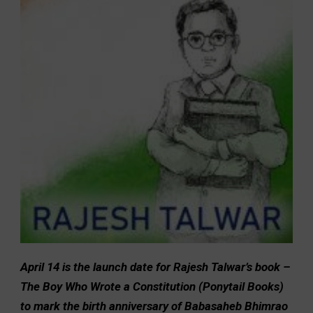
April 14 is the launch date for Rajesh Talwar’s book –
The Boy Who Wrote a Constitution (Ponytail Books)
to mark the birth anniversary of Babasaheb Bhimrao