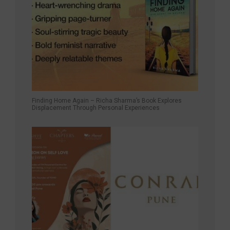
Finding Home Again – Richa Sharma’s Book Explores
Displacement Through Personal Experiences