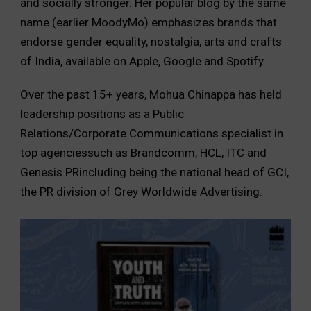
and socially stronger. Her popular blog by the same
name (earlier MoodyMo) emphasizes brands that
endorse gender equality, nostalgia, arts and crafts
of India, available on Apple, Google and Spotify.
Over the past 15+ years, Mohua Chinappa has held
leadership positions as a Public
Relations/Corporate Communications specialist in
top agenciessuch as Brandcomm, HCL, ITC and
Genesis PRincluding being the national head of GCI,
the PR division of Grey Worldwide Advertising.