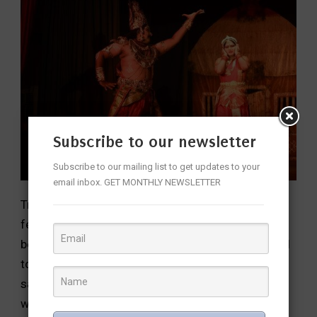
Subscribe to our newsletter
Subscribe to our mailing list to get updates to your
email inbox. GET MONTHLY NEWSLETTER
Tripadi Ganga traces Ganga’s origin from Vishnu’s
feet and the story of her descent onto earth
because of the penance of Bhagiratha who wanted
to liberate his forefathers who were cursed and
said to attain moksha only after their sins were
washed away by her pure waters.