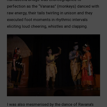
perfection as the “Vanaras” (monkeys) danced with
raw energy, their tails twirling in unison and they
executed foot moments in rhythmic intervals
eliciting loud cheering, whistles and clapping.
I was also mesmerised by the dance of Ravana’s