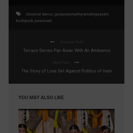
classical dance
,
gurupasumarthyramalingasastri
,
kuchipudi
,
pasumarti
Previous Post
Terrace Serves Pan Asian With An Ambience
Next Post
The Story of Love Set Against Politics of Hate
YOU MAY ALSO LIKE