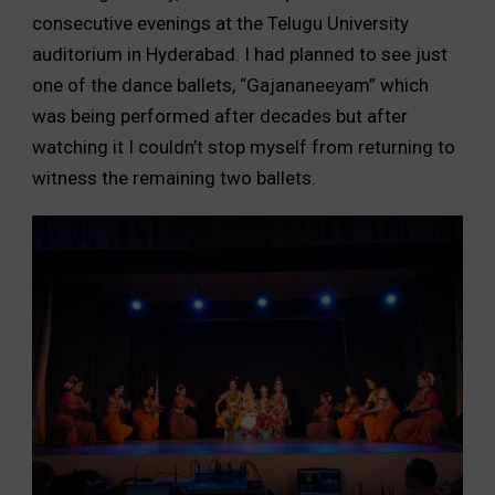
consecutive evenings at the Telugu University
auditorium in Hyderabad. I had planned to see just
one of the dance ballets, “Gajananeeyam” which
was being performed after decades but after
watching it I couldn’t stop myself from returning to
witness the remaining two ballets.