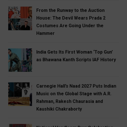
From the Runway to the Auction
House: The Devil Wears Prada 2
Costumes Are Going Under the
Hammer
India Gets Its First Woman ‘Top Gun’
as Bhawana Kanth Scripts IAF History
Carnegie Hall’s Naad 2027 Puts Indian
Music on the Global Stage with A.R.
Rahman, Rakesh Chaurasia and
Kaushiki Chakraborty