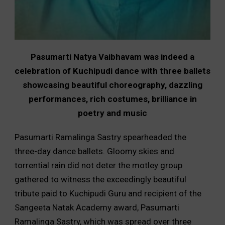
Pasumarti Natya Vaibhavam was indeed a
celebration of Kuchipudi dance with three ballets
showcasing beautiful choreography, dazzling
performances, rich costumes, brilliance in
poetry and music
Pasumarti Ramalinga Sastry spearheaded the
three-day dance ballets. Gloomy skies and
torrential rain did not deter the motley group
gathered to witness the exceedingly beautiful
tribute paid to Kuchipudi Guru and recipient of the
Sangeeta Natak Academy award, Pasumarti
Ramalinga Sastry, which was spread over three