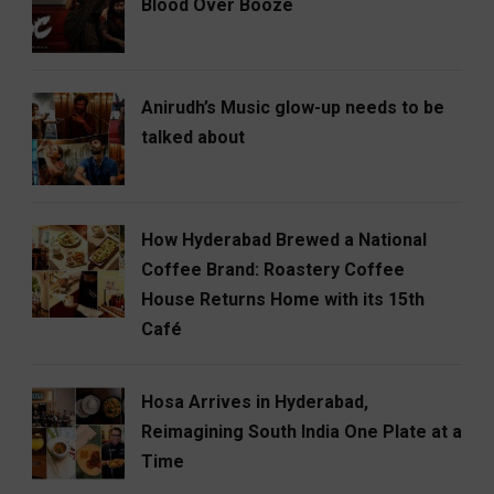
Blood Over Booze
Anirudh’s Music glow-up needs to be
talked about
How Hyderabad Brewed a National
Coffee Brand: Roastery Coffee
House Returns Home with its 15th
Café
Hosa Arrives in Hyderabad,
Reimagining South India One Plate at a
Time