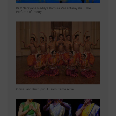
Dr C Narayana Reddy’s Karpura Vasantarayalu – The
Perfume of Poetry
Odissi and Kuchipudi Fusion Came Alive