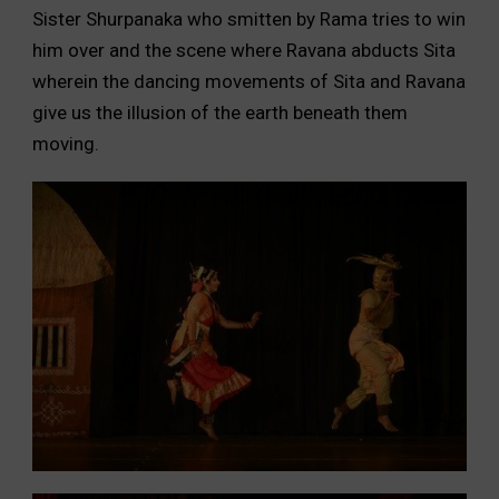
Sister Shurpanaka who smitten by Rama tries to win
him over and the scene where Ravana abducts Sita
wherein the dancing movements of Sita and Ravana
give us the illusion of the earth beneath them
moving.