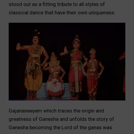
stood out as a fitting tribute to all styles of
classical dance that have their own uniqueness.
Gajananeeyam which traces the origin and
greatness of Ganesha and unfolds the story of
Ganesha becoming the Lord of the ganas was