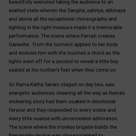
beautifully executed taking the audience to an
exalted state wherein the Sangita, sahitya, abhinaya
and above all the exceptional choreography and
lighting in the right measure made it a memorable
performance. The scene where Parvati creates
Ganesha from the turmeric applied to her body
and endows him with life touched a chord as the
lights went off for a second to reveal a little boy
seated at his mother’s feet when they come on.
Sri Rama Katha Saram staged on day two, saw
energetic audiences cheering all the way as Rama’s
endearing story had them soaked in devotional
fervour and they responded to every scene and
every little nuance with unconcealed admiration.
The scene where the monkey brigade builds the
Ramasethu bridge was choreographed to