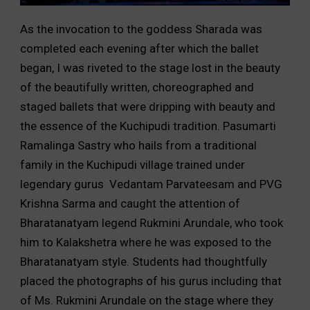
As the invocation to the goddess Sharada was
completed each evening after which the ballet
began, I was riveted to the stage lost in the beauty
of the beautifully written, choreographed and
staged ballets that were dripping with beauty and
the essence of the Kuchipudi tradition. Pasumarti
Ramalinga Sastry who hails from a traditional
family in the Kuchipudi village trained under
legendary gurus Vedantam Parvateesam and PVG
Krishna Sarma and caught the attention of
Bharatanatyam legend Rukmini Arundale, who took
him to Kalakshetra where he was exposed to the
Bharatanatyam style. Students had thoughtfully
placed the photographs of his gurus including that
of Ms. Rukmini Arundale on the stage where they