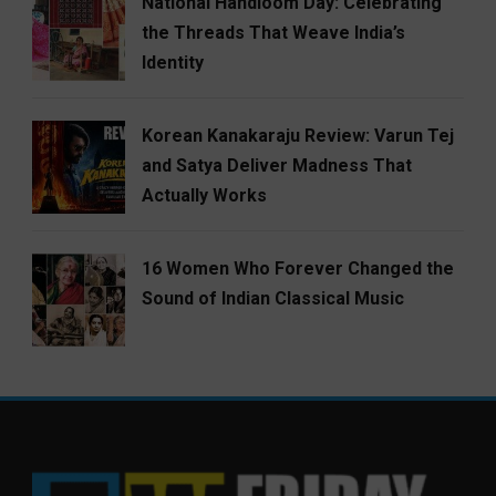
National Handloom Day: Celebrating
the Threads That Weave India’s
Identity
Korean Kanakaraju Review: Varun Tej
and Satya Deliver Madness That
Actually Works
16 Women Who Forever Changed the
Sound of Indian Classical Music