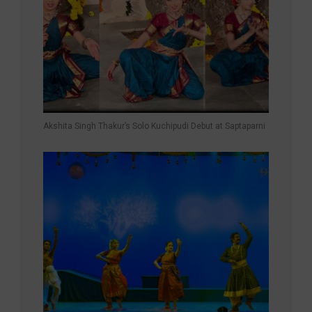
Akshita Singh Thakur’s Solo Kuchipudi Debut at Saptaparni