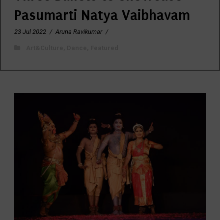
Pasumarti Natya Vaibhavam
23 Jul 2022
/
Aruna Ravikumar
/
Art&Culture
,
Dance
,
Featured