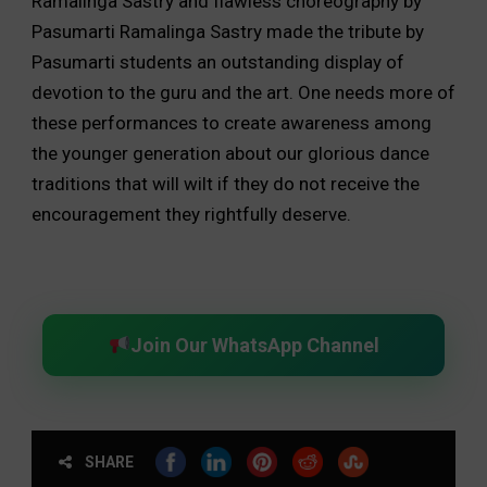
Ramalinga Sastry and flawless choreography by
Pasumarti Ramalinga Sastry made the tribute by
Pasumarti students an outstanding display of
devotion to the guru and the art. One needs more of
these performances to create awareness among
the younger generation about our glorious dance
traditions that will wilt if they do not receive the
encouragement they rightfully deserve.
Join Our WhatsApp Channel
SHARE