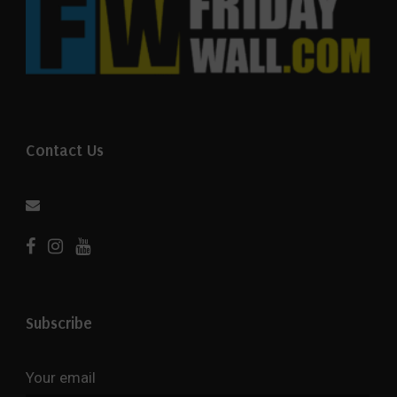
Contact Us
Subscribe
Your email