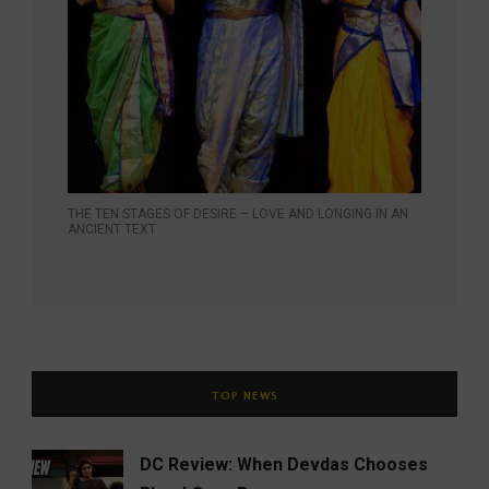
THE TEN STAGES OF DESIRE – LOVE AND LONGING IN AN
ANCIENT TEXT
TOP NEWS
DC Review: When Devdas Chooses