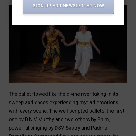
SIGN UP FOR NEWSLETTER NOW
The ballet flowed like the divine river taking in its
sweep audiences experiencing myriad emotions
with every scene. The well scripted ballets, the first
one by D.N.V Murthy and two others by Bnim,
powerful singing by DSV Sastry and Padma