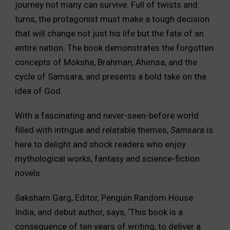
journey not many can survive. Full of twists and
turns, the protagonist must make a tough decision
that will change not just his life but the fate of an
entire nation. The book demonstrates the forgotten
concepts of Moksha, Brahman, Ahimsa, and the
cycle of Samsara, and presents a bold take on the
idea of God.
With a fascinating and never-seen-before world
filled with intrigue and relatable themes,
Samsara
is
here to delight and shock readers who enjoy
mythological works, fantasy and science-fiction
novels.
Saksham Garg, Editor, Penguin Random House
India, and debut author, says, ‘This book is a
consequence of ten years of writing, to deliver a