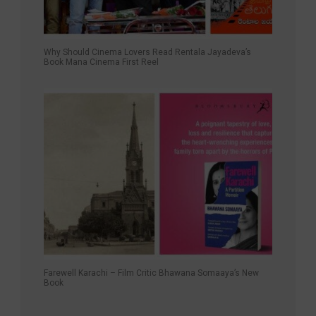
Why Should Cinema Lovers Read Rentala Jayadeva’s
Book Mana Cinema First Reel
Farewell Karachi – Film Critic Bhawana Somaaya’s New
Book