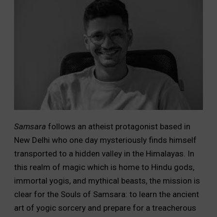
Samsara
follows an atheist protagonist based in
New Delhi who one day mysteriously finds himself
transported to a hidden valley in the Himalayas. In
this realm of magic which is home to Hindu gods,
immortal yogis, and mythical beasts, the mission is
clear for the Souls of Samsara: to learn the ancient
art of yogic sorcery and prepare for a treacherous