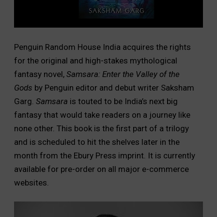
Penguin Random House India acquires the rights
for the original and high-stakes mythological
fantasy novel,
Samsara: Enter the Valley of the
Gods
by Penguin editor and debut writer Saksham
Garg.
Samsara
is touted to be India’s next big
fantasy that would take readers on a journey like
none other. This book is the first part of a trilogy
and is scheduled to hit the shelves later in the
month from the Ebury Press imprint. It is currently
available for pre-order on all major e-commerce
websites.