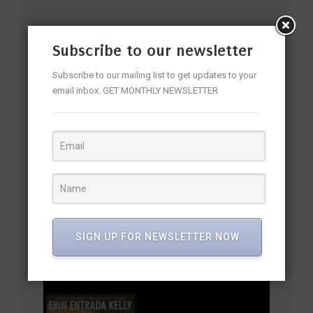
YOU MAY ALSO LIKE
Subscribe to our newsletter
Subscribe to our mailing list to get updates to your
email inbox. GET MONTHLY NEWSLETTER
SIGN UP FOR NEWSLETTER NOW
Kiran Desai’s Long-Awaited Novel The Loneliness of Sonia
and Sunny Makes the Longlist