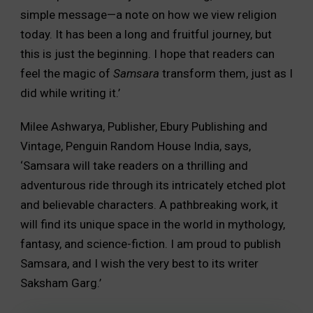
simple message—a note on how we view religion
today. It has been a long and fruitful journey, but
this is just the beginning. I hope that readers can
feel the magic of
Samsara
transform them, just as I
did while writing it.’
Milee Ashwarya, Publisher, Ebury Publishing and
Vintage, Penguin Random House India, says,
‘Samsara will take readers on a thrilling and
adventurous ride through its intricately etched plot
and believable characters. A pathbreaking work, it
will find its unique space in the world in mythology,
fantasy, and science-fiction. I am proud to publish
Samsara, and I wish the very best to its writer
Saksham Garg.’