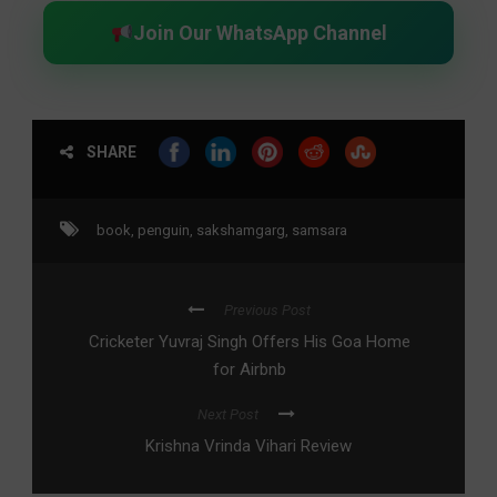
Join Our WhatsApp Channel
SHARE
book
,
penguin
,
sakshamgarg
,
samsara
Previous Post
Cricketer Yuvraj Singh Offers His Goa Home
for Airbnb
Next Post
Krishna Vrinda Vihari Review