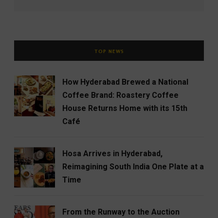
TOP NEWS
How Hyderabad Brewed a National
Coffee Brand: Roastery Coffee
House Returns Home with its 15th
Café
Hosa Arrives in Hyderabad,
Reimagining South India One Plate at a
Time
From the Runway to the Auction