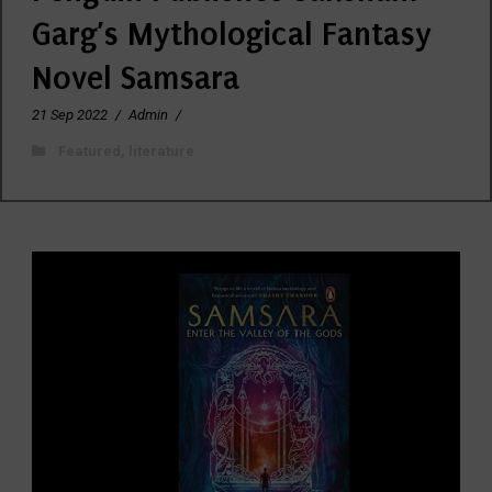
Garg’s Mythological Fantasy
Novel Samsara
21 Sep 2022
/
Admin
/
Featured
,
literature