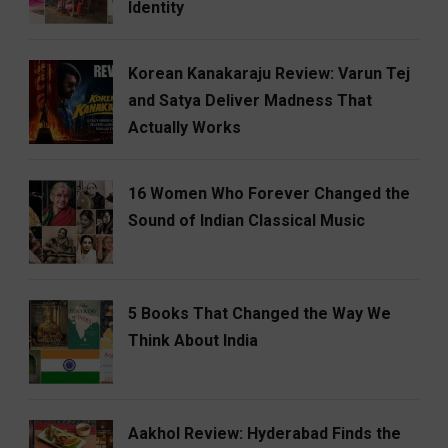
Identity
Korean Kanakaraju Review: Varun Tej
and Satya Deliver Madness That
Actually Works
16 Women Who Forever Changed the
Sound of Indian Classical Music
5 Books That Changed the Way We
Think About India
Aakhol Review: Hyderabad Finds the