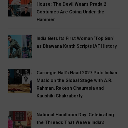
House: The Devil Wears Prada 2
Costumes Are Going Under the
Hammer
India Gets Its First Woman ‘Top Gun’
as Bhawana Kanth Scripts IAF History
Carnegie Hall’s Naad 2027 Puts Indian
Music on the Global Stage with A.R.
Rahman, Rakesh Chaurasia and
Kaushiki Chakraborty
National Handloom Day: Celebrating
the Threads That Weave India’s