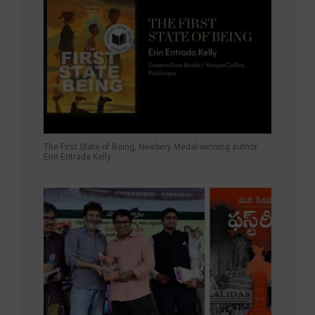
The First State of Being, Newbery Medal-winning author
Erin Entrada Kelly