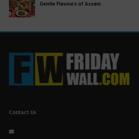
Gentle Flavours of Assam
Contact Us