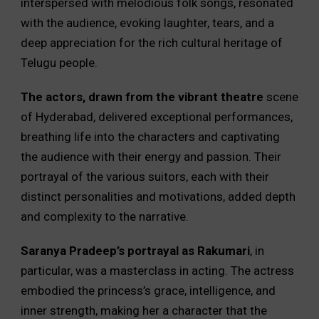
interspersed with melodious folk songs, resonated
with the audience, evoking laughter, tears, and a
deep appreciation for the rich cultural heritage of
Telugu people.
The actors, drawn from the vibrant theatre
scene
of Hyderabad, delivered exceptional performances,
breathing life into the characters and captivating
the audience with their energy and passion. Their
portrayal of the various suitors, each with their
distinct personalities and motivations, added depth
and complexity to the narrative.
Saranya Pradeep’s portrayal as Rakumari
, in
particular, was a masterclass in acting. The actress
embodied the princess’s grace, intelligence, and
inner strength, making her a character that the