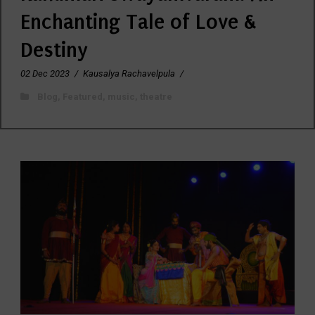
Enchanting Tale of Love &
Destiny
02 Dec 2023
/
Kausalya Rachavelpula
/
Blog
,
Featured
,
music
,
theatre