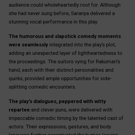
audience could wholeheartedly root for. Although
she had never sung before, Saranya delivered a
stunning vocal performance in this play.
The humorous and slapstick comedy moments
were seamlessly
integrated into the play’s plot,
adding an unexpected layer of lightheartedness to
the proceedings. The suitors vying for Rakumari’s
hand, each with their distinct personalities and
quirks, provided ample opportunities for side-
splitting comedic encounters.
The play’s dialogues, peppered with witty
repartee
and clever puns, were delivered with
impeccable comedic timing by the talented cast of
actors. Their expressions, gestures, and body