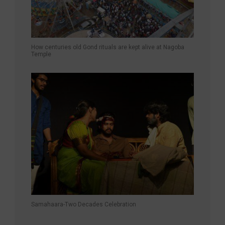
How centuries old Gond rituals are kept alive at Nagoba
Temple
Samahaara-Two Decades Celebration