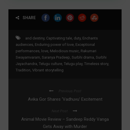
SHARE
and destiny
,
Captivating tale
,
duty
,
Enchants
audiences
,
Enduring power of love
,
Exceptional
performances
,
love
,
Melodious music
,
Rakumari
Swayamvaram
,
Saranya Pradeep
,
Surbhi drama
,
Surbhi
Jayachandra
,
Telugu culture
,
Telugu play
,
Timeless story
,
Tradition
,
Vibrant storytelling
Previous Post
Avika Gor Shares ‘Vadhuvu’ Excitement
Next Post
Animal Movie Review – Sandeep Reddy Vanga
Gets Away with Murder