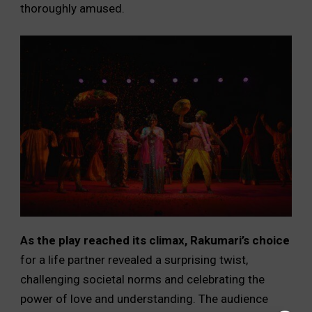
thoroughly amused.
As the play reached its climax, Rakumari’s choice
for a life partner revealed a surprising twist,
challenging societal norms and celebrating the
power of love and understanding. The audience