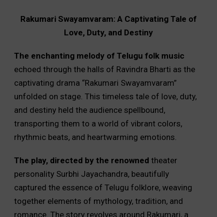
Rakumari Swayamvaram: A Captivating Tale of
Love, Duty, and Destiny
The enchanting melody of Telugu folk music
echoed through the halls of Ravindra Bharti as the
captivating drama “Rakumari Swayamvaram”
unfolded on stage. This timeless tale of love, duty,
and destiny held the audience spellbound,
transporting them to a world of vibrant colors,
rhythmic beats, and heartwarming emotions.
The play, directed by the renowned
theater
personality Surbhi Jayachandra, beautifully
captured the essence of Telugu folklore, weaving
together elements of mythology, tradition, and
romance. The story revolves around Rakumari, a