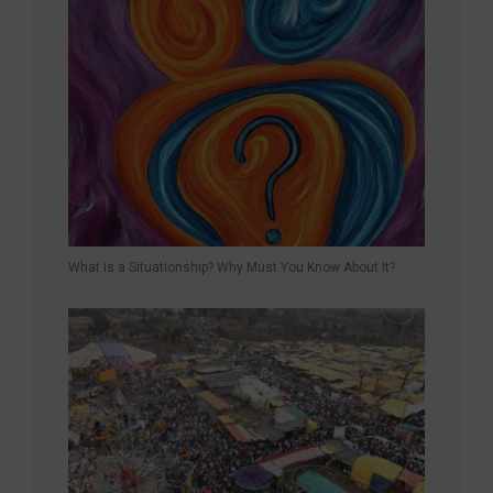
What is a Situationship? Why Must You Know About It?