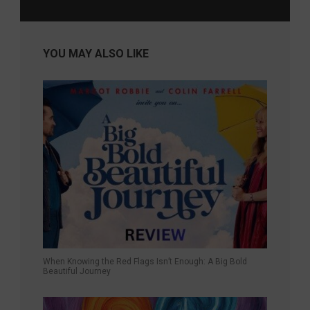
YOU MAY ALSO LIKE
When Knowing the Red Flags Isn’t Enough: A Big Bold
Beautiful Journey