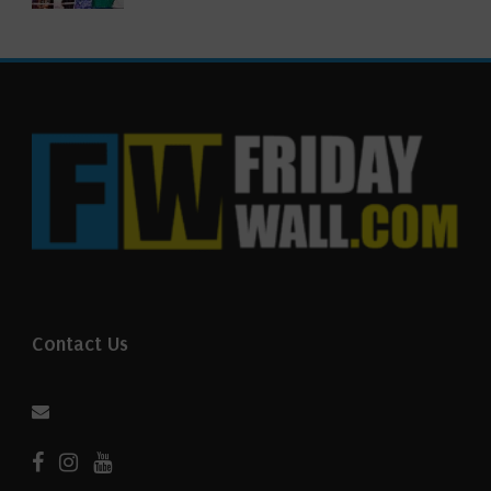
Contact Us