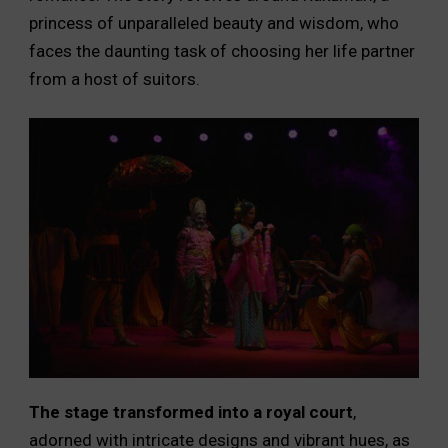
princess of unparalleled beauty and wisdom, who
faces the daunting task of choosing her life partner
from a host of suitors.
The stage transformed into a royal court
,
adorned with intricate designs and vibrant hues, as