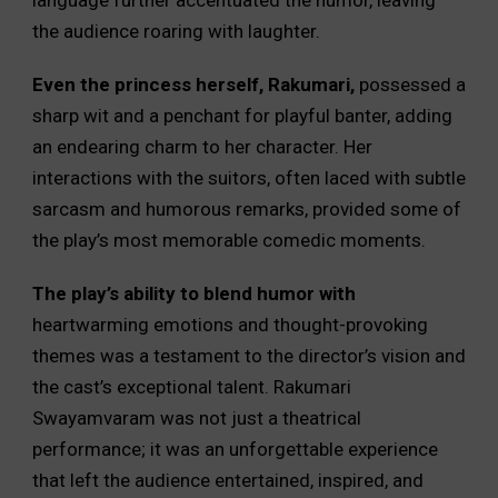
language further accentuated the humor, leaving
the audience roaring with laughter.
Even the princess herself, Rakumari,
possessed a
sharp wit and a penchant for playful banter, adding
an endearing charm to her character. Her
interactions with the suitors, often laced with subtle
sarcasm and humorous remarks, provided some of
the play’s most memorable comedic moments.
The play’s ability to blend humor with
heartwarming emotions and thought-provoking
themes was a testament to the director’s vision and
the cast’s exceptional talent. Rakumari
Swayamvaram was not just a theatrical
performance; it was an unforgettable experience
that left the audience entertained, inspired, and