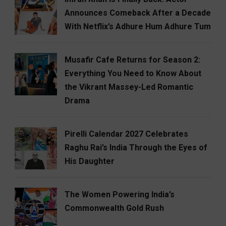
Announces Comeback After a Decade
With Netflix’s Adhure Hum Adhure Tum
Musafir Cafe Returns for Season 2:
Everything You Need to Know About
the Vikrant Massey-Led Romantic
Drama
Pirelli Calendar 2027 Celebrates
Raghu Rai’s India Through the Eyes of
His Daughter
The Women Powering India’s
Commonwealth Gold Rush