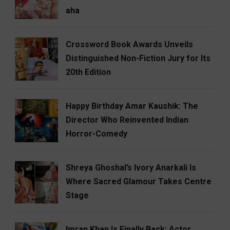
aha
Crossword Book Awards Unveils
Distinguished Non-Fiction Jury for Its
20th Edition
Happy Birthday Amar Kaushik: The
Director Who Reinvented Indian
Horror-Comedy
Shreya Ghoshal’s Ivory Anarkali Is
Where Sacred Glamour Takes Centre
Stage
Imran Khan Is Finally Back: Actor