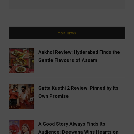
TOP NEWS
Aakhol Review: Hyderabad Finds the
Gentle Flavours of Assam
Gatta Kusthi 2 Review: Pinned by Its
Own Promise
A Good Story Always Finds Its
Audience: Deewana Wins Hearts on