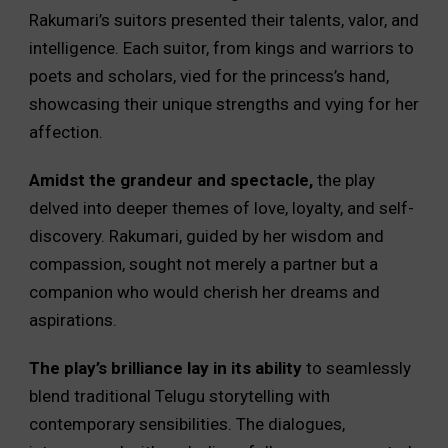
Rakumari’s suitors presented their talents, valor, and
intelligence. Each suitor, from kings and warriors to
poets and scholars, vied for the princess’s hand,
showcasing their unique strengths and vying for her
affection.
Amidst the grandeur and spectacle,
the play
delved into deeper themes of love, loyalty, and self-
discovery. Rakumari, guided by her wisdom and
compassion, sought not merely a partner but a
companion who would cherish her dreams and
aspirations.
The play’s brilliance lay in its ability
to seamlessly
blend traditional Telugu storytelling with
contemporary sensibilities. The dialogues,