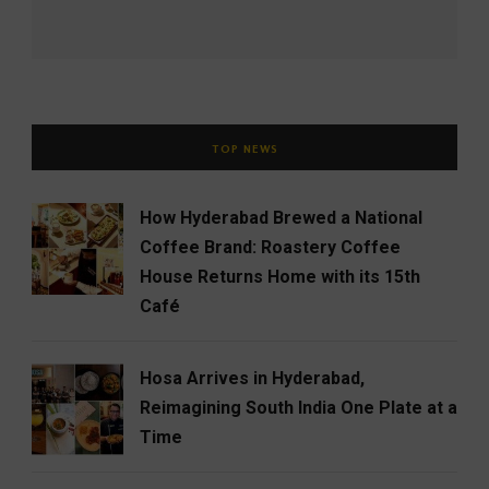
TOP NEWS
How Hyderabad Brewed a National
Coffee Brand: Roastery Coffee
House Returns Home with its 15th
Café
Hosa Arrives in Hyderabad,
Reimagining South India One Plate at a
Time