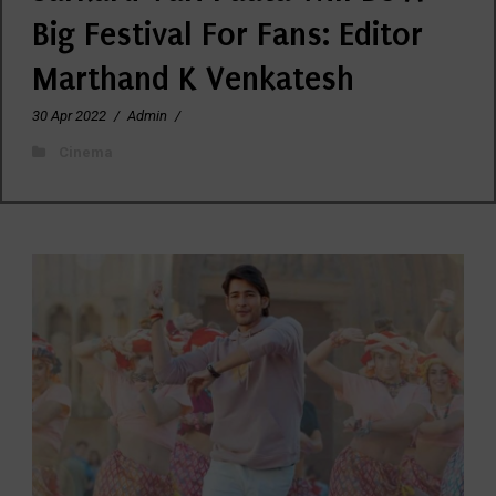
Big Festival For Fans: Editor
Marthand K Venkatesh
30 Apr 2022
/
Admin
/
Cinema