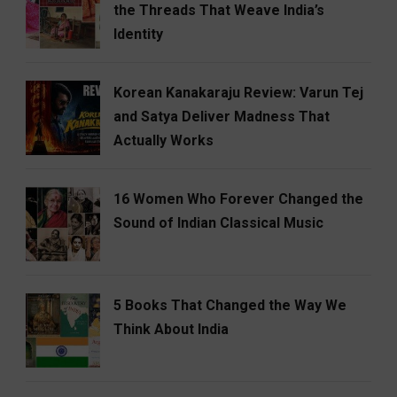
the Threads That Weave India’s
Identity
Korean Kanakaraju Review: Varun Tej
and Satya Deliver Madness That
Actually Works
16 Women Who Forever Changed the
Sound of Indian Classical Music
5 Books That Changed the Way We
Think About India