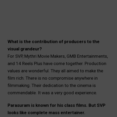
What is the contribution of producers to the
visual grandeur?
For SVP, Mythri Movie Makers, GMB Entertainments,
and 14 Reels Plus have come together. Production
values are wonderful. They all aimed to make the
film rich. There is no compromise anywhere in
filmmaking. Their dedication to the cinema is
commendable. It was a very good experience.
Parasuram is known for his class films. But SVP
looks like complete mass entertainer.