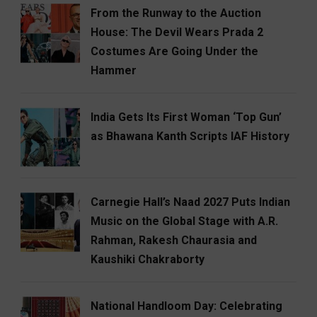
From the Runway to the Auction
House: The Devil Wears Prada 2
Costumes Are Going Under the
Hammer
India Gets Its First Woman ‘Top Gun’
as Bhawana Kanth Scripts IAF History
Carnegie Hall’s Naad 2027 Puts Indian
Music on the Global Stage with A.R.
Rahman, Rakesh Chaurasia and
Kaushiki Chakraborty
National Handloom Day: Celebrating