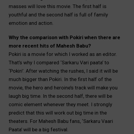
masses will love this movie. The first half is
youthful and the second half is full of family
emotion and action.
Why the comparison with Pokiri when there are
more recent hits of Mahesh Babu?
Pokiri is a movie for which I worked as an editor.
That’s why I compared ‘Sarkaru Vari paata’ to
‘Pokiri’. After watching the rushes, I said it will be
much bigger than Pokiri. In the first half of the
movie, the hero and heroine’s track will make you
laugh big time. In the second half, there will be
comic element whenever they meet. I strongly
predict that this will work out big time in the
theaters. For Mahesh Babu fans, ‘Sarkaru Vaari
Paata’ will be a big festival.