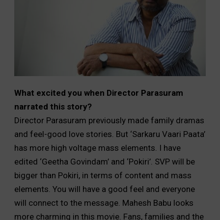
What excited you when Director Parasuram
narrated this story?
Director Parasuram previously made family dramas
and feel-good love stories. But ‘Sarkaru Vaari Paata’
has more high voltage mass elements. I have
edited ‘Geetha Govindam’ and ‘Pokiri’. SVP will be
bigger than Pokiri, in terms of content and mass
elements. You will have a good feel and everyone
will connect to the message. Mahesh Babu looks
more charming in this movie. Fans, families and the