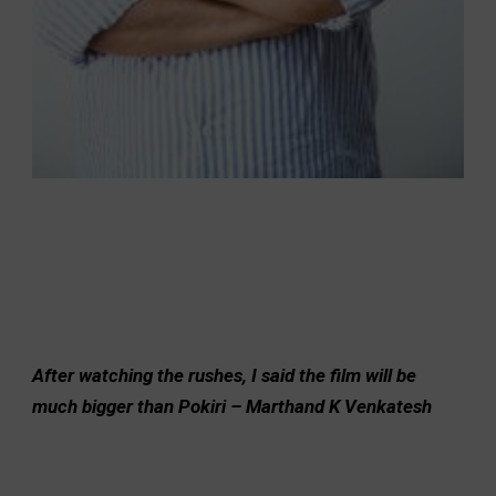
After watching the rushes, I said the film will be
much bigger than Pokiri – Marthand K Venkatesh