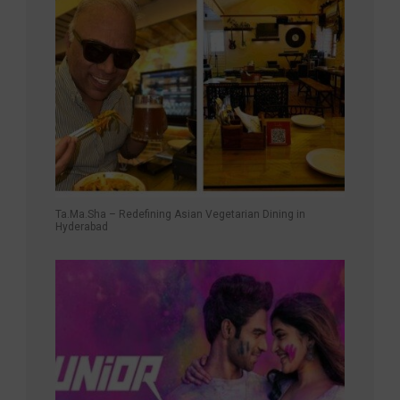
Ta.Ma.Sha – Redefining Asian Vegetarian Dining in
Hyderabad