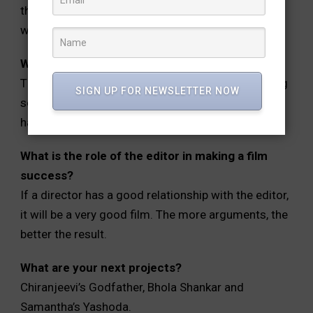
the output goes out for everything. That’s why we
watermark date on everything.
What is your favorite movie of your career?
There is no such thing as a favorite. After watching
SIGN UP FOR NEWSLETTER NOW
some movies, we get a feel that, it would be good
had we worked for the movie.
What is the role of the editor in making a film
success?
If a director has a good relationship with the editor,
it will be a very good film. The more arguments, the
better the result.
What are your next projects?
Chiranjeevi’s Godfather, Bhola Shankar and
Samantha’s Yashoda.