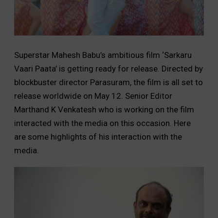
Superstar Mahesh Babu’s ambitious film ‘Sarkaru
Vaari Paata’ is getting ready for release. Directed by
blockbuster director Parasuram, the film is all set to
release worldwide on May 12. Senior Editor
Marthand K Venkatesh who is working on the film
interacted with the media on this occasion. Here
are some highlights of his interaction with the
media.