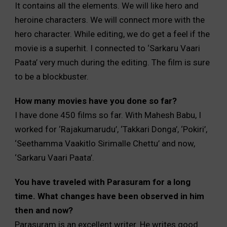
It contains all the elements. We will like hero and
heroine characters. We will connect more with the
hero character. While editing, we do get a feel if the
movie is a superhit. I connected to ‘Sarkaru Vaari
Paata’ very much during the editing. The film is sure
to be a blockbuster.
How many movies have you done so far?
I have done 450 films so far. With Mahesh Babu, I
worked for ‘Rajakumarudu’, ‘Takkari Donga’, ‘Pokiri’,
‘Seethamma Vaakitlo Sirimalle Chettu’ and now,
‘Sarkaru Vaari Paata’.
You have traveled with Parasuram for a long
time. What changes have been observed in him
then and now?
Parasuram is an excellent writer. He writes good