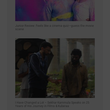
Junior Review: Feels like a cinema quiz—guess the movie
scene
I Have Changed a Lot – Sekhar Kammula Speaks on 25
Years of His Journey in Films & Kuberaa