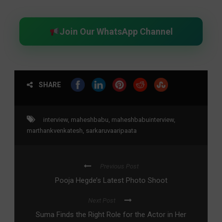
Join Our WhatsApp Channel
SHARE
interview
,
maheshbabu
,
maheshbabuinterview
,
marthankvenkatesh
,
sarkaruvaaripaata
Previous Post
Pooja Hegde’s Latest Photo Shoot
Next Post
Suma Finds the Right Role for the Actor in Her