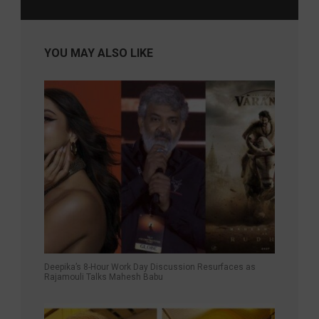
YOU MAY ALSO LIKE
Deepika’s 8-Hour Work Day Discussion Resurfaces as
Rajamouli Talks Mahesh Babu