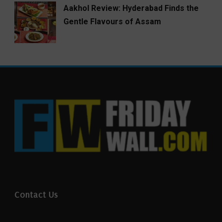
Aakhol Review: Hyderabad Finds the
Gentle Flavours of Assam
Contact Us