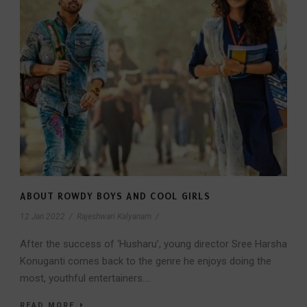
ABOUT ROWDY BOYS AND COOL GIRLS
12 Jan 2022
/
Rajeshwari Kalyanam
/
After the success of ‘Husharu’, young director Sree Harsha
Konuganti comes back to the genre he enjoys doing the
most, youthful entertainers....
READ MORE