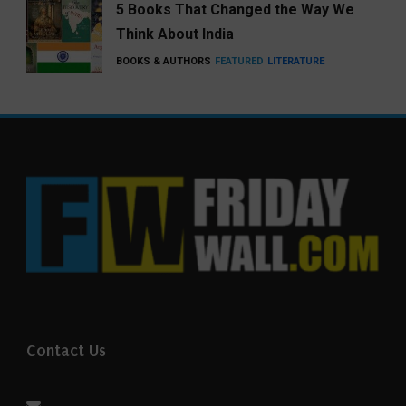
5 Books That Changed the Way We
Think About India
BOOKS & AUTHORS
FEATURED
LITERATURE
Contact Us