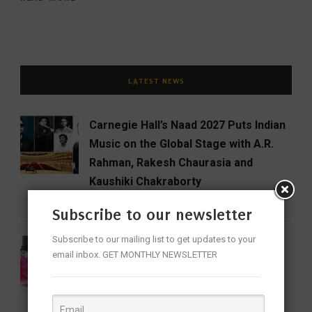
LATEST NEWS
Carnegie Hall’s Naad 2027 Puts Indian
Music on the Global Stage with A.R.
Rahman, Rakesh Chaurasia and
Kaushiki Chakraborty
CINEMA
ENTERTAINMENT
FEATURED
Subscribe to our newsletter
Subscribe to our mailing list to get updates to your
National Handloom Day: Celebrating
email inbox. GET MONTHLY NEWSLETTER
the Threads That Weave India’s
Identity
FEATURED
LIFESTYLE
NEWS