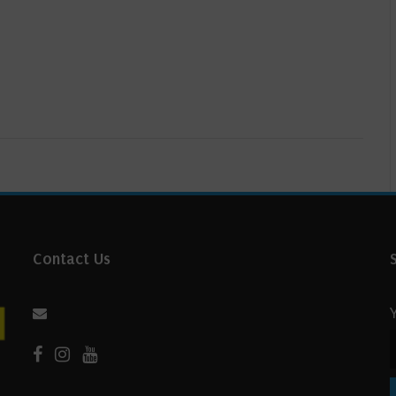
Contact Us