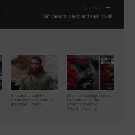
Next Post
‘Sin’ dares to say it, and says it well
Dhurandhar and the
Advance Bookings Opens
d
Normalisation of Male Rage
for Dhurandhar The
in Popular Cinema
Revenge; Massive
Weekend Loading