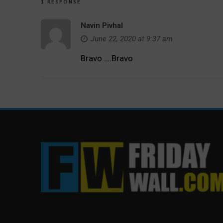
1 RESPONSE
Navin Pivhal
June 22, 2020 at 9:37 am
Bravo ….Bravo