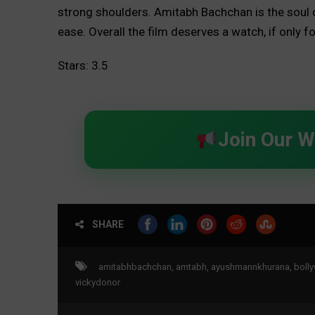
strong shoulders. Amitabh Bachchan is the soul o
ease. Overall the film deserves a watch, if only f
Stars: 3.5
Join Our 
SHARE
amitabhbachchan
,
amtabh
,
ayushmannkhurana
,
boll
vickydonor