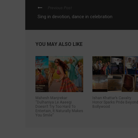
Previous Post
Sing in devotion, dance in celebration
YOU MAY ALSO LIKE
Mahesh Manjrekar:
Ishan Khattar’s Cavalry
“Dulhaniya Le Aaeegi
Honor Sparks Pride Beyon
Doesn’t Try Too Hard To
Bollywood
Entertain, It Naturally Makes
You Smile”