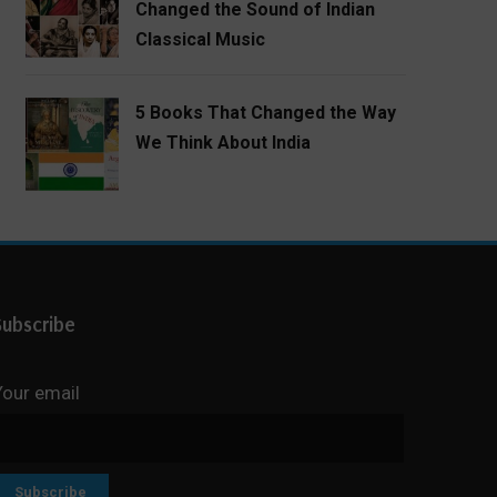
Changed the Sound of Indian
Classical Music
5 Books That Changed the Way
We Think About India
Subscribe
Your email