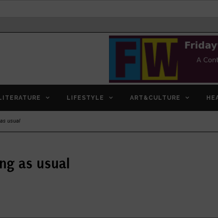
LITERATURE
LIFESTYLE
ART&CULTURE
HE
 as usual
ing as usual