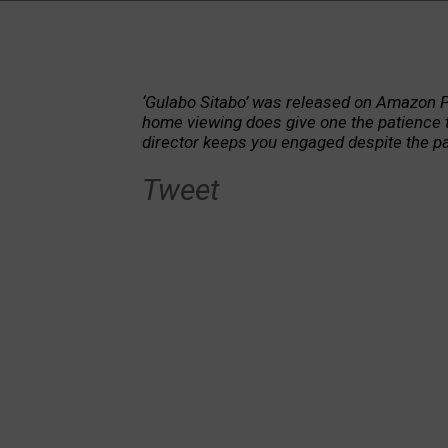
‘Gulabo Sitabo’ was released on Amazon P
home viewing does give one the patience to
director keeps you engaged despite the pa
Tweet
The film is a visual treat to say the leas
man, the film also holds a mirror to the
exploitation, which too are c