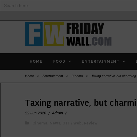
Search
for:
HOME
FOOD
ENTERTAINMENT
Home
>
Entertainment
>
Cinema
>
Taxing narrative, but charming
Taxing narrative, but charm
22 Jun 2020
/
Admin
/
Cinema
,
News
,
OTT / Web
,
Review