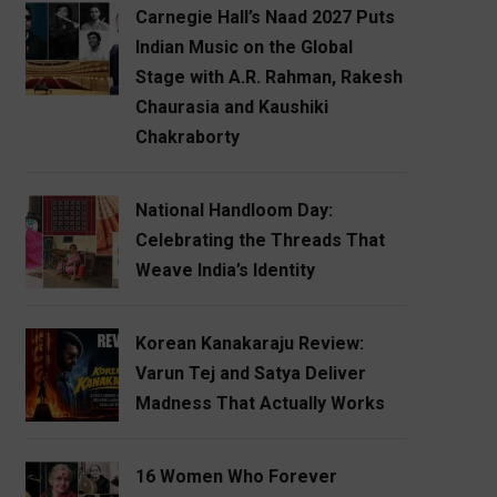
Carnegie Hall’s Naad 2027 Puts
Indian Music on the Global
Stage with A.R. Rahman, Rakesh
Chaurasia and Kaushiki
Chakraborty
National Handloom Day:
Celebrating the Threads That
Weave India’s Identity
Korean Kanakaraju Review:
Varun Tej and Satya Deliver
Madness That Actually Works
16 Women Who Forever