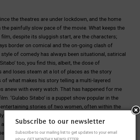
ince the theatres are under lockdown, and the home
h the painfully slow pace of the movie. What keeps the
film, despite its sluggish start, are the characters;
ays border on comical and the on-going clash of
style of comedy has always been situational, satirical
itabo’ too, you find this, albeit, the dose of
s and loses steam at a lot of places as the story
 of what makes his story telling a multi-layered
es anew with every watch. That has happened for me
 film. ‘Gulabo Sitabo’ is a puppet show popular in the
s entertaining stories of two women, often within the
lly the saas-bahu, or wife and mistress of the same
Subscribe to our newsletter
 and brighter. The popular glove puppets dressed in
ories often bordering on salacious humour and
Subscribe to our mailing list to get updates to your email
inbox. GET MONTHLY NEWSLETTER