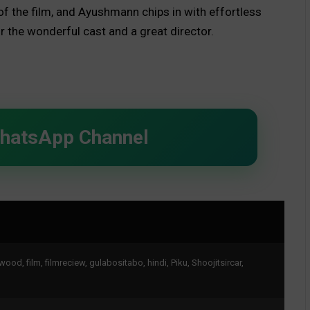
f the film, and Ayushmann chips in with effortless
or the wonderful cast and a great director.
WhatsApp Channel
ywood
,
film
,
filmreciew
,
gulabositabo
,
hindi
,
Piku
,
Shoojitsircar
,