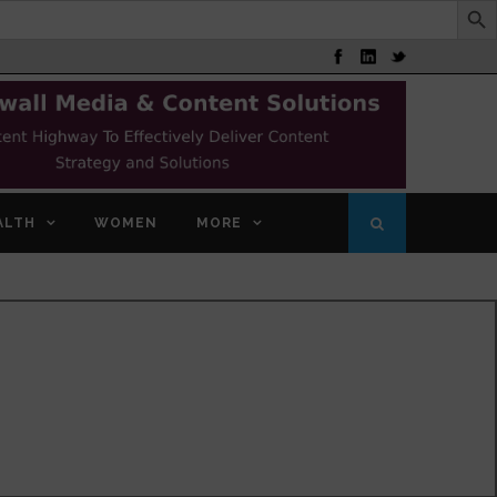
ALTH
WOMEN
MORE