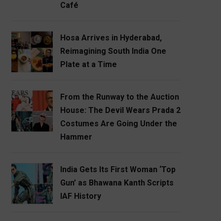
Café
Hosa Arrives in Hyderabad,
Reimagining South India One
Plate at a Time
From the Runway to the Auction
House: The Devil Wears Prada 2
Costumes Are Going Under the
Hammer
India Gets Its First Woman ‘Top
Gun’ as Bhawana Kanth Scripts
IAF History