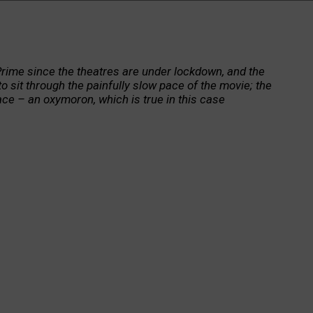
rime since the theatres are under lockdown, and the
 sit through the painfully slow pace of the movie; the
ce – an oxymoron, which is true in this case
t. And in telling the story of an 80-year-old loser of a
 society, to real India, the poverty, corruption, and
haracters in the story of life of this man