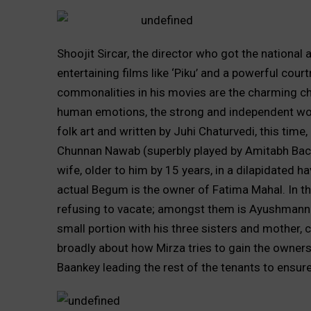
Shoojit Sircar, the director who got the national
entertaining films like ‘Piku’ and a powerful cou
commonalities in his movies are the charming ch
human emotions, the strong and independent wom
folk art and written by Juhi Chaturvedi, this time
Chunnan Nawab (superbly played by Amitabh Bachc
wife, older to him by 15 years, in a dilapidated hav
actual Begum is the owner of Fatima Mahal. In the
refusing to vacate; amongst them is Ayushmann K
small portion with his three sisters and mother, 
broadly about how Mirza tries to gain the ownersh
Baankey leading the rest of the tenants to