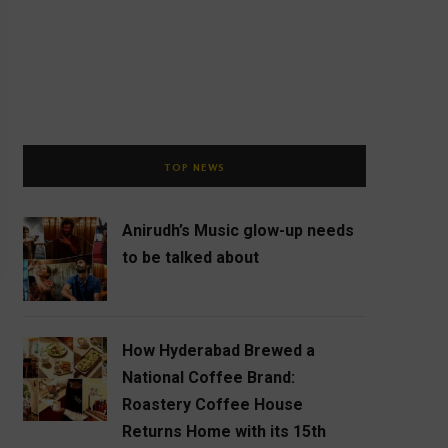
TOP NEWS
Anirudh’s Music glow-up needs
to be talked about
How Hyderabad Brewed a
National Coffee Brand:
Roastery Coffee House
Returns Home with its 15th