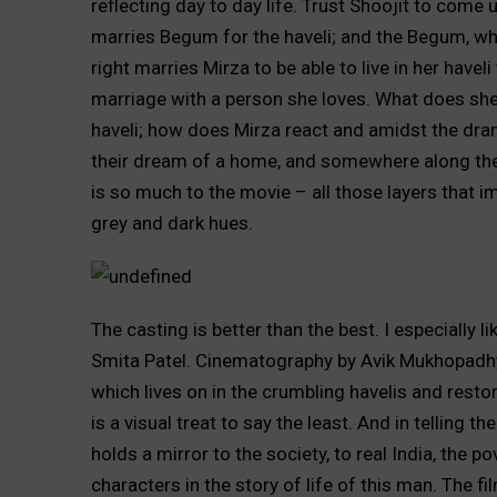
reflecting day to day life. Trust Shoojit to come
marries Begum for the haveli; and the Begum, who 
right marries Mirza to be able to live in her have
marriage with a person she loves. What does she 
haveli; how does Mirza react and amidst the dram
their dream of a home, and somewhere along the w
is so much to the movie – all those layers that imp
grey and dark hues.
The casting is better than the best. I especially 
Smita Patel. Cinematography by Avik Mukhopadhy
which lives on in the crumbling havelis and resto
is a visual treat to say the least. And in telling t
holds a mirror to the society, to real India, the p
characters in the story of life of this man. The f