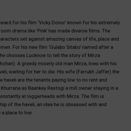
 award for his film ‘Vicky Donor’ known for his extremely
rtroom drama like ‘Pink’ has made diverse films. The
aracters set against amazing canvas of life, place and
en. For his new film ‘Gulabo Sitabo’ named after a
, he chooses Lucknow to tell the story of Mirza
han). A greedy miserly old man Mirza, lives with his
eli, waiting for her to die. His wife (Farrukh Jaffer) the
 haveli are the tenants paying low to no rent and
hurrana as Baankey Rastogi a mill owner staying in a
constantly at loggerheads with Mirza. The film is
ip of the haveli, an idea he is obsessed with and
 ensure a place to live.