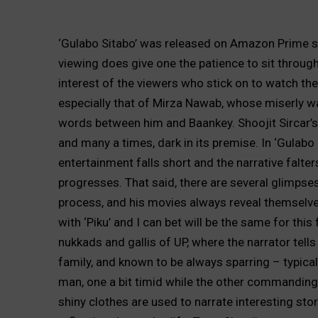
‘Gulabo Sitabo’ was released on Amazon Prime s
viewing does give one the patience to sit throug
interest of the viewers who stick on to watch the 
especially that of Mirza Nawab, whose miserly w
words between him and Baankey. Shoojit Sircar’s 
and many a times, dark in its premise. In ‘Gulabo S
entertainment falls short and the narrative falter
progresses. That said, there are several glimpses
process, and his movies always reveal themselv
with ‘Piku’ and I can bet will be the same for this
nukkads and gallis of UP, where the narrator tell
family, and known to be always sparring – typica
man, one a bit timid while the other commanding
shiny clothes are used to narrate interesting st