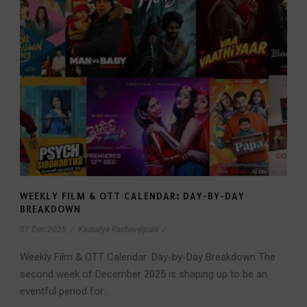
WEEKLY FILM & OTT CALENDAR: DAY-BY-DAY
BREAKDOWN
07 Dec 2025
/
Kausalya Rachavelpula
/
Weekly Film & OTT Calendar: Day-by-Day Breakdown The
second week of December 2025 is shaping up to be an
eventful period for...