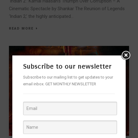
‘Indian 2’: Kamal Haasan’s Triumph Over Corruption – A
Cinematic Spectacle by Shankar The Reunion of Legends
‘Indian 2,’ the highly anticipated...
READ MORE
Subscribe to our newsletter
Subscribe to our mailing list to get updates to your
email inbox. GET MONTHLY NEWSLETTER