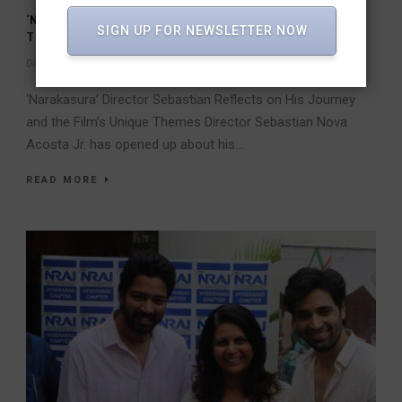
‘NARAKASURA’ DIRECTOR SEBASTIAN: A JOURNEY OF
SIGN UP FOR NEWSLETTER NOW
TRIUMPH
04 Nov 2023
/
Kausalya Rachavelpula
/
‘Narakasura’ Director Sebastian Reflects on His Journey
and the Film’s Unique Themes Director Sebastian Nova
Acosta Jr. has opened up about his...
READ MORE