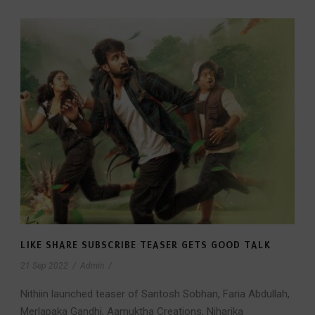
LIKE SHARE SUBSCRIBE TEASER GETS GOOD TALK
21 Sep 2022
/
Admin
/
Nithiin launched teaser of Santosh Sobhan, Faria Abdullah,
Merlapaka Gandhi, Aamuktha Creations, Niharika