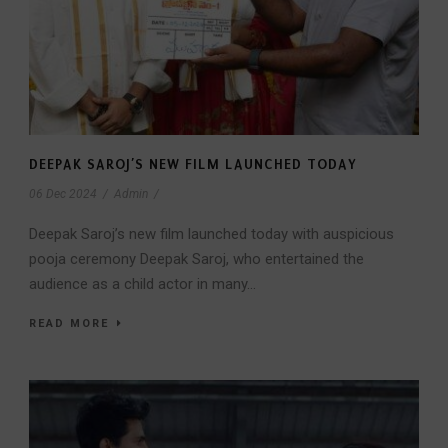
DEEPAK SAROJ’S NEW FILM LAUNCHED TODAY
06 Dec 2024
/
Admin
/
Deepak Saroj’s new film launched today with auspicious
pooja ceremony Deepak Saroj, who entertained the
audience as a child actor in many...
READ MORE