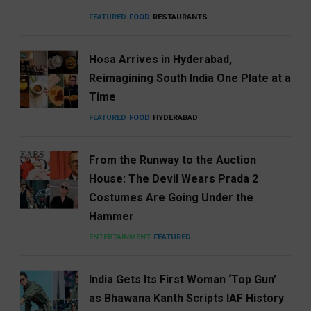
FEATURED
FOOD
RESTAURANTS
Hosa Arrives in Hyderabad,
Reimagining South India One Plate at a
Time
FEATURED
FOOD
HYDERABAD
From the Runway to the Auction
House: The Devil Wears Prada 2
Costumes Are Going Under the
Hammer
ENTERTAINMENT
FEATURED
India Gets Its First Woman ‘Top Gun’
as Bhawana Kanth Scripts IAF History