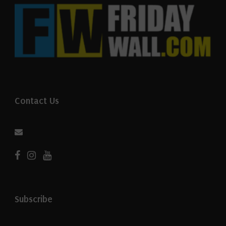
Contact Us
Subscribe