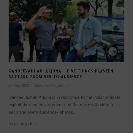
GANDEEVADHARI ARJUNA – FIVE THINGS PRAVEEN
SATTARU PROMISES TO AUDIENCE
24 Aug 2023
/
Rajeshwari Kalyanam
/
Gandeevadhari Arjuna is in response to the indiscriminate
exploitation on environment and the story will relate to
each and every audience- shares...
READ MORE