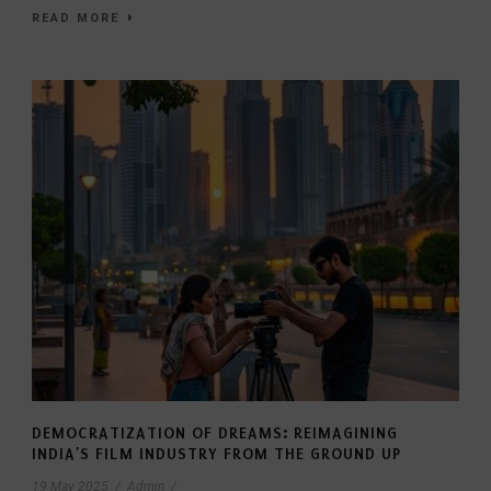
READ MORE
DEMOCRATIZATION OF DREAMS: REIMAGINING
INDIA’S FILM INDUSTRY FROM THE GROUND UP
19 May 2025
/
Admin
/