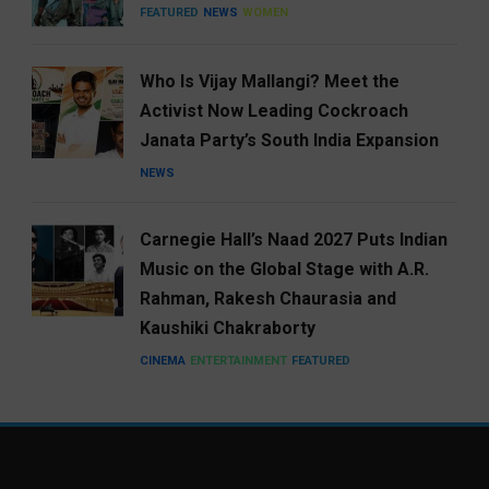
FEATURED
NEWS
WOMEN
Who Is Vijay Mallangi? Meet the
Activist Now Leading Cockroach
Janata Party’s South India Expansion
NEWS
Carnegie Hall’s Naad 2027 Puts Indian
Music on the Global Stage with A.R.
Rahman, Rakesh Chaurasia and
Kaushiki Chakraborty
CINEMA
ENTERTAINMENT
FEATURED