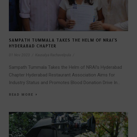
SAMPATH TUMMALA TAKES THE HELM OF NRAI’S
HYDERABAD CHAPTER
01 Nov 2023
/
Kausalya Rachavelpula
/
Sampath Tummala Takes the Helm of NRAI’s Hyderabad
Chapter Hyderabad Restaurant Association Aims for
Industry Status and Promotes Blood Donation Drive In...
READ MORE