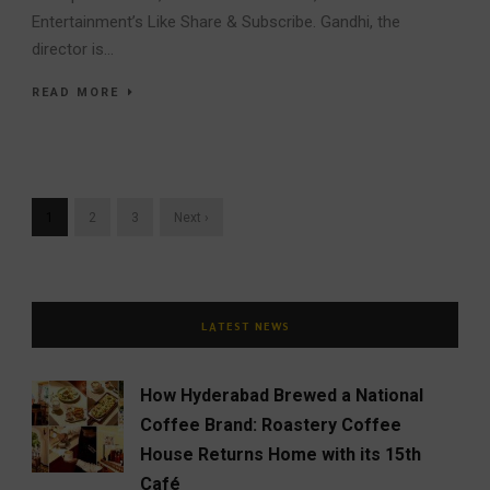
Entertainment’s Like Share & Subscribe. Gandhi, the
director is...
READ MORE
1
2
3
Next ›
LATEST NEWS
How Hyderabad Brewed a National
Coffee Brand: Roastery Coffee
House Returns Home with its 15th
Café