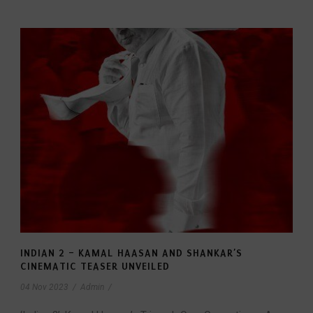
INDIAN 2 – KAMAL HAASAN AND SHANKAR’S
CINEMATIC TEASER UNVEILED
04 Nov 2023
/
Admin
/