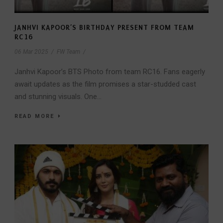
JANHVI KAPOOR’S BIRTHDAY PRESENT FROM TEAM
RC16
06 Mar 2025
/
FW Team
/
Janhvi Kapoor’s BTS Photo from team RC16. Fans eagerly
await updates as the film promises a star-studded cast
and stunning visuals. One...
READ MORE