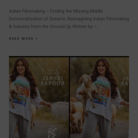
Indian Filmmaking – Finding the Missing Middle
Democratization of Dreams: Reimagining Indian Filmmaking
& Industry from the Ground Up Written by –...
READ MORE