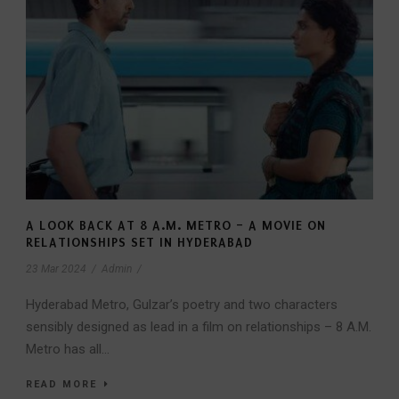
A LOOK BACK AT 8 A.M. METRO – A MOVIE ON
RELATIONSHIPS SET IN HYDERABAD
23 Mar 2024
/
Admin
/
Hyderabad Metro, Gulzar’s poetry and two characters
sensibly designed as lead in a film on relationships – 8 A.M.
Metro has all...
READ MORE