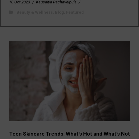
18 Oct 2023
/
Kausalya Rachavelpula
/
Beauty & Wellness
,
Blog
,
Featured
Teen Skincare Trends: What’s Hot and What’s Not