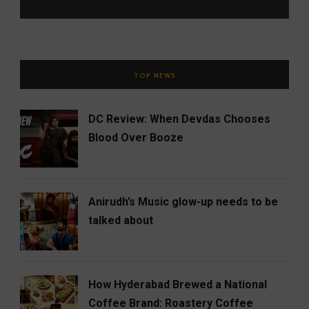
TOP NEWS
DC Review: When Devdas Chooses
Blood Over Booze
Anirudh’s Music glow-up needs to be
talked about
How Hyderabad Brewed a National
Coffee Brand: Roastery Coffee