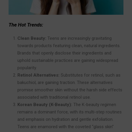
The Hot Trends:
Clean Beauty:
Teens are increasingly gravitating
towards products featuring clean, natural ingredients.
Brands that openly disclose their ingredients and
uphold sustainable practices are gaining widespread
popularity.
Retinol Alternatives:
Substitutes for retinol, such as
bakuchiol, are gaining traction. These alternatives
promise smoother skin without the harsh side effects
associated with traditional retinol use.
Korean Beauty (K-Beauty):
The K-beauty regimen
remains a dominant force, with its multi-step routines
and emphasis on hydration and gentle exfoliation.
Teens are enamored with the coveted “glass skin”