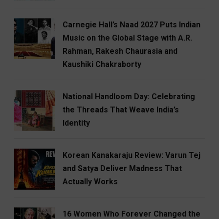
Carnegie Hall’s Naad 2027 Puts Indian
Music on the Global Stage with A.R.
Rahman, Rakesh Chaurasia and
Kaushiki Chakraborty
National Handloom Day: Celebrating
the Threads That Weave India’s
Identity
Korean Kanakaraju Review: Varun Tej
and Satya Deliver Madness That
Actually Works
16 Women Who Forever Changed the