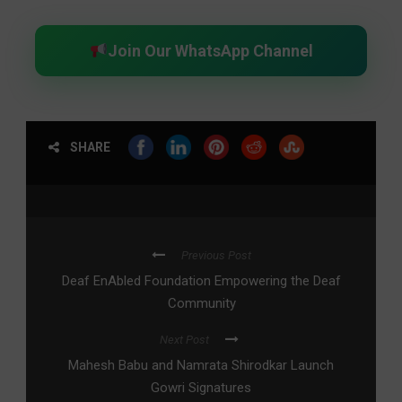
Join Our WhatsApp Channel
SHARE
Previous Post
Deaf EnAbled Foundation Empowering the Deaf
Community
Next Post
Mahesh Babu and Namrata Shirodkar Launch
Gowri Signatures