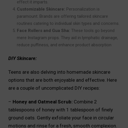
effect it imparts.
Customizable Skincare:
Personalization is
paramount. Brands are offering tailored skincare
routines catering to individual skin types and concerns.
Face Rollers and Gua Sha:
These tools go beyond
mere Instagram props. They aid in lymphatic drainage,
reduce puffiness, and enhance product absorption
DIY Skincare:
Teens are also delving into homemade skincare
options that are both enjoyable and effective. Here
are a couple of uncomplicated DIY recipes:
–
Honey and Oatmeal Scrub:
Combine 2
tablespoons of honey with 1 tablespoon of finely
ground oats. Gently exfoliate your face in circular
motions and rinse for a fresh, smooth complexion.