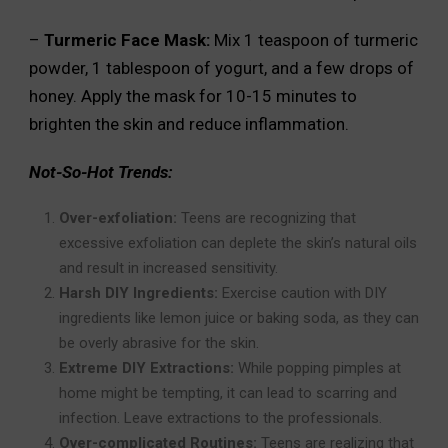
–
Turmeric Face Mask:
Mix 1 teaspoon of turmeric
powder, 1 tablespoon of yogurt, and a few drops of
honey. Apply the mask for 10-15 minutes to
brighten the skin and reduce inflammation.
Not-So-Hot Trends:
Over-exfoliation:
Teens are recognizing that
excessive exfoliation can deplete the skin’s natural oils
and result in increased sensitivity.
Harsh DIY Ingredients:
Exercise caution with DIY
ingredients like lemon juice or baking soda, as they can
be overly abrasive for the skin.
Extreme DIY Extractions:
While popping pimples at
home might be tempting, it can lead to scarring and
infection. Leave extractions to the professionals.
Over-complicated Routines:
Teens are realizing that