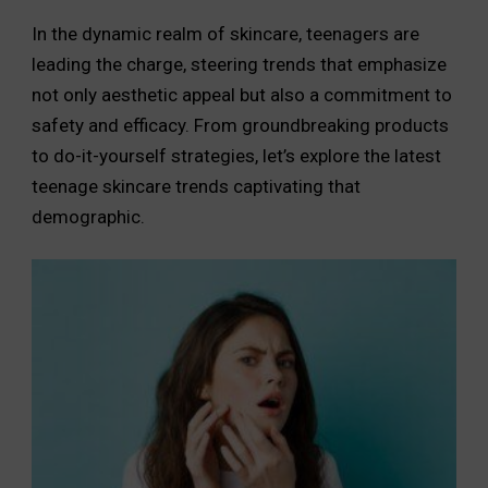
In the dynamic realm of skincare, teenagers are
leading the charge, steering trends that emphasize
not only aesthetic appeal but also a commitment to
safety and efficacy. From groundbreaking products
to do-it-yourself strategies, let’s explore the latest
teenage skincare trends captivating that
demographic.