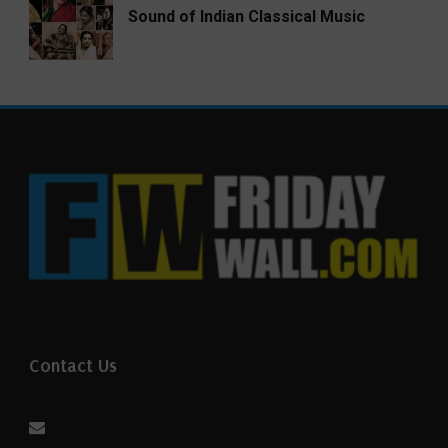
Sound of Indian Classical Music
Contact Us