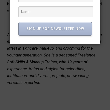
health and radiance of your skin. Stay informed and
stay radiant!
SIGN UP FOR NEWSLETTER NOW
About the author: Shilpa Jain shares her expertise on
emerging teenage beauty trends, guiding through the
latest in skincare, makeup, and grooming for the
younger generation. She is a seasoned Freelance
Soft Skills & Makeup Trainer, with 19 years of
experience, trains and styles for celebrities,
institutions, and diverse projects, showcasing
versatile expertise.