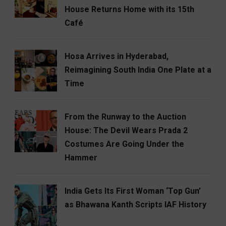
House Returns Home with its 15th
Café
Hosa Arrives in Hyderabad,
Reimagining South India One Plate at a
Time
From the Runway to the Auction
House: The Devil Wears Prada 2
Costumes Are Going Under the
Hammer
India Gets Its First Woman ‘Top Gun’
as Bhawana Kanth Scripts IAF History