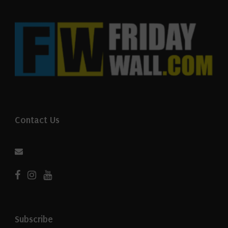
Contact Us
Subscribe