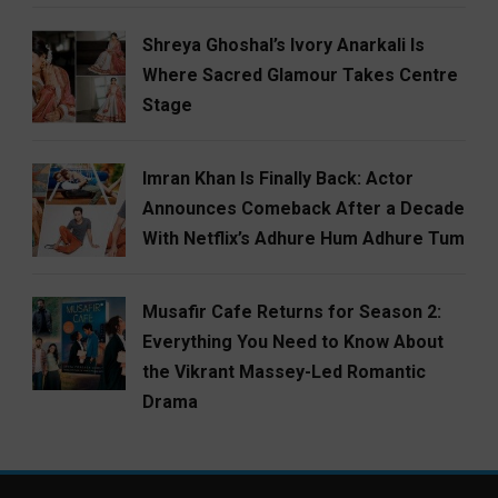
Shreya Ghoshal’s Ivory Anarkali Is
Where Sacred Glamour Takes Centre
Stage
Imran Khan Is Finally Back: Actor
Announces Comeback After a Decade
With Netflix’s Adhure Hum Adhure Tum
Musafir Cafe Returns for Season 2:
Everything You Need to Know About
the Vikrant Massey-Led Romantic
Drama