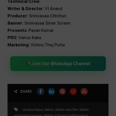
Technical Crew:
Writer & Director:
VI Anand
Producer:
Srinivasaa Chhitturi
Banner:
Srinivasaa Silver Screen
Presents:
Pavan Kumar
PRO:
Vamsi Kaka
Marketing:
Vishnu Thej Putta
Join Our WhatsApp Channel
SHARE
Cinema News
,
Nithiin
,
Nithiin new film
,
Nithiin
upcoming projects
,
Nithiin VI Anand collaboration
,