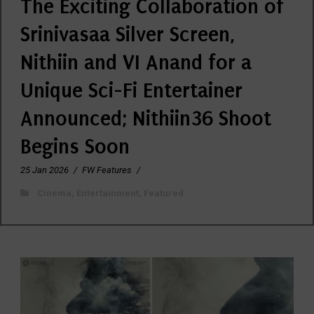
The Exciting Collaboration of
Srinivasaa Silver Screen,
Nithiin and VI Anand for a
Unique Sci-Fi Entertainer
Announced; Nithiin36 Shoot
Begins Soon
25 Jan 2026
/
FW Features
/
Cinema
,
Entertainment
,
Featured