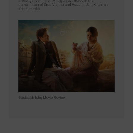
investigative thriller ‘Mrithyunjay’, made in the
combination of Sree Vishnu and Hussain Sha Kiran, on
social media
Gustaakh Ishq Movie Review