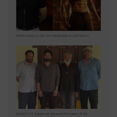
Nithiin Likely to Join Unni Mukundan in Lord Marco
Director S.S. Rajamouli released the teaser of the