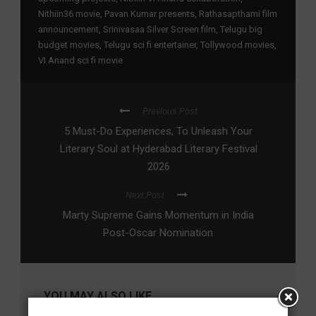
Nithiin36 movie
,
Pavan Kumar presents
,
Rathasapthami film
announcement
,
Srinivasaa Silver Screen film
,
Telugu big
budget movies
,
Telugu sci fi entertainer
,
Tollywood movies
,
VI Anand sci fi movie
Previous Post
5 Must-Do Experiences, To Unleash Your
Literary Soul at Hyderabad Literary Festival
2026
Next Post
Marty Supreme Gains Momentum in India
Post-Oscar Nomination
YOU MAY ALSO LIKE