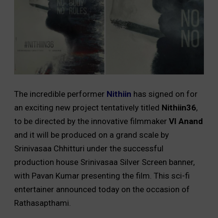
The incredible performer
Nithiin
has signed on for
an exciting new project tentatively titled
Nithiin36
,
to be directed by the innovative filmmaker
VI Anand
and it will be produced on a grand scale by
Srinivasaa Chhitturi under the successful
production house Srinivasaa Silver Screen banner,
with Pavan Kumar presenting the film. This sci-fi
entertainer announced today on the occasion of
Rathasapthami.