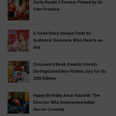
Gatta Kusthi 2 Review: Pinned by Its
Own Promise
A Good Story Always Finds Its
Audience: Deewana Wins Hearts on
aha
Crossword Book Awards Unveils
Distinguished Non-Fiction Jury for Its
20th Edition
Happy Birthday Amar Kaushik: The
Director Who Reinvented Indian
Horror-Comedy