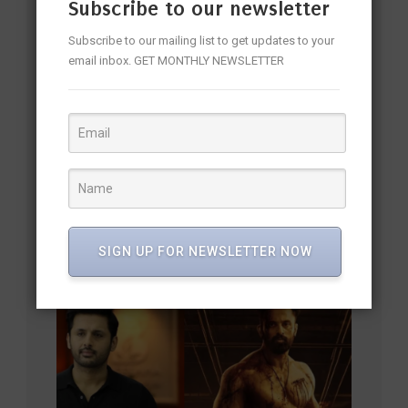
Subscribe to our newsletter
Subscribe to our mailing list to get updates to your
email inbox. GET MONTHLY NEWSLETTER
Rukmini Vasanth: The Stylish Star Blending Grace, Talent,
SIGN UP FOR NEWSLETTER NOW
and Elegance