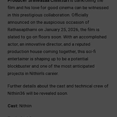
Producer Srinivasaa Chhitturi
is bankrolling the
film and his love for good cinema can be witnessed
in this prestigious collaboration. Officially
announced on the auspicious occasion of
Rathasapthami on January 25, 2026, the film is
slated to go on floors soon. With an accomplished
actor, an innovative director, and a reputed
production house coming together, this sci-fi
entertainer is shaping up to be a potential
blockbuster and one of the most anticipated
projects in Nithiin’s career.
Further details about the cast and technical crew of
Nithiin36 will be revealed soon.
Cast:
Nithiin