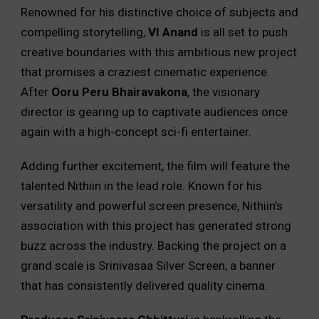
Renowned for his distinctive choice of subjects and
compelling storytelling,
VI Anand
is all set to push
creative boundaries with this ambitious new project
that promises a craziest cinematic experience.
After
Ooru Peru Bhairavakona
, the visionary
director is gearing up to captivate audiences once
again with a high-concept sci-fi entertainer.
Adding further excitement, the film will feature the
talented Nithiin in the lead role. Known for his
versatility and powerful screen presence, Nithiin’s
association with this project has generated strong
buzz across the industry. Backing the project on a
grand scale is Srinivasaa Silver Screen, a banner
that has consistently delivered quality cinema.