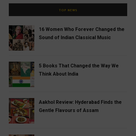
TOP NEWS
16 Women Who Forever Changed the
Sound of Indian Classical Music
5 Books That Changed the Way We
Think About India
Aakhol Review: Hyderabad Finds the
Gentle Flavours of Assam