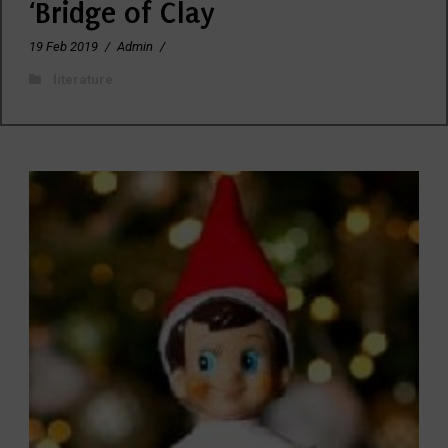
‘Bridge of Clay
19 Feb 2019
/
Admin
/
literature