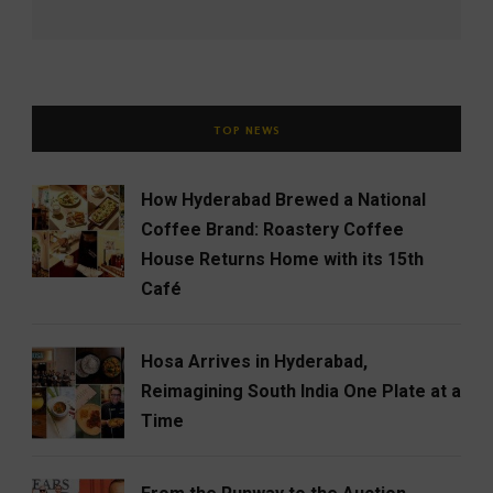
TOP NEWS
How Hyderabad Brewed a National
Coffee Brand: Roastery Coffee
House Returns Home with its 15th
Café
Hosa Arrives in Hyderabad,
Reimagining South India One Plate at a
Time