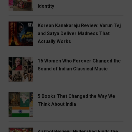
Identity
Korean Kanakaraju Review: Varun Tej
and Satya Deliver Madness That
Actually Works
16 Women Who Forever Changed the
Sound of Indian Classical Music
5 Books That Changed the Way We
Think About India
Aakhol Review: Hyderabad Finds the