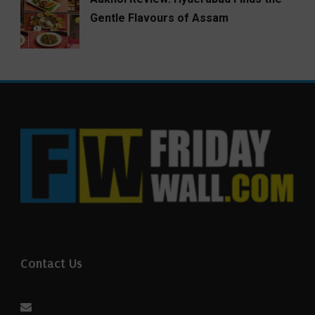
Gentle Flavours of Assam
Contact Us