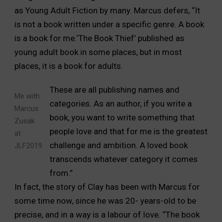
as Young Adult Fiction by many. Marcus defers, “It
is not a book written under a specific genre. A book
is a book for me.‘The Book Thief’ published as
young adult book in some places, but in most
places, it is a book for adults.
These are all publishing names and
Me with
categories. As an author, if you write a
Marcus
book, you want to write something that
Zusak
people love and that for me is the greatest
at
challenge and ambition. A loved book
JLF2019
transcends whatever category it comes
from.”
In fact, the story of Clay has been with Marcus for
some time now, since he was 20- years-old to be
precise, and in a way is a labour of love. “The book