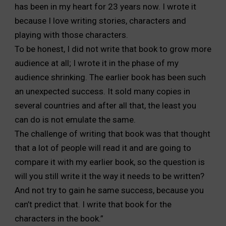
has been in my heart for 23 years now. I wrote it
because I love writing stories, characters and
playing with those characters.
To be honest, I did not write that book to grow more
audience at all; I wrote it in the phase of my
audience shrinking. The earlier book has been such
an unexpected success. It sold many copies in
several countries and after all that, the least you
can do is not emulate the same.
The challenge of writing that book was that thought
that a lot of people will read it and are going to
compare it with my earlier book, so the question is
will you still write it the way it needs to be written?
And not try to gain he same success, because you
can’t predict that. I write that book for the
characters in the book.”