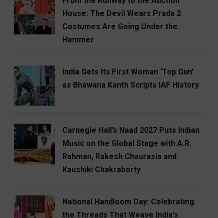
From the Runway to the Auction
House: The Devil Wears Prada 2
Costumes Are Going Under the
Hammer
India Gets Its First Woman ‘Top Gun’
as Bhawana Kanth Scripts IAF History
Carnegie Hall’s Naad 2027 Puts Indian
Music on the Global Stage with A.R.
Rahman, Rakesh Chaurasia and
Kaushiki Chakraborty
National Handloom Day: Celebrating
the Threads That Weave India’s