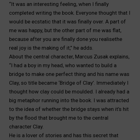
“It was an interesting feeling, when I finally
completed writing the book. Everyone thought that I
would be ecstatic that it was finally over. A part of
me was happy, but the other part of me was flat,
because after you are finally done you realisethe
real joy is the making of it,” he adds.
About the central character, Marcus Zusak explains,
“I had a boy in my head, who wanted to build a
bridge to make one perfect thing and his name was
Clay, so title became ‘Bridge of Clay’. Immediately I
thought how clay could be moulded. I already had a
big metaphor running into the book. I was attracted
to the idea of whether the bridge stays when it’s hit
by the flood that brought me to the central
character Clay.
He is a lover of stories and has this secret that