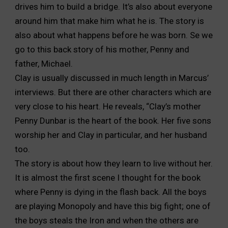
drives him to build a bridge. It’s also about everyone
around him that make him what he is. The story is
also about what happens before he was born. Se we
go to this back story of his mother, Penny and
father, Michael.
Clay is usually discussed in much length in Marcus’
interviews. But there are other characters which are
very close to his heart. He reveals, “Clay’s mother
Penny Dunbar is the heart of the book. Her five sons
worship her and Clay in particular, and her husband
too.
The story is about how they learn to live without her.
It is almost the first scene I thought for the book
where Penny is dying in the flash back. All the boys
are playing Monopoly and have this big fight; one of
the boys steals the Iron and when the others are