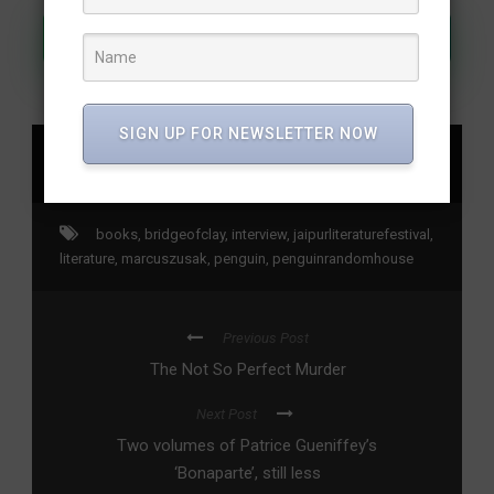
Join Our WhatsApp Channel
SIGN UP FOR NEWSLETTER NOW
SHARE
books
,
bridgeofclay
,
interview
,
jaipurliteraturefestival
,
literature
,
marcuszusak
,
penguin
,
penguinrandomhouse
Previous Post
The Not So Perfect Murder
Next Post
Two volumes of Patrice Gueniffey’s
‘Bonaparte’, still less