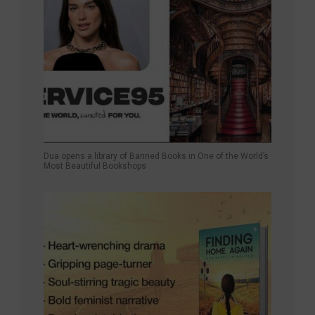
Dua opens a library of Banned Books in One of the World’s
Most Beautiful Bookshops