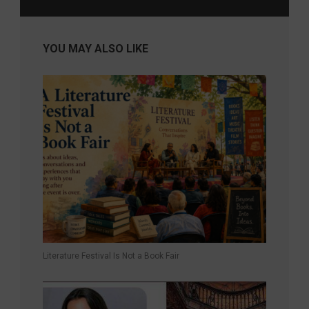
YOU MAY ALSO LIKE
Literature Festival Is Not a Book Fair