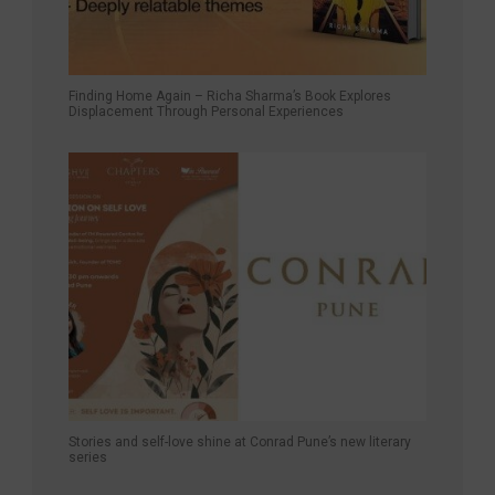
Finding Home Again – Richa Sharma’s Book Explores
Displacement Through Personal Experiences
Stories and self-love shine at Conrad Pune’s new literary
series