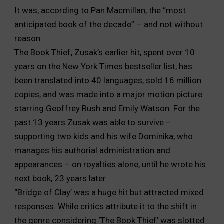
It was, according to Pan Macmillan, the “most
anticipated book of the decade” – and not without
reason.
The Book Thief, Zusak’s earlier hit, spent over 10
years on the New York Times bestseller list, has
been translated into 40 languages, sold 16 million
copies, and was made into a major motion picture
starring Geoffrey Rush and Emily Watson. For the
past 13 years Zusak was able to survive –
supporting two kids and his wife Dominika, who
manages his authorial administration and
appearances – on royalties alone, until he wrote his
next book, 23 years later.
“Bridge of Clay’ was a huge hit but attracted mixed
responses. While critics attribute it to the shift in
the genre considering ‘The Book Thief’ was slotted