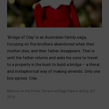
‘Bridge of Clay’ is an Australian family saga,
focusing on five brothers abandoned when their
mother dies, and their father disappears. That is
until the father returns and asks his sons to travel
to a property in the bush to build a bridge – a literal
and metaphorical way of making amends. Only one
boy agrees. Clay.
Marcus on the Press Terrace at Diggi Palace during JLF
2019