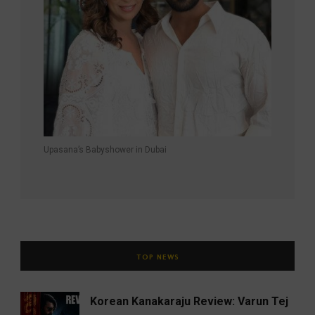
Upasana’s Babyshower in Dubai
TOP NEWS
Korean Kanakaraju Review: Varun Tej