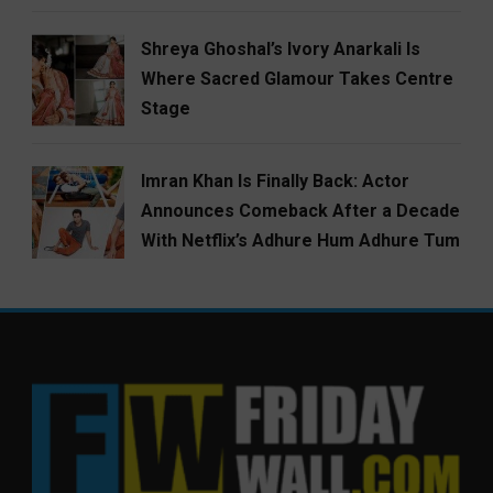
Shreya Ghoshal’s Ivory Anarkali Is
Where Sacred Glamour Takes Centre
Stage
Imran Khan Is Finally Back: Actor
Announces Comeback After a Decade
With Netflix’s Adhure Hum Adhure Tum