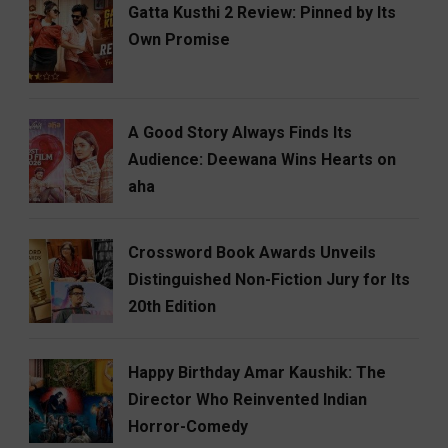
Gatta Kusthi 2 Review: Pinned by Its
Own Promise
A Good Story Always Finds Its
Audience: Deewana Wins Hearts on
aha
Crossword Book Awards Unveils
Distinguished Non-Fiction Jury for Its
20th Edition
Happy Birthday Amar Kaushik: The
Director Who Reinvented Indian
Horror-Comedy