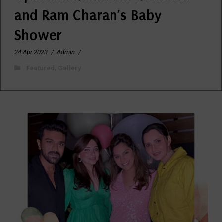
and Ram Charan’s Baby
Shower
24 Apr 2023
/
Admin
/
Featured
,
Gallery