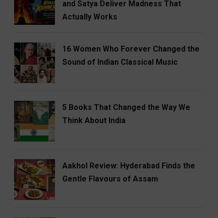
and Satya Deliver Madness That
Actually Works
16 Women Who Forever Changed the
Sound of Indian Classical Music
5 Books That Changed the Way We
Think About India
Aakhol Review: Hyderabad Finds the
Gentle Flavours of Assam