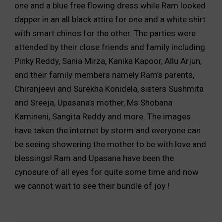
one and a blue free flowing dress while Ram looked
dapper in an all black attire for one and a white shirt
with smart chinos for the other. The parties were
attended by their close friends and family including
Pinky Reddy, Sania Mirza, Kanika Kapoor, Allu Arjun,
and their family members namely Ram’s parents,
Chiranjeevi and Surekha Konidela, sisters Sushmita
and Sreeja, Upasana’s mother, Ms Shobana
Kamineni, Sangita Reddy and more. The images
have taken the internet by storm and everyone can
be seeing showering the mother to be with love and
blessings! Ram and Upasana have been the
cynosure of all eyes for quite some time and now
we cannot wait to see their bundle of joy !