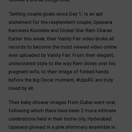
‘Setting couple goals since Day 1,’ is an apt
statement for the resplendent couple, Upasana
Kamineni Konidela and Global Star Ram Charan.
Earlier this week, their Vanity Fair video broke all
records to become the most viewed video online
ever uploaded by Vanity Fair. From their elegant,
understated style to the way Ram dotes over his
pregnant wife, to their image of folded hands
before the big Oscar moment, #UpsRC are truly
loved by all.
Their baby shower images from Dubai went viral,
following which there have been 2 more intimate
celebrations held in their home city, Hyderabad.
Upasana glowed in a pink shimmery ensemble in