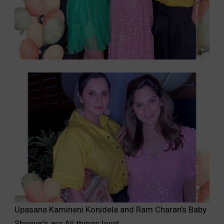
Upasana Kamineni Konidela and Ram Charan’s Baby
Shower’s are All things love!