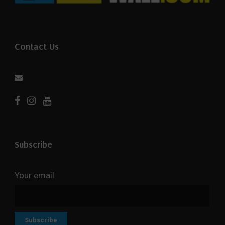
Contact Us
Subscribe
Your email