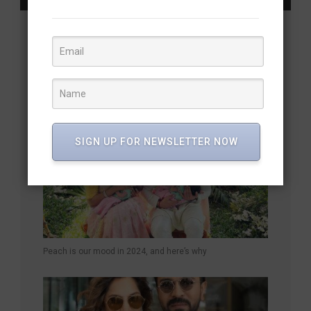
YOU MAY ALSO LIKE
SIGN UP FOR NEWSLETTER NOW
Peach is our mood in 2024, and here’s why