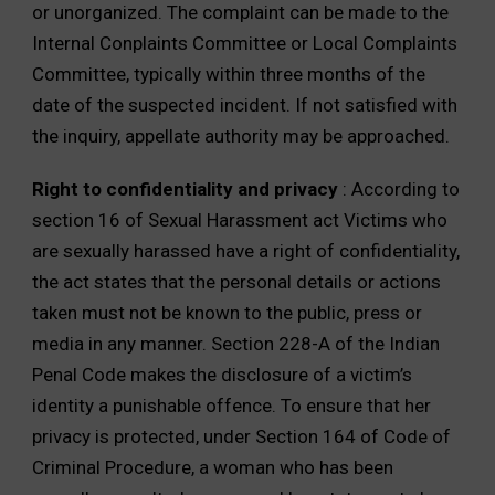
or unorganized. The complaint can be made to the
Internal Conplaints Committee or Local Complaints
Committee, typically within three months of the
date of the suspected incident. If not satisfied with
the inquiry, appellate authority may be approached.
Right to confidentiality and privacy
: According to
section 16 of Sexual Harassment act Victims who
are sexually harassed have a right of confidentiality,
the act states that the personal details or actions
taken must not be known to the public, press or
media in any manner. Section 228-A of the Indian
Penal Code makes the disclosure of a victim’s
identity a punishable offence. To ensure that her
privacy is protected, under Section 164 of Code of
Criminal Procedure, a woman who has been