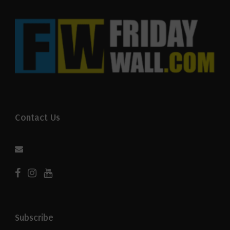
Contact Us
Subscribe