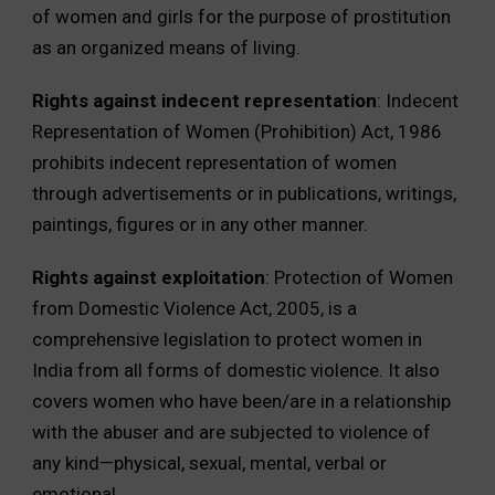
of women and girls for the purpose of prostitution
as an organized means of living.
Rights against indecent representation
: Indecent
Representation of Women (Prohibition) Act, 1986
prohibits indecent representation of women
through advertisements or in publications, writings,
paintings, figures or in any other manner.
Rights against exploitation
: Protection of Women
from Domestic Violence Act, 2005, is a
comprehensive legislation to protect women in
India from all forms of domestic violence. It also
covers women who have been/are in a relationship
with the abuser and are subjected to violence of
any kind—physical, sexual, mental, verbal or
emotional.