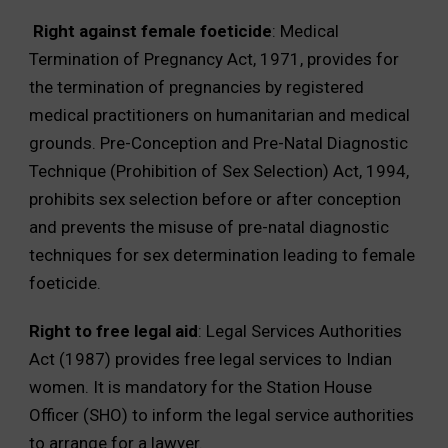
Right against female foeticide
: Medical
Termination of Pregnancy Act, 1971, provides for
the termination of pregnancies by registered
medical practitioners on humanitarian and medical
grounds. Pre-Conception and Pre-Natal Diagnostic
Technique (Prohibition of Sex Selection) Act, 1994,
prohibits sex selection before or after conception
and prevents the misuse of pre-natal diagnostic
techniques for sex determination leading to female
foeticide.
Right to free legal aid
: Legal Services Authorities
Act (1987) provides free legal services to Indian
women. It is mandatory for the Station House
Officer (SHO) to inform the legal service authorities
to arrange for a lawyer.