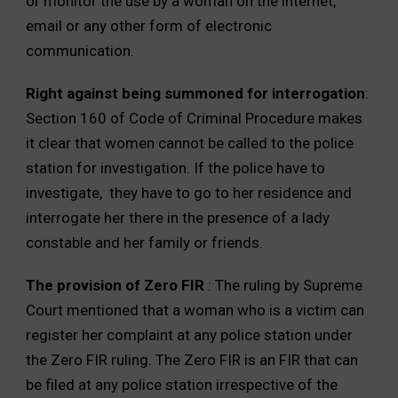
or monitor the use by a woman on the internet,
email or any other form of electronic
communication.
Right against being summoned for interrogation
:
Section 160 of Code of Criminal Procedure makes
it clear that women cannot be called to the police
station for investigation. If the police have to
investigate, they have to go to her residence and
interrogate her there in the presence of a lady
constable and her family or friends.
The provision of Zero FIR
: The ruling by Supreme
Court mentioned that a woman who is a victim can
register her complaint at any police station under
the Zero FIR ruling. The Zero FIR is an FIR that can
be filed at any police station irrespective of the