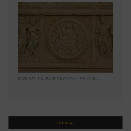
BUDDHISM, THE BUDDHA & WOMEN – A CRITIQUE
TOP NEWS