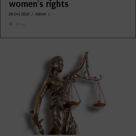
women’s rights
08 Oct 2020
/
Admin
/
Blog