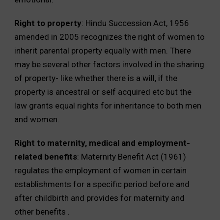
Right to property
: Hindu Succession Act, 1956
amended in 2005 recognizes the right of women to
inherit parental property equally with men. There
may be several other factors involved in the sharing
of property- like whether there is a will, if the
property is ancestral or self acquired etc but the
law grants equal rights for inheritance to both men
and women.
Right to maternity, medical and employment-
related benefits
: Maternity Benefit Act (1961)
regulates the employment of women in certain
establishments for a specific period before and
after childbirth and provides for maternity and
other benefits .