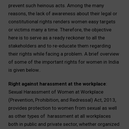
prevent such heinous acts. Among the many
reasons, the lack of awareness about their legal or
constitutional rights renders women easy targets
or victims many a time. Therefore, the objective
here is to serve as a ready reckoner to all the
stakeholders and to re-educate them regarding
their rights while facing a problem. A brief overview
of some of the important rights for women in India
is given below..
Right against harassment at the workplace
:
Sexual Harassment of Women at Workplace
(Prevention, Prohibition, and Redressal) Act, 2013,
provides protection to women from sexual as well
as other types of harassment at all workplaces
both in public and private sector, whether organized