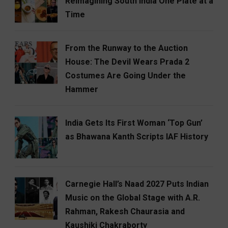
Reimagining South India One Plate at a
Time
From the Runway to the Auction
House: The Devil Wears Prada 2
Costumes Are Going Under the
Hammer
India Gets Its First Woman ‘Top Gun’
as Bhawana Kanth Scripts IAF History
Carnegie Hall’s Naad 2027 Puts Indian
Music on the Global Stage with A.R.
Rahman, Rakesh Chaurasia and
Kaushiki Chakraborty