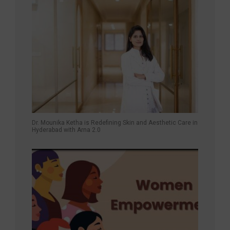
Dr. Mounika Ketha is Redefining Skin and Aesthetic Care in
Hyderabad with Arna 2.0