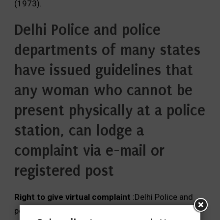
(1973).
Delhi Police and police
departments of many states
have issued guidelines that
any woman who cannot be
present physically at a police
station, can lodge a
complaint via e-mail or
registered post
Right to give virtual complaint
:Delhi Police and
police departments of many states have issued