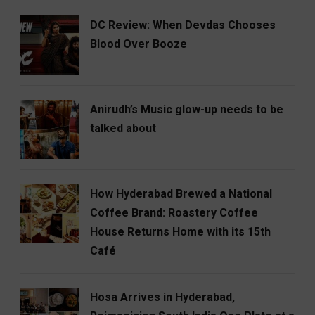
DC Review: When Devdas Chooses
Blood Over Booze
Anirudh’s Music glow-up needs to be
talked about
How Hyderabad Brewed a National
Coffee Brand: Roastery Coffee
House Returns Home with its 15th
Café
Hosa Arrives in Hyderabad,