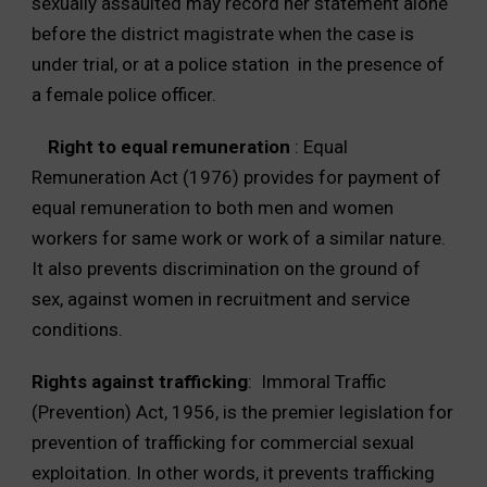
sexually assaulted may record her statement alone
before the district magistrate when the case is
under trial, or at a police station in the presence of
a female police officer.
Right to equal remuneration
: Equal
Remuneration Act (1976) provides for payment of
equal remuneration to both men and women
workers for same work or work of a similar nature.
It also prevents discrimination on the ground of
sex, against women in recruitment and service
conditions.
Rights against trafficking
: Immoral Traffic
(Prevention) Act, 1956, is the premier legislation for
prevention of trafficking for commercial sexual
exploitation. In other words, it prevents trafficking