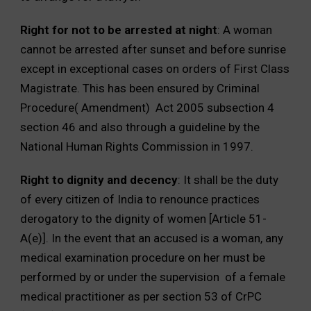
Right for not to be arrested at night
: A woman
cannot be arrested after sunset and before sunrise
except in exceptional cases on orders of First Class
Magistrate. This has been ensured by Criminal
Procedure( Amendment) Act 2005 subsection 4
section 46 and also through a guideline by the
National Human Rights Commission in 1997.
Right to dignity and decency
: It shall be the duty
of every citizen of India to renounce practices
derogatory to the dignity of women [Article 51-
A(e)]. In the event that an accused is a woman, any
medical examination procedure on her must be
performed by or under the supervision of a female
medical practitioner as per section 53 of CrPC