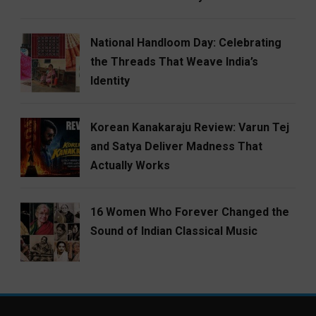
National Handloom Day: Celebrating
the Threads That Weave India’s
Identity
Korean Kanakaraju Review: Varun Tej
and Satya Deliver Madness That
Actually Works
16 Women Who Forever Changed the
Sound of Indian Classical Music