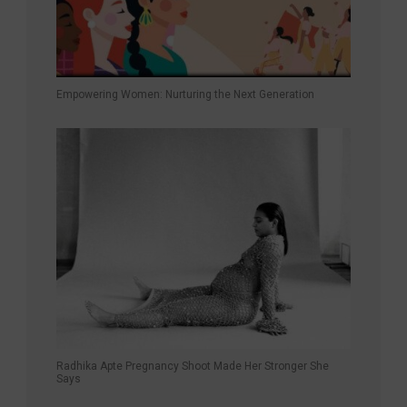
Empowering Women: Nurturing the Next Generation
Radhika Apte Pregnancy Shoot Made Her Stronger She
Says