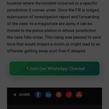
location where the incident occurred or a specific
jurisdiction it comes under. Once the FIR is lodged,
submission of investigation report and forwarding
of the case to a magistrate are done, it can be
moved to the police station in whose jurisdiction
the case falls under. This ruling was passed to save
time that would impact a victim or might lead to an
offender getting away scot-free if delayed.
Join Our WhatsApp Channel
SHARE