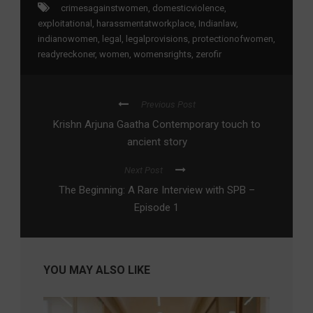
crimesagainstwomen
,
domesticviolence
,
exploitational
,
harassmentatworkplace
,
Indianlaw
,
indianowomen
,
legal
,
legalprovisions
,
protectionofwomen
,
readyreckoner
,
women
,
womensrights
,
zerofir
Previous Post
Krishn Arjuna Gaatha Contemporary touch to
ancient story
Next Post
The Beginning: A Rare Interview with SPB –
Episode 1
YOU MAY ALSO LIKE