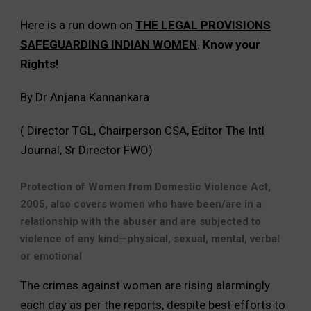
Here is a run down on
THE LEGAL PROVISIONS
SAFEGUARDING INDIAN WOMEN
.
Know your
Rights!
By Dr Anjana Kannankara
( Director TGL, Chairperson CSA, Editor The Intl
Journal, Sr Director FWO)
Protection of Women from Domestic Violence Act,
2005, also covers women who have been/are in a
relationship with the abuser and are subjected to
violence of any kind—physical, sexual, mental, verbal
or emotional
The crimes against women are rising alarmingly
each day as per the reports, despite best efforts to