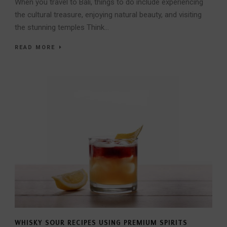
When you travel to Bali, things to do include experiencing
the cultural treasure, enjoying natural beauty, and visiting
the stunning temples Think...
READ MORE
WHISKY SOUR RECIPES USING PREMIUM SPIRITS