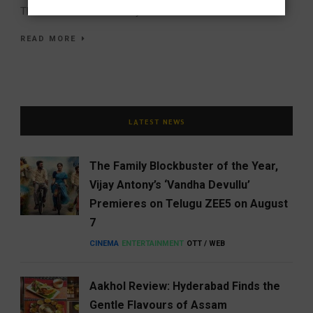
The UNESCO Creative City...
READ MORE
LATEST NEWS
The Family Blockbuster of the Year,
Vijay Antony’s ‘Vandha Devullu’
Premieres on Telugu ZEE5 on August
7
CINEMA
ENTERTAINMENT
OTT / WEB
Aakhol Review: Hyderabad Finds the
Gentle Flavours of Assam