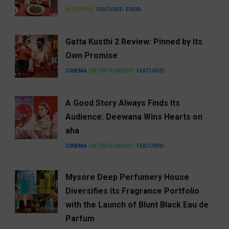
BUSINESS
FEATURED
FOOD
Gatta Kusthi 2 Review: Pinned by Its
Own Promise
CINEMA
ENTERTAINMENT
FEATURED
A Good Story Always Finds Its
Audience: Deewana Wins Hearts on
aha
CINEMA
ENTERTAINMENT
FEATURED
Mysore Deep Perfumery House
Diversifies its Fragrance Portfolio
with the Launch of Blunt Black Eau de
Parfum