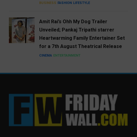
BUSINESS
FASHION
LIFESTYLE
Amit Rai’s Ohh My Dog Trailer
Unveiled; Pankaj Tripathi starrer
Heartwarming Family Entertainer Set
for a 7th August Theatrical Release
CINEMA
ENTERTAINMENT