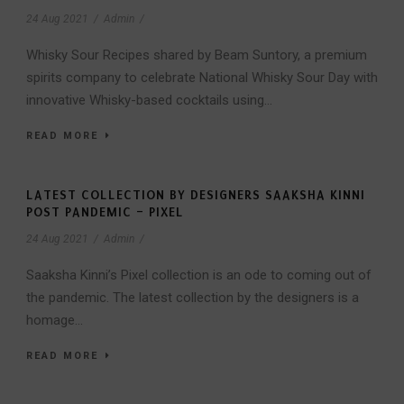
24 Aug 2021
/
Admin
/
Whisky Sour Recipes shared by Beam Suntory, a premium
spirits company to celebrate National Whisky Sour Day with
innovative Whisky-based cocktails using...
READ MORE
LATEST COLLECTION BY DESIGNERS SAAKSHA KINNI
POST PANDEMIC – PIXEL
24 Aug 2021
/
Admin
/
Saaksha Kinni’s Pixel collection is an ode to coming out of
the pandemic. The latest collection by the designers is a
homage...
READ MORE