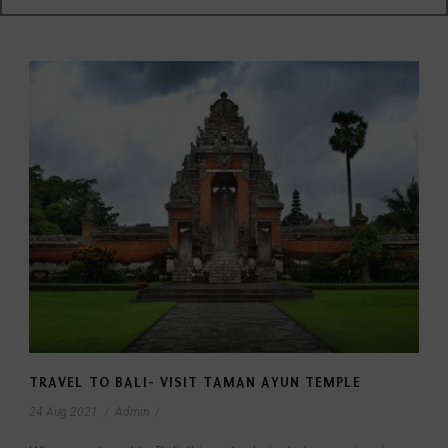
TRAVEL TO BALI- VISIT TAMAN AYUN TEMPLE
24 Aug 2021
/
Admin
/