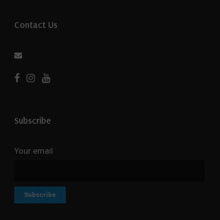
Contact Us
Subscribe
Your email