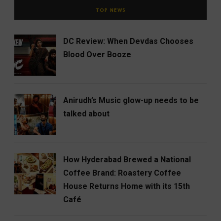
TOP NEWS
DC Review: When Devdas Chooses
Blood Over Booze
Anirudh’s Music glow-up needs to be
talked about
How Hyderabad Brewed a National
Coffee Brand: Roastery Coffee
House Returns Home with its 15th
Café