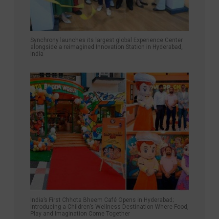
Synchrony launches its largest global Experience Center
alongside a reimagined Innovation Station in Hyderabad,
India
India’s First Chhota Bheem Café Opens in Hyderabad;
Introducing a Children’s Wellness Destination Where Food,
Play and Imagination Come Together