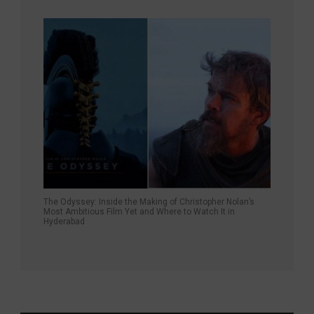
The Odyssey: Inside the Making of Christopher Nolan’s
Most Ambitious Film Yet and Where to Watch It in
Hyderabad