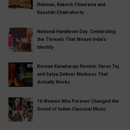
Rahman, Rakesh Chaurasia and
Kaushiki Chakraborty
National Handloom Day: Celebrating
the Threads That Weave India’s
Identity
Korean Kanakaraju Review: Varun Tej
and Satya Deliver Madness That
Actually Works
16 Women Who Forever Changed the
Sound of Indian Classical Music