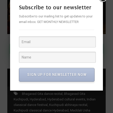
Subscribe to our newsletter
Subscribe to our mailing list to get updates to your
email inbox. GET MONTHLY NEWSLETTER
Join Our WhatsApp Channel
SIGN UP FOR NEWSLETTER NOW
SHARE
Bhagavad Gita dance recital
,
Bhagavad Gita
Kuchipudi
,
Hyderabad
,
Hyderabad cultural events
,
Indian
classical dance festival
,
Kuchipudi abhinaya recital
,
Kuchipudi classical dance Hyderabad
,
Maddali Usha