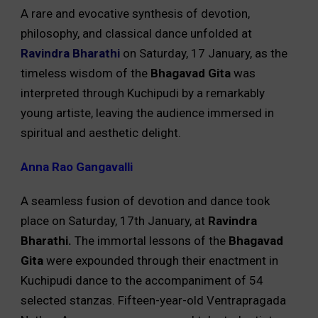
A rare and evocative synthesis of devotion,
philosophy, and classical dance unfolded at
Ravindra Bharathi
on Saturday, 17 January, as the
timeless wisdom of the
Bhagavad Gita
was
interpreted through Kuchipudi by a remarkably
young artiste, leaving the audience immersed in
spiritual and aesthetic delight.
Anna Rao Gangavalli
A seamless fusion of devotion and dance took
place on Saturday, 17th January, at
Ravindra
Bharathi.
The immortal lessons of the
Bhagavad
Gita
were expounded through their enactment in
Kuchipudi dance to the accompaniment of 54
selected stanzas. Fifteen-year-old Ventrapragada