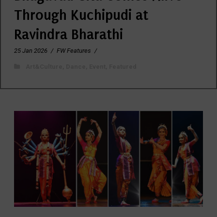
Through Kuchipudi at
Ravindra Bharathi
25 Jan 2026
/
FW Features
/
Art&Culture
,
Dance
,
Event
,
Featured