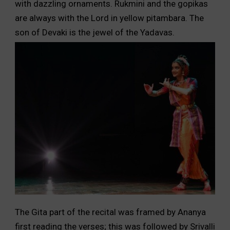
with dazzling ornaments. Rukmini and the gopikas
are always with the Lord in yellow pitambara. The
son of Devaki is the jewel of the Yadavas.
The Gita part of the recital was framed by Ananya
first reading the verses; this was followed by Srivalli