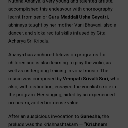
Nuthna Ananya, a very young and talented artiste,
accomplished this endeavour with choreography
learnt from senior
Guru Maddali Usha Gayatri,
abhinaya taught by her mother Vani Bhavani, also a
dancer, and sloka recital skills infused by Gita
Acharya Sri Kripalu.
Ananya has anchored television programs for
children and is also learning to play the violin, as
well as undergoing training in vocal music. The
music was composed by
Vempati Srivalli Suri,
who
also, with distinction, essayed the vocalist’s role in
the program. Her singing, aided by an experienced
orchestra, added immense value.
After an auspicious invocation to
Ganesha
, the
prelude was the Krishnashtakam —
“Krishnam