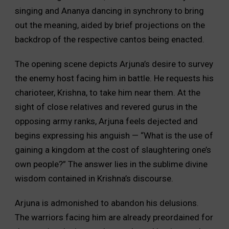
singing and Ananya dancing in synchrony to bring
out the meaning, aided by brief projections on the
backdrop of the respective cantos being enacted.
The opening scene depicts Arjuna’s desire to survey
the enemy host facing him in battle. He requests his
charioteer, Krishna, to take him near them. At the
sight of close relatives and revered gurus in the
opposing army ranks, Arjuna feels dejected and
begins expressing his anguish — “What is the use of
gaining a kingdom at the cost of slaughtering one’s
own people?” The answer lies in the sublime divine
wisdom contained in Krishna’s discourse.
Arjuna is admonished to abandon his delusions.
The warriors facing him are already preordained for