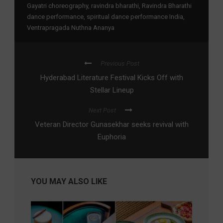
Gayatri choreography
,
ravindra bharathi
,
Ravindra Bharathi
dance performance
,
spiritual dance performance India
,
Ventrapragada Nuthna Ananya
Previous Post
Hyderabad Literature Festival Kicks Off with
Stellar Lineup
Next Post
Veteran Director Gunasekhar seeks revival with
Euphoria
YOU MAY ALSO LIKE