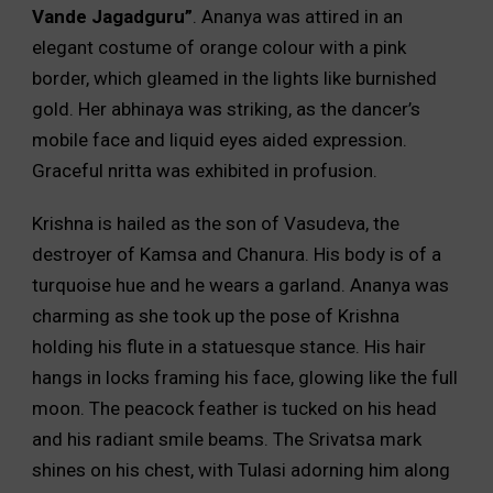
Vande Jagadguru”
. Ananya was attired in an
elegant costume of orange colour with a pink
border, which gleamed in the lights like burnished
gold. Her abhinaya was striking, as the dancer’s
mobile face and liquid eyes aided expression.
Graceful nritta was exhibited in profusion.
Krishna is hailed as the son of Vasudeva, the
destroyer of Kamsa and Chanura. His body is of a
turquoise hue and he wears a garland. Ananya was
charming as she took up the pose of Krishna
holding his flute in a statuesque stance. His hair
hangs in locks framing his face, glowing like the full
moon. The peacock feather is tucked on his head
and his radiant smile beams. The Srivatsa mark
shines on his chest, with Tulasi adorning him along