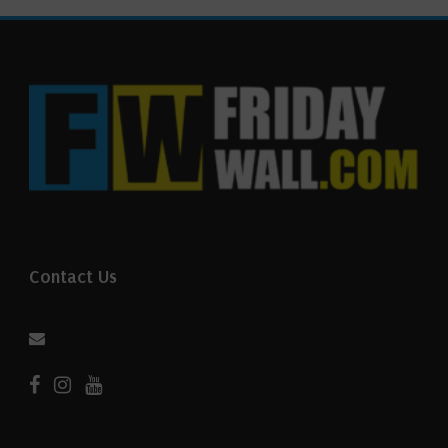
Contact Us