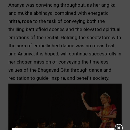
Ananya was convincing throughout, as her angika
and mukha abhinaya, combined with energetic
nritta, rose to the task of conveying both the
thrilling battlefield scenes and the elevated spiritual
emotions of the recital. Holding the spectators with
the aura of embellished dance was no mean feat,
and Ananya, it is hoped, will continue successfully in
her chosen mission of conveying the timeless
values of the Bhagavad Gita through dance and
recitation to guide, inspire, and benefit society.