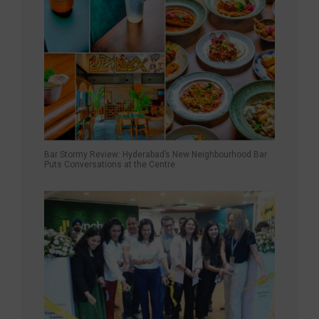
Bar Stormy Review: Hyderabad’s New Neighbourhood Bar
Puts Conversations at the Centre