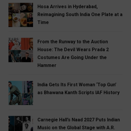
Hosa Arrives in Hyderabad,
Reimagining South India One Plate at a
Time
From the Runway to the Auction
House: The Devil Wears Prada 2
Costumes Are Going Under the
Hammer
India Gets Its First Woman ‘Top Gun’
as Bhawana Kanth Scripts IAF History
Carnegie Hall’s Naad 2027 Puts Indian
Music on the Global Stage with A.R.