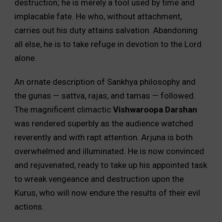
destruction; he is merely a tool used by time and
implacable fate. He who, without attachment,
carries out his duty attains salvation. Abandoning
all else, he is to take refuge in devotion to the Lord
alone.
An ornate description of Sankhya philosophy and
the gunas — sattva, rajas, and tamas — followed.
The magnificent climactic
Vishwaroopa Darshan
was rendered superbly as the audience watched
reverently and with rapt attention. Arjuna is both
overwhelmed and illuminated. He is now convinced
and rejuvenated, ready to take up his appointed task
to wreak vengeance and destruction upon the
Kurus, who will now endure the results of their evil
actions.