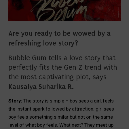
Are you ready to be wowed by a
refreshing love story?
Bubble Gum tells a love story that
perfectly fits the Gen Z trend with
the most captivating plot, says
Kausalya Suharika R.
Story:
The story is simple – boy sees a girl, feels
the instant spark followed by attraction; girl sees
boy feels something similar but not on the same
level of what boy feels. What next? They meet up