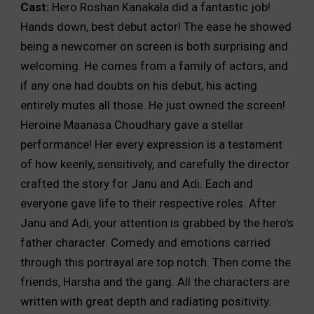
Cast:
Hero Roshan Kanakala did a fantastic job!
Hands down, best debut actor! The ease he showed
being a newcomer on screen is both surprising and
welcoming. He comes from a family of actors, and
if any one had doubts on his debut, his acting
entirely mutes all those. He just owned the screen!
Heroine Maanasa Choudhary gave a stellar
performance! Her every expression is a testament
of how keenly, sensitively, and carefully the director
crafted the story for Janu and Adi. Each and
everyone gave life to their respective roles. After
Janu and Adi, your attention is grabbed by the hero’s
father character. Comedy and emotions carried
through this portrayal are top notch. Then come the
friends, Harsha and the gang. All the characters are
written with great depth and radiating positivity.