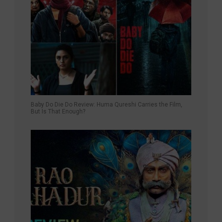
Baby Do Die Do Review: Huma Qureshi Carries the Film,
But Is That Enough?