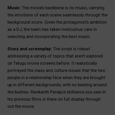
Music:
The movie’s backbone is its music, carrying
the emotions of each scene seamlessly through the
background score. Given the protagonist’s ambition
as a DJ, the team has taken meticulous care in
selecting and incorporating the best music.
Story and screenplay:
The script is robust
addressing a variety of topics that aren’t explored
on Telugu movie screens before. It realistically
portrayed the class and culture issues that the two
people in a relationship face when they are brought
up in different backgrounds, with no beating around
the bushes. Ravikanth Perepu’s brilliance you saw in
his previous films is there on full display through
out the movie.