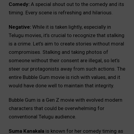
Comedy:
A special shout out to the comedy and its
timing. Every scene is refreshing and hilarious.
Negative:
While it is taken lightly, especially in
Telugu movies, it’s crucial to recognize that stalking
is a crime. Let’s aim to create stories without moral
compromises. Stalking and taking photos of
someone without their consent are illegal, so let’s
steer our protagonists away from such actions. The
entire Bubble Gum movie is rich with values, and it
would have done well to maintain that integrity.
Bubble Gum is a Gen Z movie with evolved modern
characters that could be overwhelming for
conventional Telugu audience.
Suma Kanakala
is known for her comedy timing as