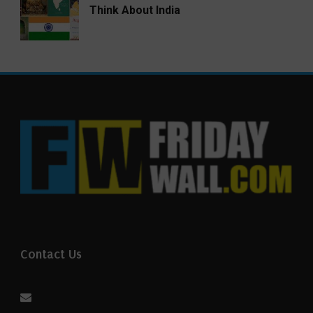
Think About India
Contact Us