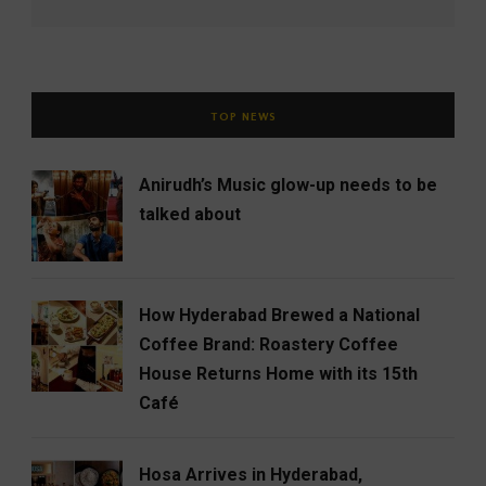
TOP NEWS
Anirudh’s Music glow-up needs to be
talked about
How Hyderabad Brewed a National
Coffee Brand: Roastery Coffee
House Returns Home with its 15th
Café
Hosa Arrives in Hyderabad,