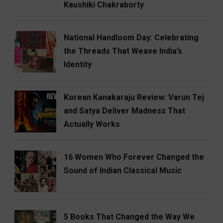
Kaushiki Chakraborty
National Handloom Day: Celebrating
the Threads That Weave India’s
Identity
Korean Kanakaraju Review: Varun Tej
and Satya Deliver Madness That
Actually Works
16 Women Who Forever Changed the
Sound of Indian Classical Music
5 Books That Changed the Way We