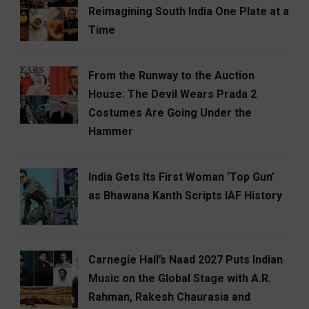
Reimagining South India One Plate at a
Time
From the Runway to the Auction
House: The Devil Wears Prada 2
Costumes Are Going Under the
Hammer
India Gets Its First Woman ‘Top Gun’
as Bhawana Kanth Scripts IAF History
Carnegie Hall’s Naad 2027 Puts Indian
Music on the Global Stage with A.R.
Rahman, Rakesh Chaurasia and