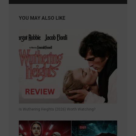
YOU MAY ALSO LIKE
Is Wuthering Heights (2026) Worth Watching?