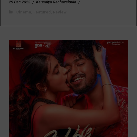
29 Dec 2023
/
Kausalya Rachavelpula
/
Cinema
,
Featured
,
Review