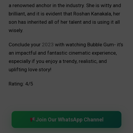
a renowned anchor in the industry. She is witty and
brilliant, and it is evident that Roshan Kanakala, her
son has inherited all of her talent and is using it all
wisely.
Conclude your
2023
with watching Bubble Gum- it’s
an impactful and fantastic cinematic experience,
especially if you enjoy a trendy, realistic, and
uplifting love story!
Rating: 4/5
Join Our WhatsApp Channel