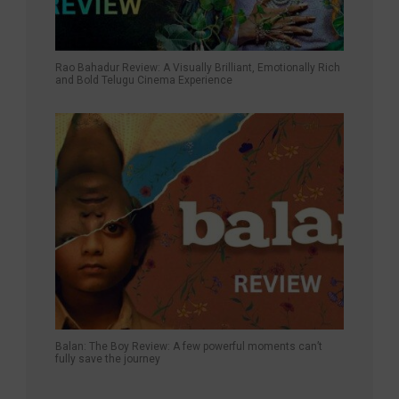
Rao Bahadur Review: A Visually Brilliant, Emotionally Rich
and Bold Telugu Cinema Experience
Balan: The Boy Review: A few powerful moments can’t
fully save the journey