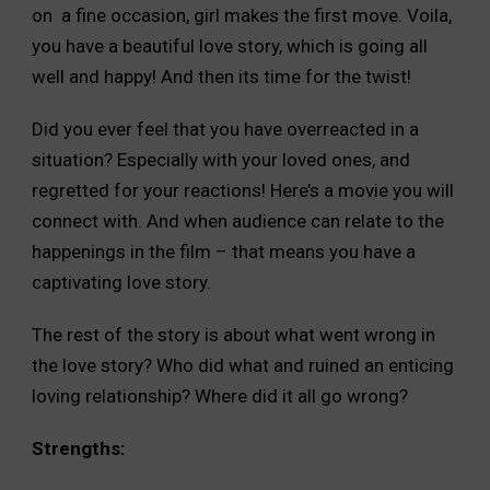
on a fine occasion, girl makes the first move. Voila,
you have a beautiful love story, which is going all
well and happy! And then its time for the twist!
Did you ever feel that you have overreacted in a
situation? Especially with your loved ones, and
regretted for your reactions! Here’s a movie you will
connect with. And when audience can relate to the
happenings in the film – that means you have a
captivating love story.
The rest of the story is about what went wrong in
the love story? Who did what and ruined an enticing
loving relationship? Where did it all go wrong?
Strengths: