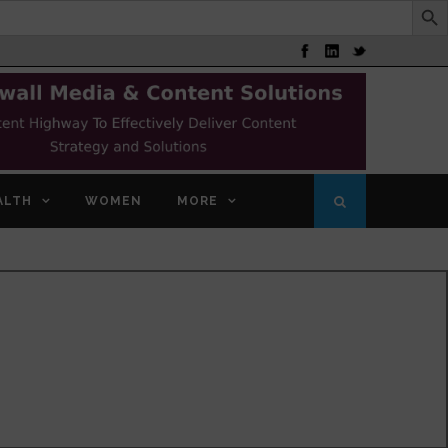
ALTH
WOMEN
MORE