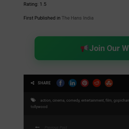
Rating: 1.5
First Published in
The Hans India
Join Our 
SHARE
action
,
cinema
,
comedy
,
entertainment
,
film
,
gopicha
tollywood
Previous Post