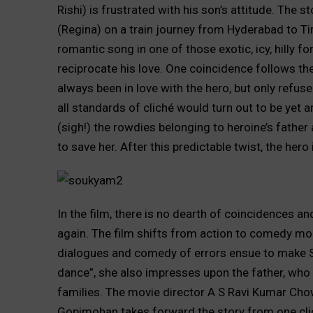
Rishi) is frustrated with his son’s attitude. The
(Regina) on a train journey from Hyderabad to Tir
romantic song in one of those exotic, icy, hilly f
reciprocate his love. One coincidence follows th
always been in love with the hero, but only refus
all standards of cliché would turn out to be yet an
(sigh!) the rowdies belonging to heroine’s father
to save her. After this predictable twist, the her
In the film, there is no dearth of coincidences 
again. The film shifts from action to comedy mod
dialogues and comedy of errors ensue to make Sai
dance”, she also impresses upon the father, who
families. The movie director A S Ravi Kumar Cho
Gopimohan takes forward the story from one clich