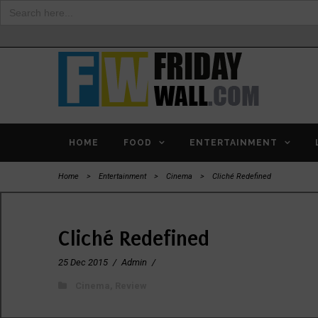
Search
for:
HOME
FOOD
ENTERTAINMENT
Home
>
Entertainment
>
Cinema
>
Cliché Redefined
Cliché Redefined
25 Dec 2015
/
Admin
/
Cinema
,
Review