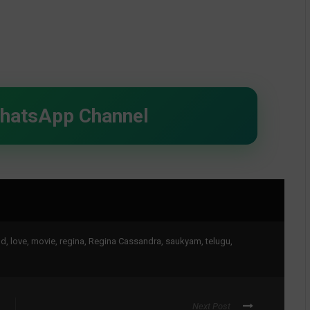
WhatsApp Channel
nd
,
love
,
movie
,
regina
,
Regina Cassandra
,
saukyam
,
telugu
,
Next Post