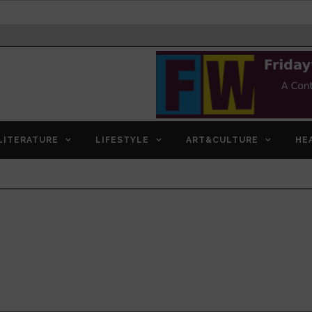
LITERATURE
LIFESTYLE
ART&CULTURE
HE