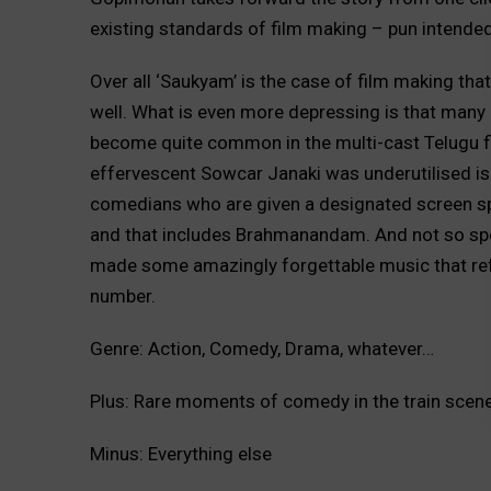
existing standards of film making – pun intended
Over all ‘Saukyam’ is the case of film making tha
well. What is even more depressing is that many g
become quite common in the multi-cast Telugu fil
effervescent Sowcar Janaki was underutilised is
comedians who are given a designated screen sp
and that includes Brahmanandam. And not so sp
made some amazingly forgettable music that refu
number.
Genre: Action, Comedy, Drama, whatever…
Plus: Rare moments of comedy in the train scene,
Minus: Everything else