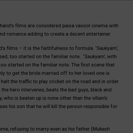
nd’s films are considered paisa vasool cinema with
and romance adding to create a decent entertainer.
s films – it is the faithfulness to formula. ‘Saukyam’,
ad, too started on the familiar note. ‘Saukyam’, with
oo started on the familiar note. The first scene that
ly to get the bride married off to her loved one is
lt the traffic to play cricket on the road and in order
e, the hero intervenes, beats the bad guys, black and
, who is beaten up is none other than the villain’s
s his son that he will kill the person responsible for
ome, refusing to marry even as his father (Mukesh