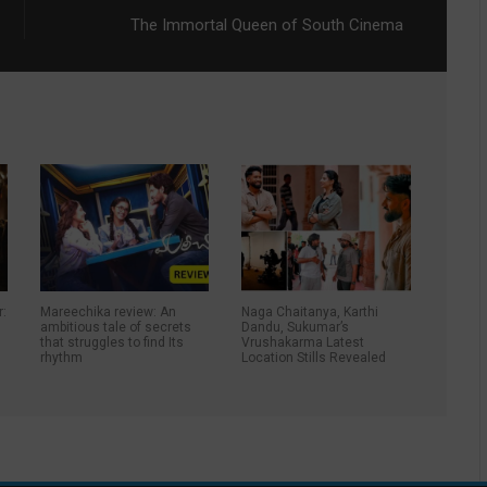
The Immortal Queen of South Cinema
r:
Mareechika review: An
Naga Chaitanya, Karthi
ambitious tale of secrets
Dandu, Sukumar’s
that struggles to find Its
Vrushakarma Latest
rhythm
Location Stills Revealed