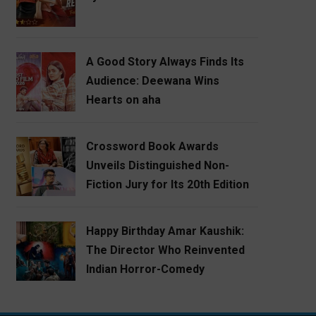
A Good Story Always Finds Its
Audience: Deewana Wins
Hearts on aha
Crossword Book Awards
Unveils Distinguished Non-
Fiction Jury for Its 20th Edition
Happy Birthday Amar Kaushik:
The Director Who Reinvented
Indian Horror-Comedy