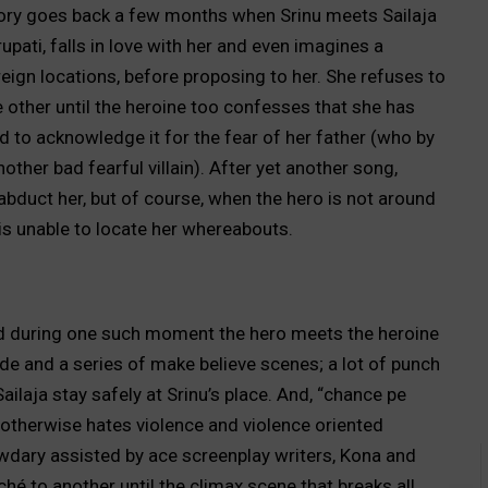
 story goes back a few months when Srinu meets Sailaja
upati, falls in love with her and even imagines a
oreign locations, before proposing to her. She refuses to
e other until the heroine too confesses that she has
ed to acknowledge it for the fear of her father (who by
other bad fearful villain). After yet another song,
 abduct her, but of course, when the hero is not around
o is unable to locate her whereabouts.
and during one such moment the hero meets the heroine
e and a series of make believe scenes; a lot of punch
laja stay safely at Srinu’s place. And, “chance pe
 otherwise hates violence and violence oriented
wdary assisted by ace screenplay writers, Kona and
é to another until the climax scene that breaks all