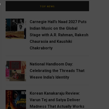
TOP NEWS
Carnegie Hall’s Naad 2027 Puts
Indian Music on the Global
Stage with A.R. Rahman, Rakesh
Chaurasia and Kaushiki
Chakraborty
National Handloom Day:
Celebrating the Threads That
Weave India’s Identity
Korean Kanakaraju Review:
Varun Tej and Satya Deliver
Madness That Actually Works