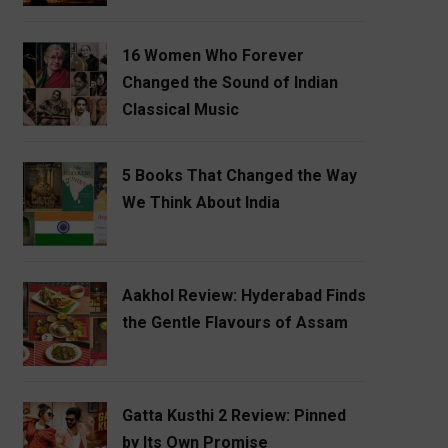
16 Women Who Forever
Changed the Sound of Indian
Classical Music
5 Books That Changed the Way
We Think About India
Aakhol Review: Hyderabad Finds
the Gentle Flavours of Assam
Gatta Kusthi 2 Review: Pinned
by Its Own Promise