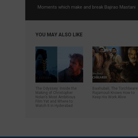
Moments which make and break Bajirao Mastani
YOU MAY ALSO LIKE
The Odyssey: Inside the
Baahubali, The Torchbeare
Making of Christopher
Rajamouli Knows How to
Nolan’s Most Ambitious
Keep His Work Alive
Film Yet and Where to
Watch It in Hyderabad