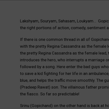
Lakshyam, Souryam, Sahasam, Loukyam… Gopicha
the right portions of action, comedy, sentiment 
If there is one common thread in all of Gopichand’
with the pretty Regina Cassandra as the female le
the pretty Regina Cassandra as the female lead, t
introduces the hero, who interrupts a marriage on
followed by a song. Here enter the bad guys who ha
to save a kid fighting for her life in an ambulanc
blue, and helps the traffic move smoothly. The guy
(Pradeep Rawat) son. The villainous father promise
the fiasco. So far so predictable!
Srinu (Gopichand) on the other hand is back at h