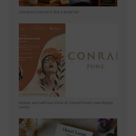
Literature Festival Is Not a Book Fair
Stories and self-love shine at Conrad Pune’s new literary
series