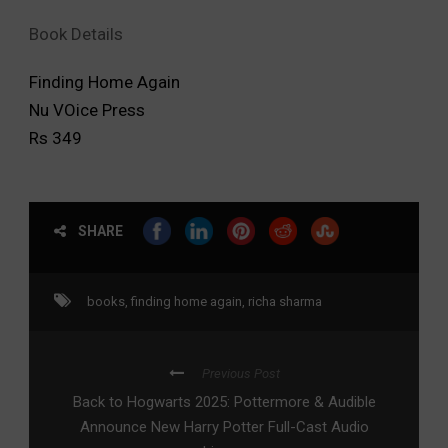
Book Details
Finding Home Again
Nu VOice Press
Rs 349
SHARE
books
,
finding home again
,
richa sharma
Previous Post
Back to Hogwarts 2025: Pottermore & Audible
Announce New Harry Potter Full-Cast Audio