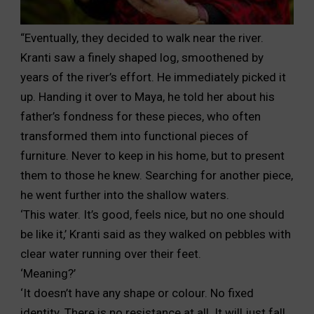
“Eventually, they decided to walk near the river.
Kranti saw
a finely shaped log, smoothened by
years of the river’s effort.
He immediately picked it
up. Handing it over to Maya, he
told her about his
father’s fondness for these pieces, who often
transformed them into functional pieces of
furniture. Never to
keep in his home, but to present
them to those he knew. Searching
for another piece,
he went further into the shallow waters.
‘This water. It’s good, feels nice, but no one should
be like it,’
Kranti said as they walked on pebbles with
clear water running
over their feet.
‘Meaning?’
‘It doesn’t have any shape or colour. No fixed
identity. There
is no resistance at all. It will just fall