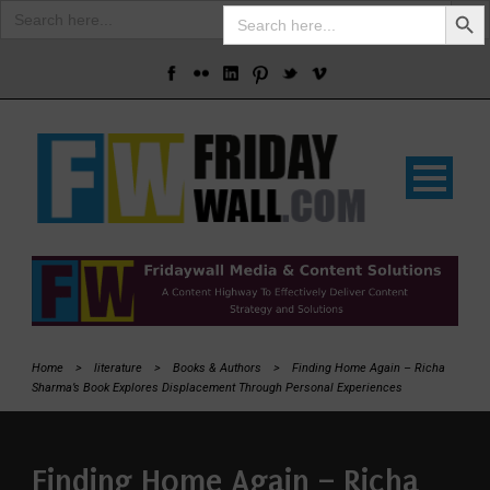
Search Butto
Search
Search
for:
for:
Home
>
literature
>
Books & Authors
>
Finding Home Again – Richa
Sharma’s Book Explores Displacement Through Personal Experiences
Finding Home Again – Richa