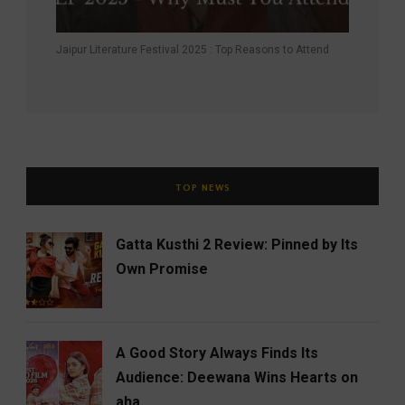
Jaipur Literature Festival 2025 : Top Reasons to Attend
TOP NEWS
Gatta Kusthi 2 Review: Pinned by Its
Own Promise
A Good Story Always Finds Its
Audience: Deewana Wins Hearts on
aha