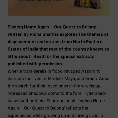
Finding Home Again – Our Quest to Belong’
written by Richa Sharma explores the themes of
displacement and stories from North Eastern
States of India that rest of the country knows so
little about…Read for the special extracts
published with permission
When a train derails in flood-ravaged Assam, it
disrupts the lives of Mridula, Maya, and Kranti. Amid
the search for their loved ones in the wreckage,
repressed shadows come to the fore. Hyderabad-
based author Richa Sharma’s book ‘Finding Home
Again – Our Quest to Belong’ reflects her
experiences while growing up and having lived in