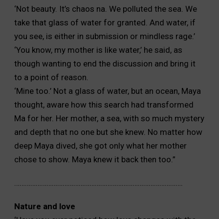
‘Not beauty. It’s chaos na. We polluted the sea. We
take
that glass of water for granted. And water, if
you see, is either in
submission or mindless rage.’
‘You know, my mother is like water,’ he said, as
though
wanting to end the discussion and bring it
to a point of reason.
‘Mine too.’ Not a glass of water, but an ocean, Maya
thought,
aware how this search had transformed
Ma for her. Her mother,
a sea, with so much mystery
and depth that no one but she
knew. No matter how
deep Maya dived, she got only what
her mother
chose to show. Maya knew it back then too.”
………………………………………………………………………………….
Nature and love