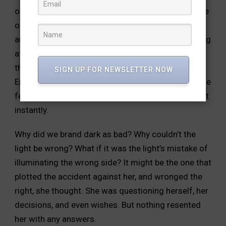
outside. The darkness within them merged with the
one outside,
slowly sneaking out of the windows
and hugging the sky above.
Maya stood still, looking
at the dark sky. Darkness had become
the only shade clouds seemed to acquire. Dark.
SIGN UP FOR NEWSLETTER NOW
Enormous.
Black. Black, the colour of her life, as she
felt. No, that’s not the
colour of my life, she thought
instantly.
Why did we brand dark as bad? Why couldn’t the
light be
wrong? What if it was the light’s mistake of
illuminating the wrong
side? It might be the one that
plotted the accident against her, and
wronged the
right, she thought.
She was questioning herself, her
decisions, and even wishes.
But nothing resented
her with any answers.