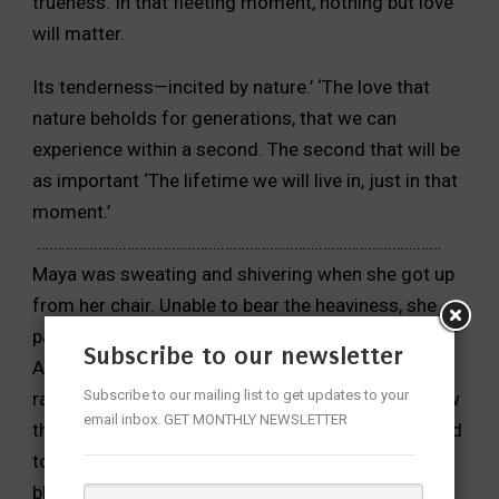
trueness. In that fleeting moment, nothing but love
will matter.
Its tenderness—incited by nature.’
‘The love that
nature beholds for generations, that we can
experience within a second. The second that will be
as important
‘The lifetime we will live in, just in that
moment.’
………………………………………………………………………………………
Maya was sweating and shivering when she got up
from her
chair. Unable to bear the heaviness, she
paced around the room.
Subscribe to our newsletter
After a while, she went to the balcony. It was
Subscribe to our mailing list to get updates to your
raining. It
had been drizzling since evening, but now
email inbox. GET MONTHLY NEWSLETTER
the rain fell heavily,
without a break. Clouds seemed
to burst open, and the sky veiled
in a thick grey
blanket. The houses stood oblivious to the havoc