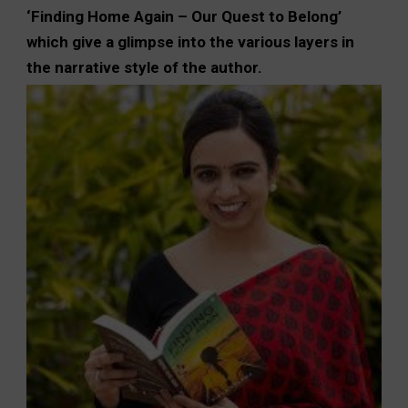
‘Finding Home Again – Our Quest to Belong’
which give a glimpse into the various layers in
the narrative style of the author.