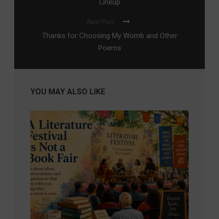
Lineup
Next Post
Thanks for Choosing My Womb and Other
Poems
YOU MAY ALSO LIKE