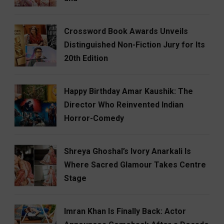
Crossword Book Awards Unveils
Distinguished Non-Fiction Jury for Its
20th Edition
Happy Birthday Amar Kaushik: The
Director Who Reinvented Indian
Horror-Comedy
Shreya Ghoshal’s Ivory Anarkali Is
Where Sacred Glamour Takes Centre
Stage
Imran Khan Is Finally Back: Actor