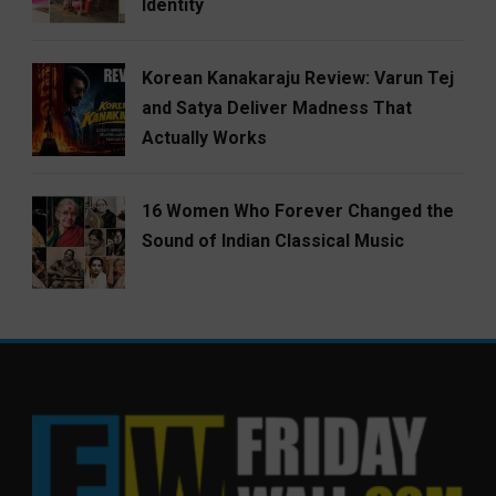
Identity
Korean Kanakaraju Review: Varun Tej
and Satya Deliver Madness That
Actually Works
16 Women Who Forever Changed the
Sound of Indian Classical Music