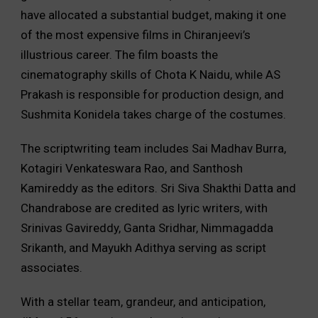
have allocated a substantial budget, making it one
of the most expensive films in Chiranjeevi’s
illustrious career. The film boasts the
cinematography skills of Chota K Naidu, while AS
Prakash is responsible for production design, and
Sushmita Konidela takes charge of the costumes.
The scriptwriting team includes Sai Madhav Burra,
Kotagiri Venkateswara Rao, and Santhosh
Kamireddy as the editors. Sri Siva Shakthi Datta and
Chandrabose are credited as lyric writers, with
Srinivas Gavireddy, Ganta Sridhar, Nimmagadda
Srikanth, and Mayukh Adithya serving as script
associates.
With a stellar team, grandeur, and anticipation,