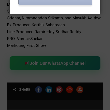
Lyrics: Sri Siva Shakthi Datta and Chandrabose
Script Associates: Srinivas Gavireddy, Ganta
Sridhar, Nimmagadda Srikanth, and Mayukh Adithya
Ex-Producer: Karthik Sabareesh
Line Producer: Ramireddy Sridhar Reddy
PRO: Vamsi-Shekar
Marketing:First Show
Join Our WhatsApp Channel
SHARE