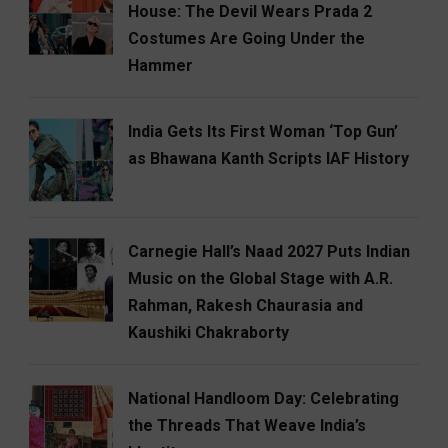
House: The Devil Wears Prada 2
Costumes Are Going Under the
Hammer
India Gets Its First Woman ‘Top Gun’
as Bhawana Kanth Scripts IAF History
Carnegie Hall’s Naad 2027 Puts Indian
Music on the Global Stage with A.R.
Rahman, Rakesh Chaurasia and
Kaushiki Chakraborty
National Handloom Day: Celebrating
the Threads That Weave India’s