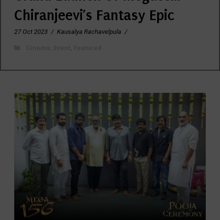
Chiranjeevi’s Fantasy Epic
27 Oct 2023
/
Kausalya Rachavelpula
/
Cinema
,
Event
,
Featured