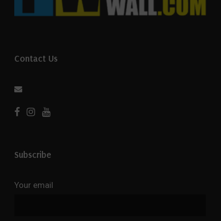
Contact Us
Subscribe
Your email