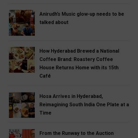
Anirudh’s Music glow-up needs to be
talked about
How Hyderabad Brewed a National
Coffee Brand: Roastery Coffee
House Returns Home with its 15th
Café
Hosa Arrives in Hyderabad,
Reimagining South India One Plate at a
Time
From the Runway to the Auction