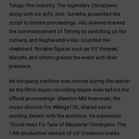
Telugu film industry. The legendary Chiranjeevi,
along with his wife, Smt. Surekha, presented the
script to initiate proceedings. Allu Aravind marked
the commencement of filming by switching on the
camera, and Raghavendra Rao sounded the
clapboard. Notable figures such as VV Vinayak,
Maruthi, and others graced the event with their
presence.
An intriguing tradition was revived during the launch
as the film’s music recording began even before the
official proceedings. Maestro MM Keeravani, the
music director for #Mega156, shared some
exciting details with the audience. He expressed,
“Good news for fans of Megastar Chiranjeevi. The
14th production venture of UV Creations marks