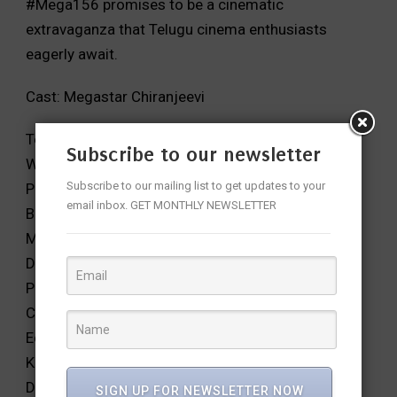
#Mega156 promises to be a cinematic
extravaganza that Telugu cinema enthusiasts
eagerly await.
Cast: Megastar Chiranjeevi
Technical Crew:
Subscribe to our newsletter
Writer & Director: Vassishta
Subscribe to our mailing list to get updates to your
Producers: Vikram, Vamsi, Pramod
email inbox. GET MONTHLY NEWSLETTER
Banner: UV Creations
Music: MM Keeravani
DOP: Chota K Naidu
Production Designer: AS Prakash
Costume Designer: Sushmita Konidela
Editor: Kotagiri Venkateswara Rao, Santhosh
Kamireddy
Dialogues: Sai Madhav Burra
SIGN UP FOR NEWSLETTER NOW