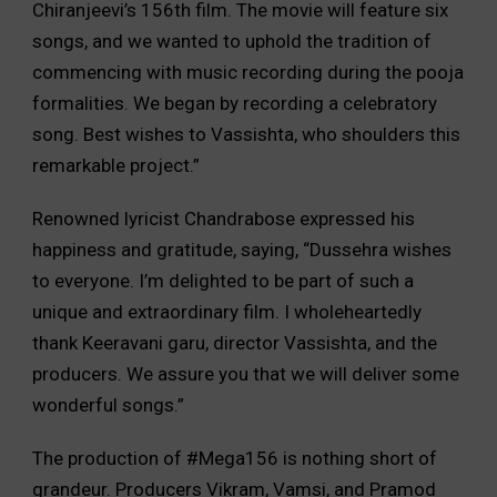
Chiranjeevi’s 156th film. The movie will feature six
songs, and we wanted to uphold the tradition of
commencing with music recording during the pooja
formalities. We began by recording a celebratory
song. Best wishes to Vassishta, who shoulders this
remarkable project.”
Renowned lyricist Chandrabose expressed his
happiness and gratitude, saying, “Dussehra wishes
to everyone. I’m delighted to be part of such a
unique and extraordinary film. I wholeheartedly
thank Keeravani garu, director Vassishta, and the
producers. We assure you that we will deliver some
wonderful songs.”
The production of #Mega156 is nothing short of
grandeur. Producers Vikram, Vamsi, and Pramod