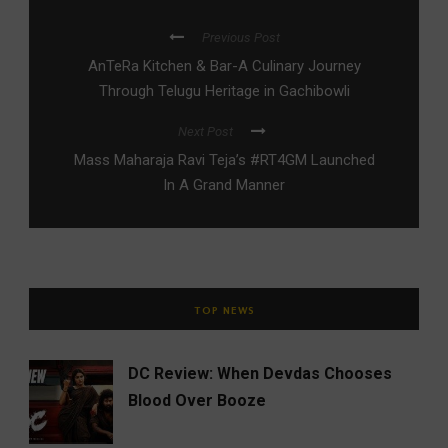
Previous Post
AnTeRa Kitchen & Bar-A Culinary Journey
Through Telugu Heritage in Gachibowli
Next Post
Mass Maharaja Ravi Teja’s #RT4GM Launched
In A Grand Manner
TOP NEWS
DC Review: When Devdas Chooses
Blood Over Booze