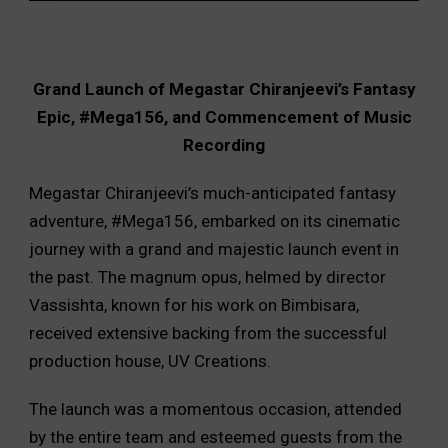
Grand Launch of Megastar Chiranjeevi’s Fantasy
Epic, #Mega156, and Commencement of Music
Recording
Megastar Chiranjeevi’s much-anticipated fantasy
adventure, #Mega156, embarked on its cinematic
journey with a grand and majestic launch event in
the past. The magnum opus, helmed by director
Vassishta, known for his work on Bimbisara,
received extensive backing from the successful
production house, UV Creations.
The launch was a momentous occasion, attended
by the entire team and esteemed guests from the