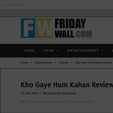
Search
for:
HOME
FOOD
ENTERTAINMENT
Home
>
Entertainment
>
Cinema
>
Kho Gaye Hum Kahan Review
Kho Gaye Hum Kahan Revie
02 Jan 2024
/
Kausalya Rachavelpula
/
Cinema
,
Entertainment
,
Featured
,
Review