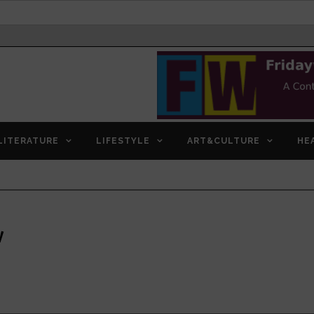
LITERATURE
LIFESTYLE
ART&CULTURE
HE
w