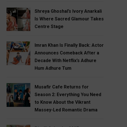
Shreya Ghoshal’s Ivory Anarkali
Is Where Sacred Glamour Takes
Centre Stage
Imran Khan Is Finally Back: Actor
Announces Comeback After a
Decade With Netflix’s Adhure
Hum Adhure Tum
Musafir Cafe Returns for
Season 2: Everything You Need
to Know About the Vikrant
Massey-Led Romantic Drama