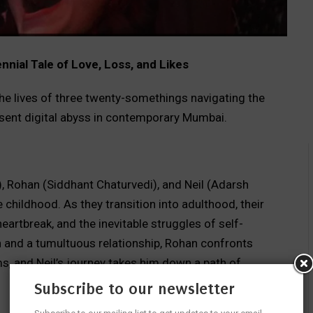
nial Tale of Love, Loss, and Likes
the lives of three twenty-somethings navigating the
resent digital abyss in contemporary Mumbai.
 Rohan (Siddhant Chaturvedi), and Neil (Adarsh
childhood. As they transition into adulthood, their
heartbreak, and the inevitable struggles of self-
n and a tumultuous relationship, Rohan confronts
ms, and Neil’s journey takes him down a path of
Subscribe to our newsletter