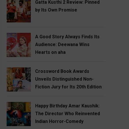
Gatta Kusthi 2 Review: Pinned
by Its Own Promise
A Good Story Always Finds Its
Audience: Deewana Wins
Hearts on aha
Crossword Book Awards
Unveils Distinguished Non-
Fiction Jury for Its 20th Edition
Happy Birthday Amar Kaushik:
The Director Who Reinvented
Indian Horror-Comedy