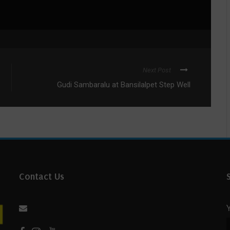
Next Post
Gudi Sambaralu at Bansilalpet Step Well
Contact Us