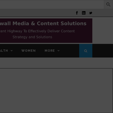
ALTH
WOMEN
MORE