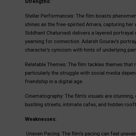
Strengths:
Stellar Performances: The film boasts phenome
shines as the free-spirited Amara, capturing her 
Siddhant Chaturvedi delivers a layered portrayal 
yearning for connection. Adarsh Gourav’s portraya
character’s cynicism with hints of underlying pain
Relatable Themes: The film tackles themes that r
particularly the struggle with social media depe
friendship in a digital age.
Cinematography: The film’s visuals are stunning, 
bustling streets, intimate cafes, and hidden roof
Weaknesses:
Uneven Pacing: The film’s pacing can feel uneve