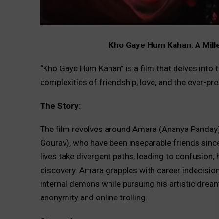
Kho Gaye Hum Kahan: A Millen
“Kho Gaye Hum Kahan” is a film that delves into 
complexities of friendship, love, and the ever-p
The Story:
The film revolves around Amara (Ananya Panday),
Gourav), who have been inseparable friends since 
lives take divergent paths, leading to confusion, 
discovery. Amara grapples with career indecisio
internal demons while pursuing his artistic drea
anonymity and online trolling.