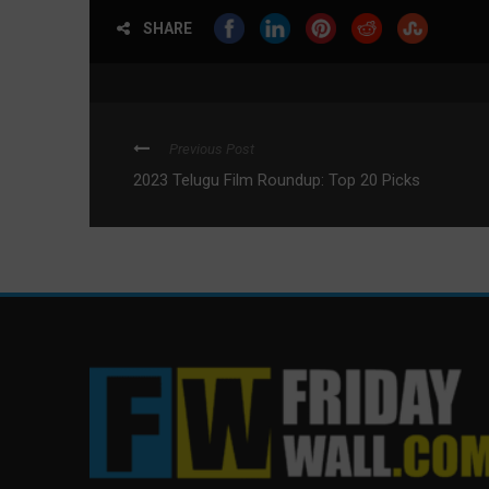
SHARE
Previous Post
2023 Telugu Film Roundup: Top 20 Picks