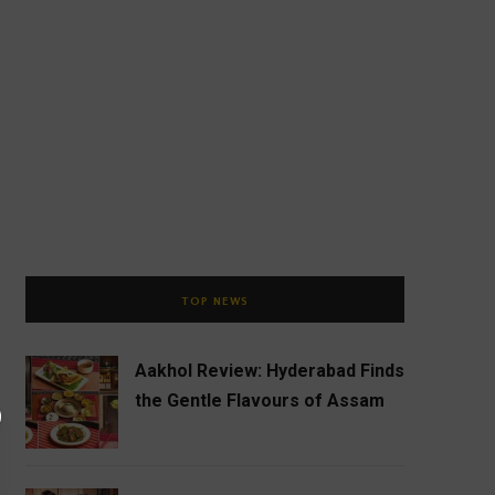
TOP NEWS
Aakhol Review: Hyderabad Finds
the Gentle Flavours of Assam