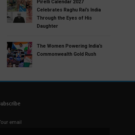
Pirelli Calendar 2027
Celebrates Raghu Rai’s India
Through the Eyes of His
Daughter
The Women Powering India’s
Commonwealth Gold Rush
Subscribe
Your email