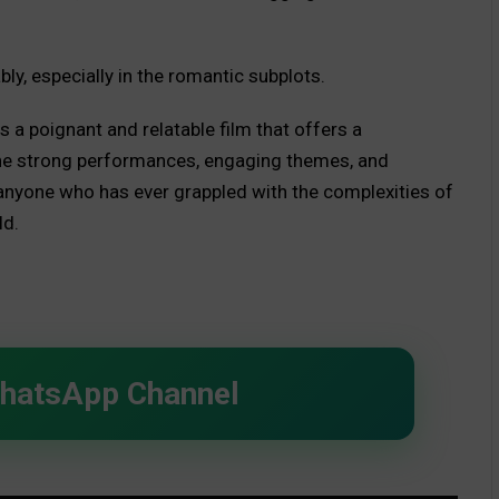
bly, especially in the romantic subplots.
 a poignant and relatable film that offers a
. The strong performances, engaging themes, and
 anyone who has ever grappled with the complexities of
ld.
WhatsApp Channel