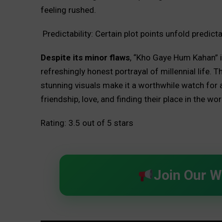
feeling rushed.
Predictability: Certain plot points unfold predicta
Despite its minor flaws
, “Kho Gaye Hum Kahan” is
refreshingly honest portrayal of millennial life
stunning visuals make it a worthwhile watch for
friendship, love, and finding their place in the wor
Rating: 3.5 out of 5 stars
Join Our 