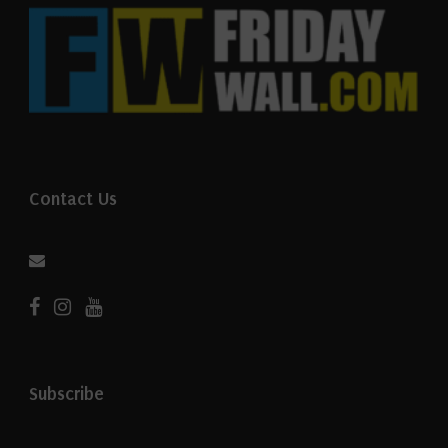
Contact Us
Subscribe