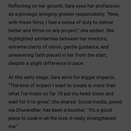
Reflecting on her growth, Sara sees her profession
as a privilege, bringing greater responsibility. “Now,
with these films, I feel a sense of duty to deliver
better and thrive on any project,” she added. She
highlighted similarities between her mentors,
extreme clarity of vision, gentle guidance, and
unwavering faith placed in her from the start,
despite a slight difference in pace.
At this early stage, Sara aims for bigger impacts.
“The kind of impact I want to create is more than
what I’ve made so far. I’ll put my head down and
wait for it to grow,” she shared. Social media, joined
via
Dhurandhar
, has been a booster: “It’s a good
place to soak in all the love; it really strengthened
me.”