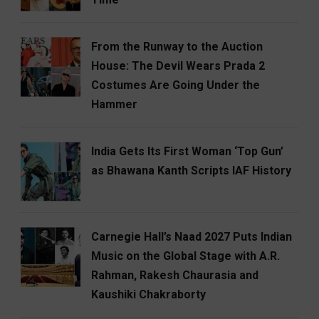
From the Runway to the Auction
House: The Devil Wears Prada 2
Costumes Are Going Under the
Hammer
India Gets Its First Woman ‘Top Gun’
as Bhawana Kanth Scripts IAF History
Carnegie Hall’s Naad 2027 Puts Indian
Music on the Global Stage with A.R.
Rahman, Rakesh Chaurasia and
Kaushiki Chakraborty