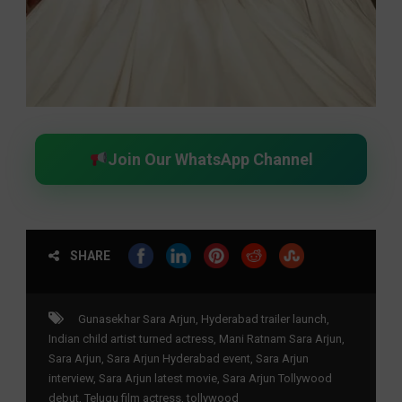
Join Our WhatsApp Channel
SHARE
Gunasekhar Sara Arjun
,
Hyderabad trailer launch
,
Indian child artist turned actress
,
Mani Ratnam Sara Arjun
,
Sara Arjun
,
Sara Arjun Hyderabad event
,
Sara Arjun
interview
,
Sara Arjun latest movie
,
Sara Arjun Tollywood
debut
,
Telugu film actress
,
tollywood