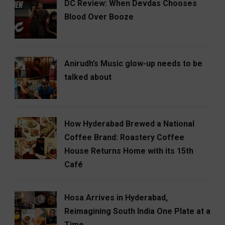
DC Review: When Devdas Chooses
Blood Over Booze
Anirudh’s Music glow-up needs to be
talked about
How Hyderabad Brewed a National
Coffee Brand: Roastery Coffee
House Returns Home with its 15th
Café
Hosa Arrives in Hyderabad,
Reimagining South India One Plate at a
Time