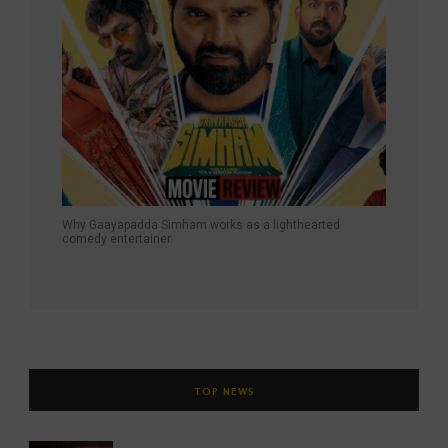
Why Gaayapadda Simham works as a lighthearted
comedy entertainer
TOP NEWS