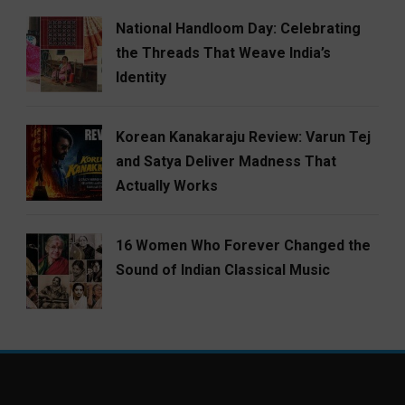
National Handloom Day: Celebrating
the Threads That Weave India’s
Identity
Korean Kanakaraju Review: Varun Tej
and Satya Deliver Madness That
Actually Works
16 Women Who Forever Changed the
Sound of Indian Classical Music