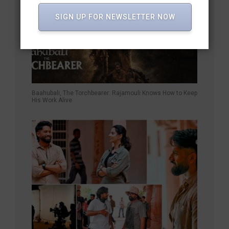
SIGN UP FOR NEWSLETTER NOW
Baahubali, The Torchbearer: Rajamouli Knows How to Keep
His Work Alive