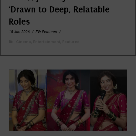
‘Drawn to Deep, Relatable
Roles
18 Jan 2026
/
FW Features
/
Cinema
,
Entertainment
,
Featured