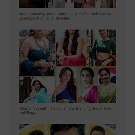
Naga Chaitanya, Karthi Dandu, Sukumar’s Vrushakarma
Latest Location Stills Revealed
Rukmini Vasanth: The Stylish Star Blending Grace, Talent,
and Elegance