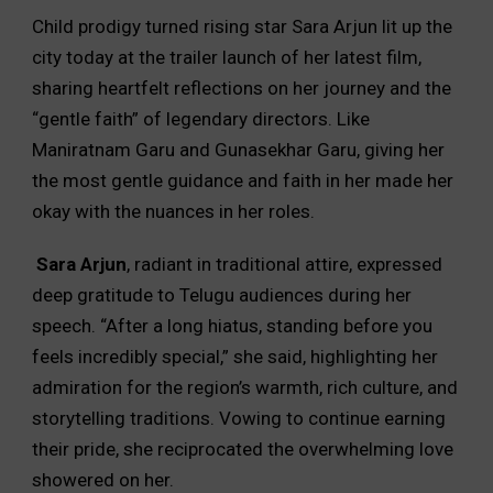
Child prodigy turned rising star Sara Arjun lit up the
city today at the trailer launch of her latest film,
sharing heartfelt reflections on her journey and the
“gentle faith” of legendary directors. Like
Maniratnam Garu and Gunasekhar Garu, giving her
the most gentle guidance and faith in her made her
okay with the nuances in her roles.
Sara Arjun
, radiant in traditional attire, expressed
deep gratitude to Telugu audiences during her
speech. “After a long hiatus, standing before you
feels incredibly special,” she said, highlighting her
admiration for the region’s warmth, rich culture, and
storytelling traditions. Vowing to continue earning
their pride, she reciprocated the overwhelming love
showered on her.