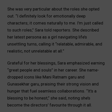
She was very particular about the roles she opted
out. “I definitely look for emotionally deep
characters; it comes naturally to me. I’m just called
to such roles,” Sara told reporters. She described
her latest persona as a girl navigating life’s
unsettling turns, calling it “relatable, admirable, and
realistic, not unrelatable at all.”
Grateful for her blessings, Sara emphasized earning
“great people and souls” in her career. She name-
dropped icons like Mani Ratnam garu and
Gunasekhar garu, praising their strong vision and
hunger that fuel seamless collaborations. “It’s a
blessing to be honest,” she said, noting she’s
become the directors’ favourite through it all.