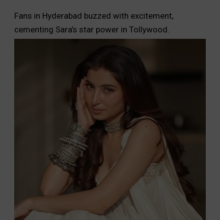
Fans in Hyderabad buzzed with excitement,
cementing Sara’s star power in Tollywood.