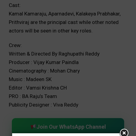
Cast:
Kamal Kamaraju, Aparnadevi, Kalakeya Prabhakar,
Prithviraj are the principal cast while other noted
actors will be seen in other key roles.
Crew:
Written & Directed By Raghupathi Reddy
Producer : Vijay Kumar Paindla
Cinematography : Mohan Chary
Music : Madeen SK
Editor : Vamsi Krishna CH
PRO : BA Raju’s Team
Publicity Designer : Viva Reddy
Join Our WhatsApp Channel