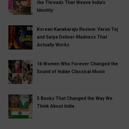
the Threads That Weave India’s
Identity
Korean Kanakaraju Review: Varun Tej
and Satya Deliver Madness That
Actually Works
16 Women Who Forever Changed the
Sound of Indian Classical Music
5 Books That Changed the Way We
Think About India