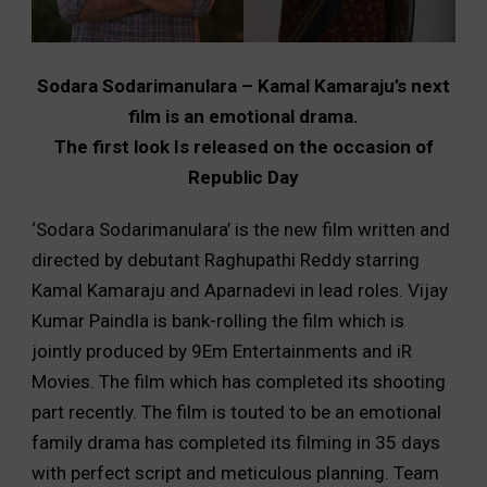
Sodara Sodarimanulara – Kamal Kamaraju’s next
film is an emotional drama.
The first look Is released on the occasion of
Republic Day
‘Sodara Sodarimanulara’ is the new film written and
directed by debutant Raghupathi Reddy starring
Kamal Kamaraju and Aparnadevi in lead roles. Vijay
Kumar Paindla is bank-rolling the film which is
jointly produced by 9Em Entertainments and iR
Movies. The film which has completed its shooting
part recently. The film is touted to be an emotional
family drama has completed its filming in 35 days
with perfect script and meticulous planning. Team