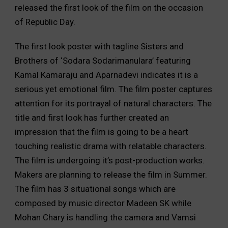
released the first look of the film on the occasion
of Republic Day.
The first look poster with tagline Sisters and
Brothers of ‘Sodara Sodarimanulara’ featuring
Kamal Kamaraju and Aparnadevi indicates it is a
serious yet emotional film. The film poster captures
attention for its portrayal of natural characters. The
title and first look has further created an
impression that the film is going to be a heart
touching realistic drama with relatable characters.
The film is undergoing it’s post-production works.
Makers are planning to release the film in Summer.
The film has 3 situational songs which are
composed by music director Madeen SK while
Mohan Chary is handling the camera and Vamsi