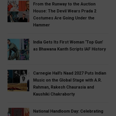
From the Runway to the Auction
House: The Devil Wears Prada 2
Costumes Are Going Under the
Hammer
India Gets Its First Woman ‘Top Gun’
as Bhawana Kanth Scripts IAF History
Carnegie Hall’s Naad 2027 Puts Indian
Music on the Global Stage with A.R.
Rahman, Rakesh Chaurasia and
Kaushiki Chakraborty
National Handloom Day: Celebrating