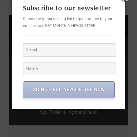
Subscribe to our newsletter
Subscribe to our mailing list to get updates to your
SHARE
email inbox. GET MONTHLY NEWSLETTER
firstlook
,
sodarasodarimanulara
Previous Post
Sunday Brunch at Prego – For Food Memories
That Last
SIGN UP FOR NEWSLETTER NOW
Next Post
Pathaan Movie Review – Shahrukh Gets the
Spy Thriller all right and how!