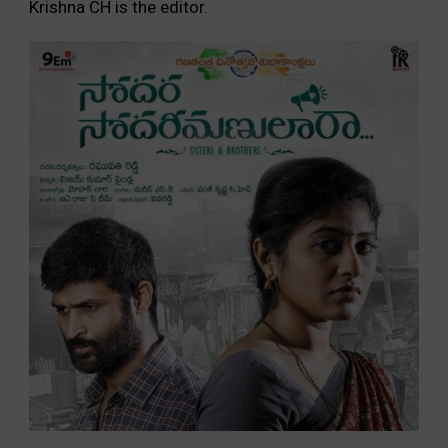
Krishna CH is the editor.