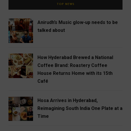
TOP NEWS
Anirudh’s Music glow-up needs to be
talked about
How Hyderabad Brewed a National
Coffee Brand: Roastery Coffee
House Returns Home with its 15th
Café
Hosa Arrives in Hyderabad,
Reimagining South India One Plate at a
Time