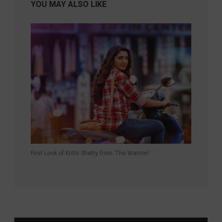
YOU MAY ALSO LIKE
First Look of Krithi Shetty from ‘The Warriorr’