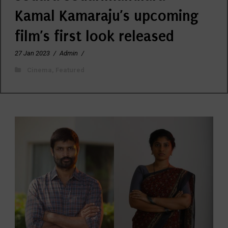
Kamal Kamaraju’s upcoming
film’s first look released
27 Jan 2023
/
Admin
/
Cinema
,
Featured