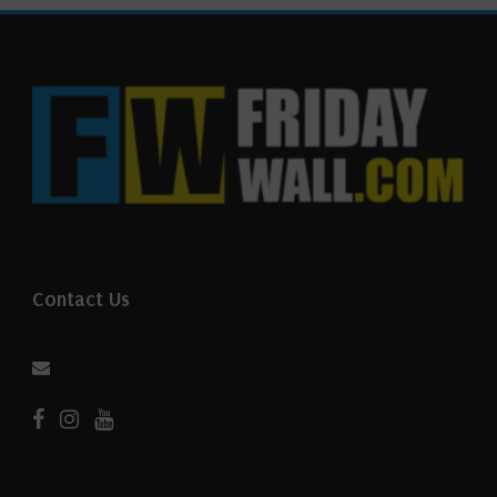
Contact Us