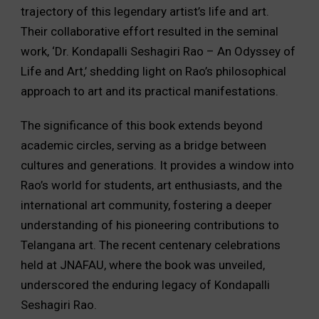
trajectory of this legendary artist’s life and art.
Their collaborative effort resulted in the seminal
work, ‘Dr. Kondapalli Seshagiri Rao – An Odyssey of
Life and Art,’ shedding light on Rao’s philosophical
approach to art and its practical manifestations.
The significance of this book extends beyond
academic circles, serving as a bridge between
cultures and generations. It provides a window into
Rao’s world for students, art enthusiasts, and the
international art community, fostering a deeper
understanding of his pioneering contributions to
Telangana art. The recent centenary celebrations
held at JNAFAU, where the book was unveiled,
underscored the enduring legacy of Kondapalli
Seshagiri Rao.