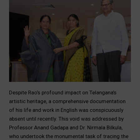
Despite Rao’s profound impact on Telangana’s
artistic heritage, a comprehensive documentation
of his life and work in English was conspicuously
absent until recently. This void was addressed by
Professor Anand Gadapa and Dr. Nirmala Bilkula,
who undertook the monumental task of tracing the