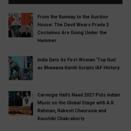
From the Runway to the Auction
House: The Devil Wears Prada 2
Costumes Are Going Under the
Hammer
India Gets Its First Woman ‘Top Gun’
as Bhawana Kanth Scripts IAF History
Carnegie Hall’s Naad 2027 Puts Indian
Music on the Global Stage with A.R.
Rahman, Rakesh Chaurasia and
Kaushiki Chakraborty