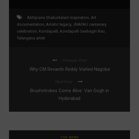
Abhijnana Shakuntalam inspiration
,
Art
documentation
,
Artistic legacy
,
JNAFAU centenary
celebration
,
Kondapalli
,
Kondapalli Seshagiri Rao
,
Telangana artist
Previous Post
Why CM Revanth Reddy Visited Nagoba
Next Post
Brushstrokes Come Alive: Van Gogh in
Hyderabad
TOP NEWS