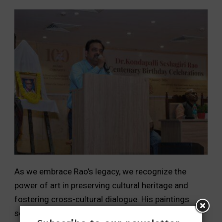
As we embrace Rao’s legacy, we recognize the
power of art in preserving cultural heritage and
fostering cross-cultural dialogue. His paintings
serve as a testament to the timeless beauty of