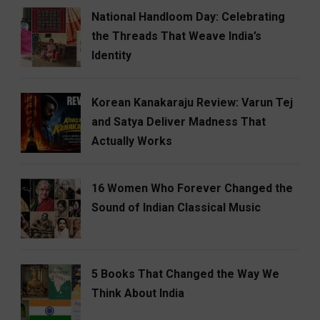
National Handloom Day: Celebrating
the Threads That Weave India’s
Identity
Korean Kanakaraju Review: Varun Tej
and Satya Deliver Madness That
Actually Works
16 Women Who Forever Changed the
Sound of Indian Classical Music
5 Books That Changed the Way We
Think About India