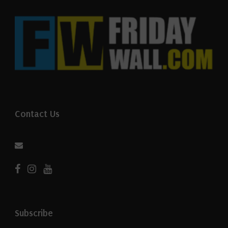
Contact Us
Subscribe