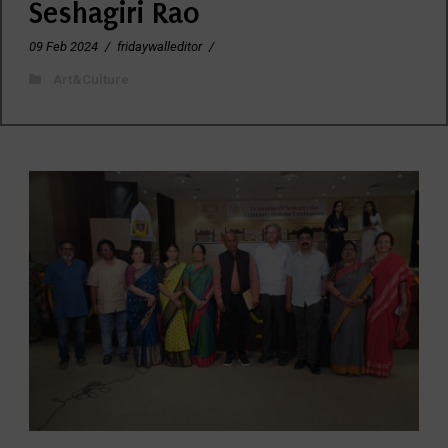
Seshagiri Rao
09 Feb 2024
/
fridaywalleditor
/
Art&Culture