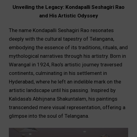
Unveiling the Legacy: Kondapalli Seshagiri Rao
and His Artistic Odyssey
The name Kondapalli Seshagiri Rao resonates
deeply with the cultural tapestry of Telangana,
embodying the essence of its traditions, rituals, and
mythological narratives through his artistry. Born in
Warangal in 1924, Rao’s artistic journey traversed
continents, culminating in his settlement in
Hyderabad, where he left an indelible mark on the
artistic landscape until his passing. Inspired by
Kalidasa’s Abhijnana Shakuntalam, his paintings
transcended mere visual representation, offering a
glimpse into the soul of Telangana.