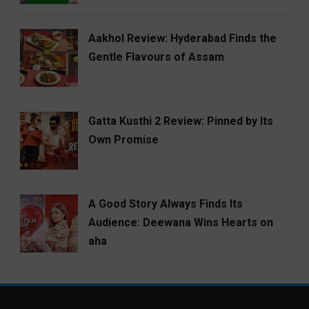
Aakhol Review: Hyderabad Finds the
Gentle Flavours of Assam
Gatta Kusthi 2 Review: Pinned by Its
Own Promise
A Good Story Always Finds Its
Audience: Deewana Wins Hearts on
aha