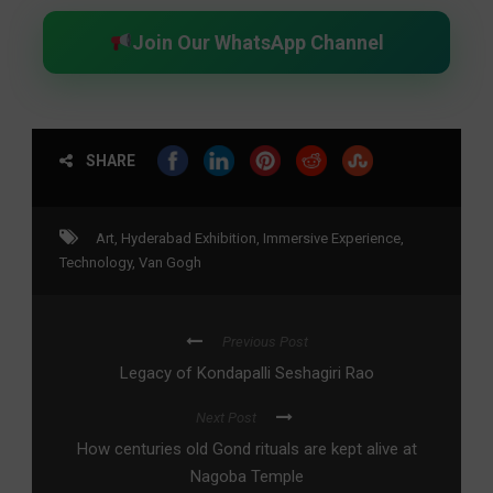
Join Our WhatsApp Channel
SHARE
Art
,
Hyderabad Exhibition
,
Immersive Experience
,
Technology
,
Van Gogh
Previous Post
Legacy of Kondapalli Seshagiri Rao
Next Post
How centuries old Gond rituals are kept alive at
Nagoba Temple