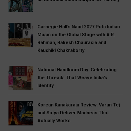
Carnegie Hall’s Naad 2027 Puts Indian
Music on the Global Stage with A.R.
Rahman, Rakesh Chaurasia and
Kaushiki Chakraborty
National Handloom Day: Celebrating
the Threads That Weave India’s
Identity
Korean Kanakaraju Review: Varun Tej
and Satya Deliver Madness That
Actually Works