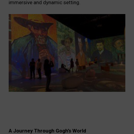
immersive and dynamic setting.
A Journey Through Gogh’s World