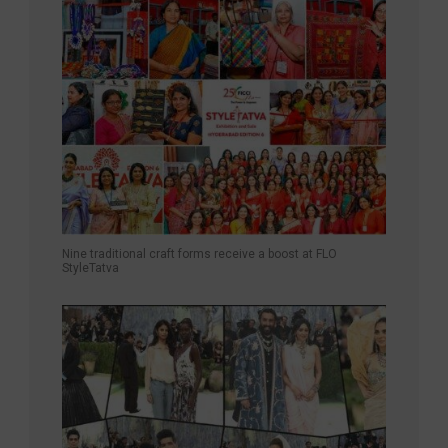
Nine traditional craft forms receive a boost at FLO
StyleTatva