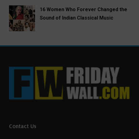
16 Women Who Forever Changed the
Sound of Indian Classical Music
Contact Us