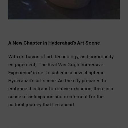
A New Chapter in Hyderabad’s Art Scene
With its fusion of art, technology, and community
engagement, ‘The Real Van Gogh Immersive
Experience’ is set to usher in a new chapter in
Hyderabad’s art scene. As the city prepares to
embrace this transformative exhibition, there is a
sense of anticipation and excitement for the
cultural journey that lies ahead.