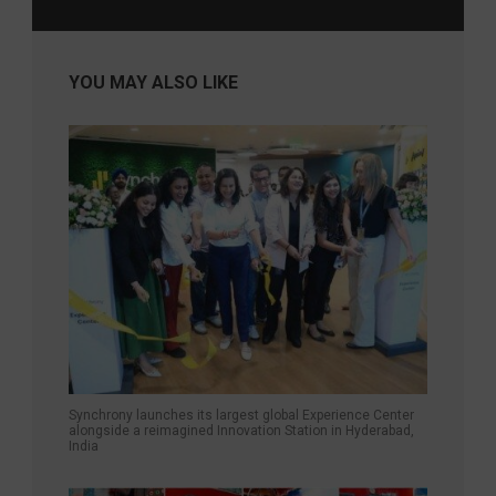
YOU MAY ALSO LIKE
Synchrony launches its largest global Experience Center
alongside a reimagined Innovation Station in Hyderabad,
India