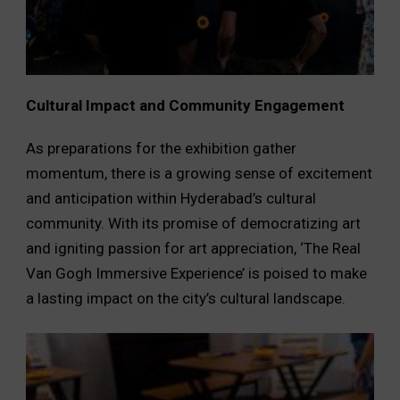
Cultural Impact and Community Engagement
As preparations for the exhibition gather
momentum, there is a growing sense of excitement
and anticipation within Hyderabad’s cultural
community. With its promise of democratizing art
and igniting passion for art appreciation, ‘The Real
Van Gogh Immersive Experience’ is poised to make
a lasting impact on the city’s cultural landscape.