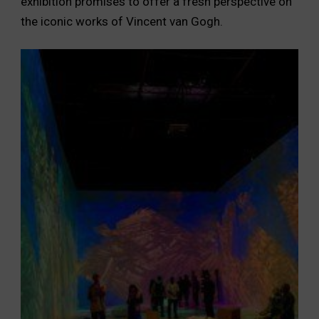
exhibition promises to offer a fresh perspective on
the iconic works of Vincent van Gogh.