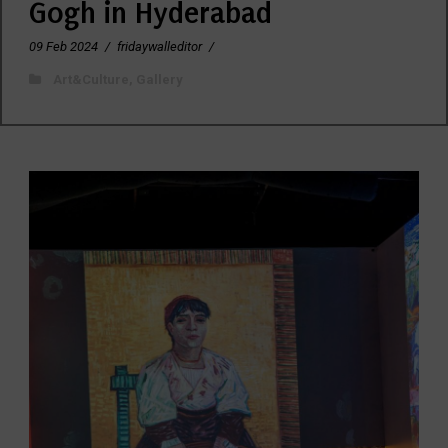
Gogh in Hyderabad
09 Feb 2024
/
fridaywalleditor
/
Art&Culture
,
Gallery