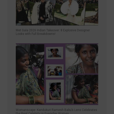
Met Gala 2026 Indian Takeover: 8 Explosive Designer
Looks with Full Breakdowns!
Womanscape: Kandukuri Ramesh Babu’s Lens Celebrates
the Real Celebrity in Everyday Women