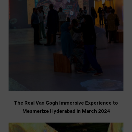
The Real Van Gogh Immersive Experience to
Mesmerize Hyderabad in March 2024