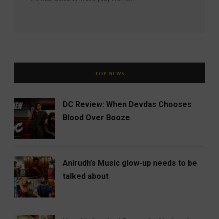
TOP NEWS
DC Review: When Devdas Chooses
Blood Over Booze
Anirudh’s Music glow-up needs to be
talked about