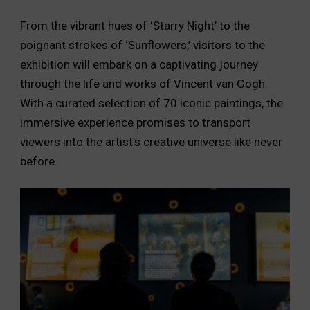
From the vibrant hues of ‘Starry Night’ to the
poignant strokes of ‘Sunflowers,’ visitors to the
exhibition will embark on a captivating journey
through the life and works of Vincent van Gogh.
With a curated selection of 70 iconic paintings, the
immersive experience promises to transport
viewers into the artist’s creative universe like never
before.