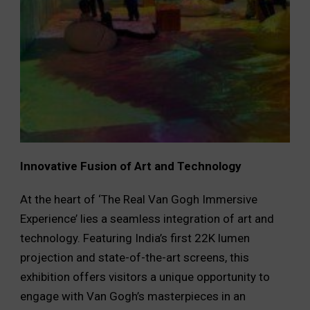
Innovative Fusion of Art and Technology
At the heart of ‘The Real Van Gogh Immersive
Experience’ lies a seamless integration of art and
technology. Featuring India’s first 22K lumen
projection and state-of-the-art screens, this
exhibition offers visitors a unique opportunity to
engage with Van Gogh’s masterpieces in an