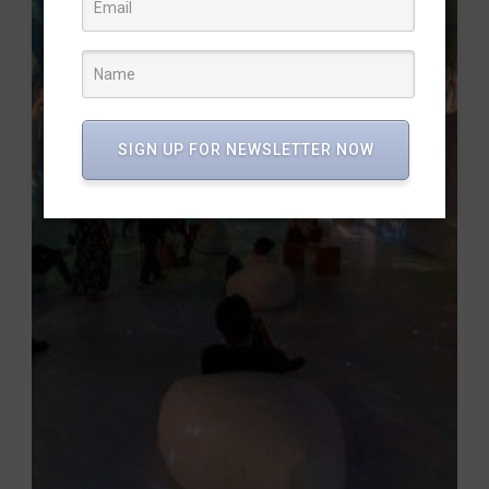
SIGN UP FOR NEWSLETTER NOW