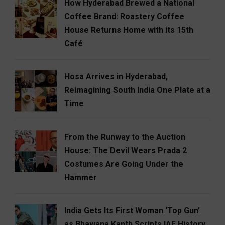
How Hyderabad Brewed a National
Coffee Brand: Roastery Coffee
House Returns Home with its 15th
Café
Hosa Arrives in Hyderabad,
Reimagining South India One Plate at a
Time
From the Runway to the Auction
House: The Devil Wears Prada 2
Costumes Are Going Under the
Hammer
India Gets Its First Woman ‘Top Gun’
as Bhawana Kanth Scripts IAF History