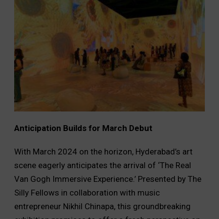
Anticipation Builds for March Debut
With March 2024 on the horizon, Hyderabad’s art
scene eagerly anticipates the arrival of ‘The Real
Van Gogh Immersive Experience.’ Presented by The
Silly Fellows in collaboration with music
entrepreneur Nikhil Chinapa, this groundbreaking