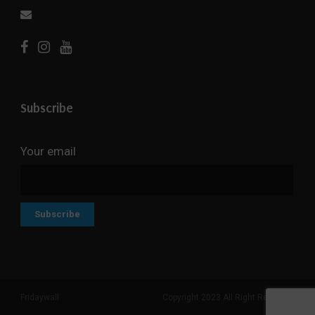
Subscribe
Your email
Fridaywall
Copyright 2023 All Right Reserved
Search But