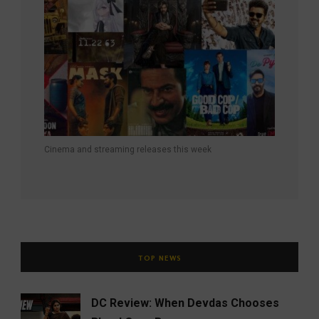
Cinema and streaming releases this week
TOP NEWS
DC Review: When Devdas Chooses