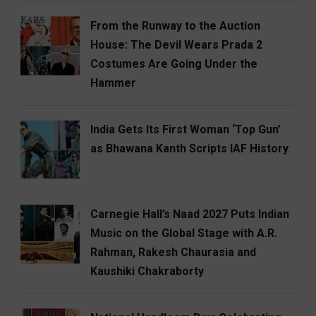
From the Runway to the Auction
House: The Devil Wears Prada 2
Costumes Are Going Under the
Hammer
India Gets Its First Woman ‘Top Gun’
as Bhawana Kanth Scripts IAF History
Carnegie Hall’s Naad 2027 Puts Indian
Music on the Global Stage with A.R.
Rahman, Rakesh Chaurasia and
Kaushiki Chakraborty