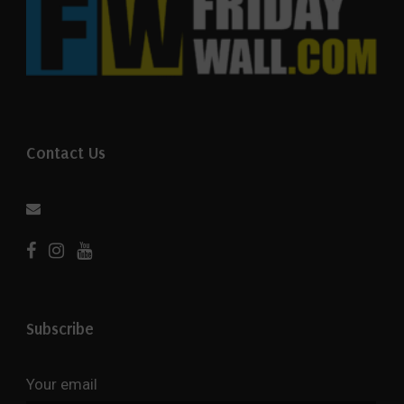
Contact Us
Subscribe
Your email