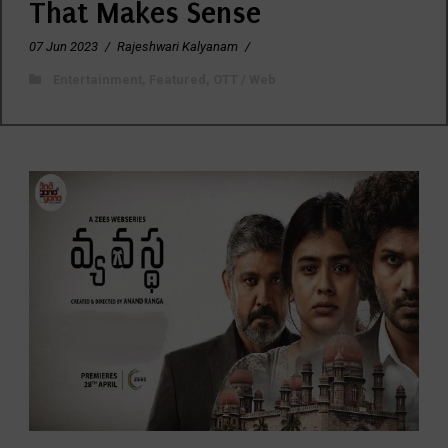
That Makes Sense
07 Jun 2023
/
Rajeshwari Kalyanam
/
Entertainment
,
Featured
,
OTT / Web