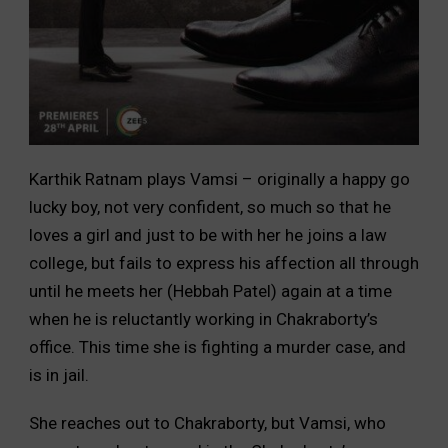
Karthik Ratnam plays Vamsi – originally a happy go
lucky boy, not very confident, so much so that he
loves a girl and just to be with her he joins a law
college, but fails to express his affection all through
until he meets her (Hebbah Patel) again at a time
when he is reluctantly working in Chakraborty’s
office. This time she is fighting a murder case, and
is in jail.
She reaches out to Chakraborty, but Vamsi, who