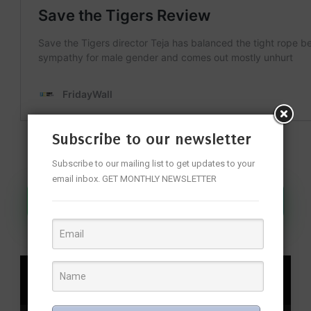
Subscribe to our newsletter
Subscribe to our mailing list to get updates to your
email inbox. GET MONTHLY NEWSLETTER
Join Our WhatsApp Channel
SHARE