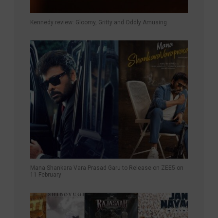
Kennedy review: Gloomy, Gritty and Oddly Amusing
Mana Shankara Vara Prasad Garu to Release on ZEE5 on
11 February