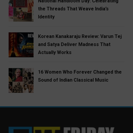
National Handloom Day: Celebrating
the Threads That Weave India’s
Identity
Korean Kanakaraju Review: Varun Tej
and Satya Deliver Madness That
Actually Works
16 Women Who Forever Changed the
Sound of Indian Classical Music