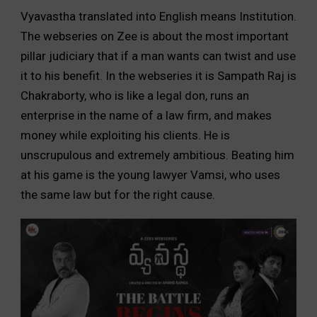
Vyavastha translated into English means Institution.
The webseries on Zee is about the most important
pillar judiciary that if a man wants can twist and use
it to his benefit. In the webseries it is Sampath Raj is
Chakraborty, who is like a legal don, runs an
enterprise in the name of a law firm, and makes
money while exploiting his clients. He is
unscrupulous and extremely ambitious. Beating him
at his game is the young lawyer Vamsi, who uses
the same law but for the right cause.