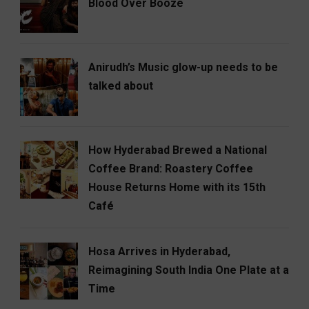
Blood Over Booze
Anirudh’s Music glow-up needs to be
talked about
How Hyderabad Brewed a National
Coffee Brand: Roastery Coffee
House Returns Home with its 15th
Café
Hosa Arrives in Hyderabad,
Reimagining South India One Plate at a
Time