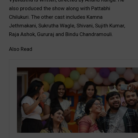
also produced the show along with Pattabhi
Chilukuri. The other cast includes Kamna
Jethmakani, Sukrutha Wagle, Shivani, Sujith Kumar,
Raja Ashok, Gururaj and Bindu Chandramouli.
Also Read