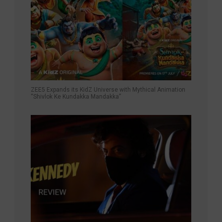
ZEE5 Expands its KidZ Universe with Mythical Animation
“Shivlok Ke Kundakka Mandakka”