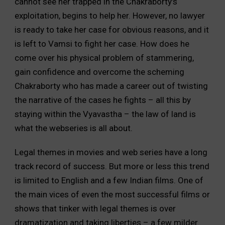
cannot see her trapped in the Chakraborty’s
exploitation, begins to help her. However, no lawyer
is ready to take her case for obvious reasons, and it
is left to Vamsi to fight her case. How does he
come over his physical problem of stammering,
gain confidence and overcome the scheming
Chakraborty who has made a career out of twisting
the narrative of the cases he fights – all this by
staying within the Vyavastha – the law of land is
what the webseries is all about.
Legal themes in movies and web series have a long
track record of success. But more or less this trend
is limited to English and a few Indian films. One of
the main vices of even the most successful films or
shows that tinker with legal themes is over
dramatization and taking liberties – a few milder