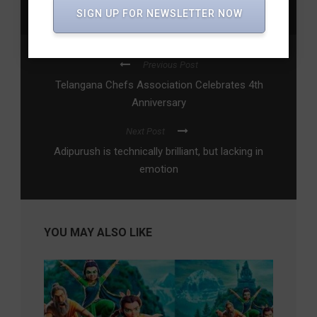
SIGN UP FOR NEWSLETTER NOW
Review
,
vyavastha
,
webseries
,
Zee5
Previous Post
Telangana Chefs Association Celebrates 4th
Anniversary
Next Post
Adipurush is technically brilliant, but lacking in
emotion
YOU MAY ALSO LIKE