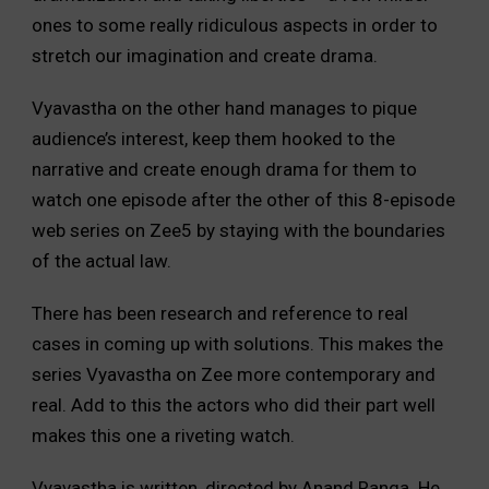
ones to some really ridiculous aspects in order to
stretch our imagination and create drama.
Vyavastha on the other hand manages to pique
audience’s interest, keep them hooked to the
narrative and create enough drama for them to
watch one episode after the other of this 8-episode
web series on Zee5 by staying with the boundaries
of the actual law.
There has been research and reference to real
cases in coming up with solutions. This makes the
series Vyavastha on Zee more contemporary and
real. Add to this the actors who did their part well
makes this one a riveting watch.
Vyavastha is written, directed by Anand Ranga. He