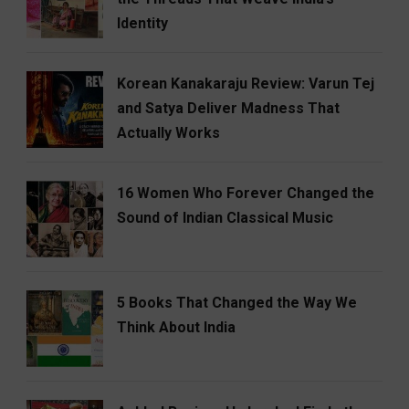
Identity
Korean Kanakaraju Review: Varun Tej
and Satya Deliver Madness That
Actually Works
16 Women Who Forever Changed the
Sound of Indian Classical Music
5 Books That Changed the Way We
Think About India