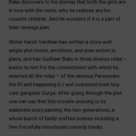
Babu discovers to his dismay that both the girls are
in love with the twins, who he realises are his
cousin’s children. And he wonders if it is a part of
their revenge plan.
Writer Harsh Vardhan has written a story with
ample plot twists, emotions, and even action in
place, and has Sudheer Babu in three diverse roles –
kudos to him for the commitment with which he
enacted all the roles – of the devious Parasuram,
the fit and happening DJ and oversized lover boy
cum gangster Durga. After going through the plot
one can say that this movie’s undoing is its
elaborate story panning the two generations, a
whole bunch of badly crafted scenes including a
few forcefully introduced comedy tracks.