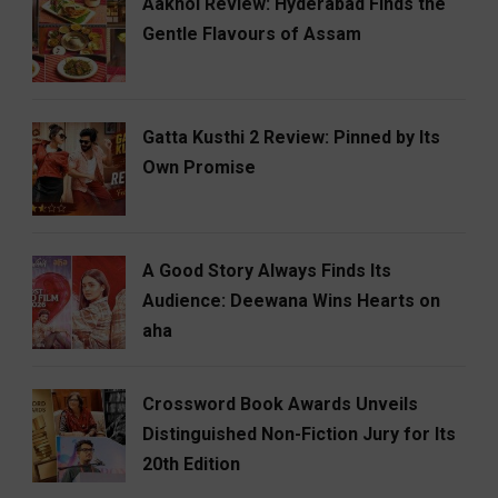
Aakhol Review: Hyderabad Finds the
Gentle Flavours of Assam
Gatta Kusthi 2 Review: Pinned by Its
Own Promise
A Good Story Always Finds Its
Audience: Deewana Wins Hearts on
aha
Crossword Book Awards Unveils
Distinguished Non-Fiction Jury for Its
20th Edition