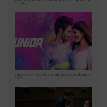
in frights
Junior Review: Feels like a cinema quiz—guess the movie
scene