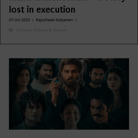
lost in execution
07 Oct 2023
/
Rajeshwari Kalyanam
/
Cinema
,
Featured
,
Review