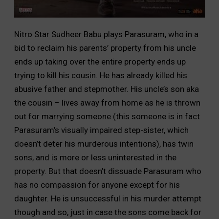
Nitro Star Sudheer Babu plays Parasuram, who in a
bid to reclaim his parents’ property from his uncle
ends up taking over the entire property ends up
trying to kill his cousin. He has already killed his
abusive father and stepmother. His uncle’s son aka
the cousin – lives away from home as he is thrown
out for marrying someone (this someone is in fact
Parasuram’s visually impaired step-sister, which
doesn’t deter his murderous intentions), has twin
sons, and is more or less uninterested in the
property. But that doesn’t dissuade Parasuram who
has no compassion for anyone except for his
daughter. He is unsuccessful in his murder attempt
though and so, just in case the sons come back for