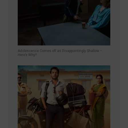
Adolescence Comes off as Disappointingly Shallow –
Here’s Why!!