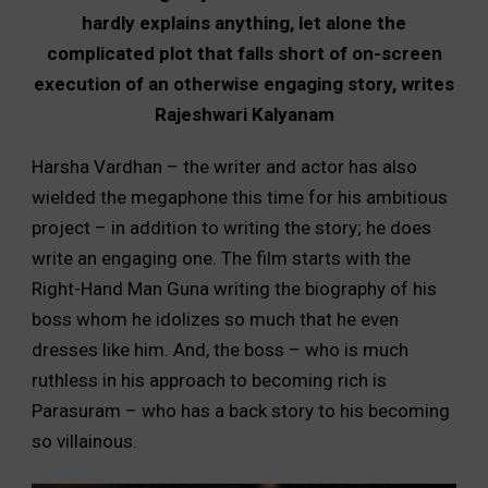
hardly explains anything, let alone the
complicated plot that falls short of on-screen
execution of an otherwise engaging story, writes
Rajeshwari Kalyanam
Harsha Vardhan – the writer and actor has also
wielded the megaphone this time for his ambitious
project – in addition to writing the story; he does
write an engaging one. The film starts with the
Right-Hand Man Guna writing the biography of his
boss whom he idolizes so much that he even
dresses like him. And, the boss – who is much
ruthless in his approach to becoming rich is
Parasuram – who has a back story to his becoming
so villainous.