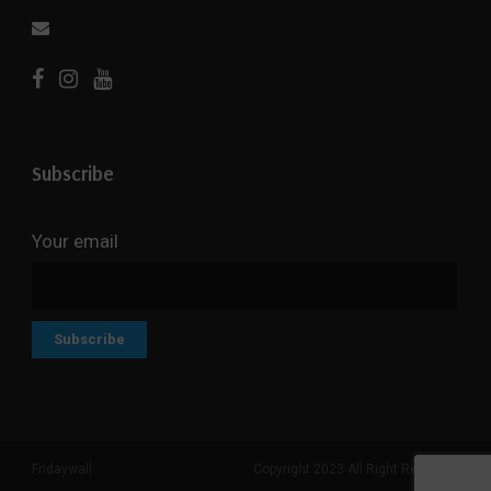
Subscribe
Your email
Fridaywall
Copyright 2023 All Right Reserved