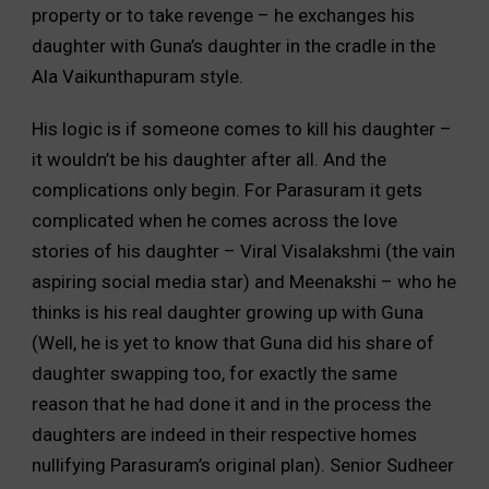
property or to take revenge – he exchanges his
daughter with Guna’s daughter in the cradle in the
Ala Vaikunthapuram style.
His logic is if someone comes to kill his daughter –
it wouldn’t be his daughter after all. And the
complications only begin. For Parasuram it gets
complicated when he comes across the love
stories of his daughter – Viral Visalakshmi (the vain
aspiring social media star) and Meenakshi – who he
thinks is his real daughter growing up with Guna
(Well, he is yet to know that Guna did his share of
daughter swapping too, for exactly the same
reason that he had done it and in the process the
daughters are indeed in their respective homes
nullifying Parasuram’s original plan). Senior Sudheer