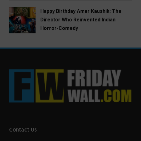
Happy Birthday Amar Kaushik: The
Director Who Reinvented Indian
Horror-Comedy
Contact Us