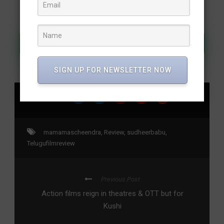
Join Our WhatsApp Channel
SIGN UP FOR NEWSLETTER NOW
SHARE
mamamascheendra
,
Review
,
sudheerbabu
,
Telugufilmreview
Previous Post
Action films reign in theatres & OTT but for
Kushi