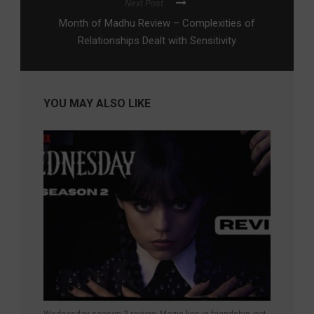
Next Post
Month of Madhu Review – Complexities of
Relationships Dealt with Sensitivity
YOU MAY ALSO LIKE
Wednesday season 2 review: Magic lies in friendship, not