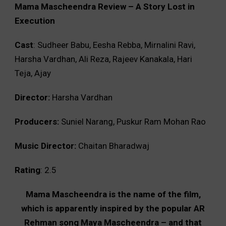
Mama Mascheendra Review – A Story Lost in
Execution
Cast
: Sudheer Babu, Eesha Rebba, Mirnalini Ravi,
Harsha Vardhan, Ali Reza, Rajeev Kanakala, Hari
Teja, Ajay
Director:
Harsha Vardhan
Producers:
Suniel Narang, Puskur Ram Mohan Rao
Music Director:
Chaitan Bharadwaj
Rating
: 2.5
Mama Mascheendra is the name of the film,
which is apparently inspired by the popular AR
Rehman song Maya Mascheendra – and that