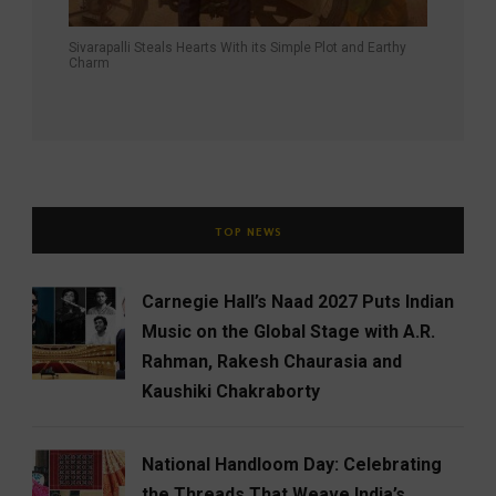
Sivarapalli Steals Hearts With its Simple Plot and Earthy
Charm
TOP NEWS
Carnegie Hall’s Naad 2027 Puts Indian
Music on the Global Stage with A.R.
Rahman, Rakesh Chaurasia and
Kaushiki Chakraborty
National Handloom Day: Celebrating
the Threads That Weave India’s