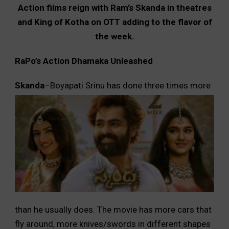
Action films reign with Ram’s Skanda in theatres
and King of Kotha on OTT adding to the flavor of
the week.
RaPo’s Action Dhamaka Unleashed
Skanda
–Boya
pati Srinu has done three times more
than he usually does. The movie has more cars that
fly around, more knives/swords in different shapes