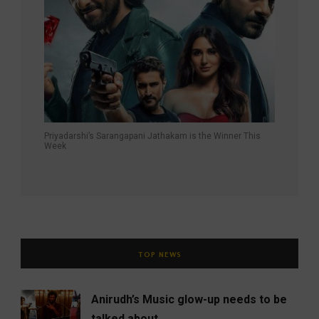
Priyadarshi’s Sarangapani Jathakam is the Winner This
Week
TOP NEWS
Anirudh’s Music glow-up needs to be
talked about