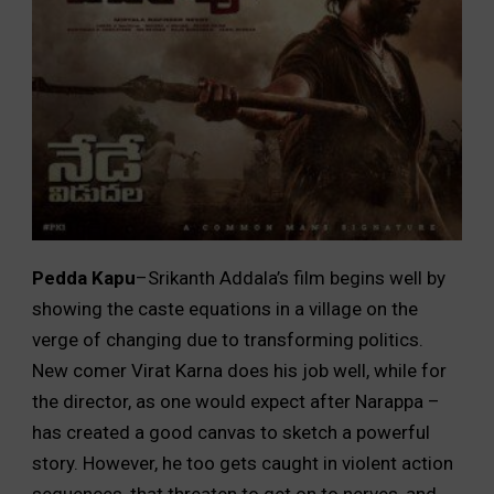
Pedda Kapu
–Srikanth Addala’s film begins well by
showing the caste equations in a village on the
verge of changing due to transforming politics.
New comer Virat Karna does his job well, while for
the director, as one would expect after Narappa –
has created a good canvas to sketch a powerful
story. However, he too gets caught in violent action
sequences, that threaten to get on to nerves, and