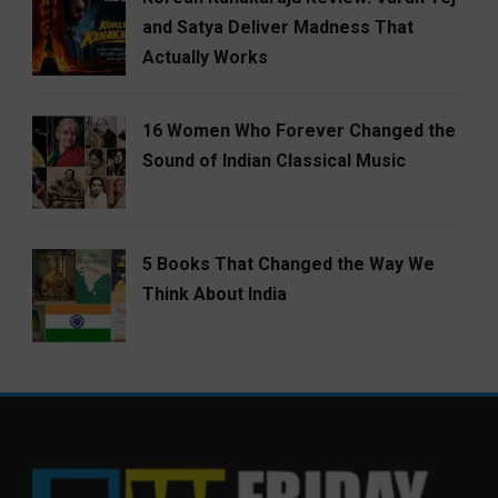
and Satya Deliver Madness That
Actually Works
16 Women Who Forever Changed the
Sound of Indian Classical Music
5 Books That Changed the Way We
Think About India