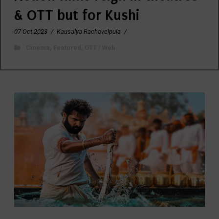
& OTT but for Kushi
07 Oct 2023
/
Kausalya Rachavelpula
/
Cinema
,
Featured
,
OTT / Web