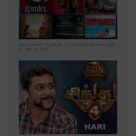
What to Watch This Week: OTT & Theatre Releases (April
4 – April 10, 2026)