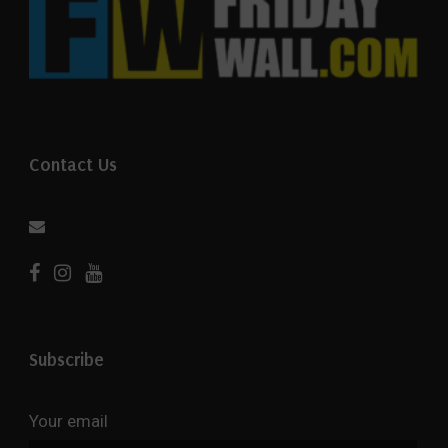
Contact Us
Subscribe
Your email