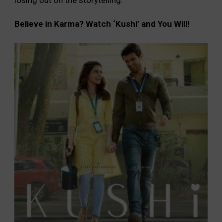
Believe in Karma? Watch ‘Kushi’ and You Will!