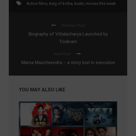
Action films
,
king of kotha
,
kushi
,
movies this week
Previous Post
Biography of Vittalacharya Launched by
Trivikram
Next Post
Mama Mascheendra – a story lost in execution
YOU MAY ALSO LIKE