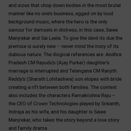
and sizes that chop down bodies in the most brutal
manner like no one’s business, egged on by loud
background music, where the hero is the only
saviour for damsels in distress, in this case, Saiee
Manjrekar and Sai Leela. To give the devil its due the
premise is surely new – never mind the irony of its
dubious nature. The illogical references are Andhra
Pradesh CM Rayudu’s (Ajay Purkar) daughter’s
marriage is interrupted and Telangana CM Ranjith
Reddy’s (Sharath Lohitashwa) son elopes with bride
creating a rift between both families. The context
also includes the characters Ramakrishna Raju –
the CEO of Crown Technologies played by Srikanth,
Indraja as his wife, and his daughter is Saiee
Manjrekar, who takes the story beyond a love story
and family drama.