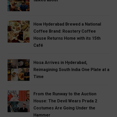
How Hyderabad Brewed a National
Coffee Brand: Roastery Coffee
House Returns Home with its 15th
Café
Hosa Arrives in Hyderabad,
Reimagining South India One Plate at a
Time
From the Runway to the Auction
House: The Devil Wears Prada 2
Costumes Are Going Under the
Hammer