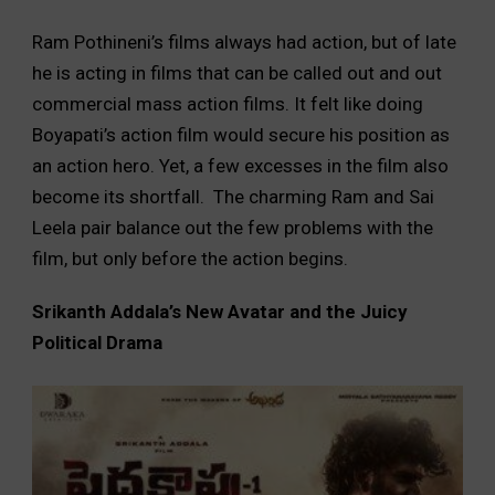
Ram Pothineni’s films always had action, but of late
he is acting in films that can be called out and out
commercial mass action films. It felt like doing
Boyapati’s action film would secure his position as
an action hero. Yet, a few excesses in the film also
become its shortfall. The charming Ram and Sai
Leela pair balance out the few problems with the
film, but only before the action begins.
Srikanth Addala’s New Avatar and the Juicy
Political Drama