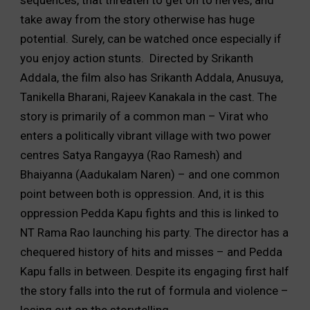
take away from the story otherwise has huge
potential. Surely, can be watched once especially if
you enjoy action stunts. Directed by Srikanth
Addala, the film also has Srikanth Addala, Anusuya,
Tanikella Bharani, Rajeev Kanakala in the cast. The
story is primarily of a common man – Virat who
enters a politically vibrant village with two power
centres Satya Rangayya (Rao Ramesh) and
Bhaiyanna (Aadukalam Naren) – and one common
point between both is oppression. And, it is this
oppression Pedda Kapu fights and this is linked to
NT Rama Rao launching his party. The director has a
chequered history of hits and misses – and Pedda
Kapu falls in between. Despite its engaging first half
the story falls into the rut of formula and violence –
losing out on the storytelling.