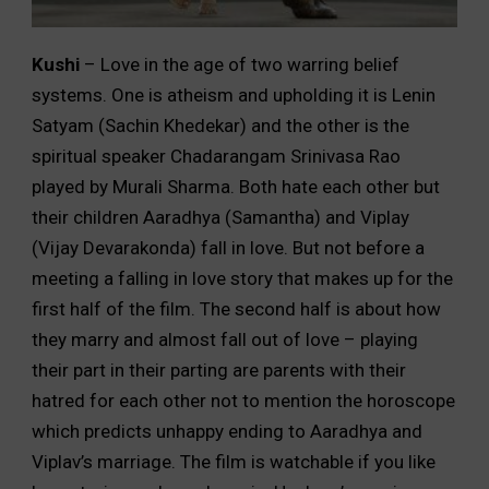
Kushi
– Love in the age of two warring belief
systems. One is atheism and upholding it is Lenin
Satyam (Sachin Khedekar) and the other is the
spiritual speaker Chadarangam Srinivasa Rao
played by Murali Sharma. Both hate each other but
their children Aaradhya (Samantha) and Viplay
(Vijay Devarakonda) fall in love. But not before a
meeting a falling in love story that makes up for the
first half of the film. The second half is about how
they marry and almost fall out of love – playing
their part in their parting are parents with their
hatred for each other not to mention the horoscope
which predicts unhappy ending to Aaradhya and
Viplav’s marriage. The film is watchable if you like