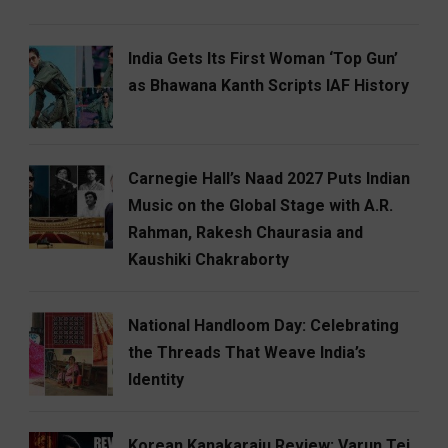
India Gets Its First Woman ‘Top Gun’
as Bhawana Kanth Scripts IAF History
Carnegie Hall’s Naad 2027 Puts Indian
Music on the Global Stage with A.R.
Rahman, Rakesh Chaurasia and
Kaushiki Chakraborty
National Handloom Day: Celebrating
the Threads That Weave India’s
Identity
Korean Kanakaraju Review: Varun Tej