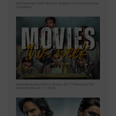
Hari Develops Fresh Story for Singam 4 as Franchise Eyes
Comeback
Hyderabad’s Must-Watch Movies & OTT Premieres This
Weekend (May 8–11, 2025)