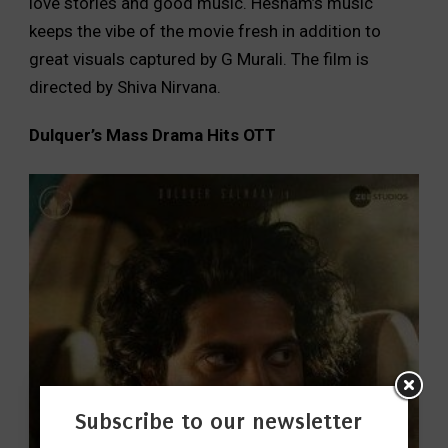
love stories and good music. Hesham’s music
keeps the vibe of the movie fresh in addition to
great visuals captured by G Murali. The film is
directed by Shiva Nirvana.
Dulquer
’s Mass Drama Hits OTT
Subscribe to our newsletter