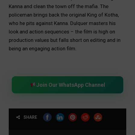
Kanna and clean the town off the mafia. The
policeman brings back the original King of Kotha,
who he pits against Kanna. Dulquer masters his
look and action sequences – the film is high on
production values but falls short on editing and in
being an engaging action film.
Join Our WhatsApp Channel
SHARE