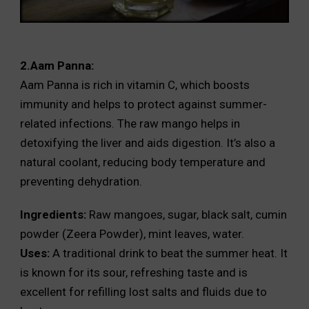
2.Aam Panna:
Aam Panna is rich in vitamin C, which boosts
immunity and helps to protect against summer-
related infections. The raw mango helps in
detoxifying the liver and aids digestion. It’s also a
natural coolant, reducing body temperature and
preventing dehydration.
Ingredients:
Raw mangoes, sugar, black salt, cumin
powder (Zeera Powder), mint leaves, water.
Uses:
A traditional drink to beat the summer heat. It
is known for its sour, refreshing taste and is
excellent for refilling lost salts and fluids due to