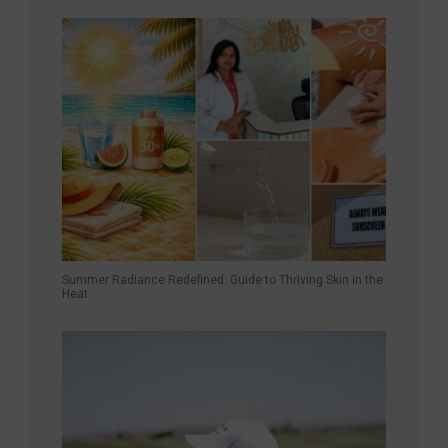
Summer Radiance Redefined: Guide to Thriving Skin in the
Heat