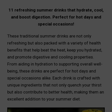
11 refreshing summer drinks that hydrate, cool,
and boost digestion. Perfect for hot days and
special occasions!
These traditional summer drinks are not only
refreshing but also packed with a variety of health
benefits that help beat the heat, keep you hydrated,
and promote digestive and cooling properties.
From aiding in hydration to supporting overall well-
being, these drinks are perfect for hot days and
special occasions alike. Each drink is crafted with
unique ingredients that not only quench your thirst
but also contribute to better health, making them an
excellent addition to your summer diet.