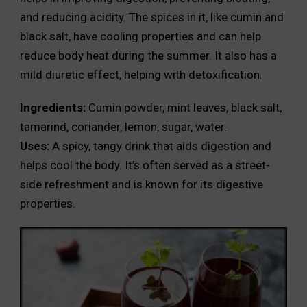
and reducing acidity. The spices in it, like cumin and
black salt, have cooling properties and can help
reduce body heat during the summer. It also has a
mild diuretic effect, helping with detoxification.
Ingredients:
Cumin powder, mint leaves, black salt,
tamarind, coriander, lemon, sugar, water.
Uses:
A spicy, tangy drink that aids digestion and
helps cool the body. It’s often served as a street-
side refreshment and is known for its digestive
properties.