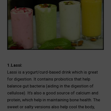
1.Lassi:
Lassi is a yogurt/curd-based drink which is great
for digestion. It contains probiotics that help
balance gut bacteria (aiding in the digestion of
cellulose). It’s also a good source of calcium and
protein, which help in maintaining bone health. The
sweet or salty versions also help cool the body,