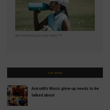
Are You Drinking Enough Water ???
TOP NEWS
Anirudh’s Music glow-up needs to be
talked about