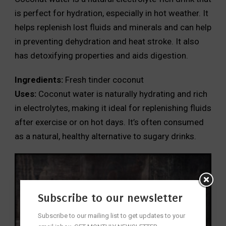
is perfect for hydration, especially in hot weather. It
helps replenish lost fluids and minerals and can help
in preventing dehydration and heat stroke. It also
has detoxifying properties and aids digestion.
Ingredients:
Fresh tinder coconut
Uses:
Coconut water is naturally hydrating and rich
in electrolytes, making it ideal for replenishing fluids
after exercise or on hot days. It’s often consumed
as a natural, healthy alternative to sugary drinks.
Subscribe to our newsletter
Subscribe to our mailing list to get updates to your