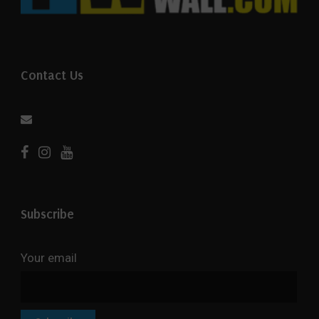
Contact Us
Subscribe
Your email