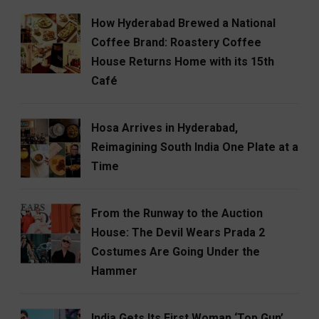
How Hyderabad Brewed a National
Coffee Brand: Roastery Coffee
House Returns Home with its 15th
Café
Hosa Arrives in Hyderabad,
Reimagining South India One Plate at a
Time
From the Runway to the Auction
House: The Devil Wears Prada 2
Costumes Are Going Under the
Hammer
India Gets Its First Woman ‘Top Gun’