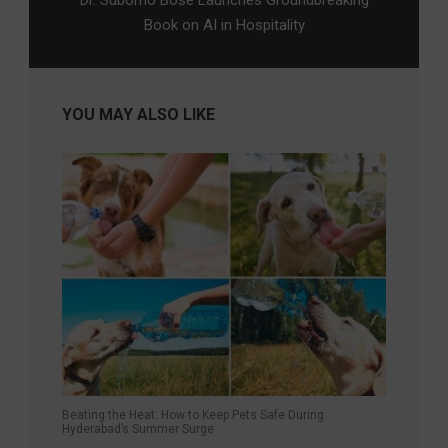
Dr. Suborno Bose Launches Groundbreaking
Book on AI in Hospitality
YOU MAY ALSO LIKE
Beating the Heat: How to Keep Pets Safe During
Hyderabad’s Summer Surge