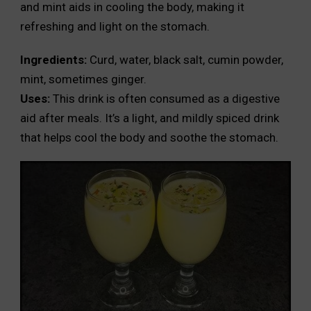
and mint aids in cooling the body, making it
refreshing and light on the stomach.
Ingredients:
Curd, water, black salt, cumin powder,
mint, sometimes ginger.
Uses:
This drink is often consumed as a digestive
aid after meals. It’s a light, and mildly spiced drink
that helps cool the body and soothe the stomach.