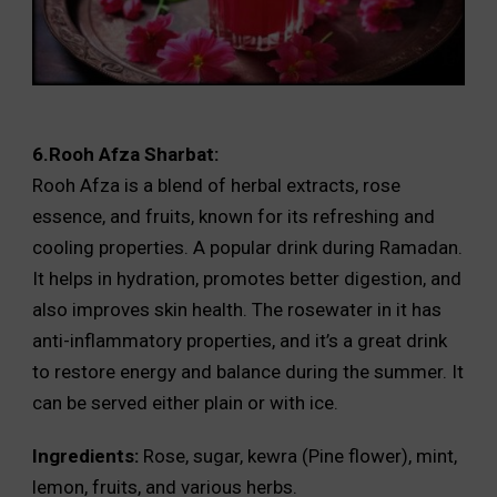
6.Rooh Afza Sharbat:
Rooh Afza is a blend of herbal extracts, rose
essence, and fruits, known for its refreshing and
cooling properties. A popular drink during Ramadan.
It helps in hydration, promotes better digestion, and
also improves skin health. The rosewater in it has
anti-inflammatory properties, and it’s a great drink
to restore energy and balance during the summer. It
can be served either plain or with ice.
Ingredients:
Rose, sugar, kewra (Pine flower), mint,
lemon, fruits, and various herbs.