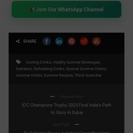
Join Our WhatsApp Channel
SHARE
Cooling Drinks
,
Healthy Summer Beverages
,
hydration
,
Refreshing Drinks
,
Special Summer Drinks
,
Summer Drinks
,
Summer Recipes
,
Thirst Quencher
Previous Post
ICC Champions Trophy 2025 Final India’s Path
to Glory In Dubai
Next Post