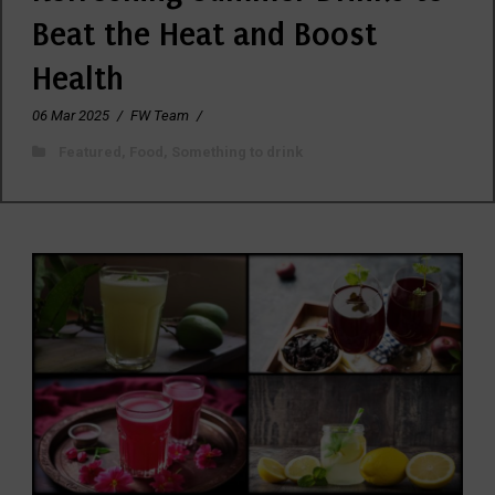
Beat the Heat and Boost
Health
06 Mar 2025
/
FW Team
/
Featured
,
Food
,
Something to drink