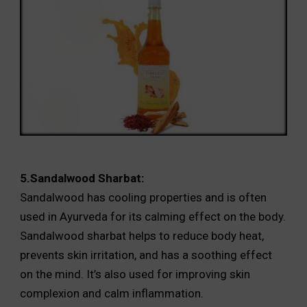
5.Sandalwood Sharbat:
Sandalwood has cooling properties and is often
used in Ayurveda for its calming effect on the body.
Sandalwood sharbat helps to reduce body heat,
prevents skin irritation, and has a soothing effect
on the mind. It’s also used for improving skin
complexion and calm inflammation.