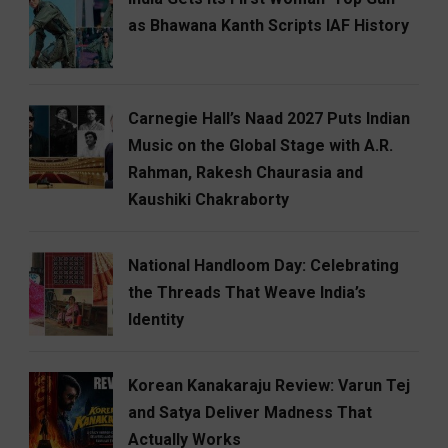
as Bhawana Kanth Scripts IAF History
Carnegie Hall’s Naad 2027 Puts Indian
Music on the Global Stage with A.R.
Rahman, Rakesh Chaurasia and
Kaushiki Chakraborty
National Handloom Day: Celebrating
the Threads That Weave India’s
Identity
Korean Kanakaraju Review: Varun Tej
and Satya Deliver Madness That
Actually Works