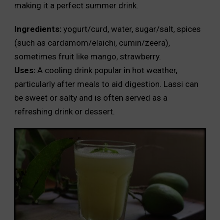
making it a perfect summer drink.
Ingredients:
yogurt/curd, water, sugar/salt, spices
(such as cardamom/elaichi, cumin/zeera),
sometimes fruit like mango, strawberry.
Uses:
A cooling drink popular in hot weather,
particularly after meals to aid digestion. Lassi can
be sweet or salty and is often served as a
refreshing drink or dessert.