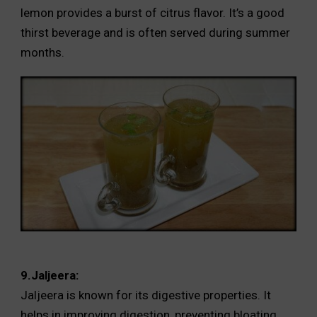
lemon provides a burst of citrus flavor. It’s a good
thirst beverage and is often served during summer
months.
9.Jaljeera:
Jaljeera is known for its digestive properties. It
helps in improving digestion, preventing bloating,