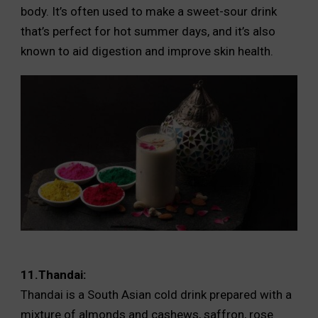
body. It’s often used to make a sweet-sour drink
that’s perfect for hot summer days, and it’s also
known to aid digestion and improve skin health.
11.Thandai:
Thandai is a South Asian cold drink prepared with a
mixture of almonds and cashews, saffron, rose