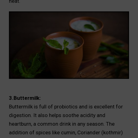
heat.
3.Buttermilk:
Buttermilk is full of probiotics and is excellent for
digestion. It also helps soothe acidity and
heartburn, a common drink in any season. The
addition of spices like cumin, Coriander (kothmir)