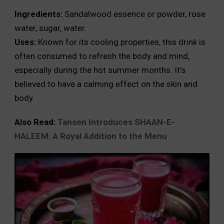
Ingredients:
Sandalwood essence or powder, rose
water, sugar, water.
Uses:
Known for its cooling properties, this drink is
often consumed to refresh the body and mind,
especially during the hot summer months. It’s
believed to have a calming effect on the skin and
body.
Also Read:
Tansen Introduces SHAAN-E-
HALEEM: A Royal Addition to the Menu