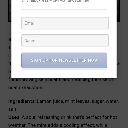
email inbox. GET MONTHLY NEWSLETTER
8.Lemon and Mint Sharbat:
This drink is excellent for cooling down the body.
Lemon provides vitamin C and helps in detoxifying
SIGN UP FOR NEWSLETTER NOW
the body, while mint aids in digestion and provides a
refreshing sensation. This combination is perfect
for improving skin health and reducing the risk of
heat exhaustion.
Ingredients:
Lemon juice, mint leaves, sugar, water,
salt.
Uses:
A sour, refreshing drink that’s perfect for hot
weather. The mint adds a cooling effect, while