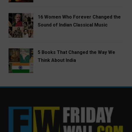
16 Women Who Forever Changed the
Sound of Indian Classical Music
5 Books That Changed the Way We
Think About India