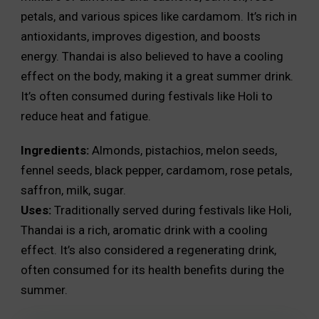
petals, and various spices like cardamom. It’s rich in
antioxidants, improves digestion, and boosts
energy. Thandai is also believed to have a cooling
effect on the body, making it a great summer drink.
It’s often consumed during festivals like Holi to
reduce heat and fatigue.
Ingredients:
Almonds, pistachios, melon seeds,
fennel seeds, black pepper, cardamom, rose petals,
saffron, milk, sugar.
Uses:
Traditionally served during festivals like Holi,
Thandai is a rich, aromatic drink with a cooling
effect. It’s also considered a regenerating drink,
often consumed for its health benefits during the
summer.