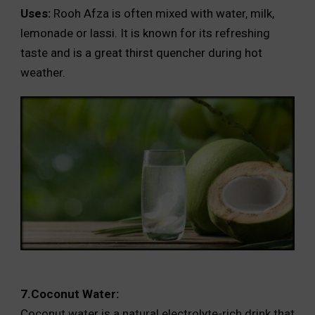
Uses:
Rooh Afza is often mixed with water, milk,
lemonade or lassi. It is known for its refreshing
taste and is a great thirst quencher during hot
weather.
7.Coconut Water:
Coconut water is a natural electrolyte-rich drink that