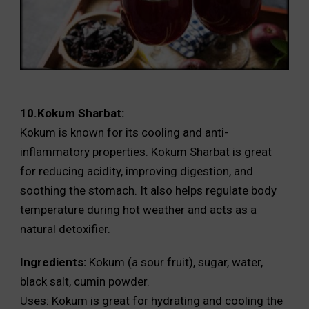
10.Kokum Sharbat:
Kokum is known for its cooling and anti-
inflammatory properties. Kokum Sharbat is great
for reducing acidity, improving digestion, and
soothing the stomach. It also helps regulate body
temperature during hot weather and acts as a
natural detoxifier.
Ingredients:
Kokum (a sour fruit), sugar, water,
black salt, cumin powder.
Uses: Kokum is great for hydrating and cooling the