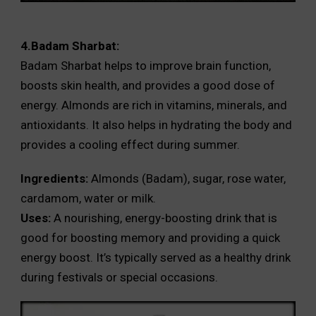
4.Badam Sharbat:
Badam Sharbat helps to improve brain function,
boosts skin health, and provides a good dose of
energy. Almonds are rich in vitamins, minerals, and
antioxidants. It also helps in hydrating the body and
provides a cooling effect during summer.
Ingredients:
Almonds (Badam), sugar, rose water,
cardamom, water or milk.
Uses:
A nourishing, energy-boosting drink that is
good for boosting memory and providing a quick
energy boost. It’s typically served as a healthy drink
during festivals or special occasions.